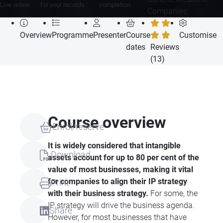
Live online
for your records
completion
Companies
Overview
Programme
Presenter
Course
Customise
dates
Reviews
(13)
Course overview
Enrol/reserve
It is widely considered that intangible
Download
assets account for up to 80 per cent of the
value of most businesses, making it vital
for companies to align their IP strategy
Print
with their business strategy.
For some, the
IP strategy will drive the business agenda.
Share
However, for most businesses that have