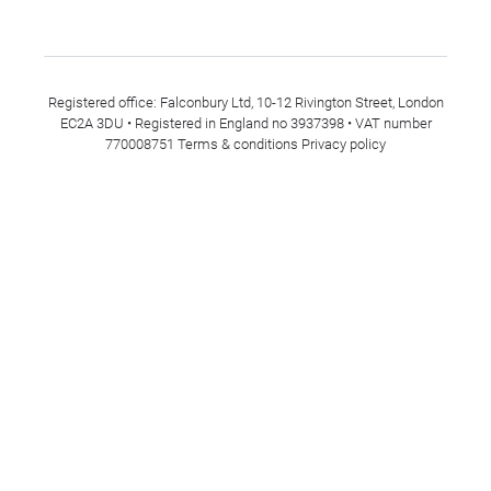
Registered office: Falconbury Ltd, 10-12 Rivington Street, London
EC2A 3DU • Registered in England no 3937398 • VAT number
770008751
Terms & conditions
Privacy policy