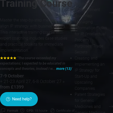
Training Course
Business
IP Department
Roadmap
Master the step-by-step methodology to
Managing
align IP strategy with business goals.
Information Flows
This interactive training course with
for IP (Intellectual
expert coaching includes case studies
Property)
and practical toolkits for immediate
Purposes: Trade
implementation.
Secrets
Creating and
★★★★★
"The course exceeded my
expectations; I expected to be educated in
Implementing an
concepts and theories, instead I w...
more (13)
"
IP Strategy for
7-9 October
Start-Up and
+ 21-23 April 27, 6-8 October 27 »
Upscaling
from £1399
Companies
Patent Strategies
Need help?
for Generic
Medicines and
Format:
CPD:
18 hours
Certificate of
Generic Medicine