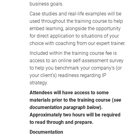
business goals.
Case studies and real-life examples will be
used throughout the training course to help
embed learning, alongside the opportunity
for direct application to situations of your
choice with coaching from our expert trainer.
Included within the training course fee is
access to an online self-assessment survey
to help you benchmark your company’s (or
your client’s) readiness regarding IP
strategy.
Attendees will have access to some
materials prior to the training course (
see
documentation paragraph below
).
Approximately two hours will be required
to read through and prepare.
Documentation