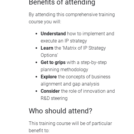
Benefits of attending
By attending this comprehensive training
course you will:
Understand
how to implement and
execute an IP strategy
Learn
the ‘Matrix of IP Strategy
Options’
Get to grips
with a step-by-step
planning methodology
Explore
the concepts of business
alignment and gap analysis
Consider
the role of innovation and
R&D steering
Who should attend?
This training course will be of particular
benefit to: