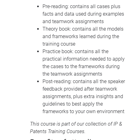
Pre-reading: contains all cases plus
facts and data used during examples
and teamwork assignments
Theory book: contains all the models
and frameworks learned during the
training course
Practice book: contains all the
practical information needed to apply
the cases to the frameworks during
the teamwork assignments
Post-reading: contains all the speaker
feedback provided after teamwork
assignments, plus extra insights and
guidelines to best apply the
frameworks to your own environment
This course is part of our collection of
IP &
Patents Training Courses
.