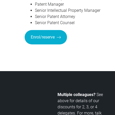
Patent Manager
Senior Intellectual Property Manager
Senior Patent Attorney
Senior Patent Counsel
Enrol/reserve
Multiple colleagues?
See
above for details of our
discounts for 2, 3, or 4
delegates. For more, talk