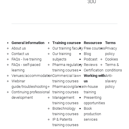
3DU
General information
Training courses
Resources
Terms
About us
Our training faculty
Free courses
Privacy
Contact us
Our training
Blog
policy
FAQs - live training
subjects
Podcast
Cookies
FAQs - self-paced
Pharma regulatory
Reviews
Terms &
learning
training courses
Certification
conditions
Venues/accommodation
Commercial law
Working with
Anti-
Webinar
training courses
us
slavery
guide/troubleshooting
Pharmacovigilance
In-house
policy
Continuing professional
training courses
training
development
Management
Presenting
training courses
opportunities
Biotechnology
Book
training courses
production
IP & Patents
services
training courses