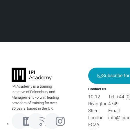
Subscribe for
IPI Academy is a training
Contact us
initiative of Falconbury and
10-12
Tel:
+44 (0
Management Forum; leading
providers of training for over
Rivington
4749
30 years, based in the UK.
Street
Email:
London
info@ipia
EC2A