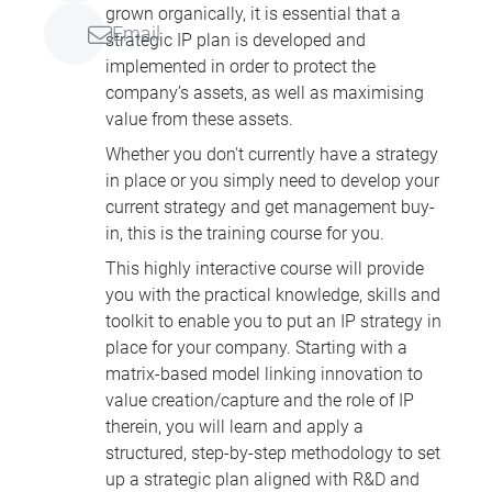
grown organically, it is essential that a
Email
strategic IP plan is developed and
implemented in order to protect the
company’s assets, as well as maximising
value from these assets.
Whether you don't currently have a strategy
in place or you simply need to develop your
current strategy and get management buy-
in, this is the training course for you.
This highly interactive course will provide
you with the practical knowledge, skills and
toolkit to enable you to put an IP strategy in
place for your company. Starting with a
matrix-based model linking innovation to
value creation/capture and the role of IP
therein, you will learn and apply a
structured, step-by-step methodology to set
up a strategic plan aligned with R&D and