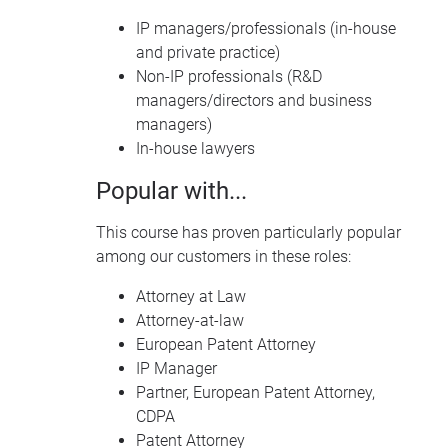
IP managers/professionals (in-house
and private practice)
Non-IP professionals (R&D
managers/directors and business
managers)
In-house lawyers
Popular with...
This course has proven particularly popular
among our customers in these roles:
Attorney at Law
Attorney-at-law
European Patent Attorney
IP Manager
Partner, European Patent Attorney,
CDPA
Patent Attorney