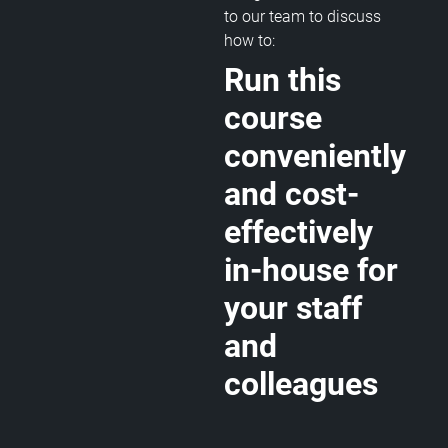
to our team to discuss
how to:
Run this
course
conveniently
and cost-
effectively
in-house for
your staff
and
colleagues