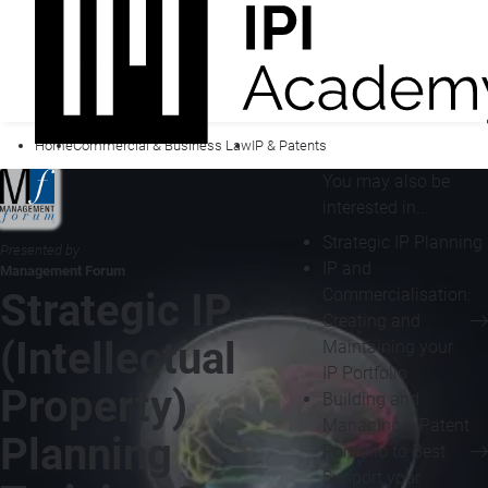
Home
Commercial & Business Law
IP & Patents
You may also be
interested in...
Strategic IP Planning
Presented by
IP and
Management Forum
Commercialisation:
Strategic IP
Creating and
(Intellectual
Maintaining your
IP Portfolio
Property)
Building and
Managing a Patent
Planning
Portfolio to Best
Support your