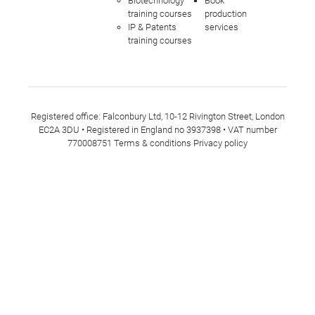
Biotechnology
Book
training courses
production
IP & Patents
services
training courses
Registered office: Falconbury Ltd, 10-12 Rivington Street, London
EC2A 3DU • Registered in England no 3937398 • VAT number
770008751
Terms & conditions
Privacy policy