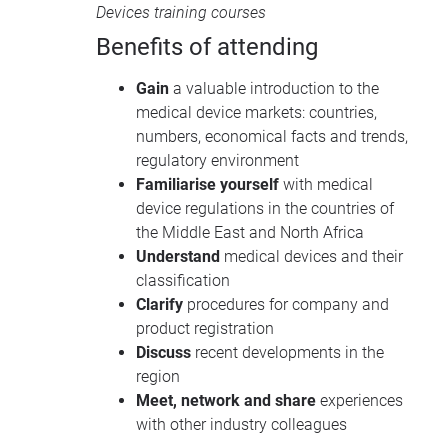
Devices training courses
Benefits of attending
Gain
a valuable introduction to the
medical device markets: countries,
numbers, economical facts and trends,
regulatory environment
Familiarise yourself
with medical
device regulations in the countries of
the Middle East and North Africa
Understand
medical devices and their
classification
Clarify
procedures for company and
product registration
Discuss
recent developments in the
region
Meet, network and share
experiences
with other industry colleagues