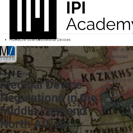
Home
Life Sciences
Medical Devices
You may also
be interested
in...
Presented by
Medical Device
Management Forum
Regulations in
Medical Device
the Middle
Regulations in the
East and North
Africa
Middle East and
Navigating
EU and FDA
North Africa
Regulations
for