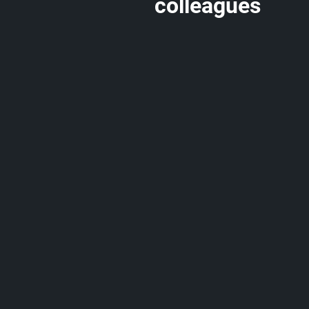
colleagues