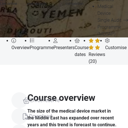
Live online
your records
completion
Medical
Device
Single Audit
Programme
(MDSAP)
Overview
Programme
Presenters
Course
Customise
dates
Reviews
(20)
Course overview
Enrol/reserve
The size of the medical device market in
Download
the Middle East has expanded over recent
years and this trend is forecast to continue.