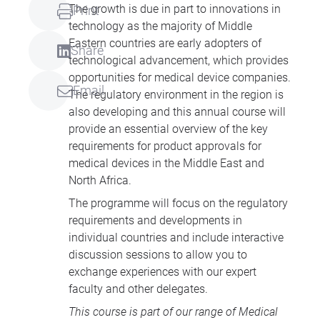
The growth is due in part to innovations in
Print
technology as the majority of Middle
Eastern countries are early adopters of
Share
technological advancement, which provides
opportunities for medical device companies.
Email
The regulatory environment in the region is
also developing and this annual course will
provide an essential overview of the key
requirements for product approvals for
medical devices in the Middle East and
North Africa.
The programme will focus on the regulatory
requirements and developments in
individual countries and include interactive
discussion sessions to allow you to
exchange experiences with our expert
faculty and other delegates.
This course is part of our range of
Medical