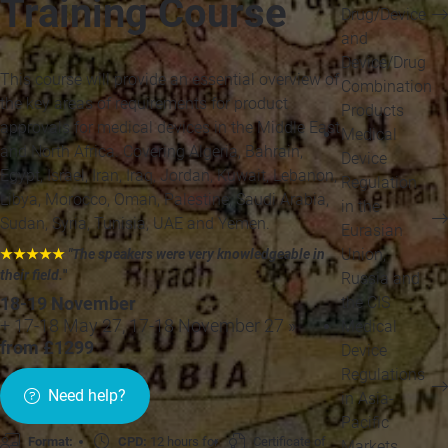
Training Course
Drug/Device
and
Device/Drug
This course will provide an essential overview of
Combination
the key areas of requirements for product
Products
approvals for medical devices in the Middle East
Medical
and North Africa. Covering Algeria, Bahrain,
Device
Egypt, Israel, Iran, Iraq, Jordan, Kuwait, Lebanon,
Regulation
Libya, Morocco, Oman, Palestine, Saudi Arabia,
in the
Sudan, Syria, Tunisia, UAE and Yemen.
Eurasian
Union,
★★★★★
"The speakers were very knowledgeable in
their field.
"
Russia and
the CIS
18-19 November
+ 17-18 May 27, 17-18 November 27 »
Medical
from £1299
Device
Regulations
Need help?
in Asia-
Pacific
Format:
CPD:
12 hours for
Certificate of
Markets