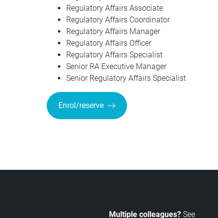
Regulatory Affairs Associate
Regulatory Affairs Coordinator
Regulatory Affairs Manager
Regulatory Affairs Officer
Regulatory Affairs Specialist
Senior RA Executive Manager
Senior Regulatory Affairs Specialist
Enrol/reserve
Multiple colleagues?
See