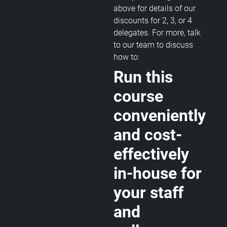
above for details of our
discounts for 2, 3, or 4
delegates. For more, talk
to our team to discuss
how to:
Run this
course
conveniently
and cost-
effectively
in-house for
your staff
and