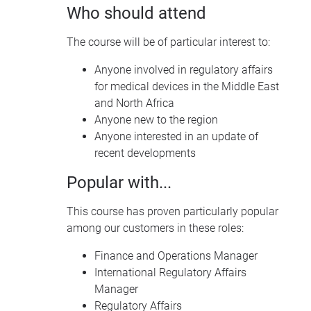
Who should attend
The course will be of particular interest to:
Anyone involved in regulatory affairs
for medical devices in the Middle East
and North Africa
Anyone new to the region
Anyone interested in an update of
recent developments
Popular with...
This course has proven particularly popular
among our customers in these roles:
Finance and Operations Manager
International Regulatory Affairs
Manager
Regulatory Affairs