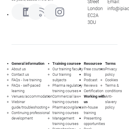
Street
Email:
London
info@ipia
EC2A
3DU
General information
Training courses
Resources
Terms
About us
Our training faculty
Free courses
Privacy
Contact us
Our training
Blog
policy
FAQs - live training
subjects
Podcast
Cookies
FAQs - self-paced
Pharma regulatory
Reviews
Terms &
learning
training courses
Certification
conditions
Venues/accommodation
Commercial law
Working with
Anti-
Webinar
training courses
us
slavery
guide/troubleshooting
Pharmacovigilance
In-house
policy
Continuing professional
training courses
training
development
Management
Presenting
training courses
opportunities