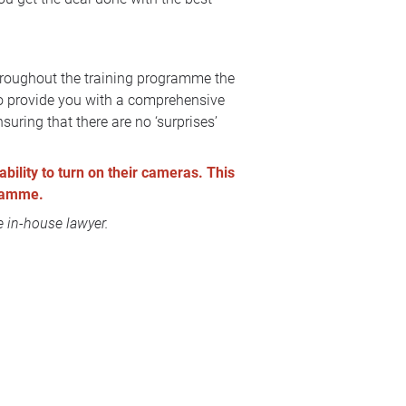
Throughout the training programme the
 to provide you with a comprehensive
suring that there are no ‘surprises’
ability to turn on their cameras. This
gramme.
 in-house lawyer.