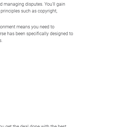
and managing disputes. You'll gain
 principles such as copyright,
vironment means you need to
urse has been specifically designed to
s.
ou get the deal done with the best