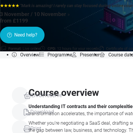
★★★★★
"Mark is amazing! I rarely can stay focused during online cou
3 November / 10 November
»
from £1199
Need help?
Format:
Live online
CPD:
12 hours for your records
Certificate of c
Overview
Programme
Presenter
Course dat
Course overview
Enrol/reserve
Understanding IT contracts and their complexitie
Download
transformation accelerates, the importance of wat
Whether you’re negotiating a SaaS deal, drafting 
Print
the gap between law, business, and technology. Th