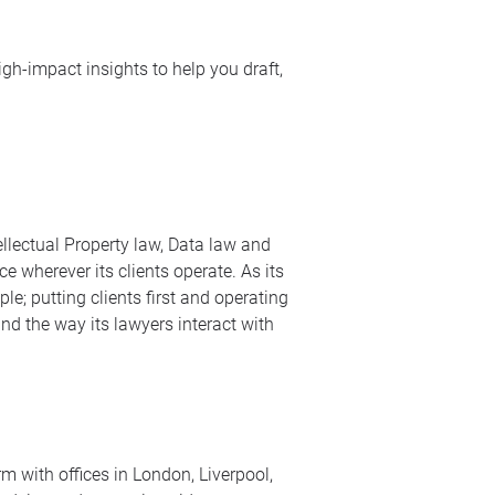
igh-impact insights to help you draft,
ellectual Property law, Data law and
e wherever its clients operate. As its
le; putting clients first and operating
nd the way its lawyers interact with
m with offices in London, Liverpool,