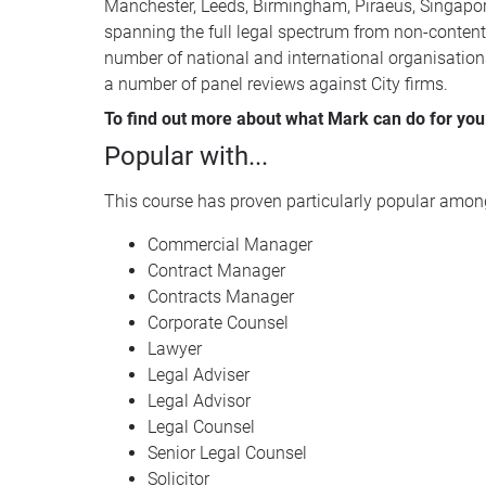
Manchester, Leeds, Birmingham, Piraeus, Singapore
spanning the full legal spectrum from non-contenti
number of national and international organisation
a number of panel reviews against City firms.
To find out more about what Mark can do for you 
Popular with...
This course has proven particularly popular among
Commercial Manager
Contract Manager
Contracts Manager
Corporate Counsel
Lawyer
Legal Adviser
Legal Advisor
Legal Counsel
Senior Legal Counsel
Solicitor