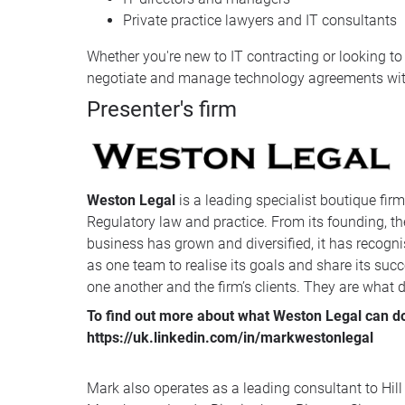
Private practice lawyers and IT consultants
Whether you're new to IT contracting or looking to 
negotiate and manage technology agreements with
Presenter's firm
Weston Legal
is a leading specialist boutique fir
Regulatory law and practice. From its founding, the
business has grown and diversified, it has recognis
as one team to realise its goals and share its succ
one another and the firm’s clients. They are what dis
To find out more about what Weston Legal can do 
https://uk.linkedin.com/in/markwestonlegal
Mark also operates as a leading consultant to Hill