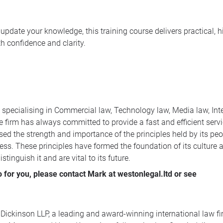
update your knowledge, this training course delivers practical, h
 confidence and clarity.
m specialising in Commercial law, Technology law, Media law, Int
 firm has always committed to provide a fast and efficient servic
ed the strength and importance of the principles held by its peop
ess. These principles have formed the foundation of its culture a
tinguish it and are vital to its future.
for you, please contact Mark at westonlegal.ltd or see
 Dickinson LLP, a leading and award-winning international law fir