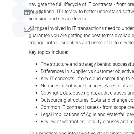
navigate the full lifecycle of IT contracts - from 
foundational IT literacy to better understand soft
Share
licensing and service levels.
All those involved in IT transactions need to un
Email
guarantee you are getting the best terms available
engage both IT suppliers and users of IT to develo
Key topics include:
The structure and strategy behind successful 
Differences in supplier vs customer objectiv
Key IT concepts - from cloud computing to e
Nuances of software licences, SaaS contrac
Copyright, database rights, audit clauses a
Outsourcing structures, SLAs and change c
Common IT contract issues - from scope cree
Legal implications of Agile and Waterfall 
Review of warranties, liability clauses and 
This practical and intensive two-day training pro