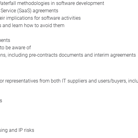
 Waterfall methodologies in software development
 Service (SaaS) agreements
r implications for software activities
ts and learn how to avoid them
ments
 to be aware of
ons, including pre-contracts documents and interim agreements
or representatives from both IT suppliers and users/buyers, incl
s
ing and IP risks