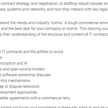
pre-contract strategy and negotiation, to drafting robust clauses 
ware, systems and networks, and how they interact with key legal
derstand the trends and industry ‘norms’. A tough commercial en
 and the best deal for your company or clients. This training co
p their understanding of the structure and content of IT contract
IT contracts and the pitfalls to avoid
es
ncryption and AI
ts and open-source models
nd software ownership disputes
ontrol mechanisms
p to dispute resolution
development approaches
reseller agreements with a commercial lens
gramme will boost your knowledge in these key areas to ensure y