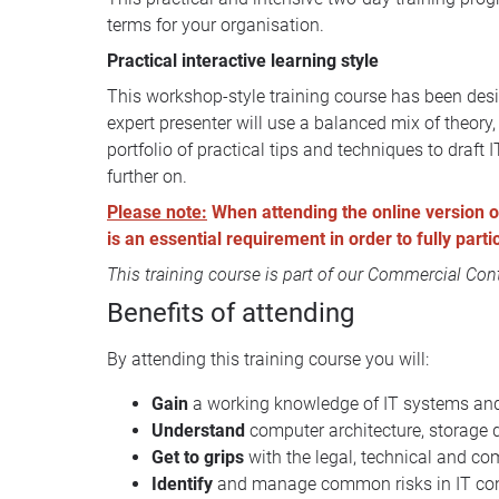
terms for your organisation.
Practical interactive learning style
This workshop-style training course has been desi
expert presenter will use a balanced mix of theor
portfolio of practical tips and techniques to draft
further on.
Please note:
When attending the online version of 
is an essential requirement in order to fully part
This training course is part of our
Commercial Contr
Benefits of attending
By attending this training course you will:
Gain
a working knowledge of IT systems and 
Understand
computer architecture, storage 
Get to grips
with the legal, technical and co
Identify
and manage common risks in IT cont