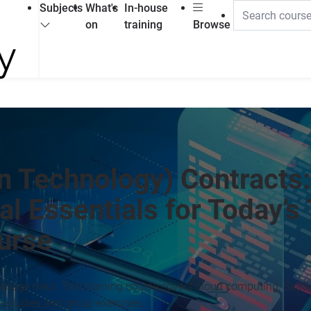
Subjects
What's
In-house
on
training
Browse
n Technology) Contracts:
l Essentials for Today’s
ourse
nage risks. This training course covers cloud computing, SaaS, 
e studies and group exercises.