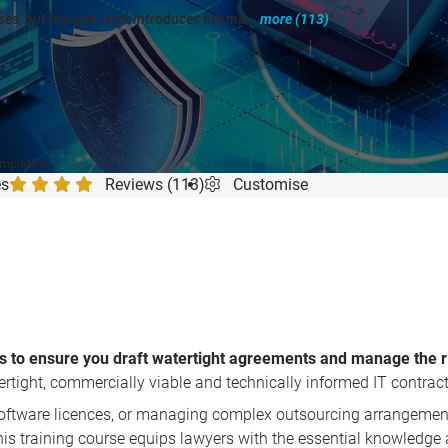
rses, but the way Mark introduces the ma...
more (113)
"
ompletion
es
Reviews (113)
Customise
s to ensure you draft watertight agreements and manage the ris
ertight, commercially viable and technically informed IT contrac
software licences, or managing complex outsourcing arrangement
is training course equips lawyers with the essential knowledge a