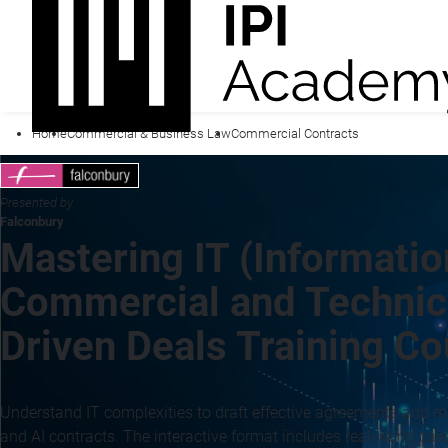
Home
Commercial & Business Law
Commercial Contracts
Presented by
Falconbury
Mastering IT (Informatio
Commercial and Technica
Driven Deals Training C
Understand IT complexities to draft effective agreements and ma
and AI contracts. The interactive format includes real-world cas