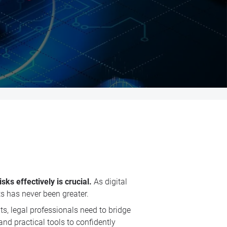
ks effectively is crucial.
As digital
ts has never been greater.
s, legal professionals need to bridge
nd practical tools to confidently