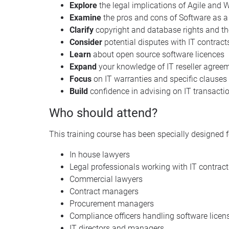
Explore
the legal implications of Agile and
Examine
the pros and cons of Software as a
Clarify
copyright and database rights and thei
Consider
potential disputes with IT contrac
Learn
about open source software licences
Expand
your knowledge of IT reseller agree
Focus
on IT warranties and specific clauses
Build
confidence in advising on IT transacti
Who should attend?
This training course has been specially designed f
In house lawyers
Legal professionals working with IT contract
Commercial lawyers
Contract managers
Procurement managers
Compliance officers handling software licens
IT directors and managers