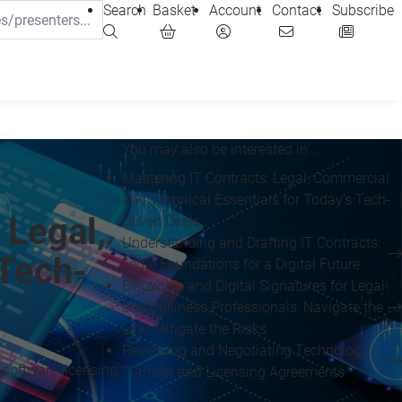
Search
Basket
Account
Contact
Subscribe
You may also be interested in...
Mastering IT Contracts: Legal, Commercial
and Technical Essentials for Today’s Tech-
 Legal,
Driven Deals
Understanding and Drafting IT Contracts:
 Tech-
Legal Foundations for a Digital Future
Electronic and Digital Signatures for Legal
and Business Professionals: Navigate the
Law, Mitigate the Risks
Reviewing and Negotiating Technology
software licensing,
Transfer and Licensing Agreements