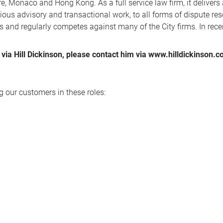
, Monaco and Hong Kong. As a full service law firm, it delivers
ous advisory and transactional work, to all forms of dispute reso
s and regularly competes against many of the City firms. In rec
via Hill Dickinson, please contact him via www.hilldickinson.
 our customers in these roles: