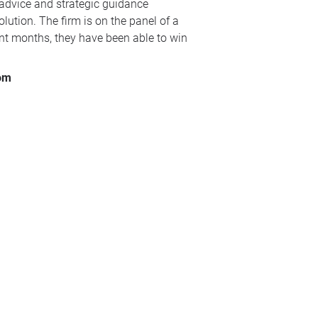
 advice and strategic guidance
lution. The firm is on the panel of a
ent months, they have been able to win
com