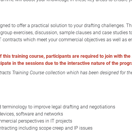
gned to offer a practical solution to your drafting challenges. 
y, group exercises, discussion, sample clauses and case studies
 IT contracts which meet your commercial objectives as well as en
this training course, participants are required to join with the 
icipate in the sessions due to the interactive nature of the pro
acts Training Course collection
which has been designed for the
terminology to improve legal drafting and negotiations
devices, software and networks
mmercial perspectives in IT projects
racting including scope creep and IP issues