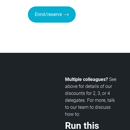
Enrol/reserve
Multiple colleagues?
See
above for details of our
discounts for 2, 3, or 4
delegates. For more, talk
to our team to discuss
how to:
Run this