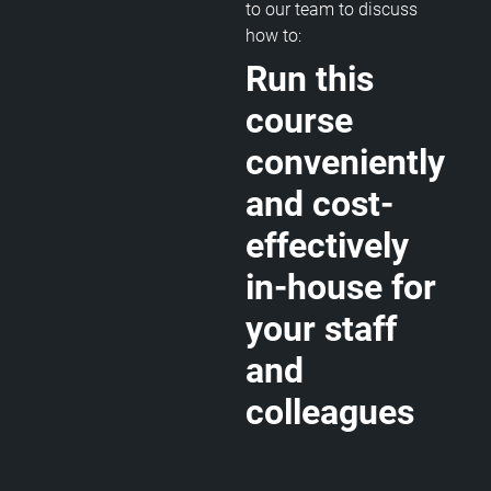
to our team to discuss
how to:
Run this
course
conveniently
and cost-
effectively
in-house for
your staff
and
colleagues