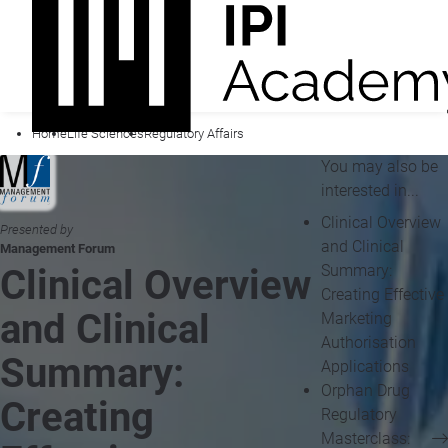
Home
Life Sciences
Regulatory Affairs
You may also be
interested in...
Clinical Overview
Presented by
and Clinical
Management Forum
Summary:
Clinical Overview
Creating Effective
and Clinical
Marketing
Authorisation
Summary:
Applications
Orphan Drug
Creating
Regulatory
Masterclass: