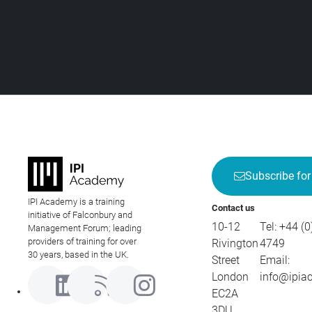
Subscribe for
IPI Academy is a training
Contact us
initiative of Falconbury and
10-12
Tel:
+44 (0
Management Forum; leading
providers of training for over
Rivington
4749
30 years, based in the UK.
Street
Email:
London
info@ipia
EC2A
3DU