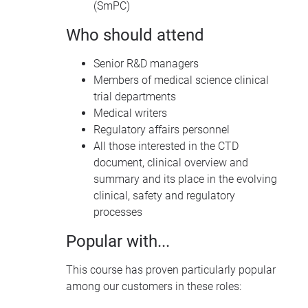
(SmPC)
Who should attend
Senior R&D managers
Members of medical science clinical
trial departments
Medical writers
Regulatory affairs personnel
All those interested in the
CTD
document, clinical overview and
summary and its place in the evolving
clinical, safety and regulatory
processes
Popular with...
This course has proven particularly popular
among our customers in these roles: