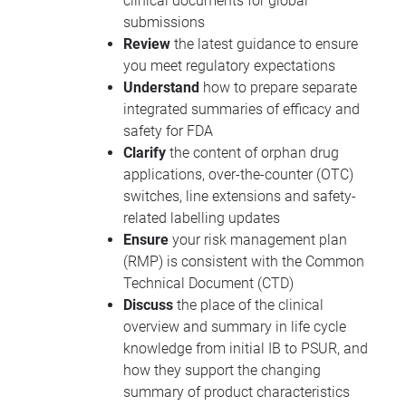
clinical documents for global
submissions
Review
the latest guidance to ensure
you meet regulatory expectations
Understand
how to prepare separate
integrated summaries of efficacy and
safety for
FDA
Clarify
the content of orphan drug
applications, over-the-counter (
OTC
)
switches, line extensions and safety-
related labelling updates
Ensure
your risk management plan
(
RMP
) is consistent with the Common
Technical Document (
CTD
)
Discuss
the place of the clinical
overview and summary in life cycle
knowledge from initial IB to
PSUR
, and
how they support the changing
summary of product characteristics