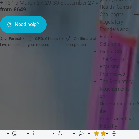
+ 15-16 March 27, 29-30 September 27 »
Health': Current
from £649
Challenges,
Regulatory
Need help?
Frontiers and
Future
Format:
CPD:
6 hours for
Certificate of
Solutions
Live online
your records
completion
Digital CMC:
The Key To
Realising
Pharma 4.0
The Regulatory
Requirements
on
Nitrosamines in
the
Pharmaceutical
Industry