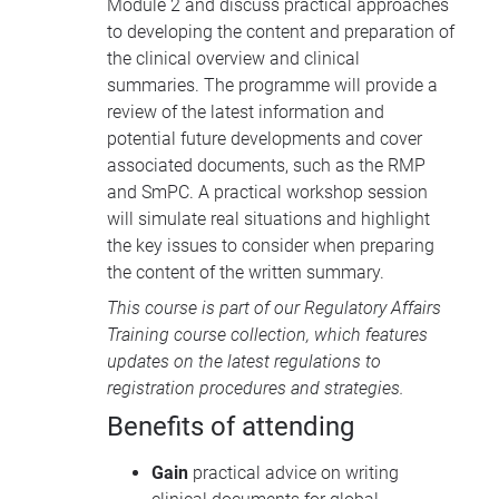
Module 2 and discuss practical approaches
to developing the content and preparation of
the clinical overview and clinical
summaries. The programme will provide a
review of the latest information and
potential future developments and cover
associated documents, such as the
RMP
and SmPC. A practical workshop session
will simulate real situations and highlight
the key issues to consider when preparing
the content of the written summary.
This course is part of our
Regulatory Affairs
Training course collection
, which features
updates on the latest regulations to
registration procedures and strategies.
Benefits of attending
Gain
practical advice on writing