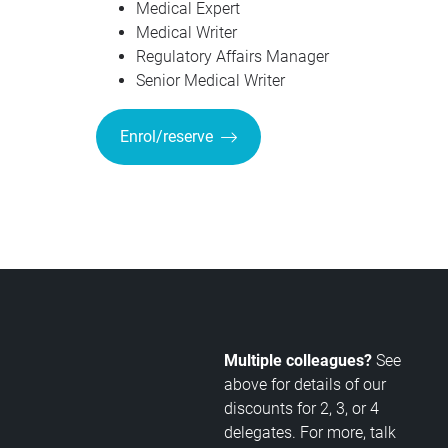
Medical Expert
Medical Writer
Regulatory Affairs Manager
Senior Medical Writer
Enrol/reserve
Multiple colleagues?
See
above for details of our
discounts for 2, 3, or 4
delegates. For more, talk