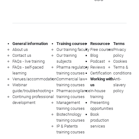
General information
Training courses
Resources
Terms
About us
Our training faculty
Free courses
Privacy
Contact us
Our training
Blog
policy
FAQs - live training
subjects
Podcast
Cookies
FAQs - self-paced
Pharma regulatory
Reviews
Terms &
learning
training courses
Certification
conditions
Venues/accommodation
Commercial law
Working with
Anti-
Webinar
training courses
us
slavery
guide/troubleshooting
Pharmacovigilance
In-house
policy
Continuing professional
training courses
training
development
Management
Presenting
training courses
opportunities
Biotechnology
Book
training courses
production
IP & Patents
services
training courses