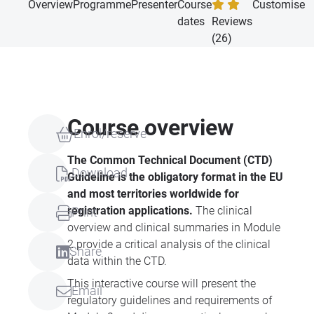
Overview
Programme
Presenter
Course
Customise
dates
Reviews
(26)
Course overview
Enrol/reserve
The Common Technical Document (
CTD
)
Download
Guideline is the obligatory format in the EU
and most territories worldwide for
registration applications.
The clinical
Print
overview and clinical summaries in Module
2 provide a critical analysis of the clinical
Share
data within the
CTD
.
This interactive course will present the
Email
regulatory guidelines and requirements of