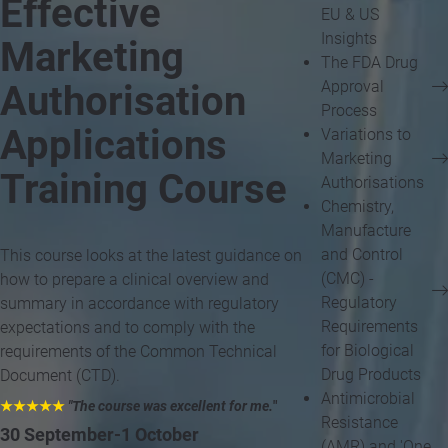
Effective
EU & US
Insights
Marketing
The FDA Drug
Approval
Authorisation
Process
Applications
Variations to
Marketing
Training Course
Authorisations
Chemistry,
Manufacture
and Control
This course looks at the latest guidance on
(CMC) -
how to prepare a clinical overview and
Regulatory
summary in accordance with regulatory
Requirements
expectations and to comply with the
for Biological
requirements of the Common Technical
Drug Products
Document (CTD).
Antimicrobial
★★★★★
"The course was excellent for me.
"
Resistance
30 September-1 October
(AMR) and 'One