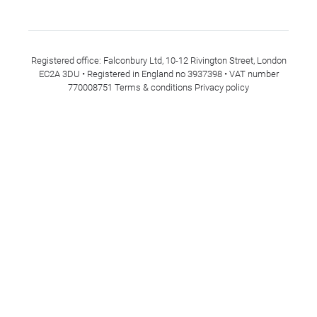
Registered office: Falconbury Ltd, 10-12 Rivington Street, London
EC2A 3DU • Registered in England no 3937398 • VAT number
770008751
Terms & conditions
Privacy policy