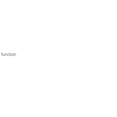
 function