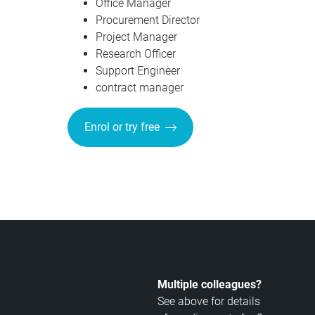
Office Manager
Procurement Director
Project Manager
Research Officer
Support Engineer
contract manager
Enrol or try free
Multiple colleagues?
See above for details