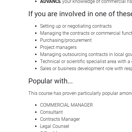
ADVANCE
your knowledge of commercial ri
If you are involved in one of thes
Setting up or negotiating contracts
Managing the contracts or commercial func
Purchasing/procurement
Project managers
Managing outsourcing contracts in local gov
Technical or scientific specialist area with 
Sales or business development role with resp
Popular with...
This course has proven particularly popular among
COMMERCIAL MANAGER
Consultant
Contracts Manager
Legal Counsel