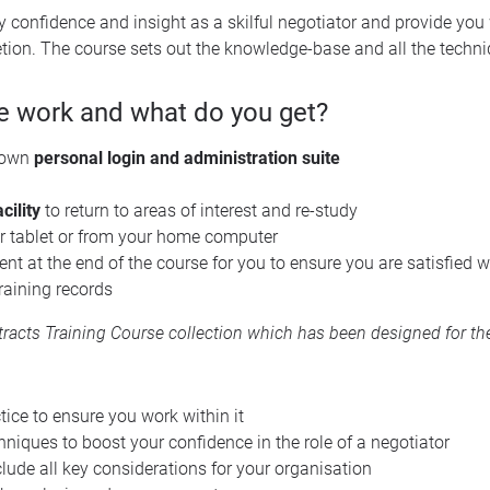
y confidence and insight as a skilful negotiator and provide you
etion. The course sets out the knowledge-base and all the techni
e work and what do you get?
 own
personal login and administration suite
cility
to return to areas of interest and re-study
r tablet or from your home computer
t at the end of the course for you to ensure you are satisfied w
raining records
acts Training Course collection
which has been designed for the
ice to ensure you work within it
hniques to boost your confidence in the role of a negotiator
nclude all key considerations for your organisation