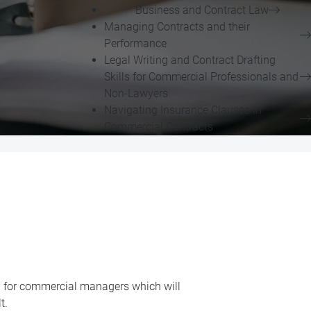
Business and Contract Law
Managing Contracts and their
Performance
Legal Writing and Contract Drafting
Skills for Commercial Professionals and
Non-Lawyers
Navigating Insurance Clauses in
Commercial Contracts
d for commercial managers which will
t.