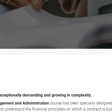
exceptionally demanding and growing in complexity.
gement and Administration
course has been specially designe
d understand the financial principles on which a contract is buil