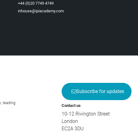
+44 (0)20 7749 4749
inhouse@ipiacademy.com
Subscribe for updates
; leading
Contact us
10-12 Rivington Street
London
EC2A 3DU