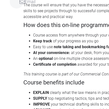
Email
The course will ensure that you have the necessar
skills to see projects through to successful compl
accessible and practical way.
How does this on-line programm
Course access from anywhere through your
Keep track
of your progress as you go
Easy to use
note taking and bookmarking fa
At your convenience:
at your desk, from you
An
optional
on-line multiple choice assessmen
Certificate of completion
awarded for your t
This training course is part of our
Commercial Contr
Course benefits include
EXPLAIN
clearly what the law means in pract
SUPPLY
top negotiating tactics, tips and tec
IMPROVE
your technical drafting skills to i