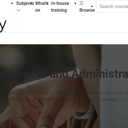
Subjects
What's
In-house
on
training
Browse
nagement and Administra
 your contract administration and management skills allow you to
ice techniques in 8 on-line modules each requiring between 3 to 