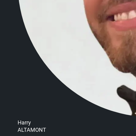
Harry
ALTAMONT