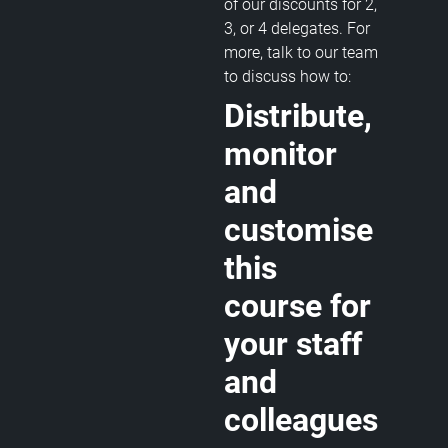
of our discounts for 2,
3, or 4 delegates. For
more, talk to our team
to discuss how to:
Distribute,
monitor
and
customise
this
course for
your staff
and
colleagues