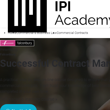
Home
Commercial & Business Law
Commercial Contracts
Presented by
Falconbury
Successful Contract Ma
A practical step-by-step on-line course designed to ensure that
commercial contracts. It will build your knowledge of best pract
completed in your own time
Self-paced e-learning course »