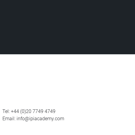
Tel:
+44 (0)20 7749 4749
Email:
info@ipiacademy.com