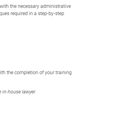
 with the necessary administrative
ques required in a step-by-step
ith the completion of your training
 in-house lawyer.