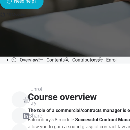
Need help?
10 Modules
Overview
Contents
Contributors
Enrol
Enrol
Course overview
or
try
free
The role of a commercial/contracts manager is 
Share
Falconbury’s 8 module
Successful Contract Mana
allow you to gain a sound grasp of contract law an