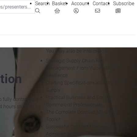
Search
Basket
Account
Contact
Subscribe
You may also be interested in...
Strategic Supply Chain Risk
Management: From Vulnerability to
tion
Resilience
Drafting Specifications and Scopes of
Supply
Practical Business and Contract Law for
 fully control your
Commercial Professionals
4 hours study to be
The Complete Contract Managers
Toolkit
Successful Contract Management and
Administration