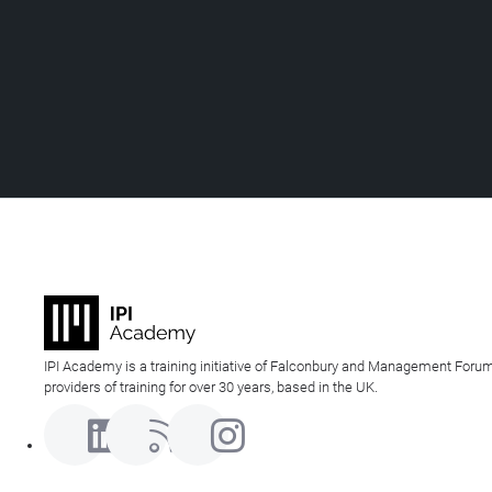
IPI Academy is a training initiative of Falconbury and Management Forum
providers of training for over 30 years, based in the UK.