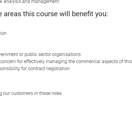
sk analysis and management
e areas this course will benefit you:
tion
ernment or public sector organisations
a concern for effectively managing the commercial aspects of this
onsibility for contract negotiation
 our customers in these roles: