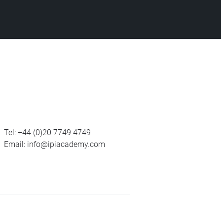
Tel:
+44 (0)20 7749 4749
Email:
info@ipiacademy.com