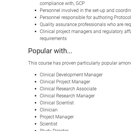
compliance with,
GCP
Personnel involved in the set-up and coordina
Personnel responsible for authoring Protocol
Quality assurance professionals who are requ
Clinical project managers and regulatory aff
requirements
Popular with...
This course has proven particularly popular among
Clinical Development Manager
Clinical Project Manager
Clinical Research Associate
Clinical Research Manager
Clinical Scientist
Clinician
Project Manager
Scientist
Study Director