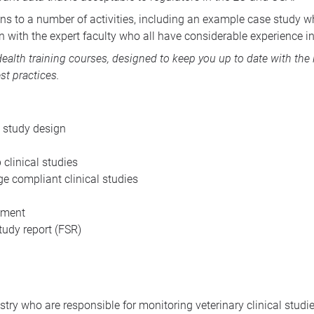
ns to a number of activities, including an example case study wh
 with the expert faculty who all have considerable experience in 
ealth training courses
, designed to keep you up to date with the
st practices.
 study design
 clinical studies
e compliant clinical studies
ement
udy report (
FSR
)
try who are responsible for monitoring veterinary clinical studie