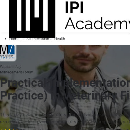
Home
Life Sciences
Animal Health
Presented by
Management Forum
Practical Implementation
Practice) in Veterinary F
This 2-day training course offers practical advice and real-world
recording, auditing, and reporting of VICH GCP compliant clinica