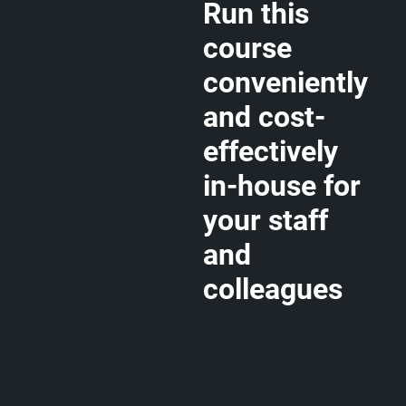
Run this
course
conveniently
and cost-
effectively
in-house for
your staff
and
colleagues