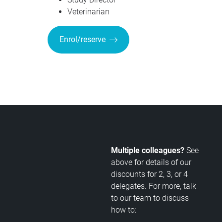
Veterinarian
Enrol/reserve
Multiple colleagues?
See
above for details of our
discounts for 2, 3, or 4
delegates. For more, talk
to our team to discuss
how to: