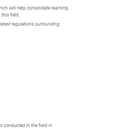
ich will help consolidate learning.
this field.
 latest regulations surrounding
s conducted in the field in