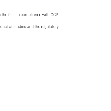
n the field in compliance with GCP
duct of studies and the regulatory