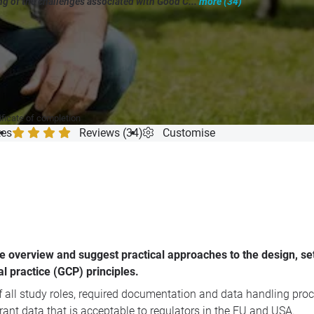
g of the challenges associated with Good C...
more (34)
"
ificate of completion
tes
Reviews (34)
Customise
e overview and suggest practical approaches to the design, se
al practice (GCP) principles.
 all study roles, required documentation and data handling proc
rant data that is acceptable to regulators in the EU and USA.