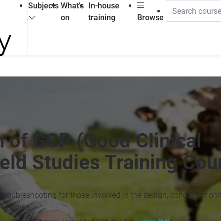
Subjects
What's
In-house
on
training
Browse
 of GCP (Good Clinical
ield Studies Training Cou
 troubleshooting for those involved in the design, conduct, monit
l studies.