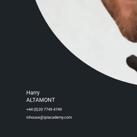
Harry
ALTAMONT
+44 (0)20 7749 4749
inhouse@ipiacademy.com