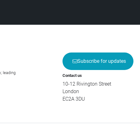
Subscribe for updates
; leading
Contact us
10-12 Rivington Street
London
EC2A 3DU