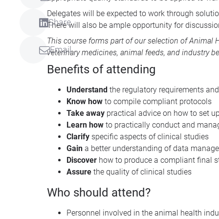
Delegates will be expected to work through solutio
Share
There will also be ample opportunity for discussion
This course forms part of our selection of
Animal H
Email
veterinary medicines, animal feeds, and industry be
Benefits of attending
Understand
the regulatory requirements and
Know how
to compile compliant protocols
Take away
practical advice on how to set up
Learn how
to practically conduct and manag
Clarify
specific aspects of clinical studies
Gain
a better understanding of data manag
Discover
how to produce a compliant final st
Assure
the quality of clinical studies
Who should attend?
Personnel involved in the animal health indus