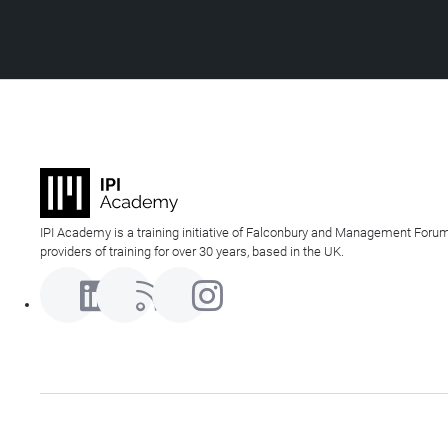
IPI Academy is a training initiative of Falconbury and Management Forum
providers of training for over 30 years, based in the UK.