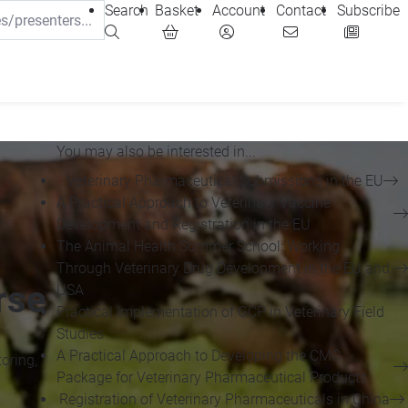
Search
Basket
Account
Contact
Subscribe
You may also be interested in...
Veterinary Pharmaceutical Submissions in the EU
A Practical Approach to Veterinary Vaccine
Development and Registration in the EU
The Animal Health Summer School: Working
Through Veterinary Drug Development in the EU and
rse
USA
Practical Implementation of GCP in Veterinary Field
Studies
A Practical Approach to Developing the CMC
oring,
Package for Veterinary Pharmaceutical Products
Registration of Veterinary Pharmaceuticals in China