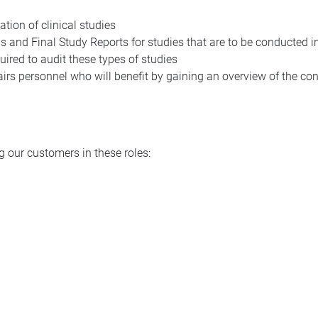
tion of clinical studies
s and Final Study Reports for studies that are to be conducted i
ired to audit these types of studies
airs personnel who will benefit by gaining an overview of the con
 our customers in these roles: