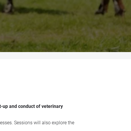
t-up and conduct of veterinary
esses. Sessions will also explore the