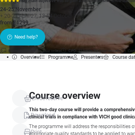
★★★★★
"My main objective was to gain a comprehensive understandin
24-25 November
+ 20-21 April 27, 13-14 October 27 »
from £1299
Need help?
Format:
Classroom, Live online
CPD:
12 hours for your records
Cert
Overview
Programme
Presenters
Course da
Course overview
Enrol/reserve
This two-day course will provide a comprehensiv
Download
clinical trials in compliance with VICH good clinic
The programme will address the responsibilities of
Print
appropriate quality standards to be applied to war