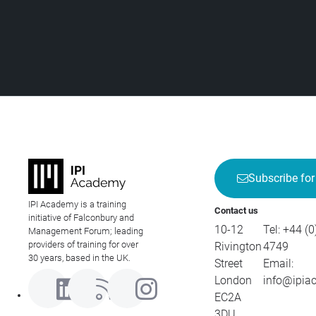
Subscribe for
IPI Academy is a training
Contact us
initiative of Falconbury and
10-12
Tel:
+44 (0
Management Forum; leading
providers of training for over
Rivington
4749
30 years, based in the UK.
Street
Email:
London
info@ipia
EC2A
3DU