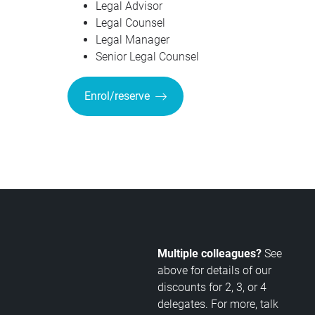
Legal Advisor
Legal Counsel
Legal Manager
Senior Legal Counsel
Enrol/reserve
Multiple colleagues?
See
above for details of our
discounts for 2, 3, or 4
delegates. For more, talk