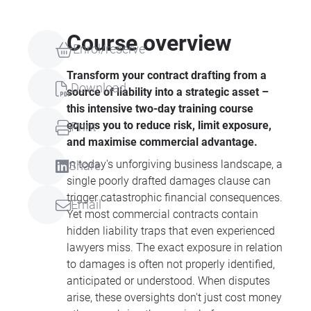
Course overview
Enrol/reserve
Transform your contract drafting from a
Download
source of liability into a strategic asset –
this intensive two-day training course
equips you to reduce risk, limit exposure,
Print
and maximise commercial advantage.
In today's unforgiving business landscape, a
Share
single poorly drafted damages clause can
trigger catastrophic financial consequences.
Email
Yet most commercial contracts contain
hidden liability traps that even experienced
lawyers miss. The exact exposure in relation
to damages is often not properly identified,
anticipated or understood. When disputes
arise, these oversights don't just cost money