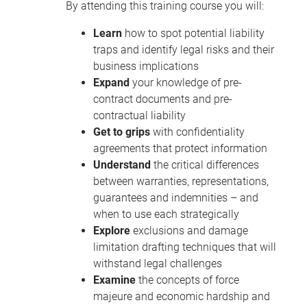
By attending this training course you will:
Learn
how to spot potential liability
traps and identify legal risks and their
business implications
Expand
your knowledge of pre-
contract documents and pre-
contractual liability
Get to grips
with confidentiality
agreements that protect information
Understand
the critical differences
between warranties, representations,
guarantees and indemnities – and
when to use each strategically
Explore
exclusions and damage
limitation drafting techniques that will
withstand legal challenges
Examine
the concepts of force
majeure and economic hardship and