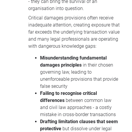
- they can bring the survival of an
organisation into question.
Critical damages provisions often receive
inadequate attention, creating exposure that
far exceeds the underlying transaction value
and many legal professionals are operating
with dangerous knowledge gaps:
Misunderstanding fundamental
damages principles
in their chosen
governing law, leading to
unenforceable provisions that provide
false security
Failing to recognise critical
differences
between common law
and civil law approaches - a costly
mistake in cross-border transactions
Drafting limitation clauses that seem
protective
but dissolve under legal