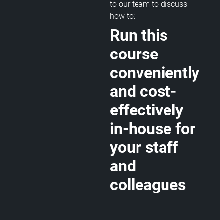
to our team to discuss
how to:
Run this
course
conveniently
and cost-
effectively
in-house for
your staff
and
colleagues