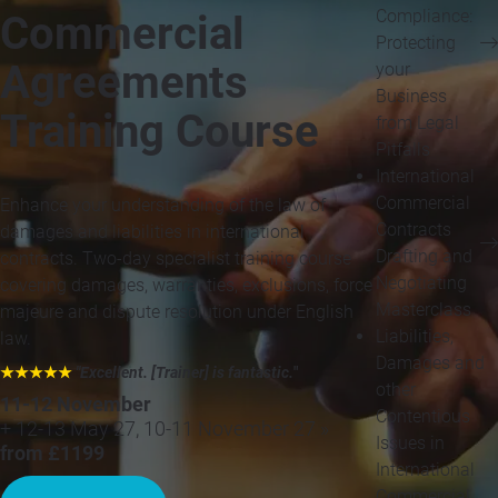
Compliance:
Commercial
Protecting
Agreements
your
Business
Training Course
from Legal
Pitfalls
International
Commercial
Enhance your understanding of the law of
Contracts
damages and liabilities in international
Drafting and
contracts. Two-day specialist training course
Negotiating
covering damages, warranties, exclusions, force
Masterclass
majeure and dispute resolution under English
Liabilities,
law.
Damages and
★★★★★
"Excellent. [Trainer] is fantastic.
"
other
11-12 November
Contentious
+ 12-13 May 27, 10-11 November 27 »
Issues in
from £1199
International
Commercial