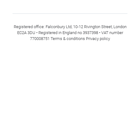
Registered office: Falconbury Ltd, 10-12 Rivington Street, London
EC2A 3DU • Registered in England no 3937398 • VAT number
770008751
Terms & conditions
Privacy policy