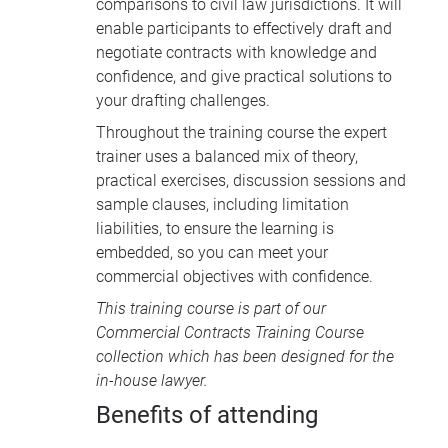
comparisons to civil law jurisdictions. It will
enable participants to effectively draft and
negotiate contracts with knowledge and
confidence, and give practical solutions to
your drafting challenges.
Throughout the training course the expert
trainer uses a balanced mix of theory,
practical exercises, discussion sessions and
sample clauses, including limitation
liabilities, to ensure the learning is
embedded, so you can meet your
commercial objectives with confidence.
This training course is part of our
Commercial Contracts Training Course
collection
which has been designed for the
in-house lawyer.
Benefits of attending