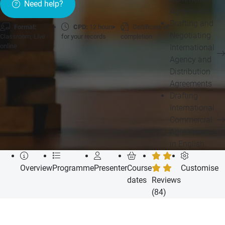
Need help?
Agreements
Drafting and
Format:
CPD:
12 hours
Certificate of
Negotiating
Classroom, Live
for your records
completion
online
International
Agency and
Distribution
Agreements
Drafting
International
Commercial
Agreements
in English
Overview
Programme
Presenter
Course
Customise
dates
Reviews
(84)