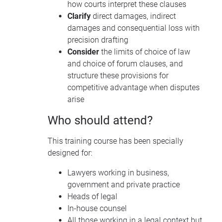
how courts interpret these clauses
Clarify
direct damages, indirect
damages and consequential loss with
precision drafting
Consider
the limits of choice of law
and choice of forum clauses, and
structure these provisions for
competitive advantage when disputes
arise
Who should attend?
This training course has been specially
designed for:
Lawyers working in business,
government and private practice
Heads of legal
In-house counsel
All those working in a legal context but