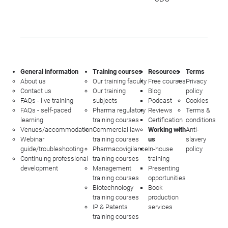
General information
Training courses
Resources
Terms
About us
Our training faculty
Free courses
Privacy
Contact us
Our training
Blog
policy
FAQs - live training
subjects
Podcast
Cookies
FAQs - self-paced
Pharma regulatory
Reviews
Terms &
learning
training courses
Certification
conditions
Venues/accommodation
Commercial law
Working with
Anti-
Webinar
training courses
us
slavery
guide/troubleshooting
Pharmacovigilance
In-house
policy
Continuing professional
training courses
training
development
Management
Presenting
training courses
opportunities
Biotechnology
Book
training courses
production
IP & Patents
services
training courses