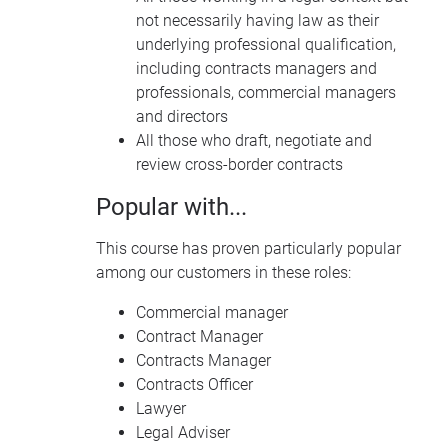
not necessarily having law as their
underlying professional qualification,
including contracts managers and
professionals, commercial managers
and directors
All those who draft, negotiate and
review cross-border contracts
Popular with...
This course has proven particularly popular
among our customers in these roles:
Commercial manager
Contract Manager
Contracts Manager
Contracts Officer
Lawyer
Legal Adviser