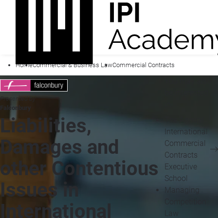
Home
Commercial & Business Law
Commercial Contracts
You may also
be interested
Presented by
in...
Falconbury
Liabilities,
The Annual
International
Damages and
Commercial
Contracts
other Contentious
Executive
School
Issues in
Managing
Competition
International
Law