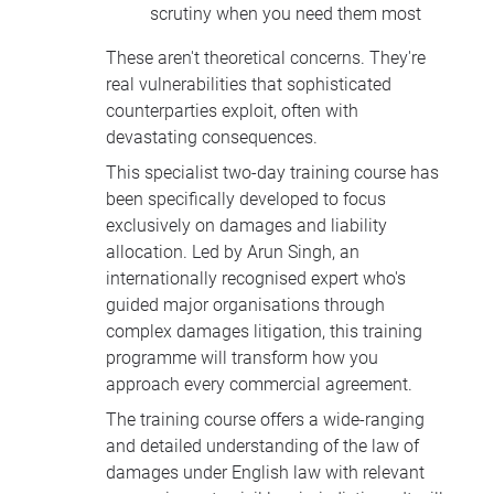
scrutiny when you need them most
These aren't theoretical concerns. They're
real vulnerabilities that sophisticated
counterparties exploit, often with
devastating consequences.
This specialist two-day training course has
been specifically developed to focus
exclusively on damages and liability
allocation. Led by Arun Singh, an
internationally recognised expert who's
guided major organisations through
complex damages litigation, this training
programme will transform how you
approach every commercial agreement.
The training course offers a wide-ranging
and detailed understanding of the law of
damages under English law with relevant