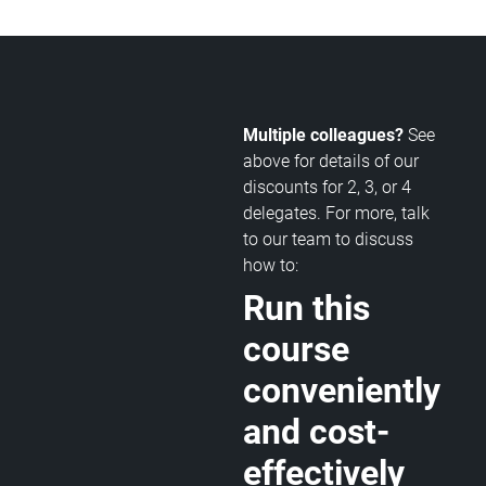
Multiple colleagues?
See
above for details of our
discounts for 2, 3, or 4
delegates. For more, talk
to our team to discuss
how to:
Run this
course
conveniently
and cost-
effectively