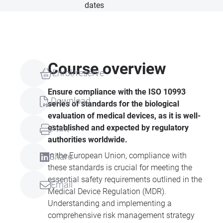
dates
Course overview
Enrol/reserve
Ensure compliance with the ISO 10993
Download
series of standards for the biological
evaluation of medical devices, as it is well-
established and expected by regulatory
Print
authorities worldwide.
In the European Union, compliance with
Share
these standards is crucial for meeting the
essential safety requirements outlined in the
Email
Medical Device Regulation (MDR).
Understanding and implementing a
comprehensive risk management strategy