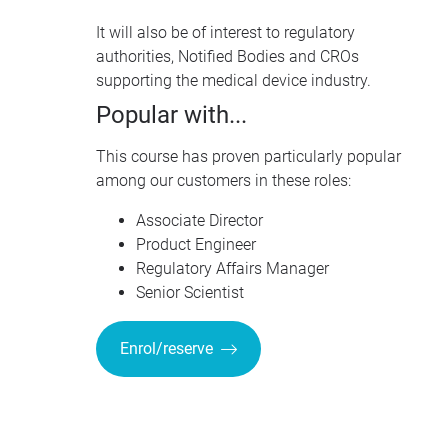
It will also be of interest to regulatory
authorities, Notified Bodies and
CRO
s
supporting the medical device industry.
Popular with...
This course has proven particularly popular
among our customers in these roles:
Associate Director
Product Engineer
Regulatory Affairs Manager
Senior Scientist
Enrol/reserve