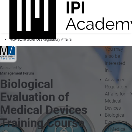
Home
Life Sciences
Regulatory Affairs
You may
also be
interested
Presented by
in...
Management Forum
Advanced
Biological
Regulatory
Evaluation of
Affairs for
Medical
Medical Devices
Devices
Biological
Training Course
Evaluation
of Medical