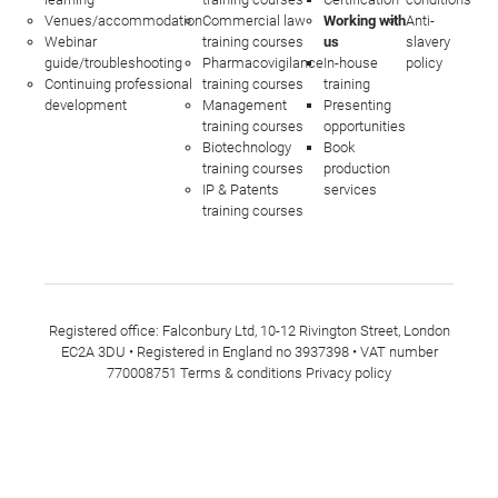
Venues/accommodation
Commercial law
Working with
Anti-
Webinar
training courses
us
slavery
guide/troubleshooting
Pharmacovigilance
In-house
policy
Continuing professional
training courses
training
development
Management
Presenting
training courses
opportunities
Biotechnology
Book
training courses
production
IP & Patents
services
training courses
Registered office: Falconbury Ltd, 10-12 Rivington Street, London
EC2A 3DU • Registered in England no 3937398 • VAT number
770008751
Terms & conditions
Privacy policy