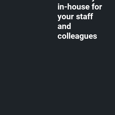
in-house for
your staff
and
colleagues