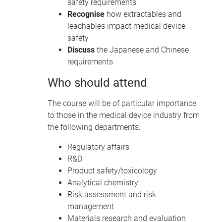
safety requirements
Recognise
how extractables and
leachables impact medical device
safety
Discuss
the Japanese and Chinese
requirements
Who should attend
The course will be of particular importance
to those in the medical device industry from
the following departments:
Regulatory affairs
R&D
Product safety/toxicology
Analytical chemistry
Risk assessment and risk
management
Materials research and evaluation