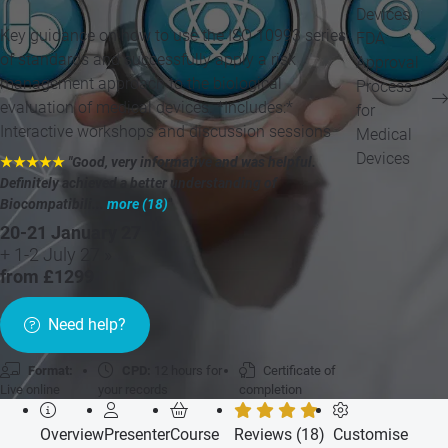
Devices
Key guidance on how to use the ISO 10993 series
FDA
of standards and successfully apply a risk
Approval
management approach to the biological
Process
evaluation of medical devices. *Includes:*
for
Interactive workshops and discussion sessions
Medical
Devices
★★★★★
"Good, very informative and was helpful.
Definitely achieved a better understanding of
Biocompatibili...
more (18)
"
20-21 January 27
+ 1-2 July 27 »
from £1299
Need help?
Format:
CPD:
12 hours for
Certificate of
Live online
your records
completion
Overview
Presenter
Course
Reviews (18)
Customise