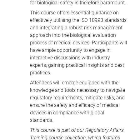
for biological safety is therefore paramount.
This course offers essential guidance on
effectively utilising the ISO 10993 standards
and integrating a robust risk management
approach into the biological evaluation
process of medical devices. Participants will
have ample opportunity to engage in
interactive discussions with industry
experts, gaining practical insights and best
practices.
Attendees will emerge equipped with the
knowledge and tools necessary to navigate
regulatory requirements, mitigate risks, and
ensure the safety and efficacy of medical
devices in compliance with global
standards.
This course is part of our
Regulatory Affairs
Training course collection
, which features