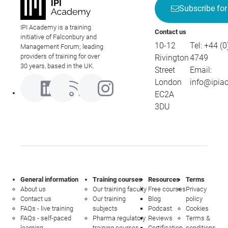
Subscribe for
IPI Academy is a training
Contact us
initiative of Falconbury and
10-12
Tel:
+44 (0
Management Forum; leading
providers of training for over
Rivington
4749
30 years, based in the UK.
Street
Email:
London
info@ipia
EC2A
3DU
General information
Training courses
Resources
Terms
About us
Our training faculty
Free courses
Privacy
Contact us
Our training
Blog
policy
FAQs - live training
subjects
Podcast
Cookies
FAQs - self-paced
Pharma regulatory
Reviews
Terms &
learning
training courses
Certification
conditions