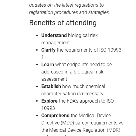
updates on the latest regulations to
registration procedures and strategies.
Benefits of attending
Understand
biological risk
management
Clarify
the requirements of ISO 10993-
1
Learn
what endpoints need to be
addressed in a biological risk
assessment
Establish
how much chemical
characterisation is necessary
Explore
the FDA’s approach to ISO
10993
Comprehend
the Medical Device
Directive (MDD) safety requirements vs
the Medical Device Regulation (MDR)