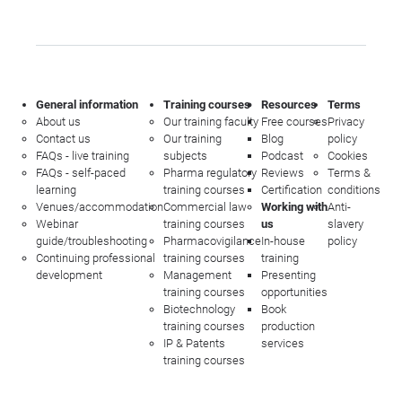
General information
Training courses
Resources
Terms
About us
Our training faculty
Free courses
Privacy
Contact us
Our training
Blog
policy
FAQs - live training
subjects
Podcast
Cookies
FAQs - self-paced
Pharma regulatory
Reviews
Terms &
learning
training courses
Certification
conditions
Venues/accommodation
Commercial law
Working with
Anti-
Webinar
training courses
us
slavery
guide/troubleshooting
Pharmacovigilance
In-house
policy
Continuing professional
training courses
training
development
Management
Presenting
training courses
opportunities
Biotechnology
Book
training courses
production
IP & Patents
services
training courses