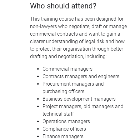
Who should attend?
This training course has been designed for
non-lawyers who negotiate, draft or manage
commercial contracts and want to gain a
clearer understanding of legal risk and how
to protect their organisation through better
drafting and negotiation, including:
Commercial managers
Contracts managers and engineers
Procurement managers and
purchasing officers
Business development managers
Project managers, bid managers and
technical staff
Operations managers
Compliance officers
Finance managers