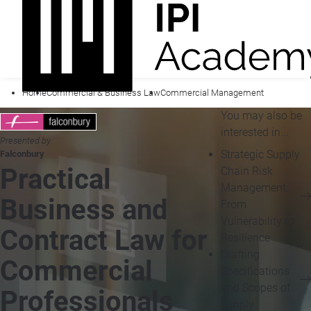
Home
Commercial & Business Law
Commercial Management
You may also be
interested in...
Presented by
Strategic Supply
Falconbury
Practical
Chain Risk
Management:
Business and
From
Vulnerability to
Contract Law for
Resilience
Drafting
Commercial
Specifications
and Scopes of
Professionals
Supply