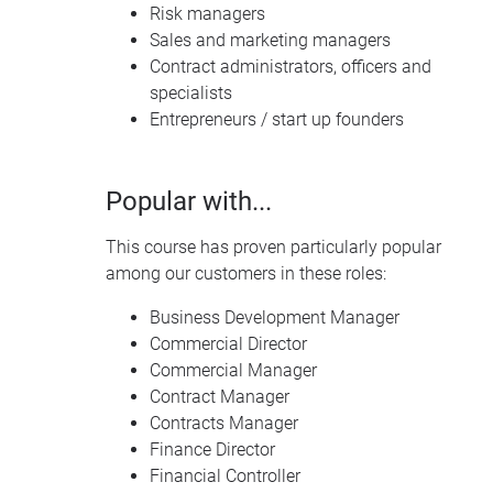
Risk managers
Sales and marketing managers
Contract administrators, officers and
specialists
Entrepreneurs / start up founders
Popular with...
This course has proven particularly popular
among our customers in these roles:
Business Development Manager
Commercial Director
Commercial Manager
Contract Manager
Contracts Manager
Finance Director
Financial Controller