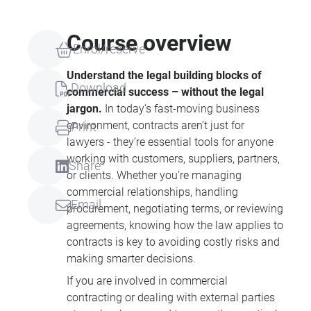
Course overview
Enrol/reserve
Understand the legal building blocks of
Download
commercial success – without the legal
jargon.
In today’s fast-moving business
environment, contracts aren’t just for
Print
lawyers - they’re essential tools for anyone
working with customers, suppliers, partners,
Share
or clients. Whether you’re managing
commercial relationships, handling
Email
procurement, negotiating terms, or reviewing
agreements, knowing how the law applies to
contracts is key to avoiding costly risks and
making smarter decisions.
If you are involved in commercial
contracting or dealing with external parties