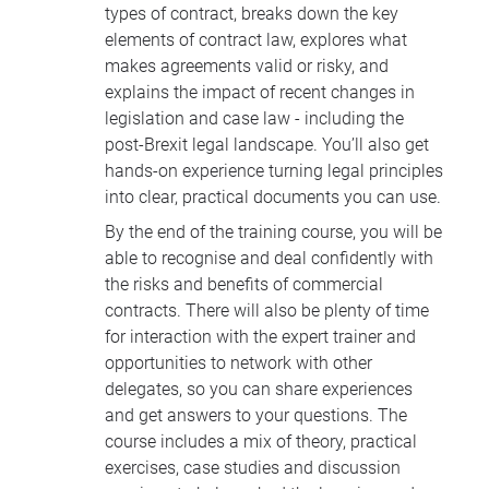
types of contract, breaks down the key
elements of contract law, explores what
makes agreements valid or risky, and
explains the impact of recent changes in
legislation and case law - including the
post-Brexit legal landscape. You’ll also get
hands-on experience turning legal principles
into clear, practical documents you can use.
By the end of the training course, you will be
able to recognise and deal confidently with
the risks and benefits of commercial
contracts. There will also be plenty of time
for interaction with the expert trainer and
opportunities to network with other
delegates, so you can share experiences
and get answers to your questions. The
course includes a mix of theory, practical
exercises, case studies and discussion