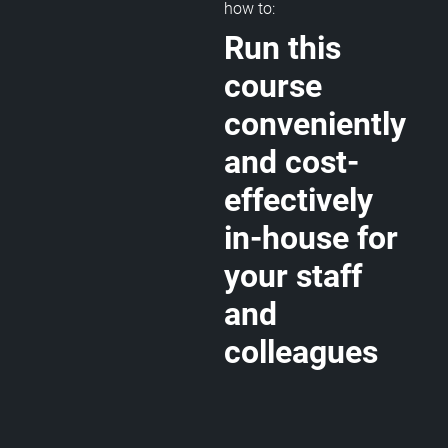
how to:
Run this
course
conveniently
and cost-
effectively
in-house for
your staff
and
colleagues