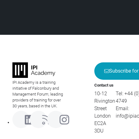
Subscribe for
IPI Academy is a training
Contact us
initiative of Falconbury and
10-12
Tel:
+44 (0
Management Forum; leading
providers of training for over
Rivington
4749
30 years, based in the UK.
Street
Email:
London
info@ipia
EC2A
3DU