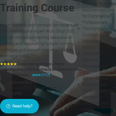
Practical Business
Training Course
and Contract Law
for Commercial
Professionals
Learn business and contract law essentials
The Complete
from international expert Arun Singh OBE
Contract
through interactive training sessions on
Managers
drafting and negotiating to build winning
Toolkit
strategies and protect your organisation
Successful
from legal risks.
Contract
★★★★★
"I was hoping to have a better
Management
understanding of how contracts are formed in their
and
entirety, the mean...
more (117)
"
Administration
9-10 November
Business and
+ 29-30 April 27, 5-6 October 27 »
Contract Law
from £999
Managing
Contracts and
Need help?
their
Performance