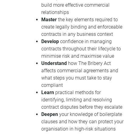
build more effective commercial
relationships
Master
the key elements required to
create legally binding and enforceable
contracts in any business context
Develop
confidence in managing
contracts throughout their lifecycle to
minimise risk and maximise value
Understand
how The Bribery Act
affects commercial agreements and
what steps you must take to stay
compliant
Learn
practical methods for
identifying, limiting and resolving
contract disputes before they escalate
Deepen
your knowledge of boilerplate
clauses and how they can protect your
organisation in high-risk situations