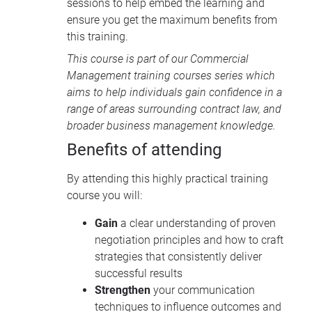
sessions to help embed the learning and
ensure you get the maximum benefits from
this training.
This course is part of our
Commercial
Management training courses
series which
aims to help individuals gain confidence in a
range of areas surrounding contract law, and
broader business management knowledge.
Benefits of attending
By attending this highly practical training
course you will:
Gain
a clear understanding of proven
negotiation principles and how to craft
strategies that consistently deliver
successful results
Strengthen
your communication
techniques to influence outcomes and