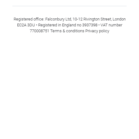
Registered office: Falconbury Ltd, 10-12 Rivington Street, London
EC2A 3DU • Registered in England no 3937398 • VAT number
770008751
Terms & conditions
Privacy policy