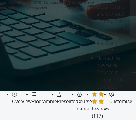
Format:
CPD:
12 hours for
Certificate of
Legal Writing
Live online
your records
completion
and Contract
Drafting Skills
for Commercial
Professionals
and Non-
Lawyers
Navigating
Insurance
Clauses in
Commercial
Contracts
Overview
Programme
Presenter
Course
Customise
dates
Reviews
(117)