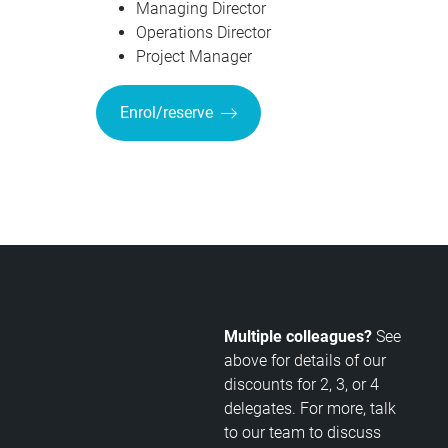
Managing Director
Operations Director
Project Manager
Enrol/reserve
Multiple colleagues?
See
above for details of our
discounts for 2, 3, or 4
delegates. For more, talk
to our team to discuss