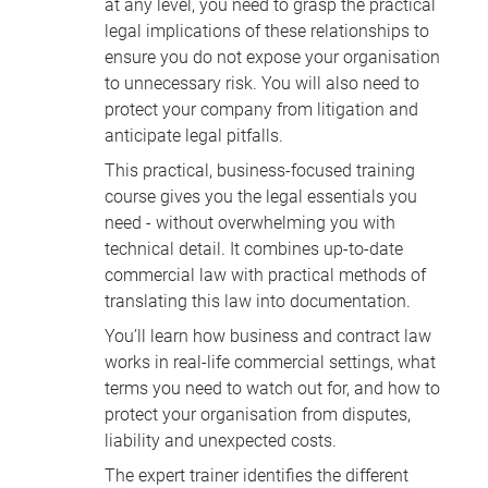
at any level, you need to grasp the practical
legal implications of these relationships to
ensure you do not expose your organisation
to unnecessary risk. You will also need to
protect your company from litigation and
anticipate legal pitfalls.
This practical, business-focused training
course gives you the legal essentials you
need - without overwhelming you with
technical detail. It combines up-to-date
commercial law with practical methods of
translating this law into documentation.
You’ll learn how business and contract law
works in real-life commercial settings, what
terms you need to watch out for, and how to
protect your organisation from disputes,
liability and unexpected costs.
The expert trainer identifies the different