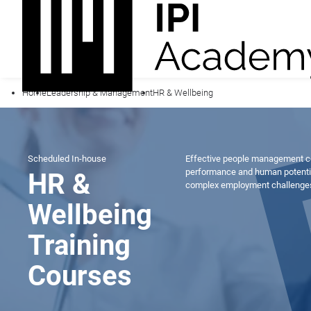
Home
Leadership & Management
HR & Wellbeing
Scheduled
In-house
Effective people management co
performance and human potential
HR &
complex employment challenges 
Wellbeing
Training
Courses