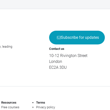
Subscribe for updates
; leading
Contact us
10-12 Rivington Street
London
EC2A 3DU
Resources
Terms
Free courses
Privacy policy