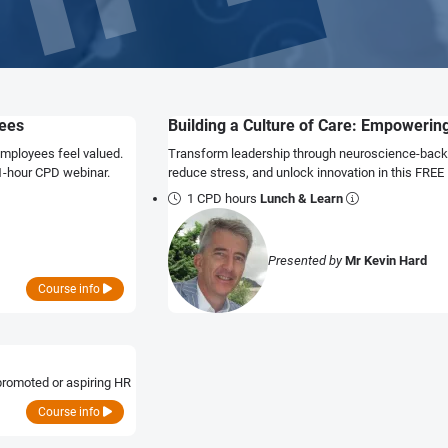
yees
Building a Culture of Care: Empoweri
employees feel valued.
Transform leadership through neuroscience-back
 1-hour CPD webinar.
reduce stress, and unlock innovation in this FREE
1 CPD hours
Lunch & Learn
Presented by
Mr Kevin Hard
Course info
promoted or aspiring HR
Course info