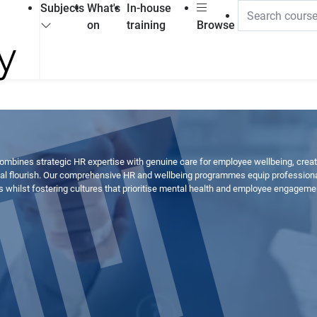
Subjects
What's
In-house
on
training
Browse
mbines strategic HR expertise with genuine care for employee wellbeing, crea
 flourish. Our comprehensive HR and wellbeing programmes equip professionals
whilst fostering cultures that prioritise mental health and employee engageme