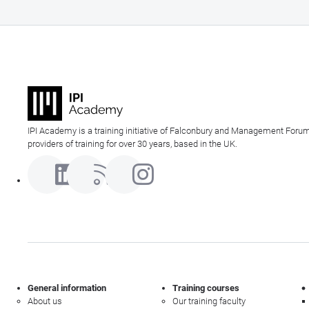
IPI Academy is a training initiative of Falconbury and Management Forum
providers of training for over 30 years, based in the UK.
General information
Training courses
About us
Our training faculty