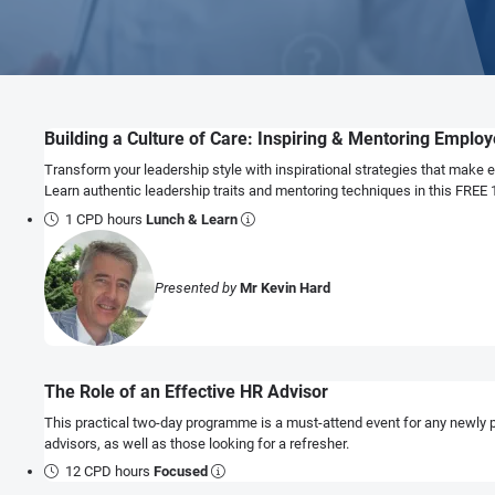
Building a Culture of Care: Inspiring & Mentoring Emplo
Transform your leadership style with inspirational strategies that make 
Learn authentic leadership traits and mentoring techniques in this FREE
1 CPD hours
Lunch & Learn
Presented by
Mr Kevin Hard
The Role of an Effective HR Advisor
This practical two-day programme is a must-attend event for any newly 
advisors, as well as those looking for a refresher.
12 CPD hours
Focused