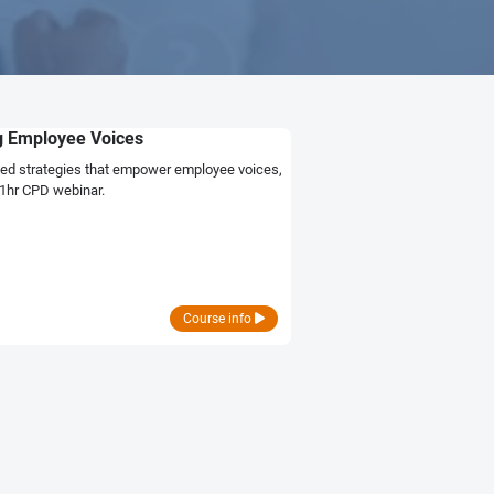
ng Employee Voices
ed strategies that empower employee voices,
 1hr CPD webinar.
Course info