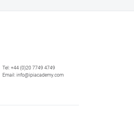
Tel:
+44 (0)20 7749 4749
Email:
info@ipiacademy.com