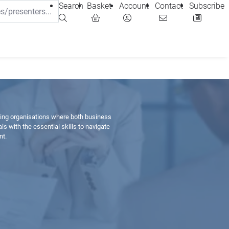
Search
Basket
Account
Contact
Subscribe
ting organisations where both business
 with the essential skills to navigate
nt.