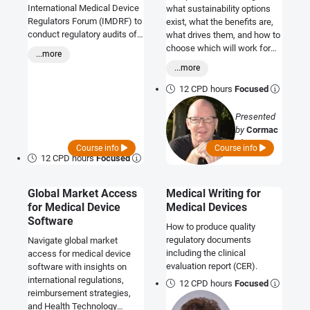
International Medical Device
what sustainability options
Regulators Forum (IMDRF) to
exist, what the benefits are,
conduct regulatory audits of
what drives them, and how to
the quality management
choose which will work for
...more
systems (QMS) used by
your company.
...more
manufacturers of medical
devices. This course will
12 CPD hours
Focused
prepare you to host a MDSAP
audit within your organisation,
Presented
and allow you to determine if
by
Cormac
your own internal QMS
O'Prey
Course info
Course info
processes are consistent
12 CPD hours
Focused
with requirements of the
MDSAP for the jurisdictions
Global Market Access
Medical Writing for
where your products are
marketed, or for those
for Medical Device
Medical Devices
markets which you are
Software
How to produce quality
planning to access.
regulatory documents
Navigate global market
including the clinical
access for medical device
evaluation report (CER).
software with insights on
international regulations,
12 CPD hours
Focused
reimbursement strategies,
and Health Technology