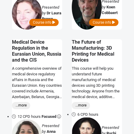
Presented
by
Koen
Presented
Cobbaert
by
Dr Laura
Brown
Course info
Course info
Medical Device
The Future of
Regulation in the
Manufacturing: 3D
Eurasian Union, Russia
Printing for Medical
and the CIS
Devices
A comprehensive overview of
This course will help you
medical device regulatory
understand future
affairs in Russia and the
manufacturing of medical
Eurasian Union. Key countries
devices using 3D printing
covered include Armenia,
technology. Anyone from the
Azerbaijan, Belarus, Georgia,
medical device, additive
Kazakhstan, Kyrgyzstan,
manufacturing and
...more
...more
Moldova, Russia, Tajikistan,
pharmaceutical industries
Turkmenistan and Ukraine.
will benefit.
6 CPD hours
12 CPD hours
Focused
Presented
Presented
by
Anna
by
Ruchi