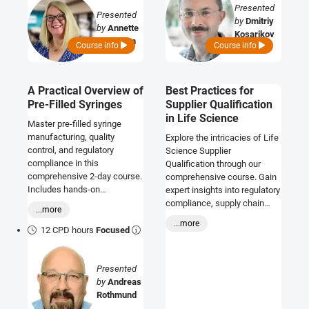
Presented
Presented
by
Dmitriy
by
Annette
Kosarikov
Callaghan
Course info
Course info
A Practical Overview of
Best Practices for
Pre-Filled Syringes
Supplier Qualification
in Life Science
Master pre-filled syringe
manufacturing, quality
Explore the intricacies of Life
control, and regulatory
Science Supplier
compliance in this
Qualification through our
comprehensive 2-day course.
comprehensive course. Gain
Includes hands-on
expert insights into regulatory
workshops, expert insights,
compliance, supply chain
...more
and CPD certification.
optimization, and strategic
...more
sourcing. Elevate your
12 CPD hours
Focused
proficiency in maintaining
product integrity with proven
Presented
industry best practices.
by
Andreas
Rothmund