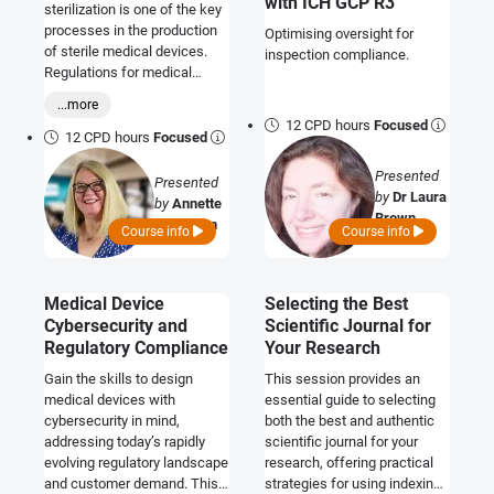
with ICH GCP R3
sterilization is one of the key
processes in the production
Optimising oversight for
of sterile medical devices.
inspection compliance.
Regulations for medical
devices include particular
...more
requirements for devices
12 CPD hours
Focused
supplied or intended to be
12 CPD hours
Focused
used in a sterile state. These
Presented
regulatory requirements
Presented
by
Dr Laura
relate to general safety and
by
Annette
Brown
performance aspects for the
Callaghan
Course info
Course info
products, and the
requirements for
independent, third-party
Medical Device
Selecting the Best
conformity assessment of
Cybersecurity and
Scientific Journal for
the processes for achieving
sterility. Evidence of
Regulatory Compliance
Your Research
successful sterilization is
Gain the skills to design
This session provides an
important and expected when
medical devices with
essential guide to selecting
demonstrating conformity
cybersecurity in mind,
both the best and authentic
with the regulations. This
addressing today’s rapidly
scientific journal for your
course provides a
evolving regulatory landscape
research, offering practical
comprehensive overview of
and customer demand. This
strategies for using indexing
these regulatory