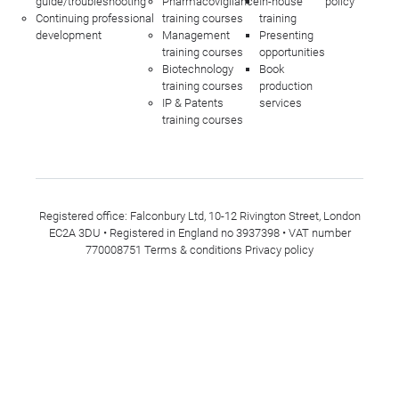
guide/troubleshooting
Pharmacovigilance
In-house
policy
Continuing professional
training courses
training
development
Management
Presenting
training courses
opportunities
Biotechnology
Book
training courses
production
IP & Patents
services
training courses
Registered office: Falconbury Ltd, 10-12 Rivington Street, London
EC2A 3DU • Registered in England no 3937398 • VAT number
770008751
Terms & conditions
Privacy policy