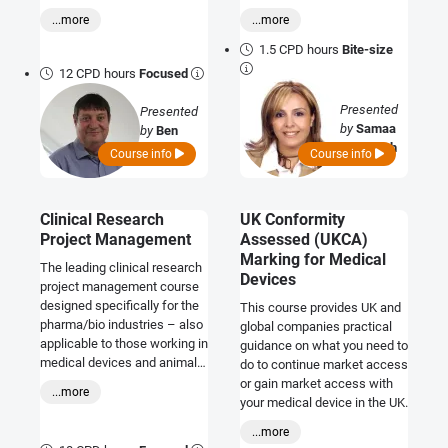
course provides a practical
systems and selector tools to
requirements and how to
...more
...more
understanding of
enhance visibility and
comply, together with the
cybersecurity requirements
credibility.
1.5 CPD hours
Bite-size
science and standards that
and shows you how to
12 CPD hours
Focused
support them.
integrate state-of-the-art
security practices into your
Presented
Presented
existing development
by
Samaa
by
Ben
processes to deliver safe,
Al Tabbah
Kokx
Course info
Course info
compliant, resilient, and
trusted products and
solutions.
Clinical Research
UK Conformity
Project Management
Assessed (UKCA)
Marking for Medical
The leading clinical research
Devices
project management course
designed specifically for the
This course provides UK and
pharma/bio industries – also
global companies practical
applicable to those working in
guidance on what you need to
medical devices and animal
do to continue market access
health.
or gain market access with
...more
your medical device in the UK.
...more