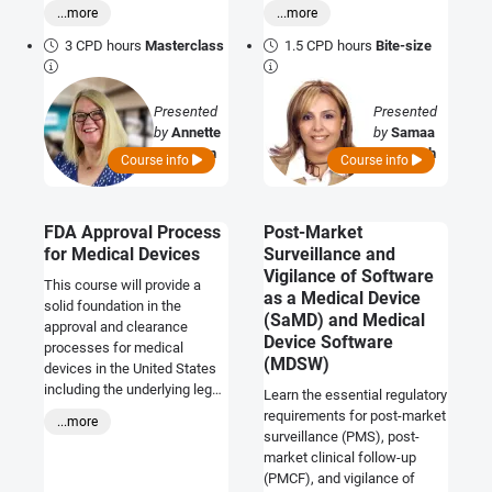
to the safety and
resubmitting manuscripts to
...more
...more
performance of the device
enhance publication
and to compliance with
success.
3 CPD hours
Masterclass
1.5 CPD hours
Bite-size
regulatory requirements. This
course provides an
introduction to the regulatory
Presented
Presented
requirements as they relate to
by
Annette
by
Samaa
the labelling of medical
Callaghan
Al Tabbah
Course info
Course info
devices and how
manufacturers may
demonstrate compliance.
FDA Approval Process
Post-Market
for Medical Devices
Surveillance and
Vigilance of Software
This course will provide a
as a Medical Device
solid foundation in the
(SaMD) and Medical
approval and clearance
Device Software
processes for medical
(MDSW)
devices in the United States
including the underlying legal
Learn the essential regulatory
and regulatory requirements
requirements for post-market
...more
and the 'general controls'
surveillance (PMS), post-
applicable to all devices.
market clinical follow-up
(PMCF), and vigilance of