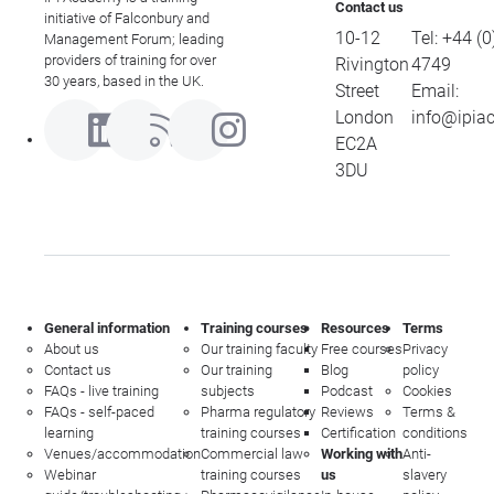
Contact us
initiative of Falconbury and
10-12
Tel:
+44 (0
Management Forum; leading
providers of training for over
Rivington
4749
30 years, based in the UK.
Street
Email:
London
info@ipia
EC2A
3DU
General information
Training courses
Resources
Terms
About us
Our training faculty
Free courses
Privacy
Contact us
Our training
Blog
policy
FAQs - live training
subjects
Podcast
Cookies
FAQs - self-paced
Pharma regulatory
Reviews
Terms &
learning
training courses
Certification
conditions
Venues/accommodation
Commercial law
Working with
Anti-
Webinar
training courses
us
slavery