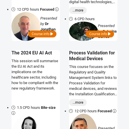
digital health technologies,
ensuring product safety,
12 CPD hours
Focused
...more
compliance, and continued
Presented
value creation throughout the
6 CPD hours
by
Dr
product lifecycle
Presented
Jonathan
by
Catarina
Course info
Course info
Hughes
Carrao
The 2024 EU AI Act
Process Validation for
Medical Devices
This session will summarise
the EU AI Act and its
This course focuses on the
implications on the
Regulatory and Quality
healthcare sector, including
Management System links to
how to be compliant with the
Process Validation for
new regulatory framework.
medical devices, and reviews
the Installation Qualification,
Operation Qualification and
...more
Performance Qualification
1.5 CPD hours
Bite-size
Processes and how these fit
12 CPD hours
Focused
with regulatory needs and
technical documentation.
Presented