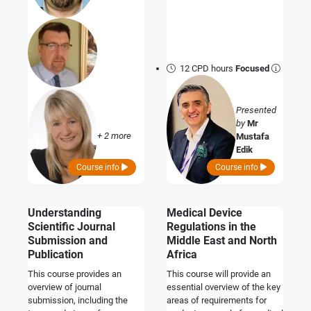
12 CPD hours
Focused
Presented
by
Mr
+ 2 more
Mustafa
Edik
Course info
Course info
Understanding
Medical Device
Scientific Journal
Regulations in the
Submission and
Middle East and North
Publication
Africa
This course provides an
This course will provide an
overview of journal
essential overview of the key
submission, including the
areas of requirements for