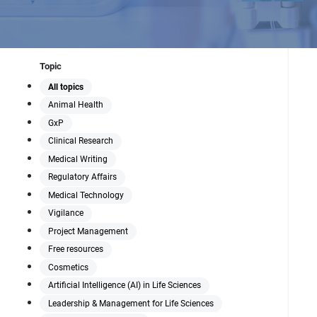
Topic
All topics
Animal Health
GxP
Clinical Research
Medical Writing
Regulatory Affairs
Medical Technology
Vigilance
Project Management
Free resources
Cosmetics
Artificial Intelligence (AI) in Life Sciences
Leadership & Management for Life Sciences