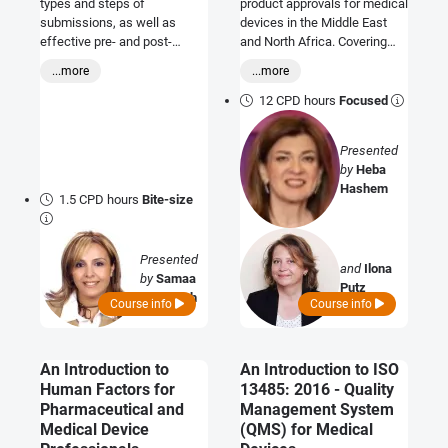
types and steps of
product approvals for medical
submissions, as well as
devices in the Middle East
effective pre- and post-
and North Africa. Covering
submission communication
Algeria, Bahrain, Egypt, Israel,
...more
...more
to help participants navigate
Iran, Iraq, Jordan, Kuwait,
publication successfully.
Lebanon, Libya, Morocco,
12 CPD hours
Focused
Oman, Palestine, Saudi
Arabia, Sudan, Syria, Tunisia,
Presented
UAE and Yemen.
by
Heba
Hashem
1.5 CPD hours
Bite-size
Presented
and
Ilona
by
Samaa
Putz
Al Tabbah
Course info
Course info
An Introduction to
An Introduction to ISO
Human Factors for
13485: 2016 - Quality
Pharmaceutical and
Management System
Medical Device
(QMS) for Medical