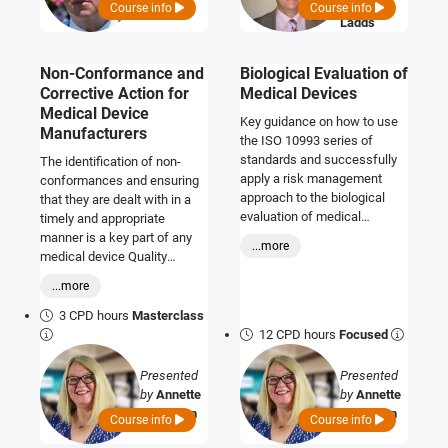
Graeme
Course info
Course info
Ladds
Non-Conformance and
Biological Evaluation of
Corrective Action for
Medical Devices
Medical Device
Key guidance on how to use
Manufacturers
the ISO 10993 series of
standards and successfully
The identification of non-
apply a risk management
conformances and ensuring
approach to the biological
that they are dealt with in a
evaluation of medical
timely and appropriate
devices. *Includes:*
manner is a key part of any
...more
Interactive workshops and
medical device Quality
discussion sessions
Management System (QMS).
...more
This course provides an
introduction to the regulatory
3 CPD hours
Masterclass
requirements as they relate to
12 CPD hours
Focused
the identification and
handling of non-
Presented
Presented
conformances and how
by
Annette
by
Annette
manufacturers may
Callaghan
Callaghan
Course info
Course info
demonstrate compliance.