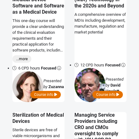
Software and Software
the 2020s and Beyond
as a Medical Device
A comprehensive overview of
MDIs including development,
This one-day course will
manufacture, regulation and
provide a clear understanding
market potential
of the clinical evaluation
requirements and their
practical application for
software products, including
AI/ML-based devices.
...more
12 CPD hours
Focused
6 CPD hours
Focused
Presented
Presented
by
David
by
Zuzanna
Howlett
Kwade
Course info
Course info
Sterilization of Medical
Managing Service
Devices
Providers including
CRO and CMOs
Sterile devices are free of
oversight to comply
viable microorganisms and