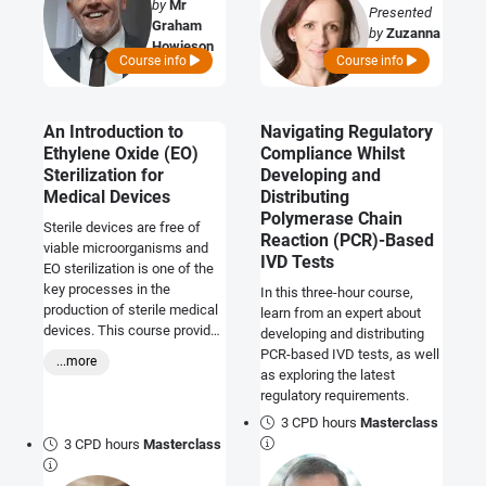
by
Mr
Presented
Graham
by
Zuzanna
Howieson
Kwade
Course info
Course info
An Introduction to
Navigating Regulatory
Ethylene Oxide (EO)
Compliance Whilst
Sterilization for
Developing and
Medical Devices
Distributing
Polymerase Chain
Sterile devices are free of
Reaction (PCR)-Based
viable microorganisms and
IVD Tests
EO sterilization is one of the
key processes in the
In this three-hour course,
production of sterile medical
learn from an expert about
devices. This course provides
developing and distributing
an introduction to the
PCR-based IVD tests, as well
...more
regulatory requirements as
as exploring the latest
they relate to EO sterilisation
regulatory requirements.
and how manufacturers may
3 CPD hours
Masterclass
demonstrate compliance.
3 CPD hours
Masterclass