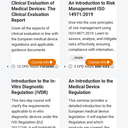
Clinical Evaluation of
An introduction to Risk
Medical Devices: The
Management ISO
Clinical Evaluation
14971:2019
Report
Dive into the core principles
of risk management using
Cover all the aspects of
ISO14971:2019. Learn to
clinical evaluation in line with
assess, analyse, and mitigate
the European medical device
risks effectively, ensuring
regulations and applicable
compliance with international
guidance documents
standards and enhancing
...more
decision-making in various
Course info
Course info
industries.
12 CPD hours
Focused
3 CPD hours
Bite-size
Introduction to the In-
An Introduction to the
Vitro Diagnostic
Medical Device
Regulation (IVDR)
Regulation
This two-day course will
This seminar provides a
clarify the requirements
detailed introduction to the
applicable to in-vitro
European medical device
diagnostic devices under the
legislation. It will explain the
IVD Regulation (EU)
Regulation and which
2017/746. It will highlight the
products are covered, the