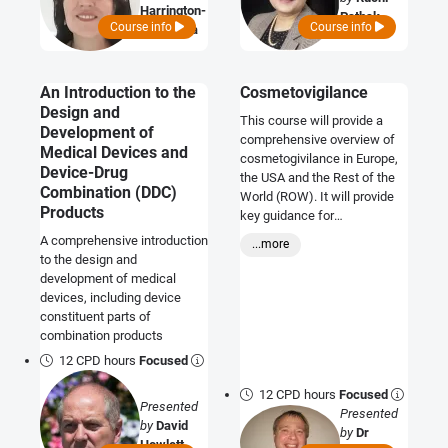
Harrington-
Pathak
Course info
Course info
Morozova
An Introduction to the
Cosmetovigilance
Design and
This course will provide a
Development of
comprehensive overview of
Medical Devices and
cosmetogivilance in Europe,
Device-Drug
the USA and the Rest of the
Combination (DDC)
World (ROW). It will provide
Products
key guidance for
manufacturers and
A comprehensive introduction
...more
distributors on how to comply
to the design and
with the regulatory
development of medical
requirements, and will be
devices, including device
valuable for pharmaceutical
constituent parts of
and medical device
combination products
companies looking to access
12 CPD hours
Focused
the cosmetic market.
12 CPD hours
Focused
Presented
Presented
by
David
by
Dr
Howlett