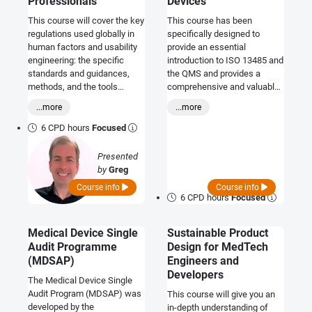
Professionals
Devices
This course will cover the key
This course has been
regulations used globally in
specifically designed to
human factors and usability
provide an essential
engineering: the specific
introduction to ISO 13485 and
standards and guidances,
the QMS and provides a
methods, and the tools
comprehensive and valuable
commonly used in medical
overview of the requirements
...more
...more
device development.
and responsibilities involved.
Where ever you and your
6 CPD hours
Focused
company sit within the
medical device arena this is
Presented
an excellent opportunity to
by
Greg
become appraised of the
Thay
Course info
Course info
requirements.
6 CPD hours
Focused
Medical Device Single
Sustainable Product
Audit Programme
Design for MedTech
(MDSAP)
Engineers and
Developers
The Medical Device Single
Audit Program (MDSAP) was
This course will give you an
developed by the
in-depth understanding of