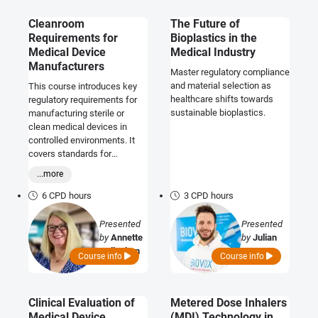
Cleanroom
The Future of
Requirements for
Bioplastics in the
Medical Device
Medical Industry
Manufacturers
Master regulatory compliance
and material selection as
This course introduces key
healthcare shifts towards
regulatory requirements for
sustainable bioplastics.
manufacturing sterile or
clean medical devices in
controlled environments. It
covers standards for
ensuring compliance,
...more
including environmental
controls and third-party
6 CPD hours
3 CPD hours
assessments.
Presented
Presented
by
Annette
by
Julian
Callaghan
Lotz
Course info
Course info
Clinical Evaluation of
Metered Dose Inhalers
Medical Device
(MDI) Technology in