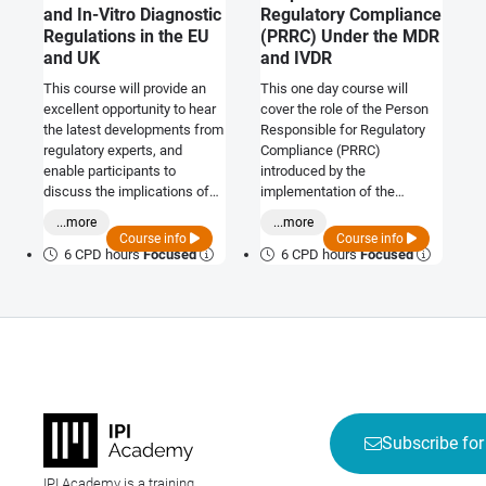
and In-Vitro Diagnostic
Regulatory Compliance
Regulations in the EU
(PRRC) Under the MDR
and UK
and IVDR
This course will provide an
This one day course will
excellent opportunity to hear
cover the role of the Person
the latest developments from
Responsible for Regulatory
regulatory experts, and
Compliance (PRRC)
enable participants to
introduced by the
discuss the implications of
implementation of the
the regulations on working
Medical Device Regulation
...more
...more
practices and the potential
2017/745 and the In-Vitro
Course info
Course info
impact on future regulatory
Diagnostic Device Regulation
6 CPD hours
Focused
6 CPD hours
Focused
strategies.
2017/746. The course will
review Article 15 from the
regulation in detail to enable
understanding of the intent of
each requirement. It will also
present the UK Medical
Device Regulation
requirements and discuss the
proposed Qualified Person
Subscribe for
role with current information.
IPI Academy is a training