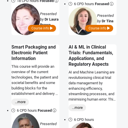
18 CPD hours
Focused
6 CPD hours
Focused
Presented
Presented
by
Dr Laura
by
Dr Tina
Brown
Amini
Course info
Course info
Smart Packaging and
AI & ML in Clinical
Electronic Patient
Trials: Fundamentals,
Information
Applications, and
Regulatory Aspects
This course will provide an
overview of the current
AI and Machine Learning are
technologies, the patient and
revolutionising clinical trial
societal benefits and some
data management by
building blocks for the
enhancing efficiency,
establishment and delivery of
streamlining processes, and
e-PIL and SMART strategic
minimising human error. This
...more
initiatives.
course will be of use in both
...more
the pharmaceutical and
6 CPD hours
Focused
medical device industry.
6 CPD hours
Presented