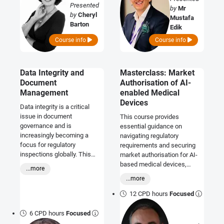
Presented
by
Mr
by
Cheryl
Mustafa
Barton
Edik
Course info
Course info
Data Integrity and
Masterclass: Market
Document
Authorisation of AI-
Management
enabled Medical
Devices
Data integrity is a critical
issue in document
This course provides
governance and is
essential guidance on
increasingly becoming a
navigating regulatory
focus for regulatory
requirements and securing
inspections globally. This
market authorisation for AI-
course will equip you with the
based medical devices,
...more
necessary knowledge to
covering key regulations,
...more
identify and avoid potential
compliance strategies, and
data integrity issues before
best practices for global
12 CPD hours
Focused
auditors do.
market access.
6 CPD hours
Focused