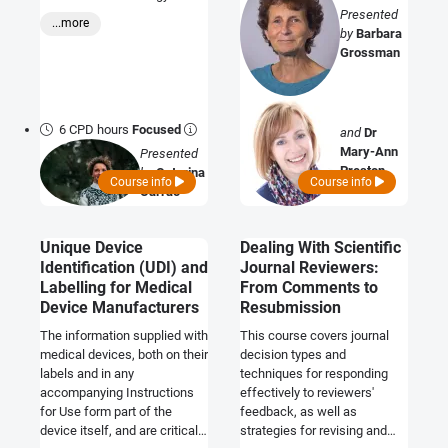
Assessment (HTA) to
Presented
...more
improve your product’s
by
Barbara
chances of commercial
Grossman
success
6 CPD hours
Focused
and
Dr
Mary-Ann
Presented
Preston
by
Catarina
Course info
Course info
Carrao
Unique Device
Dealing With Scientific
Identification (UDI) and
Journal Reviewers:
Labelling for Medical
From Comments to
Device Manufacturers
Resubmission
The information supplied with
This course covers journal
medical devices, both on their
decision types and
labels and in any
techniques for responding
accompanying Instructions
effectively to reviewers'
for Use form part of the
feedback, as well as
device itself, and are critical
strategies for revising and