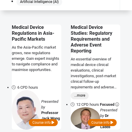
Artificial Intelligence (AI)
Medical Device
Medical Device
Regulations in Asia-
Studies: Regulatory
Pacific Markets
Requirements and
Adverse Event
As the Asia-Pacific market
Reporting
grows, new regulations
emerge. Gain expert insights
An essential overview of
to navigate compliance and
medical device clinical
maximise opportunities.
evaluations, clinical
investigations, post-market
clinical follow-up
requirements and adverse
6 CPD hours
event and vigilance reporting.
...more
Presented
12 CPD hours
Focused
by
Presented
Professor
by
Dr
Jack Wong
Graeme
Course info
Course info
Ladds