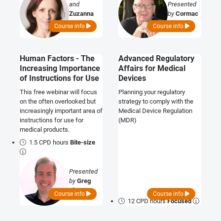
and
Presented
Zuzanna
by
Cormac
Kwade
O'Prey
Course info
Course info
Human Factors - The
Advanced Regulatory
Increasing Importance
Affairs for Medical
of Instructions for Use
Devices
This free webinar will focus
Planning your regulatory
on the often overlooked but
strategy to comply with the
increasingly important area of
Medical Device Regulation
instructions for use for
(MDR)
medical products.
1.5 CPD hours
Bite-size
Presented
by
Greg
Thay
Course info
Course info
12 CPD hours
Focused