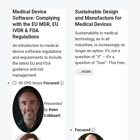
Medical Device
Sustainable Design
Software: Complying
and Manufacture for
with the EU MDR, EU
Medical Devices
IVDR & FDA
Sustainability in medical
Regulations
technology, as in all
industries, is increasingly no
An introduction to medical
longer an option. It’s not a
device software regulations
question of “if” – it’s a
and requirements to include
question of “how”. This free
the latest EU and FDA
course will give you a high
guidance and risk
...more
level of understanding of
management.
what sustainability options
30 CPD hours
Focused
exist, what the benefits are
and what drives them.
Presented
by
Koen
Cobbaert
Focused