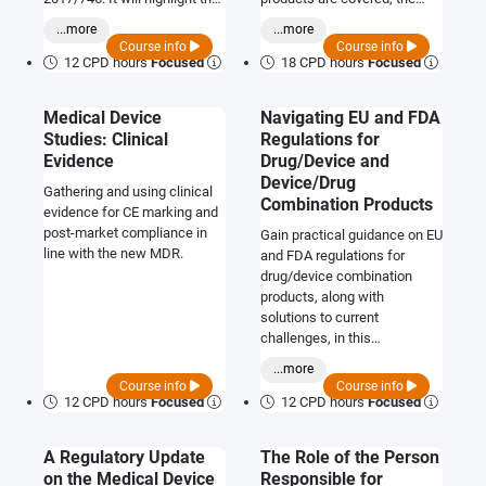
major changes to
involvement of Notified
...more
...more
responsibility and product
Bodies, how to choose one
Course info
Course info
data expectations and will
and outline what a
12 CPD hours
Focused
18 CPD hours
Focused
review the impact to industry.
manufacturer must do.
Medical Device
Navigating EU and FDA
Studies: Clinical
Regulations for
Evidence
Drug/Device and
Device/Drug
Gathering and using clinical
Combination Products
evidence for CE marking and
post-market compliance in
Gain practical guidance on EU
line with the new MDR.
and FDA regulations for
drug/device combination
products, along with
solutions to current
challenges, in this
comprehensive course.
...more
Course info
Course info
12 CPD hours
Focused
12 CPD hours
Focused
A Regulatory Update
The Role of the Person
on the Medical Device
Responsible for