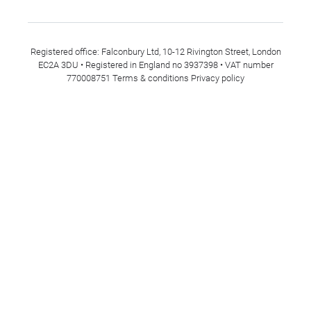
Registered office: Falconbury Ltd, 10-12 Rivington Street, London
EC2A 3DU • Registered in England no 3937398 • VAT number
770008751
Terms & conditions
Privacy policy