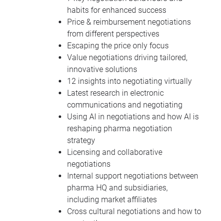
habits for enhanced success
Price & reimbursement negotiations
from different perspectives
Escaping the price only focus
Value negotiations driving tailored,
innovative solutions
12 insights into negotiating virtually
Latest research in electronic
communications and negotiating
Using AI in negotiations and how AI is
reshaping pharma negotiation
strategy
Licensing and collaborative
negotiations
Internal support negotiations between
pharma HQ and subsidiaries,
including market affiliates
Cross cultural negotiations and how to