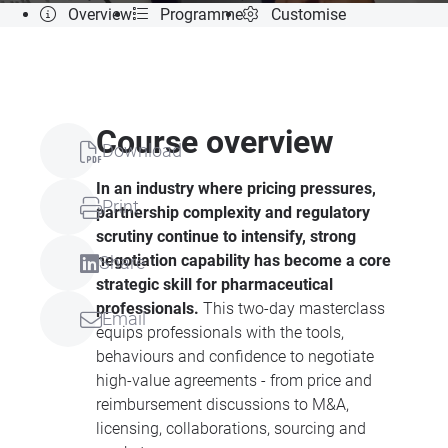
Overview
Programme
Customise
Course overview
Download
In an industry where pricing pressures,
Print
partnership complexity and regulatory
scrutiny continue to intensify, strong
negotiation capability has become a core
Share
strategic skill for pharmaceutical
professionals.
This two-day masterclass
Email
equips professionals with the tools,
behaviours and confidence to negotiate
high-value agreements - from price and
reimbursement discussions to M&A,
licensing, collaborations, sourcing and