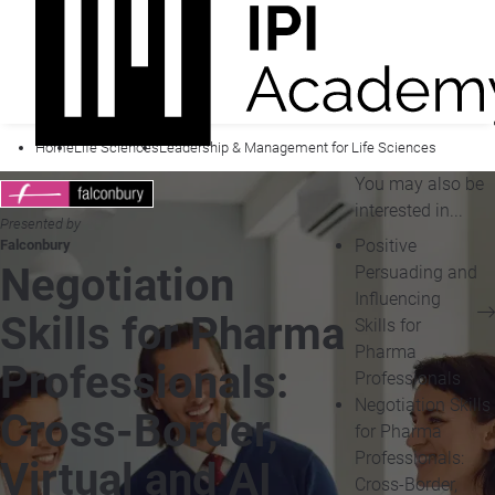
Home
Life Sciences
Leadership & Management for Life Sciences
You may also be
interested in...
Presented by
Positive
Falconbury
Negotiation
Persuading and
Influencing
Skills for Pharma
Skills for
Pharma
Professionals:
Professionals
Negotiation Skills
Cross-Border,
for Pharma
Professionals:
Virtual and AI
Cross-Border,