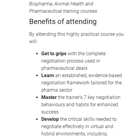
Biopharma
,
Animal Health
and
Pharmaceutical training courses
.
Benefits of attending
By attending this highly practical course you
will:
Get to grips
with the complete
negotiation process used in
pharmaceutical deals
Learn
an established, evidence-based
negotiation framework tailored for the
pharma sector
Master
the trainer’s 7 key negotiation
behaviours and habits for enhanced
success
Develop
the critical skills needed to
negotiate effectively in virtual and
hybrid environments, including