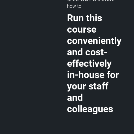
how to:
Run this
course
conveniently
and cost-
effectively
in-house for
your staff
and
colleagues