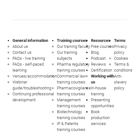
General information
Training courses
Resources
Terms
About us
Our training faculty
Free courses
Privacy
Contact us
Our training
Blog
policy
FAQs - live training
subjects
Podcast
Cookies
FAQs - self-paced
Pharma regulatory
Reviews
Terms &
learning
training courses
Certification
conditions
Venues/accommodation
Commercial law
Working with
Anti-
Webinar
training courses
us
slavery
guide/troubleshooting
Pharmacovigilance
In-house
policy
Continuing professional
training courses
training
development
Management
Presenting
training courses
opportunities
Biotechnology
Book
training courses
production
IP & Patents
services
training courses