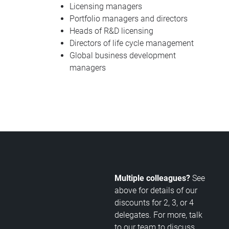
Licensing managers
Portfolio managers and directors
Heads of R&D licensing
Directors of life cycle management
Global business development
managers
Multiple colleagues?
See
above for details of our
discounts for 2, 3, or 4
delegates. For more, talk
to our team to discuss