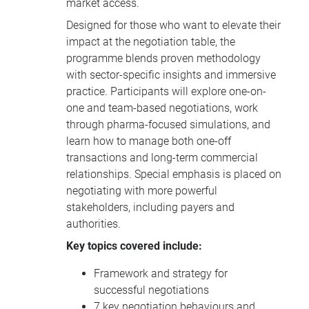
market access.
Designed for those who want to elevate their
impact at the negotiation table, the
programme blends proven methodology
with sector-specific insights and immersive
practice. Participants will explore one-on-
one and team-based negotiations, work
through pharma-focused simulations, and
learn how to manage both one-off
transactions and long-term commercial
relationships. Special emphasis is placed on
negotiating with more powerful
stakeholders, including payers and
authorities.
Key topics covered include:
Framework and strategy for
successful negotiations
7 key negotiation behaviours and