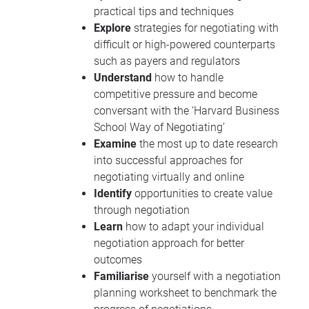
practical tips and techniques
Explore
strategies for negotiating with
difficult or high-powered counterparts
such as payers and regulators
Understand
how to handle
competitive pressure and become
conversant with the ‘Harvard Business
School Way of Negotiating’
Examine
the most up to date research
into successful approaches for
negotiating virtually and online
Identify
opportunities to create value
through negotiation
Learn
how to adapt your individual
negotiation approach for better
outcomes
Familiarise
yourself with a negotiation
planning worksheet to benchmark the