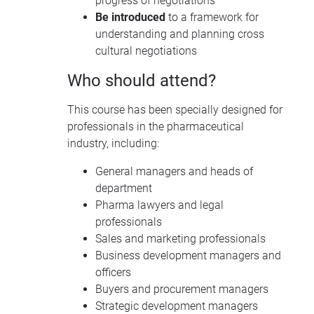
progress of negotiations
Be introduced
to a framework for
understanding and planning cross
cultural negotiations
Who should attend?
This course has been specially designed for
professionals in the pharmaceutical
industry, including:
General managers and heads of
department
Pharma lawyers and legal
professionals
Sales and marketing professionals
Business development managers and
officers
Buyers and procurement managers
Strategic development managers