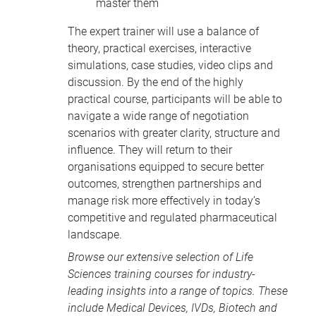
master them
The expert trainer will use a balance of
theory, practical exercises, interactive
simulations, case studies, video clips and
discussion. By the end of the highly
practical course, participants will be able to
navigate a wide range of negotiation
scenarios with greater clarity, structure and
influence. They will return to their
organisations equipped to secure better
outcomes, strengthen partnerships and
manage risk more effectively in today’s
competitive and regulated pharmaceutical
landscape.
Browse our extensive selection of
Life
Sciences training courses
for industry-
leading insights into a range of topics. These
include
Medical Devices
, IVDs,
Biotech and