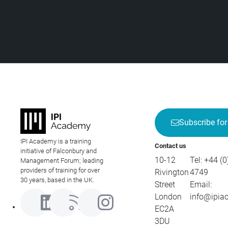
Subscribe for
IPI Academy is a training
Contact us
initiative of Falconbury and
10-12
Tel:
+44 (0
Management Forum; leading
providers of training for over
Rivington
4749
30 years, based in the UK.
Street
Email:
London
info@ipia
EC2A
3DU