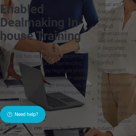
Virtual and AI
Enabled
Enabled
Dealmaking In-
Dealmaking
Difficult
house Training
Conversations
and Influence
in Regulated
Environments
A practical two-day masterclass giving
Conflict
pharma professionals the frameworks,
Management
behaviours and skills to negotiate pricing,
for
licensing, collaborations and high-stakes
Pharmaceutical
deals confidently through simulations, case
Executives
studies, virtual negotiation techniques and
Finance for
expert-led guidance.
Non-Financial
Leaders in the
Need help?
Pharmaceutical
Industry
Format:
CPD:
12 hours for
Certificate of
Live online
your records
completion