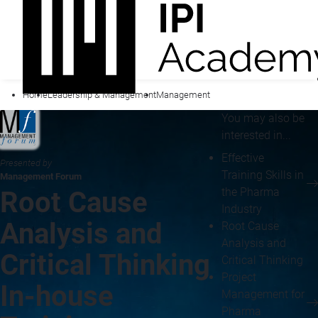
Home
Leadership & Management
Management
You may also be
interested in...
Effective
Presented by
Training Skills in
Management Forum
the Pharma
Root Cause
Industry
Analysis and
Root Cause
Analysis and
Critical Thinking
Critical Thinking
Project
In-house
Management for
Pharma