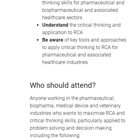
thinking skills for pharmaceutical and
biopharmaceutical and associated
healthcare sectors
Understand
the critical thinking and
application to RCA
Be aware
of key tools and approaches
to apply critical thinking to RCA for
pharmaceutical and associated
healthcare industries
Who should attend?
Anyone working in the pharmaceutical,
biopharma, medical device and veterinary
industries who wants to maximise RCA and
critical thinking skills, particularly applied to
problem solving and decision making
including the following: