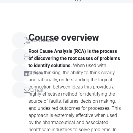
Course overview
Download
Root Cause Analysis (RCA) is the process
Print
of discovering the root causes of problems
to identify solutions.
When used with
critical thinking, the ability to think clearly
Share
and rationally, understanding the logical
connection between ideas this provides a
Email
highly effective method for identifying the
source of faults, failures, decision making,
and undesired outcomes for processes. This
approach is extremely effective when used
by the pharmaceutical and associated
healthcare industries to solve problems. In