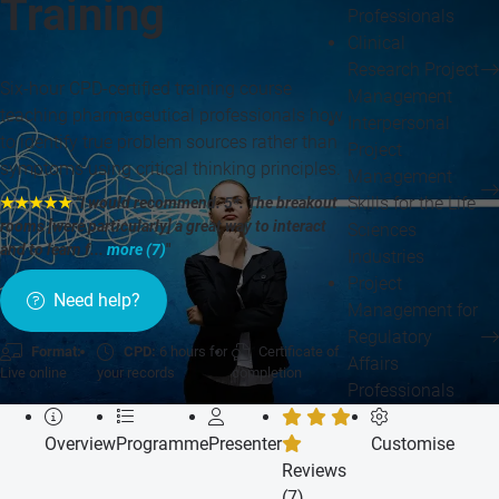
Training
Professionals
Clinical
Research Project
Six-hour CPD-certified training course
Management
teaching pharmaceutical professionals how
Interpersonal
to identify true problem sources rather than
Project
symptoms using critical thinking principles.
Management
Skills for the Life
★★★★★
"I would recommend. 5*. The breakout
rooms [were particularly] a great way to interact
Sciences
and to learn f...
more (7)
"
Industries
Project
Need help?
Management for
Regulatory
Format:
CPD:
6 hours for
Certificate of
Affairs
Live online
your records
completion
Professionals
Overview
Programme
Presenter
Customise
Reviews
(7)