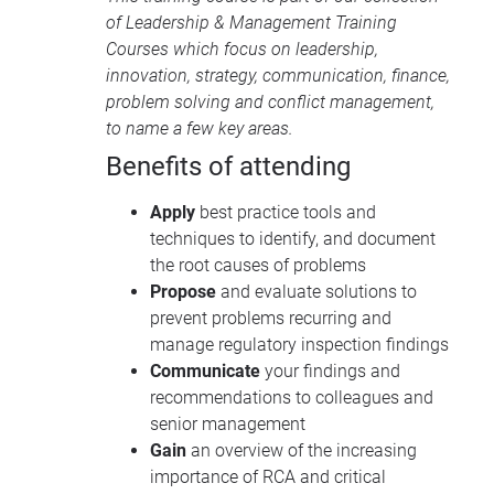
of
Leadership & Management Training
Courses
which focus on leadership,
innovation, strategy, communication, finance,
problem solving and conflict management,
to name a few key areas.
Benefits of attending
Apply
best practice tools and
techniques to identify, and document
the root causes of problems
Propose
and evaluate solutions to
prevent problems recurring and
manage regulatory inspection findings
Communicate
your findings and
recommendations to colleagues and
senior management
Gain
an overview of the increasing
importance of RCA and critical