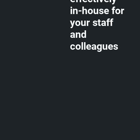
in-house for
your staff
and
colleagues