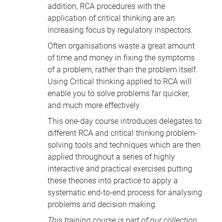
addition, RCA procedures with the
application of critical thinking are an
increasing focus by regulatory inspectors.
Often organisations waste a great amount
of time and money in fixing the symptoms
of a problem, rather than the problem itself.
Using Critical thinking applied to RCA will
enable you to solve problems far quicker,
and much more effectively.
This one-day course introduces delegates to
different RCA and critical thinking problem-
solving tools and techniques which are then
applied throughout a series of highly
interactive and practical exercises putting
these theories into practice to apply a
systematic end-to-end process for analysing
problems and decision making.
This training course is part of our collection