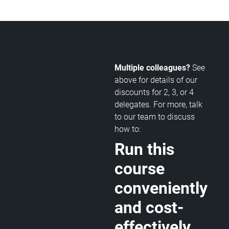
Multiple colleagues?
See
above for details of our
discounts for 2, 3, or 4
delegates. For more, talk
to our team to discuss
how to:
Run this
course
conveniently
and cost-
effectively