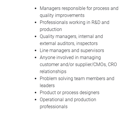
Managers responsible for process and
quality improvements
Professionals working in R&D and
production
Quality managers, internal and
external auditors, inspectors
Line managers and supervisors
Anyone involved in managing
customer and/or supplier/CMOs, CRO
relationships
Problem solving team members and
leaders
Product or process designers
Operational and production
professionals