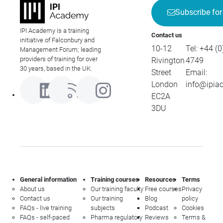
Subscribe for
IPI Academy is a training
Contact us
initiative of Falconbury and
10-12
Tel:
+44 (0
Management Forum; leading
providers of training for over
Rivington
4749
30 years, based in the UK.
Street
Email:
London
info@ipia
EC2A
3DU
General information
Training courses
Resources
Terms
About us
Our training faculty
Free courses
Privacy
Contact us
Our training
Blog
policy
FAQs - live training
subjects
Podcast
Cookies
FAQs - self-paced
Pharma regulatory
Reviews
Terms &