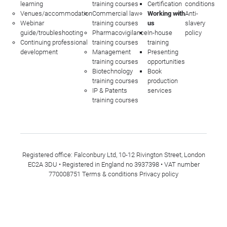
learning
training courses
Certification
conditions
Venues/accommodation
Commercial law
Working with
Anti-
Webinar
training courses
us
slavery
guide/troubleshooting
Pharmacovigilance
In-house
policy
Continuing professional
training courses
training
development
Management
Presenting
training courses
opportunities
Biotechnology
Book
training courses
production
IP & Patents
services
training courses
Registered office: Falconbury Ltd, 10-12 Rivington Street, London
EC2A 3DU • Registered in England no 3937398 • VAT number
770008751
Terms & conditions
Privacy policy