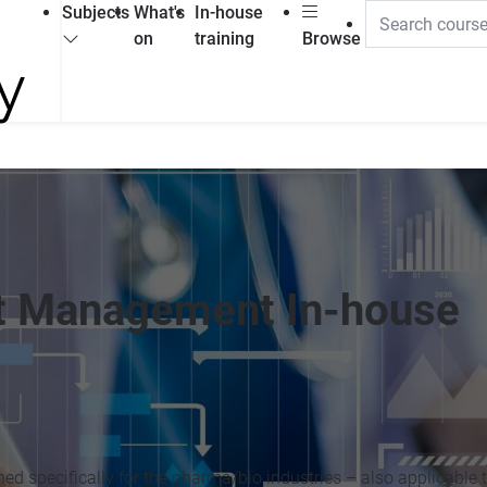
Subjects
What's
In-house
on
training
Browse
ct Management In-house
d specifically for the pharma/bio industries – also applicable 