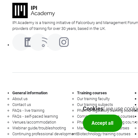
IPI Academy is a training initiative of Falconbury and Management Forum
providers of training for over 30 years, based in the UK.
General information
Training courses
About us
Our training faculty
Contact us
Our training subjects
Cookies:
we use cookie
FAQs - live training
Pharma regulatory training courses
FAQs - self-paced learning
Commercial law training courses
Venues/accommodation
Pharmacovigilance training course
Accept all
Mor
Webinar guide/troubleshooting
Management training courses
Continuing professional development
Biotechnology training courses