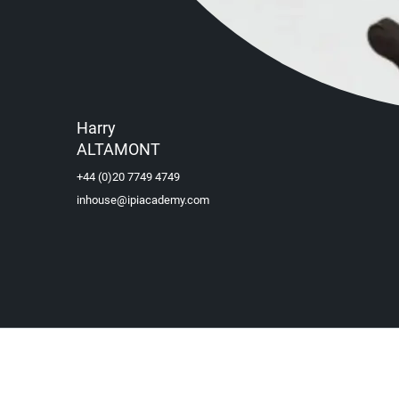
Harry
ALTAMONT
+44 (0)20 7749 4749
inhouse@ipiacademy.com