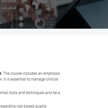
t.
The course includes an emphasis
 It is essential to manage clinical
ential tools and techniques and be a
 regarding risk-based quality