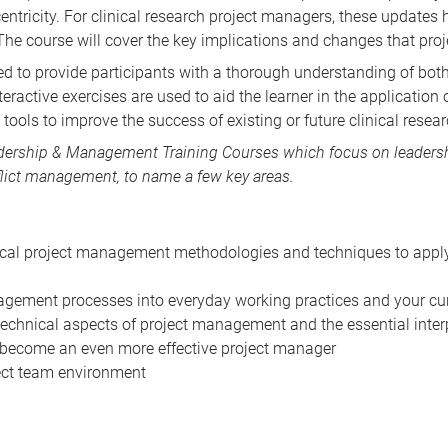
ntricity. For clinical research project managers, these updates h
The course will cover the key implications and changes that pr
ed to provide participants with a thorough understanding of both
teractive exercises are used to aid the learner in the applicatio
tools to improve the success of existing or future clinical resear
dership & Management Training Courses
which focus on leadershi
lict management, to name a few key areas.
cal project management methodologies and techniques to apply to
agement processes into everyday working practices and your cur
echnical aspects of project management and the essential interp
 become an even more effective project manager
ject team environment