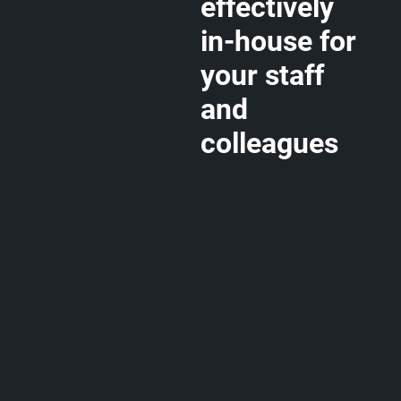
effectively
in-house for
your staff
and
colleagues