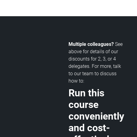
Multiple colleagues?
See
above for details of our
discounts for 2, 3, or 4
delegates. For more, talk
to our team to discuss
how to:
Run this
course
conveniently
and cost-