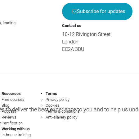
Subscribe for updates
; leading
Contact us
10-12 Rivington Street
London
EC2A 3DU
Resources
Terms
Free courses
Privacy policy
Blog
Cookies
s to deliver the best experience to you and to help us un
Podcast
Terms & conditions
Reviews
Anti-slavery policy
s
Certification
e options
Working with us
In-house training