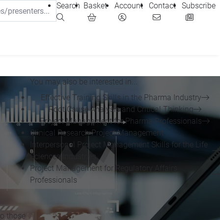
Search
Basket
Account
Contact
Subscribe
You may also be interested in...
Effective Training Skills in the Pharma Industry
Root Cause Analysis and Critical Thinking
Project Management for Pharma Professionals
Clinical Research Project Management
Interpersonal Project Management Skills for the Life
Sciences Industries
Project Management for Regulatory Affairs
Professionals
to those