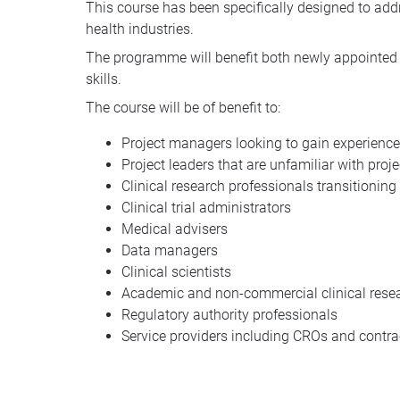
This course has been specifically designed to addr
health industries.
The programme will benefit both newly appointed a
skills.
The course will be of benefit to:
Project managers looking to gain experience
Project leaders that are unfamiliar with pro
Clinical research professionals transitionin
Clinical trial administrators
Medical advisers
Data managers
Clinical scientists
Academic and non-commercial clinical rese
Regulatory authority professionals
Service providers including CROs and contra