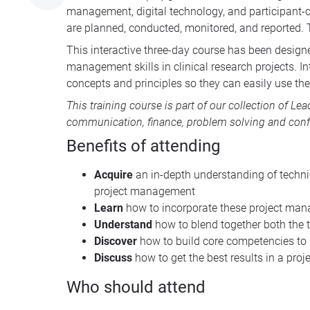
management, digital technology, and participant-ce
are planned, conducted, monitored, and reported. 
This interactive three-day course has been design
management skills in clinical research projects. In
concepts and principles so they can easily use the 
This training course is part of our collection of
Lea
communication, finance, problem solving and conf
Benefits of attending
Acquire
an in-depth understanding of techni
project management
Learn
how to incorporate these project man
Understand
how to blend together both the t
Discover
how to build core competencies to
Discuss
how to get the best results in a pro
Who should attend