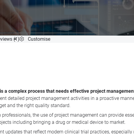
ompletion
views (1)
Customise
s is a complex process that needs effective project managemen
nt detailed project management activities in a proactive manner.
dget and the right quality standard.
ch professionals, the use of project management can provide ess
ojects including bringing a drug or medical device to market.
 updates that reflect modern clinical trial practices, especially