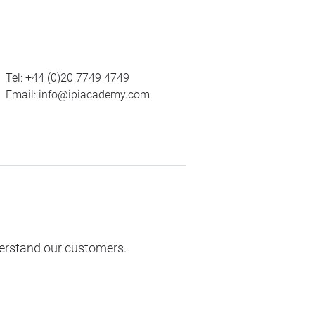
Tel:
+44 (0)20 7749 4749
Email:
info@ipiacademy.com
derstand our customers.