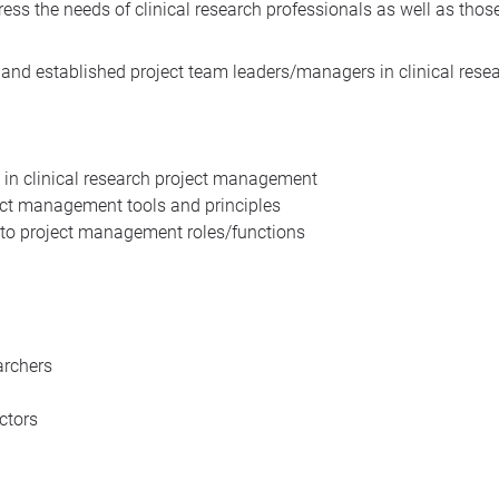
ess the needs of clinical research professionals as well as tho
nd established project team leaders/managers in clinical resear
 in clinical research project management
ject management tools and principles
g to project management roles/functions
archers
ctors