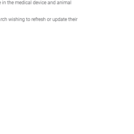
se in the medical device and animal
ch wishing to refresh or update their