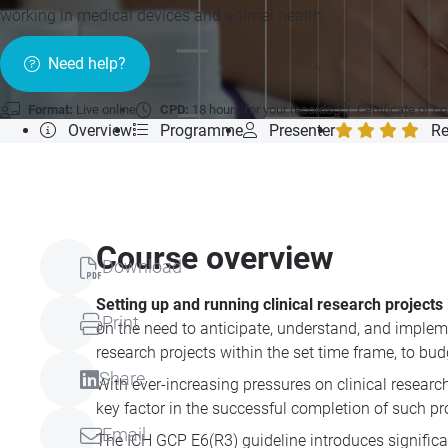
working in medical devices and animal health.
Need help?
Format:
Live online
CPD:
18 hours for your records
Certificate of c
Overview
Programme
Presenter
Re
Course overview
Download
Setting up and running clinical research project
Print
on the need to anticipate, understand, and impleme
research projects within the set time frame, to bu
Share
With ever-increasing pressures on clinical resear
key factor in the successful completion of such pr
Email
The ICH GCP E6(R3) guideline introduces significant