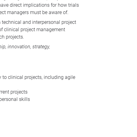
ave direct implications for how trials
oject managers must be aware of.
 technical and interpersonal project
n of clinical project management
ch projects.
p, innovation, strategy,
 clinical projects, including agile
rent projects
ersonal skills