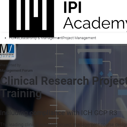
Home
Leadership & Management
Project Management
Presented by
Management Forum
Clinical Research Proje
Training
Including compliance with ICH GCP R3
The leading clinical research project management course designe