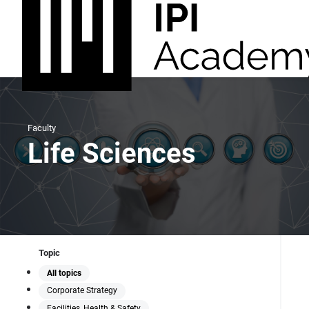
Faculty
Life Sciences
Topic
All topics
Corporate Strategy
Facilities, Health & Safety