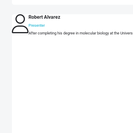
Robert Alvarez
Presenter
After completing his degree in molecular biology at the Univers