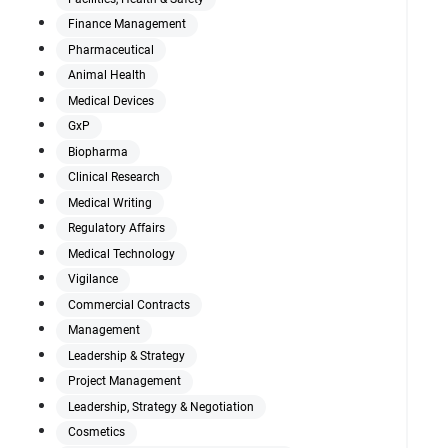
Finance Management
Pharmaceutical
Animal Health
Medical Devices
GxP
Biopharma
Clinical Research
Medical Writing
Regulatory Affairs
Medical Technology
Vigilance
Commercial Contracts
Management
Leadership & Strategy
Project Management
Leadership, Strategy & Negotiation
Cosmetics