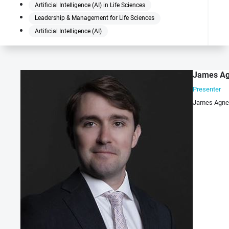
Artificial Intelligence (AI) in Life Sciences
Leadership & Management for Life Sciences
Artificial Intelligence (AI)
James A
Presenter
James Agnew 