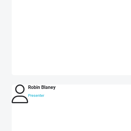
Robin Blaney
Presenter