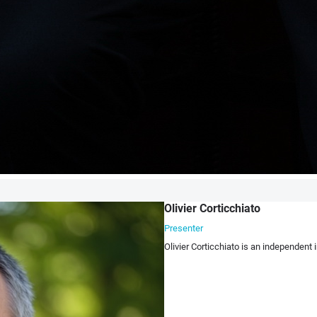
Olivier Corticchiato
Presenter
Olivier Corticchiato is an independent