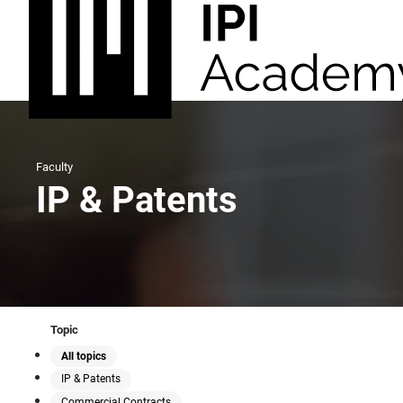
Faculty
IP & Patents
Topic
All topics
IP & Patents
Commercial Contracts