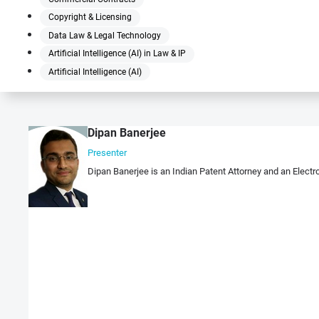
Copyright & Licensing
Data Law & Legal Technology
Artificial Intelligence (AI) in Law & IP
Artificial Intelligence (AI)
Dipan Banerjee
Presenter
Dipan Banerjee is an Indian Patent Attorney and an Electro