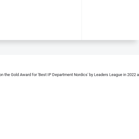
 the Gold Award for 'Best IP Department Nordics' by Leaders League in 2022 and 2