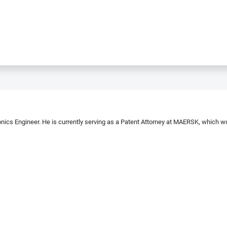
nics Engineer. He is currently serving as a Patent Attorney at MAERSK, which won