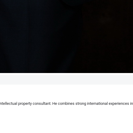
 intellectual property consultant. He combines strong international experiences