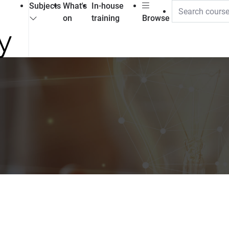
Subjects
What's
In-house
on
training
Browse