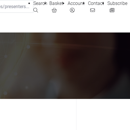
Search
Basket
Account
Contact
Subscribe