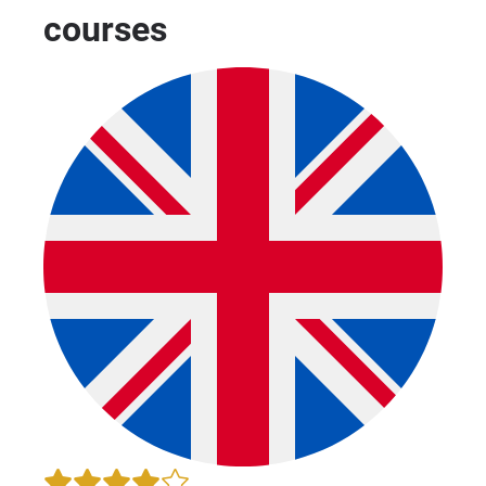
courses