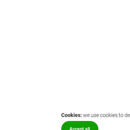
Cookies:
we use cookies to del
Accept all
More optio