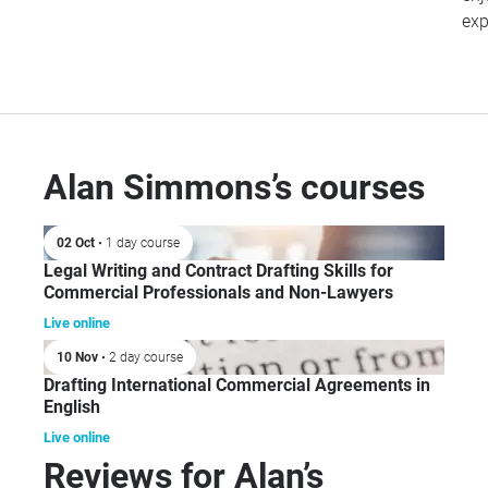
exp
Alan Simmons’s courses
02 Oct
• 1 day course
Legal Writing and Contract Drafting Skills for
Commercial Professionals and Non-Lawyers
Live online
10 Nov
• 2 day course
Drafting International Commercial Agreements in
English
Live online
Reviews for Alan’s