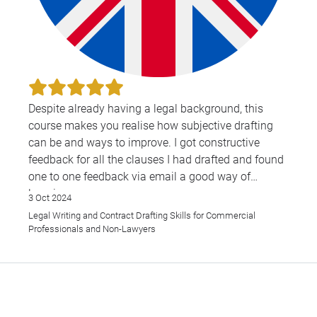
Despite already having a legal background, this
course makes you realise how subjective drafting
can be and ways to improve. I got constructive
feedback for all the clauses I had drafted and found
one to one feedback via email a good way of
learning.
3 Oct 2024
Legal Writing and Contract Drafting Skills for Commercial
Overall, I found this course to be very helpful and
Professionals and Non-Lawyers
have recommended it to my colleagues also.