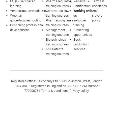
FAQs - self-paced
Pharma regulatory
Reviews
Terms &
learning
training courses
Certification
conditions
Venues/accommodation
Commercial law
Working with
Anti-
Webinar
training courses
us
slavery
guide/troubleshooting
Pharmacovigilance
In-house
policy
Continuing professional
training courses
training
development
Management
Presenting
training courses
opportunities
Biotechnology
Book
training courses
production
IP & Patents
services
training courses
Registered office: Falconbury Ltd, 10-12 Rivington Street, London
EC2A 3DU • Registered in England no 3937398 • VAT number
770008751
Terms & conditions
Privacy policy