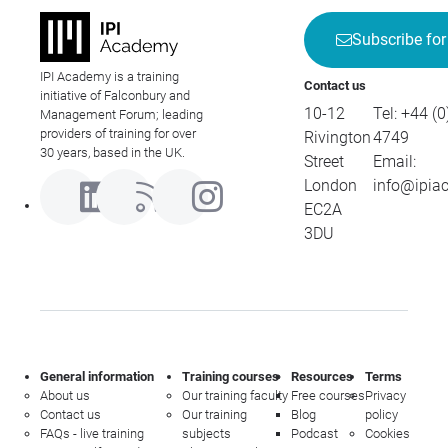
Subscribe for
IPI Academy is a training
Contact us
initiative of Falconbury and
10-12
Tel:
+44 (0
Management Forum; leading
providers of training for over
Rivington
4749
30 years, based in the UK.
Street
Email:
London
info@ipia
EC2A
3DU
General information
Training courses
Resources
Terms
About us
Our training faculty
Free courses
Privacy
Contact us
Our training
Blog
policy
FAQs - live training
subjects
Podcast
Cookies