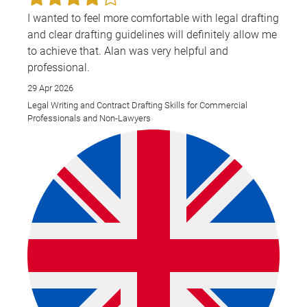
I wanted to feel more comfortable with legal drafting
and clear drafting guidelines will definitely allow me
to achieve that. Alan was very helpful and
professional.
29 Apr 2026
Legal Writing and Contract Drafting Skills for Commercial
Professionals and Non-Lawyers