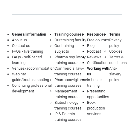
General information
Training courses
Resources
Terms
About us
Our training faculty
Free courses
Privacy
Contact us
Our training
Blog
policy
FAQs - live training
subjects
Podcast
Cookies
FAQs - self-paced
Pharma regulatory
Reviews
Terms &
learning
training courses
Certification
conditions
Venues/accommodation
Commercial law
Working with
Anti-
Webinar
training courses
us
slavery
guide/troubleshooting
Pharmacovigilance
In-house
policy
Continuing professional
training courses
training
development
Management
Presenting
training courses
opportunities
Biotechnology
Book
training courses
production
IP & Patents
services
training courses