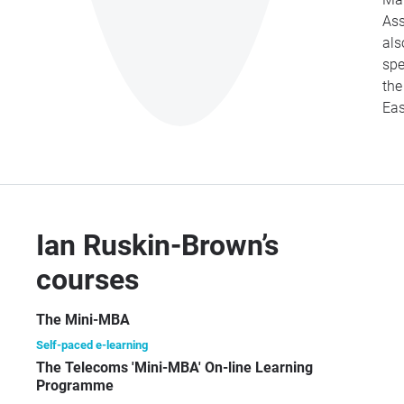
Ass
als
spe
th
Eas
Ian Ruskin-Brown’s
courses
The Mini-MBA
Self-paced e-learning
The Telecoms 'Mini-MBA' On-line Learning
Programme