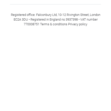
Registered office: Falconbury Ltd, 10-12 Rivington Street, London
EC2A 3DU • Registered in England no 3937398 • VAT number
770008751
Terms & conditions
Privacy policy