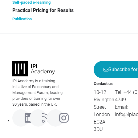
Self-paced e-learning
Practical Pricing for Results
Publication
Subscribe for
IPI Academy is a training
Contact us
initiative of Falconbury and
10-12
Tel:
+44 (0
Management Forum; leading
providers of training for over
Rivington
4749
30 years, based in the UK.
Street
Email:
London
info@ipia
EC2A
3DU