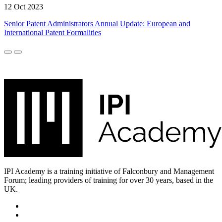
12 Oct 2023
Senior Patent Administrators Annual Update: European and
International Patent Formalities
IPI Academy is a training initiative of Falconbury and Management
Forum; leading providers of training for over 30 years, based in the
UK.