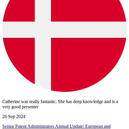
Catherine was really fantastic. She has deep knowledge and is a
very good presenter
26 Sep 2024
Senior Patent Administrators Annual Update: European and