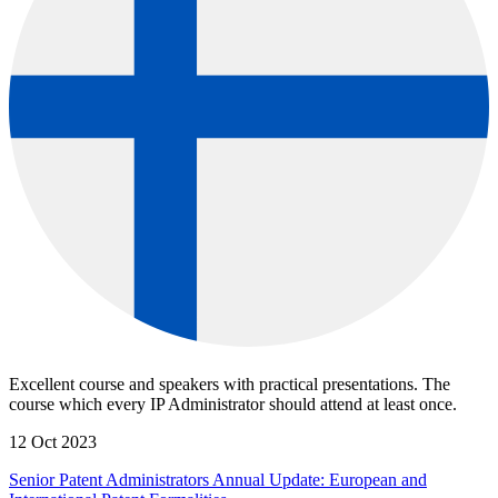
Excellent course and speakers with practical presentations. The
course which every IP Administrator should attend at least once.
12 Oct 2023
Senior Patent Administrators Annual Update: European and