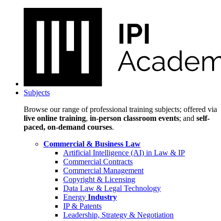
Subjects
Browse our range of professional training subjects; offered via
live online training
,
in-person classroom events
; and
self-
paced, on-demand courses
.
Commercial & Business Law
Artificial Intelligence (AI) in Law & IP
Commercial Contracts
Commercial Management
Copyright & Licensing
Data Law & Legal Technology
Energy
Industry
IP & Patents
Leadership, Strategy & Negotiation