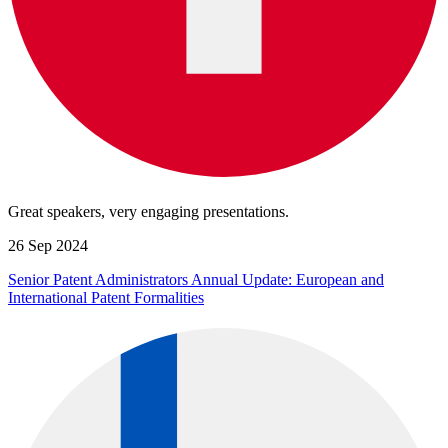
Great speakers, very engaging presentations.
26 Sep 2024
Senior Patent Administrators Annual Update: European and
International Patent Formalities