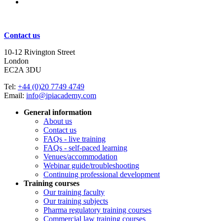
Subscribe for updates
Contact us
10-12 Rivington Street
London
EC2A 3DU
Tel:
+44 (0)20 7749 4749
Email:
info@ipiacademy.com
General information
About us
Contact us
FAQs - live training
FAQs - self-paced learning
Venues/accommodation
Webinar guide/troubleshooting
Continuing professional development
Training courses
Our training faculty
Our training subjects
Pharma regulatory training courses
Commercial law training courses