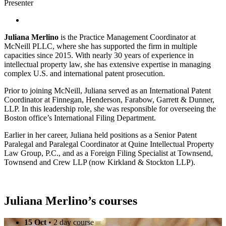
Presenter
Juliana Merlino
is the Practice Management Coordinator at
McNeill PLLC, where she has supported the firm in multiple
capacities since 2015. With nearly 30 years of experience in
intellectual property law, she has extensive expertise in managing
complex U.S. and international patent prosecution.
Prior to joining McNeill, Juliana served as an International Patent
Coordinator at Finnegan, Henderson, Farabow, Garrett & Dunner,
LLP. In this leadership role, she was responsible for overseeing the
Boston office’s International Filing Department.
Earlier in her career, Juliana held positions as a Senior Patent
Paralegal and Paralegal Coordinator at Quine Intellectual Property
Law Group, P.C., and as a Foreign Filing Specialist at Townsend,
Townsend and Crew LLP (now Kirkland & Stockton LLP).
Juliana Merlino’s courses
15 Oct
• 2 day course