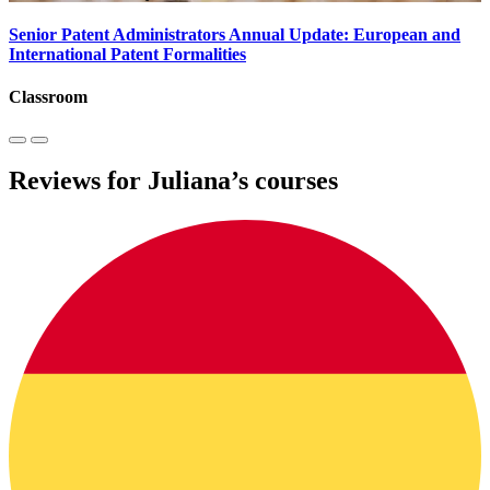
Senior Patent Administrators Annual Update: European and
International Patent Formalities
Classroom
Reviews for Juliana’s courses