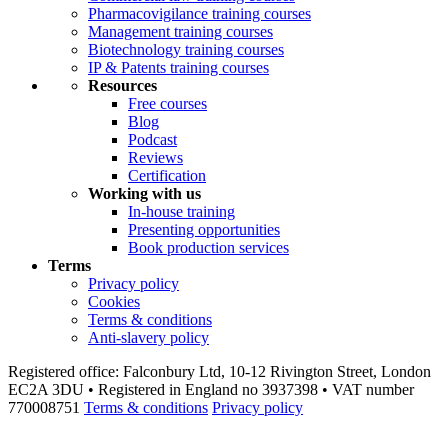
Pharmacovigilance training courses
Management training courses
Biotechnology training courses
IP & Patents training courses
Resources
Free courses
Blog
Podcast
Reviews
Certification
Working with us
In-house training
Presenting opportunities
Book production services
Terms
Privacy policy
Cookies
Terms & conditions
Anti-slavery policy
Registered office: Falconbury Ltd, 10-12 Rivington Street, London
EC2A 3DU • Registered in England no 3937398 • VAT number
770008751
Terms & conditions
Privacy policy