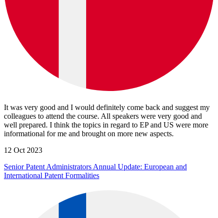
It was very good and I would definitely come back and suggest my
colleagues to attend the course. All speakers were very good and
well prepared. I think the topics in regard to EP and US were more
informational for me and brought on more new aspects.
12 Oct 2023
Senior Patent Administrators Annual Update: European and
International Patent Formalities