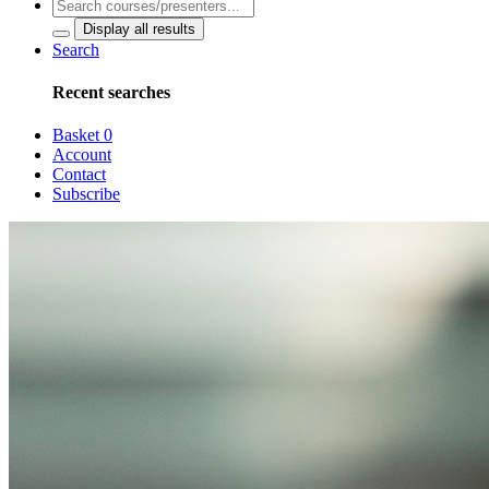
Display all results
Search
Recent searches
Basket
0
Account
Contact
Subscribe