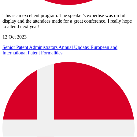
This is an excellent program. The speaker's expertise was on full
display and the attendees made for a great conference. I really hope
to attend next year!
12 Oct 2023
Senior Patent Administrators Annual Update: European and
International Patent Formalities