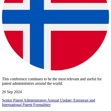
This conference continues to be the most relevant and useful for
patent administrators around the world.
26 Sep 2024
Senior Patent Administrators Annual Update: European and
International Patent Formalities