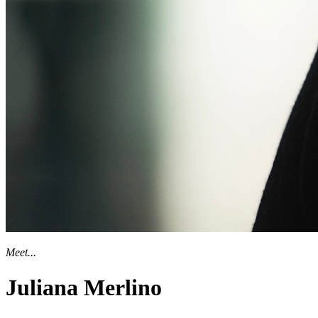
Meet...
Juliana Merlino