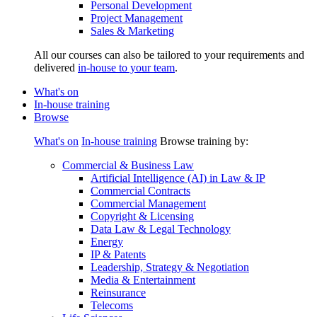
Personal Development
Project Management
Sales & Marketing
All our courses can also be tailored to your requirements and
delivered
in-house to your team
.
What's on
In-house training
Browse
What's on
In-house training
Browse training by:
Commercial & Business Law
Artificial Intelligence (AI) in Law & IP
Commercial Contracts
Commercial Management
Copyright & Licensing
Data Law & Legal Technology
Energy
IP & Patents
Leadership, Strategy & Negotiation
Media & Entertainment
Reinsurance
Telecoms