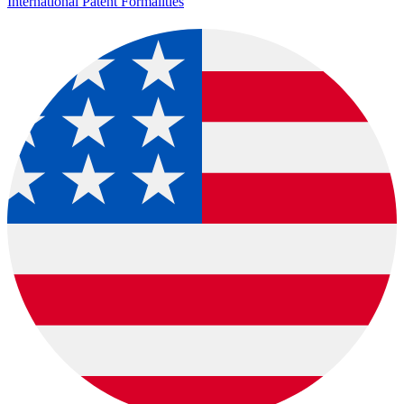
International Patent Formalities