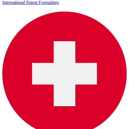
International Patent Formalities