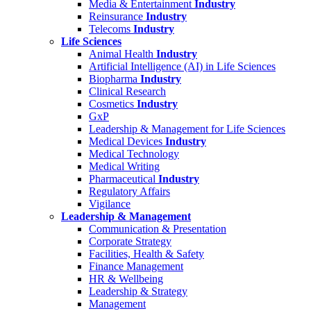
Media & Entertainment
Industry
Reinsurance
Industry
Telecoms
Industry
Life Sciences
Animal Health
Industry
Artificial Intelligence (AI) in Life Sciences
Biopharma
Industry
Clinical Research
Cosmetics
Industry
GxP
Leadership & Management for Life Sciences
Medical Devices
Industry
Medical Technology
Medical Writing
Pharmaceutical
Industry
Regulatory Affairs
Vigilance
Leadership & Management
Communication & Presentation
Corporate Strategy
Facilities, Health & Safety
Finance Management
HR & Wellbeing
Leadership & Strategy
Management