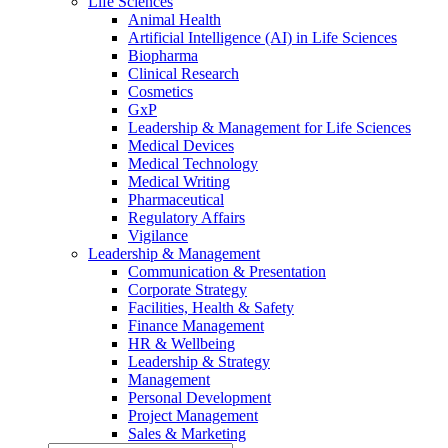
Life Sciences
Animal Health
Artificial Intelligence (AI) in Life Sciences
Biopharma
Clinical Research
Cosmetics
GxP
Leadership & Management for Life Sciences
Medical Devices
Medical Technology
Medical Writing
Pharmaceutical
Regulatory Affairs
Vigilance
Leadership & Management
Communication & Presentation
Corporate Strategy
Facilities, Health & Safety
Finance Management
HR & Wellbeing
Leadership & Strategy
Management
Personal Development
Project Management
Sales & Marketing