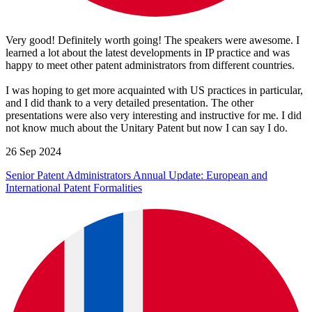
Very good! Definitely worth going! The speakers were awesome. I
learned a lot about the latest developments in IP practice and was
happy to meet other patent administrators from different countries.
I was hoping to get more acquainted with US practices in particular,
and I did thank to a very detailed presentation. The other
presentations were also very interesting and instructive for me. I did
not know much about the Unitary Patent but now I can say I do.
26 Sep 2024
Senior Patent Administrators Annual Update: European and
International Patent Formalities