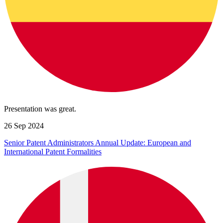
Presentation was great.
26 Sep 2024
Senior Patent Administrators Annual Update: European and
International Patent Formalities