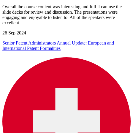
Overall the course content was interesting and full. I can use the
slide decks for review and discussion. The presentations were
engaging and enjoyable to listen to. All of the speakers were
excellent.
26 Sep 2024
Senior Patent Administrators Annual Update: European and
International Patent Formalities