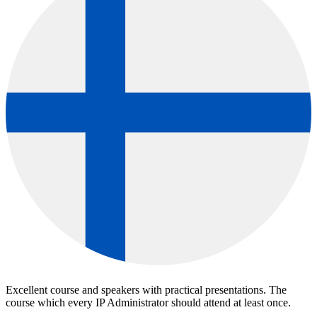
Excellent course and speakers with practical presentations. The
course which every IP Administrator should attend at least once.