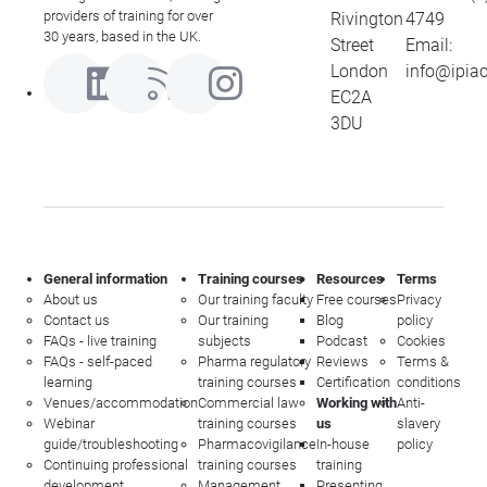
providers of training for over
Rivington
4749
30 years, based in the UK.
Street
Email:
London
info@ipia
EC2A
3DU
General information
Training courses
Resources
Terms
About us
Our training faculty
Free courses
Privacy
Contact us
Our training
Blog
policy
FAQs - live training
subjects
Podcast
Cookies
FAQs - self-paced
Pharma regulatory
Reviews
Terms &
learning
training courses
Certification
conditions
Venues/accommodation
Commercial law
Working with
Anti-
Webinar
training courses
us
slavery
guide/troubleshooting
Pharmacovigilance
In-house
policy
Continuing professional
training courses
training
development
Management
Presenting