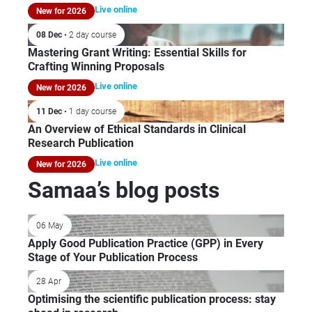
Live online
New for 2026
08 Dec
• 2 day course
Mastering Grant Writing: Essential Skills for
Crafting Winning Proposals
Live online
New for 2026
11 Dec
• 1 day course
An Overview of Ethical Standards in Clinical
Research Publication
Live online
New for 2026
Samaa’s blog posts
06 May
Apply Good Publication Practice (GPP) in Every
Stage of Your Publication Process
28 Apr
Optimising the scientific publication process: stay