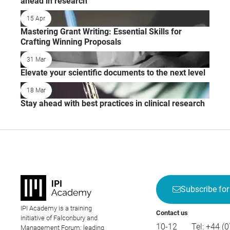
ahead in research
15 Apr
Mastering Grant Writing: Essential Skills for
Crafting Winning Proposals
31 Mar
Elevate your scientific documents to the next level
18 Mar
Stay ahead with best practices in clinical research
Subscribe for
IPI Academy is a training
Contact us
initiative of Falconbury and
10-12
Tel:
+44 (0
Management Forum; leading