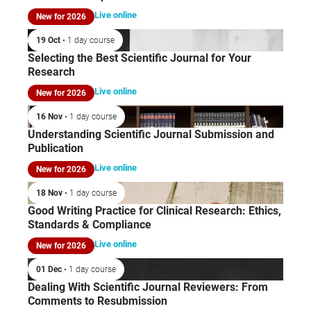
car
Mic
Live online
New for 2026
dev
Pub
Com
19 Oct
• 1 day course
and
Selecting the Best Scientific Journal for Your
Research
Res
She
Live online
New for 2026
app
16 Nov
• 1 day course
Glo
Understanding Scientific Journal Submission and
Pha
Publication
Soc
Live online
New for 2026
Am
Leb
18 Nov
• 1 day course
als
Good Writing Practice for Clinical Research: Ethics,
act
Standards & Compliance
bo
Live online
New for 2026
the
01 Dec
• 1 day course
Dealing With Scientific Journal Reviewers: From
Comments to Resubmission