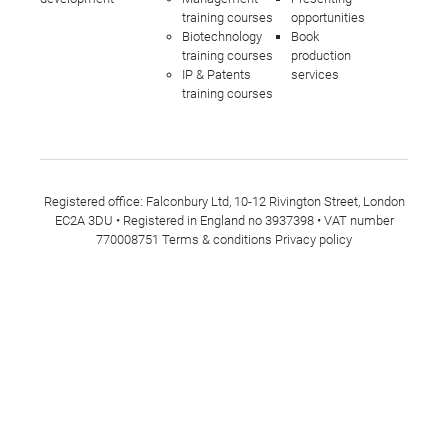
training courses
opportunities
Biotechnology
Book
training courses
production
IP & Patents
services
training courses
Registered office: Falconbury Ltd, 10-12 Rivington Street, London
EC2A 3DU • Registered in England no 3937398 • VAT number
770008751
Terms & conditions
Privacy policy