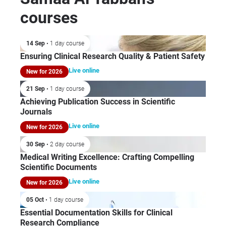
pub
Egy
courses
rev
and
as 
Int
tit
14 Sep
• 1 day course
Pha
Res
Ensuring Clinical Research Quality & Patient Safety
Stu
fro
Fed
Live online
New for 2026
Pub
whe
an 
21 Sep
• 1 day course
clo
me
Achieving Publication Success in Scientific
men
pee
Journals
the
sci
Live online
New for 2026
cli
She
and
30 Sep
• 2 day course
Pro
tha
Medical Writing Excellence: Crafting Compelling
Uni
ide
Scientific Documents
for
res
Live online
(Le
New for 2026
dis
Cro
05 Oct
• 1 day course
tec
del
Essential Documentation Skills for Clinical
pur
Ph
Research Compliance