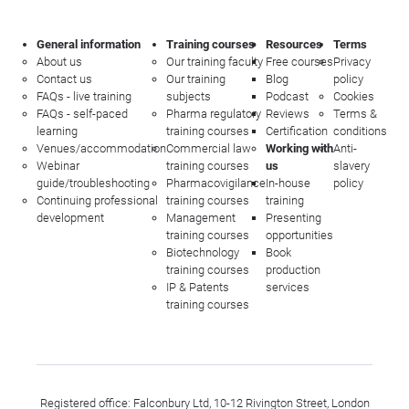
General information
Training courses
Resources
Terms
About us
Our training faculty
Free courses
Privacy
Contact us
Our training
Blog
policy
FAQs - live training
subjects
Podcast
Cookies
FAQs - self-paced
Pharma regulatory
Reviews
Terms &
learning
training courses
Certification
conditions
Venues/accommodation
Commercial law
Working with
Anti-
Webinar
training courses
us
slavery
guide/troubleshooting
Pharmacovigilance
In-house
policy
Continuing professional
training courses
training
development
Management
Presenting
training courses
opportunities
Biotechnology
Book
training courses
production
IP & Patents
services
training courses
Registered office: Falconbury Ltd, 10-12 Rivington Street, London