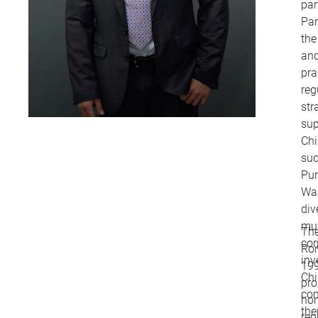
par
Par
the
and
pra
reg
str
sup
Chi
suc
Pur
Wan
div
mul
The
cor
Ron
inv
199
Chi
pro
co
ho
the
rep