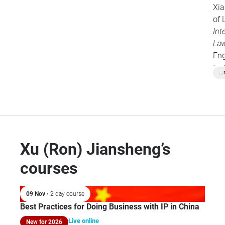
Xia
of 
Int
La
Eng
tex
..
pen
Pro
fel
Co
Rel
Fo
Xu (Ron) Jiansheng’s
courses
09 Nov
• 2 day course
Best Practices for Doing Business with IP in China
Live online
New for 2026