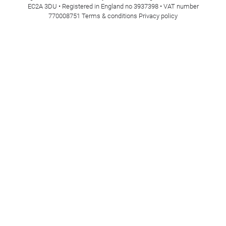
EC2A 3DU • Registered in England no 3937398 • VAT number
770008751
Terms & conditions
Privacy policy