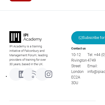
Subscribe for
IPI Academy is a training
Contact us
initiative of Falconbury and
10-12
Tel:
+44 (0
Management Forum; leading
providers of training for over
Rivington
4749
30 years, based in the UK.
Street
Email:
London
info@ipia
EC2A
3DU