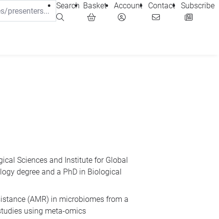
Search
Basket
Account
Contact
Subscribe
ical Sciences and Institute for Global
iology degree and a PhD in Biological
esistance (AMR) in microbiomes from a
 studies using meta-omics