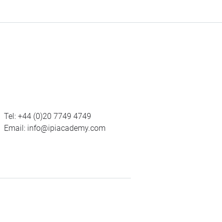
Tel:
+44 (0)20 7749 4749
Email:
info@ipiacademy.com