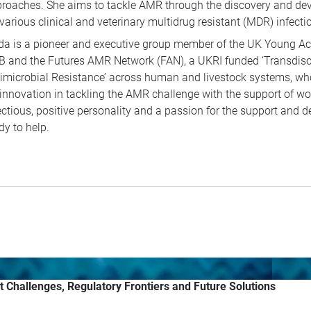
roaches. She aims to tackle AMR through the discovery and dev
 various clinical and veterinary multidrug resistant (MDR) infecti
da is a pioneer and executive group member of the UK Young A
 and the Futures AMR Network (FAN), a UKRI funded ‘Transdisci
imicrobial Resistance’ across human and livestock systems, who
 innovation in tackling the AMR challenge with the support of w
ectious, positive personality and a passion for the support and 
dy to help.
t Challenges, Regulatory Frontiers and Future Solutions