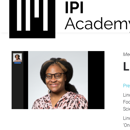
Mee
L
Pre
Lin
Foo
Sci
Lin
‘On