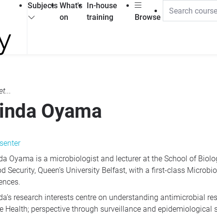
Subjects
What's
In-house
on
training
Browse
t...
inda Oyama
senter
da Oyama is a microbiologist and lecturer at the School of Biolog
d Security, Queen’s University Belfast, with a first-class Microb
ences.
da’s research interests centre on understanding antimicrobial r
e Health; perspective through surveillance and epidemiological