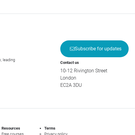
Subscribe for updates
; leading
Contact us
10-12 Rivington Street
London
EC2A 3DU
Resources
Terms
Free courses
Privacy policy