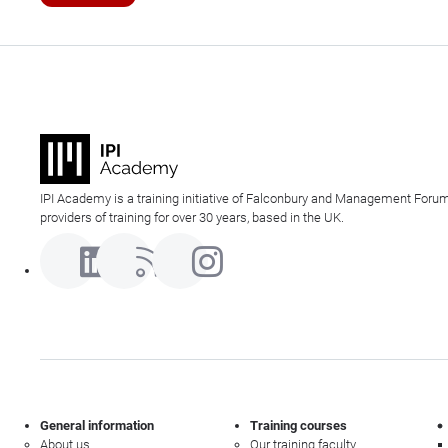
IPI Academy is a training initiative of Falconbury and Management Forum
providers of training for over 30 years, based in the UK.
General information
Training courses
About us
Our training faculty