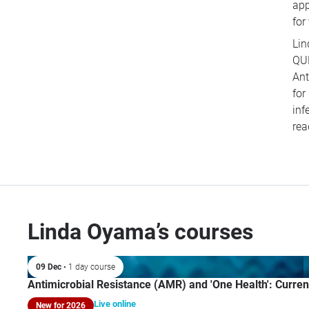
app
for
Lin
QUB
Ant
for
inf
rea
Linda Oyama’s courses
09 Dec
• 1 day course
Antimicrobial Resistance (AMR) and 'One Health': Curren
Live online
New for 2026