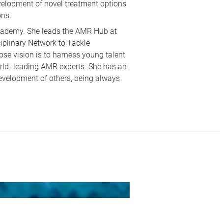
elopment of novel treatment options
ons.
cademy. She leads the AMR Hub at
plinary Network to Tackle
se vision is to harness young talent
orld- leading AMR experts. She has an
development of others, being always