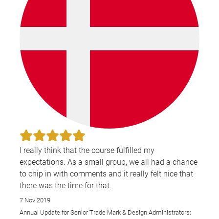
I really think that the course fulfilled my
expectations. As a small group, we all had a chance
to chip in with comments and it really felt nice that
there was the time for that.
7 Nov 2019
Annual Update for Senior Trade Mark & Design Administrators: