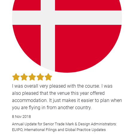
I was overall very pleased with the course. I was
also pleased that the venue this year offered
accommodation. It just makes it easier to plan when
you are flying in from another country.
8 Nov 2018
Annual Update for Senior Trade Mark & Design Administrators:
EUIPO, International Filings and Global Practice Updates