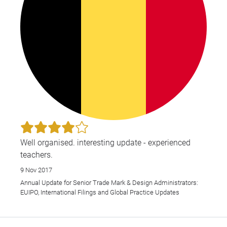
Well organised. interesting update - experienced
teachers.
9 Nov 2017
Annual Update for Senior Trade Mark & Design Administrators:
EUIPO, International Filings and Global Practice Updates