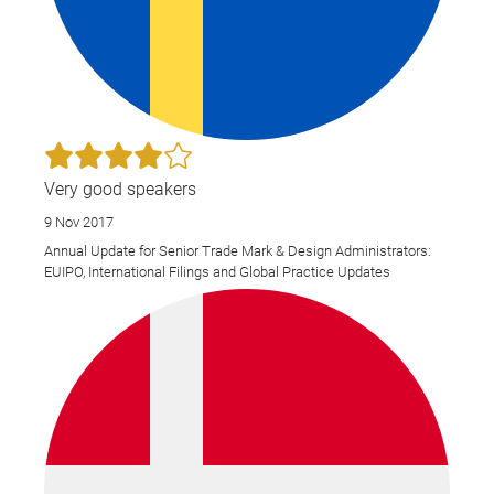
Very good speakers
9 Nov 2017
Annual Update for Senior Trade Mark & Design Administrators:
EUIPO, International Filings and Global Practice Updates