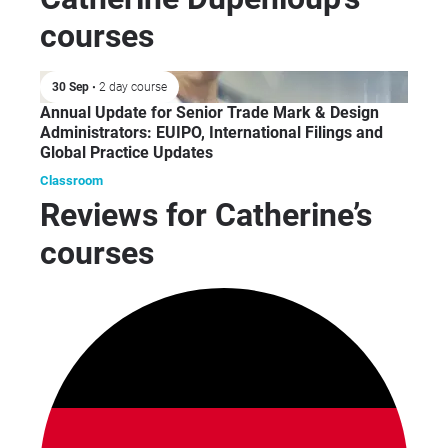
courses
30 Sep
• 2 day course
Annual Update for Senior Trade Mark & Design
Administrators: EUIPO, International Filings and
Global Practice Updates
Classroom
Reviews for Catherine’s
courses