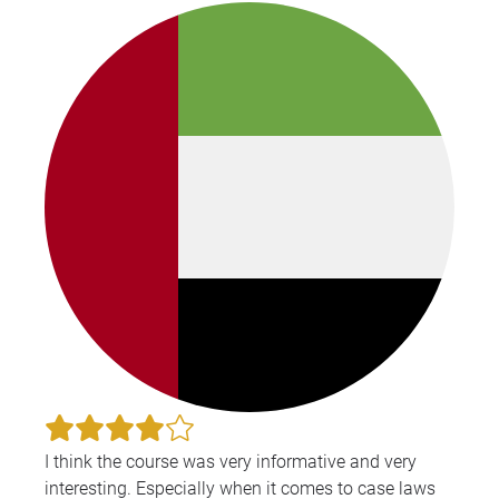
I think the course was very informative and very
interesting. Especially when it comes to case laws