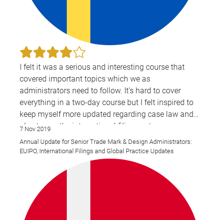
I felt it was a serious and interesting course that
covered important topics which we as
administrators need to follow. It's hard to cover
everything in a two-day course but I felt inspired to
keep myself more updated regarding case law and
also to use the international filing systems even
7 Nov 2019
more. I liked that we got a chance to hear more
Annual Update for Senior Trade Mark & Design Administrators:
about WIPO from a person who works there, and got
EUIPO, International Filings and Global Practice Updates
the opportunity to ask him our questions.