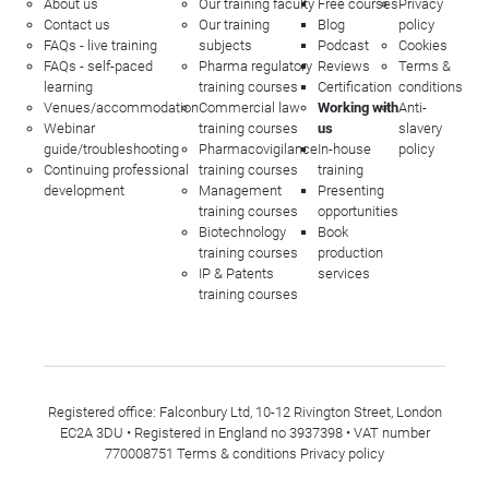
About us
Our training faculty
Free courses
Privacy
Contact us
Our training
Blog
policy
FAQs - live training
subjects
Podcast
Cookies
FAQs - self-paced
Pharma regulatory
Reviews
Terms &
learning
training courses
Certification
conditions
Venues/accommodation
Commercial law
Working with
Anti-
Webinar
training courses
us
slavery
guide/troubleshooting
Pharmacovigilance
In-house
policy
Continuing professional
training courses
training
development
Management
Presenting
training courses
opportunities
Biotechnology
Book
training courses
production
IP & Patents
services
training courses
Registered office: Falconbury Ltd, 10-12 Rivington Street, London
EC2A 3DU • Registered in England no 3937398 • VAT number
770008751
Terms & conditions
Privacy policy