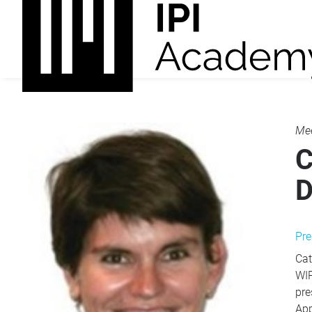
Mee
C
D
Pre
Cat
WIP
pre
App