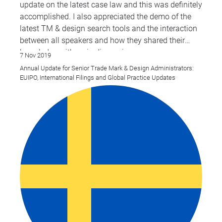
update on the latest case law and this was definitely
accomplished. I also appreciated the demo of the
latest TM & design search tools and the interaction
between all speakers and how they shared their
knowledge with us in discussions.
7 Nov 2019
Annual Update for Senior Trade Mark & Design Administrators:
EUIPO, International Filings and Global Practice Updates