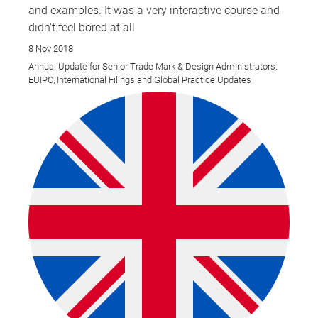
and examples. It was a very interactive course and
didn't feel bored at all
8 Nov 2018
Annual Update for Senior Trade Mark & Design Administrators:
EUIPO, International Filings and Global Practice Updates