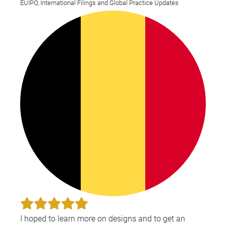
EUIPO, International Filings and Global Practice Updates
I hoped to learn more on designs and to get an