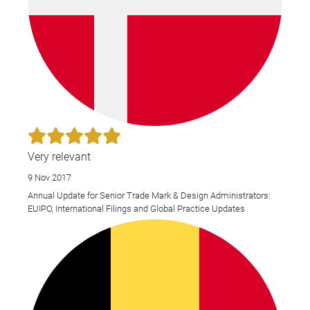
Very relevant
9 Nov 2017
Annual Update for Senior Trade Mark & Design Administrators:
EUIPO, International Filings and Global Practice Updates