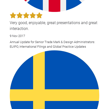
Very good, enjoyable, great presentations and great
interaction.
9 Nov 2017
Annual Update for Senior Trade Mark & Design Administrators:
EUIPO, International Filings and Global Practice Updates