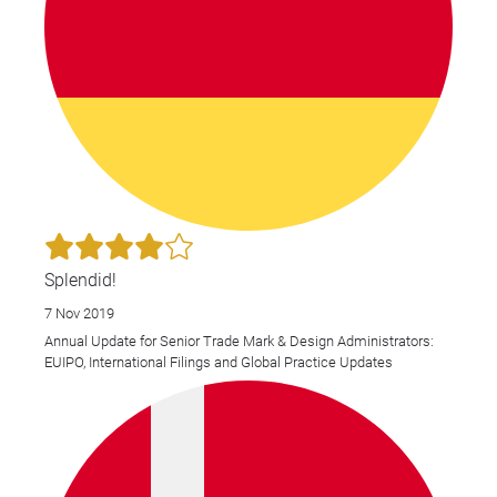
Splendid!
7 Nov 2019
Annual Update for Senior Trade Mark & Design Administrators:
EUIPO, International Filings and Global Practice Updates