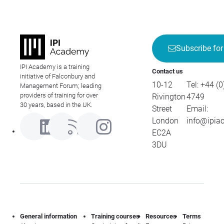
Subscribe for
IPI Academy is a training
Contact us
initiative of Falconbury and
10-12
Tel:
+44 (0
Management Forum; leading
providers of training for over
Rivington
4749
30 years, based in the UK.
Street
Email:
London
info@ipia
EC2A
3DU
General information
Training courses
Resources
Terms