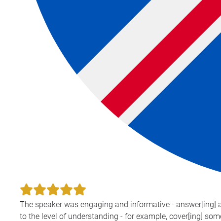
The speaker was engaging and informative - answer[ing] all
to the level of understanding - for example, cover[ing] som