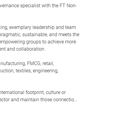
ernance specialist with the FT Non-
inking, exemplary leadership and team
 pragmatic, sustainable, and meets the
ut empowering groups to achieve more
nt and collaboration.
nufacturing, FMCG, retail,
ction, textiles, engineering,
ernational footprint, culture or
irector and maintain those connections