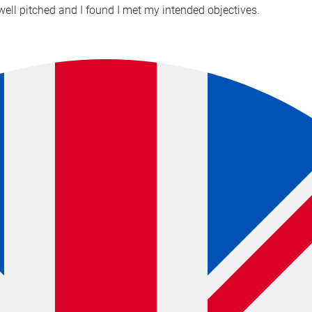
well pitched and I found I met my intended objectives.