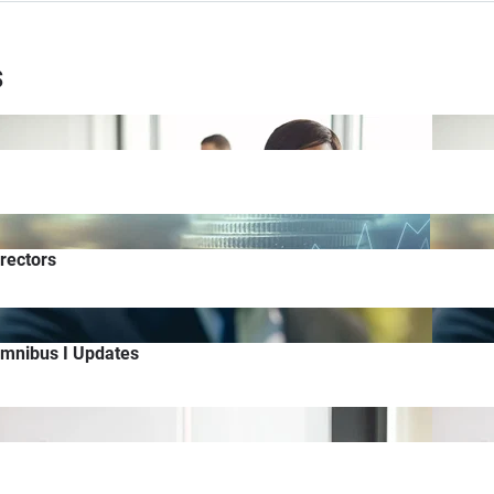
s
rectors
Omnibus I Updates