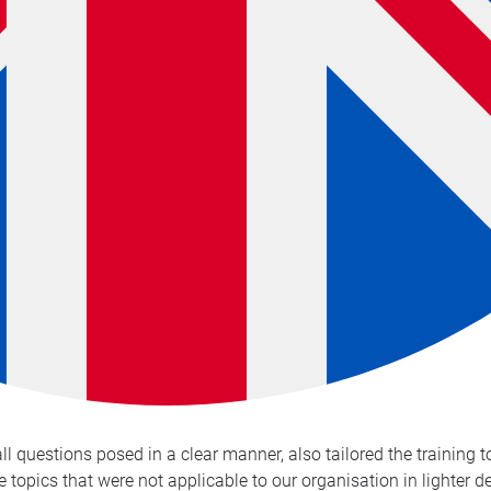
 questions posed in a clear manner, also tailored the training 
e topics that were not applicable to our organisation in lighter 