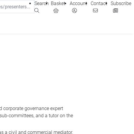
Search
Basket
Account
Contact
Subscribe
d corporate governance expert
 sub-committees, and a tutor on the
as a civil and commercial mediator.