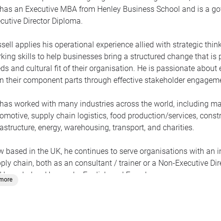
has an Executive MBA from Henley Business School and is a gov
cutive Director Diploma.
sell applies his operational experience allied with strategic th
king skills to help businesses bring a structured change that is
ds and cultural fit of their organisation. He is passionate abo
n their component parts through effective stakeholder engageme
has worked with many industries across the world, including ma
omotive, supply chain logistics, food production/services, constru
rastructure, energy, warehousing, transport, and charities.
 based in the UK, he continues to serve organisations with an int
ply chain, both as an consultant / trainer or a Non-Executive D
 knowledge. He speaks English and French.
.more