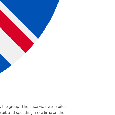
to the group. The pace was well suited
detail, and spending more time on the