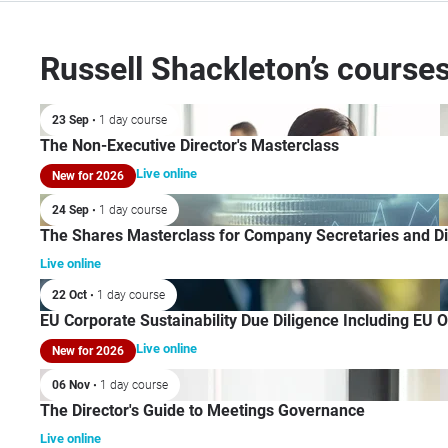
Russell Shackleton’s course
23 Sep
• 1 day course
The Non-Executive Director's Masterclass
Live online
New for 2026
24 Sep
• 1 day course
The Shares Masterclass for Company Secretaries and Di
Live online
22 Oct
• 1 day course
EU Corporate Sustainability Due Diligence Including EU 
Live online
New for 2026
06 Nov
• 1 day course
The Director's Guide to Meetings Governance
Live online