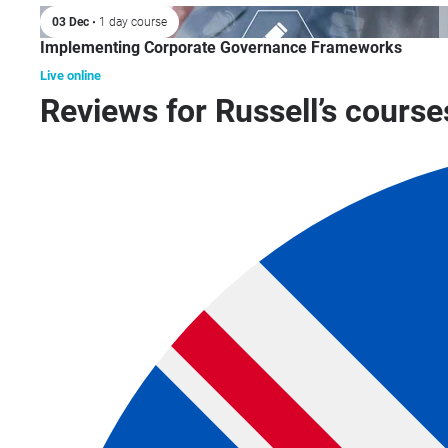
03 Dec
• 1 day course
Implementing Corporate Governance Frameworks
Live online
Reviews for Russell’s course