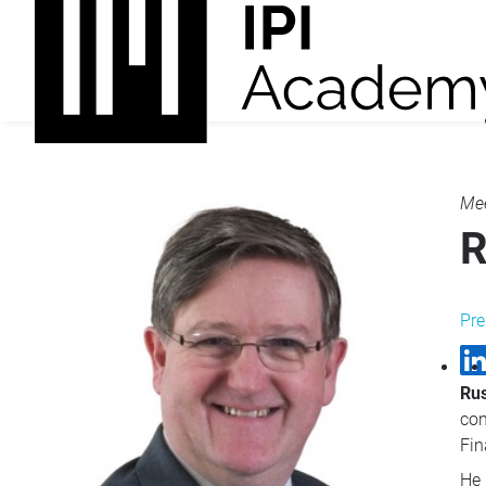
Mee
R
Pre
Rus
con
Fin
He 