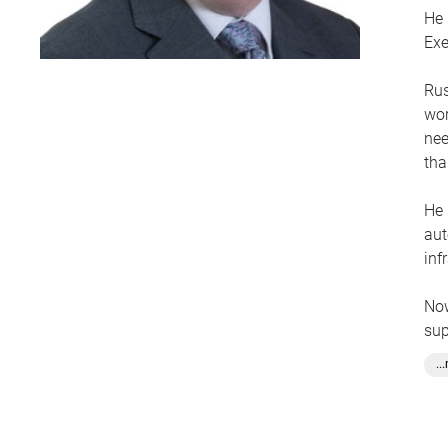
He 
Exe
Rus
wor
nee
tha
He 
aut
inf
Now
sup
and
..