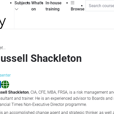
Subjects
What's
In-house
on
training
Browse
t...
ussell Shackleton
senter
sell Shackleton
, CIA, CFE, MBA, FRSA, is a risk management an
sultant and trainer. He is an experienced advisor to Boards and
ancial Times Non-Executive Director programme.
is an accomplished change agent and strategic thinker, as well 