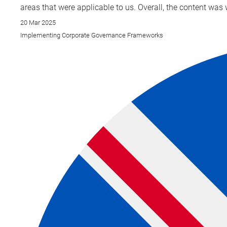
areas that were applicable to us. Overall, the content was 
20 Mar 2025
Implementing Corporate Governance Frameworks