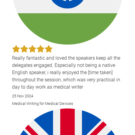
Really fantastic and loved the speakers keep all the
delegates engaged. Especially not being a native
English speaker, i really enjoyed the [time taken]
throughout the session, which was very practical in
day to day work as medical writer
25 Nov 2024
Medical Writing for Medical Devices