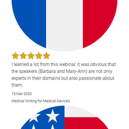
I learned a lot from this webinar, it was obvious that
the speakers (Barbara and Mary-Ann) are not only
experts in their domains but also passionate about
them.
15 Mar 2023
Medical Writing for Medical Devices