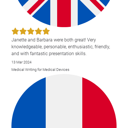
Janette and Barbara were both great! Very
knowledgeable, personable, enthusiastic, friendly,
and with fantastic presentation skills.
13 Mar 2024
Medical Writing for Medical Devices