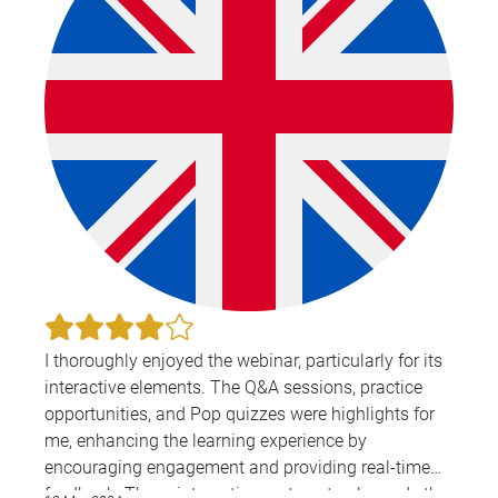
I thoroughly enjoyed the webinar, particularly for its
interactive elements. The Q&A sessions, practice
opportunities, and Pop quizzes were highlights for
me, enhancing the learning experience by
encouraging engagement and providing real-time
feedback. These interactive parts not only made the