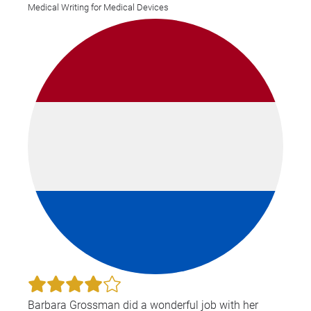
Medical Writing for Medical Devices
Barbara Grossman did a wonderful job with her