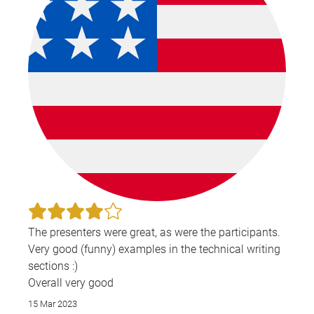
The presenters were great, as were the participants.
Very good (funny) examples in the technical writing
sections :)
Overall very good
15 Mar 2023