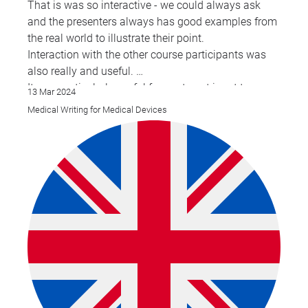
That is was so interactive - we could always ask
and the presenters always has good examples from
the real world to illustrate their point.
Interaction with the other course participants was
also really and useful.
It was particularly useful for me to get input to some
13 Mar 2024
of the CER content: claims, CDP etc.
Medical Writing for Medical Devices