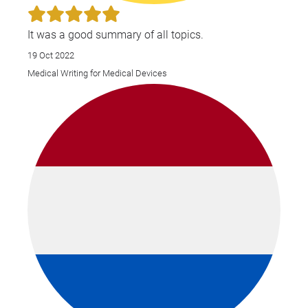
It was a good summary of all topics.
19 Oct 2022
Medical Writing for Medical Devices