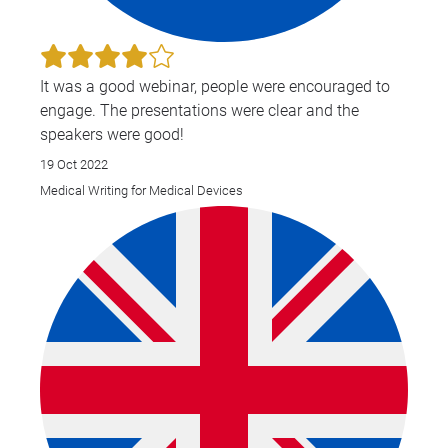
It was a good webinar, people were encouraged to
engage. The presentations were clear and the
speakers were good!
19 Oct 2022
Medical Writing for Medical Devices