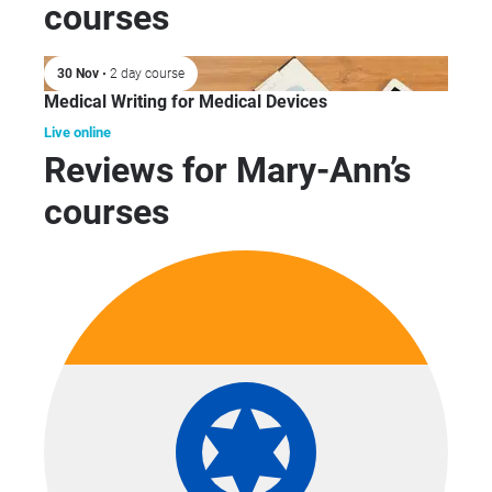
courses
30 Nov
• 2 day course
Medical Writing for Medical Devices
Live online
Reviews for Mary-Ann’s
courses