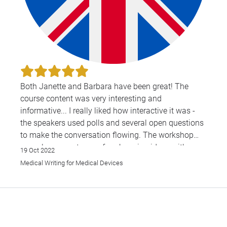
Both Janette and Barbara have been great! The
course content was very interesting and
informative... I really liked how interactive it was -
the speakers used polls and several open questions
to make the conversation flowing. The workshop
was also a great way of exchanging ideas with
19 Oct 2022
other participants and put in practice what we had
Medical Writing for Medical Devices
just learnt