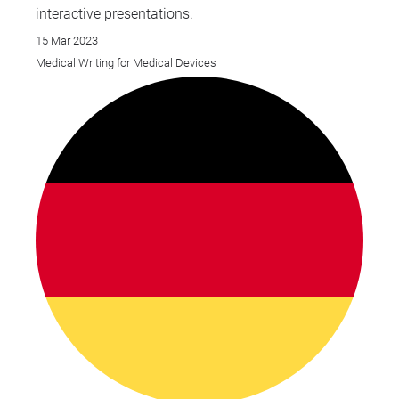
interactive presentations.
15 Mar 2023
Medical Writing for Medical Devices