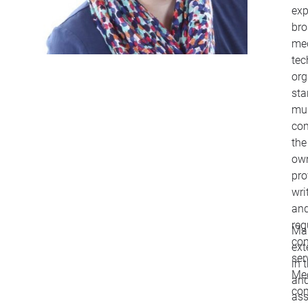
exp
bro
med
tec
org
sta
mul
com
the
own
pro
wri
and
reg
Ma
con
ext
ser
in 
Me
and
co
ass