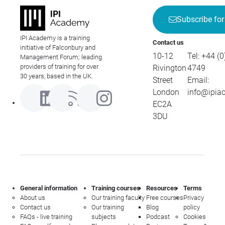
Subscribe for
IPI Academy is a training
Contact us
initiative of Falconbury and
10-12
Tel:
+44 (0
Management Forum; leading
providers of training for over
Rivington
4749
30 years, based in the UK.
Street
Email:
London
info@ipia
EC2A
3DU
General information
Training courses
Resources
Terms
About us
Our training faculty
Free courses
Privacy
Contact us
Our training
Blog
policy
FAQs - live training
subjects
Podcast
Cookies