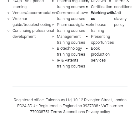
FAQs - self-paced
Pharma regulatory
Reviews
Terms &
learning
training courses
Certification
conditions
Venues/accommodation
Commercial law
Working with
Anti-
Webinar
training courses
us
slavery
guide/troubleshooting
Pharmacovigilance
In-house
policy
Continuing professional
training courses
training
development
Management
Presenting
training courses
opportunities
Biotechnology
Book
training courses
production
IP & Patents
services
training courses
Registered office: Falconbury Ltd, 10-12 Rivington Street, London
EC2A 3DU • Registered in England no 3937398 • VAT number
770008751
Terms & conditions
Privacy policy