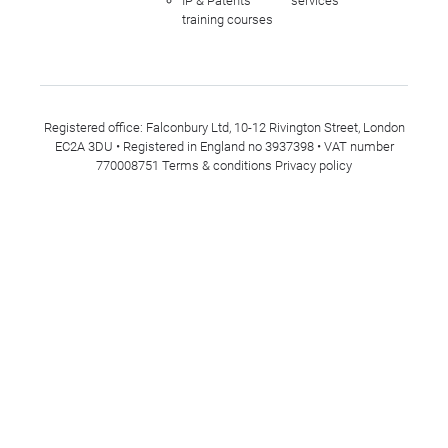
IP & Patents
services
training courses
Registered office: Falconbury Ltd, 10-12 Rivington Street, London
EC2A 3DU • Registered in England no 3937398 • VAT number
770008751
Terms & conditions
Privacy policy