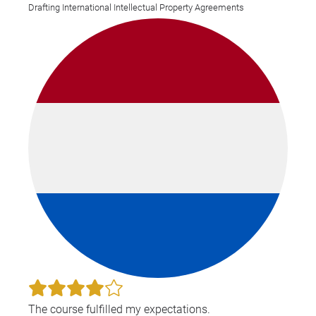
Drafting International Intellectual Property Agreements
ind
res
The course fulfilled my expectations.