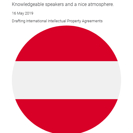
Knowledgeable speakers and a nice atmosphere.
16 May 2019
Drafting International Intellectual Property Agreements