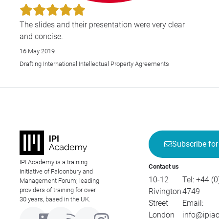
The slides and their presentation were very clear
and concise.
16 May 2019
Drafting International Intellectual Property Agreements
Subscribe for
IPI Academy is a training
Contact us
initiative of Falconbury and
10-12
Tel:
+44 (0
Management Forum; leading
providers of training for over
Rivington
4749
30 years, based in the UK.
Street
Email:
London
info@ipia