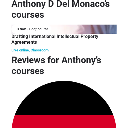
mot
Anthony D Del Monaco’s
con
courses
tri
exp
with
13 Nov
• 1 day course
of 
Drafting International Intellectual Property
inc
Agreements
mec
Live online, Classroom
ele
Reviews for Anthony’s
dev
courses
dev
co
ga
Asi
Ant
str
clie
inf
and