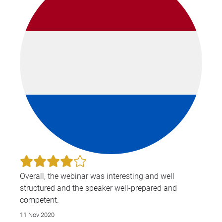
of 
tea
int
pra
Dur
Ant
sem
for
Gaja
Cou
the
Bef
a lawyer, he worked
as 
eng
Overall, the webinar was interesting and well
mana
structured and the speaker well-prepared and
in 
competent.
tre
11 Nov 2020
con