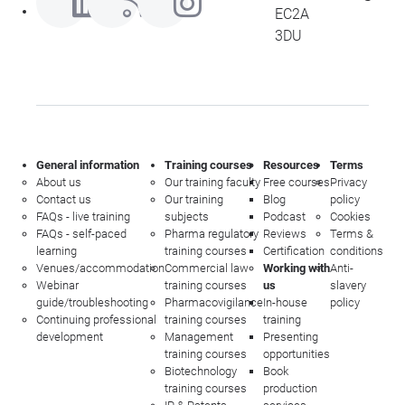
EC2A
3DU
General information
Training courses
Resources
Terms
About us
Our training faculty
Free courses
Privacy
Contact us
Our training
Blog
policy
FAQs - live training
subjects
Podcast
Cookies
FAQs - self-paced
Pharma regulatory
Reviews
Terms &
learning
training courses
Certification
conditions
Venues/accommodation
Commercial law
Working with
Anti-
Webinar
training courses
us
slavery
guide/troubleshooting
Pharmacovigilance
In-house
policy
Continuing professional
training courses
training
development
Management
Presenting
training courses
opportunities
Biotechnology
Book
training courses
production