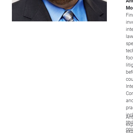
Ant
Mo
Fin
inv
int
law
spe
tec
focuse
lit
bef
cour
Int
Com
and
pra
inc
Ant
rev
exp
opi
exp