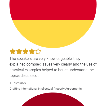
iss
pos
pro
lic
neg
give
int
law
wor
the U
The speakers are very knowledgeable, they
Asi
explained complex issues very clearly and the use of
Mid
practical examples helped to better understand the
Ant
topics discussed..
ser
11 Nov 2020
ass
Drafting International Intellectual Property Agreements
pro
Ame
Was