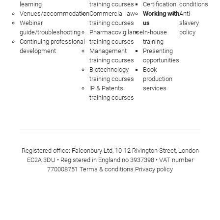
learning
training courses
Certification
conditions
Venues/accommodation
Commercial law
Working with
Anti-
Webinar
training courses
us
slavery
guide/troubleshooting
Pharmacovigilance
In-house
policy
Continuing professional
training courses
training
development
Management
Presenting
training courses
opportunities
Biotechnology
Book
training courses
production
IP & Patents
services
training courses
Registered office: Falconbury Ltd, 10-12 Rivington Street, London
EC2A 3DU • Registered in England no 3937398 • VAT number
770008751
Terms & conditions
Privacy policy