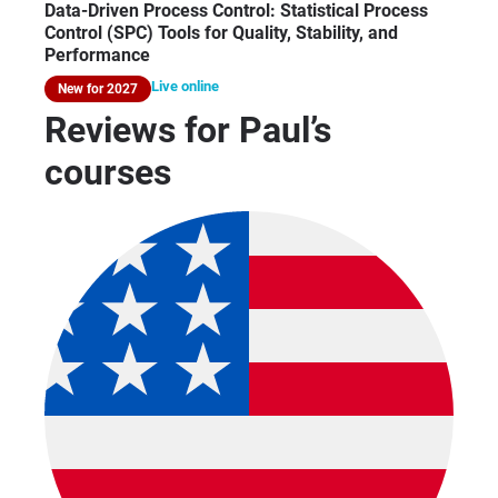
Data-Driven Process Control: Statistical Process
Control (SPC) Tools for Quality, Stability, and
Performance
Live online
New for 2027
Reviews for Paul’s
courses