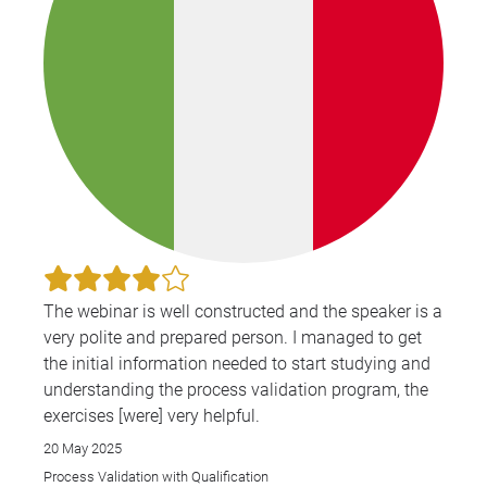
The webinar is well constructed and the speaker is a
very polite and prepared person. I managed to get
the initial information needed to start studying and
understanding the process validation program, the
exercises [were] very helpful.
20 May 2025
Process Validation with Qualification