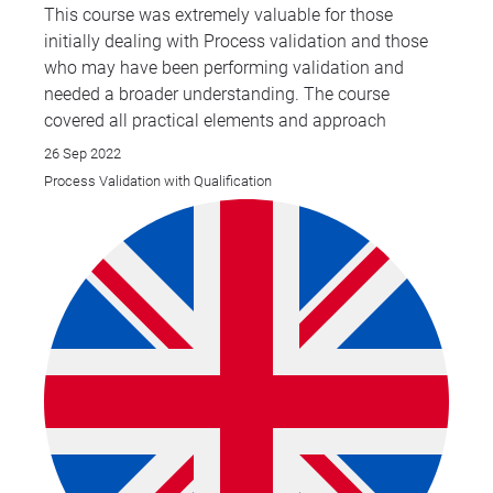
This course was extremely valuable for those
initially dealing with Process validation and those
who may have been performing validation and
needed a broader understanding. The course
covered all practical elements and approach
26 Sep 2022
Process Validation with Qualification