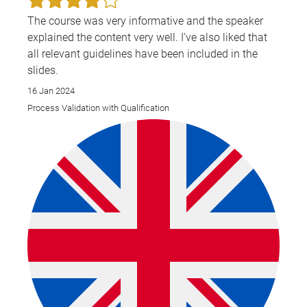
The course was very informative and the speaker
explained the content very well. I've also liked that
all relevant guidelines have been included in the
slides.
16 Jan 2024
Process Validation with Qualification