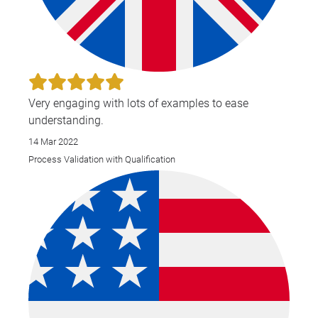
Very engaging with lots of examples to ease
understanding.
14 Mar 2022
Process Validation with Qualification