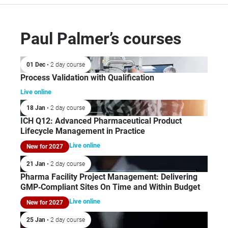
Paul Palmer’s courses
01 Dec
• 2 day course
Process Validation with Qualification
Live online
18 Jan
• 2 day course
ICH Q12: Advanced Pharmaceutical Product
Lifecycle Management in Practice
Live online
New for 2027
21 Jan
• 2 day course
Pharma Facility Project Management: Delivering
GMP‑Compliant Sites On Time and Within Budget
Live online
New for 2027
25 Jan
• 2 day course