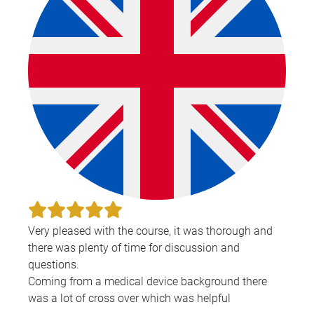
Very pleased with the course, it was thorough and
there was plenty of time for discussion and
questions.
Coming from a medical device background there
was a lot of cross over which was helpful