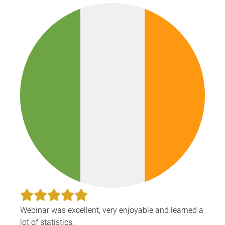
Webinar was excellent, very enjoyable and learned a
lot of statistics.