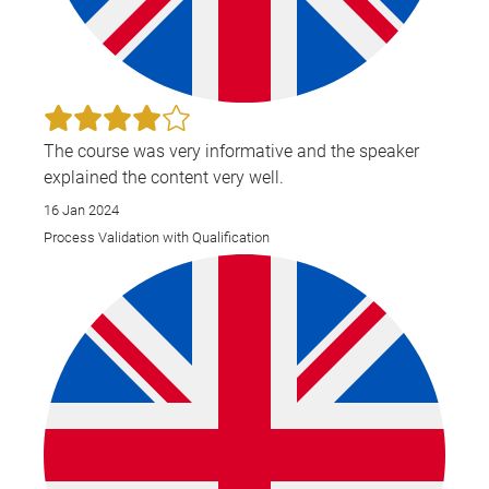
The course was very informative and the speaker
explained the content very well.
16 Jan 2024
Process Validation with Qualification