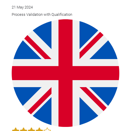
21 May 2024
Process Validation with Qualification