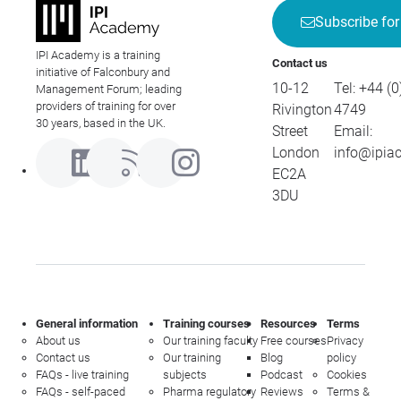
Subscribe for
IPI Academy is a training
Contact us
initiative of Falconbury and
10-12
Tel:
+44 (0
Management Forum; leading
providers of training for over
Rivington
4749
30 years, based in the UK.
Street
Email:
London
info@ipia
EC2A
3DU
General information
Training courses
Resources
Terms
About us
Our training faculty
Free courses
Privacy
Contact us
Our training
Blog
policy
FAQs - live training
subjects
Podcast
Cookies
FAQs - self-paced
Pharma regulatory
Reviews
Terms &