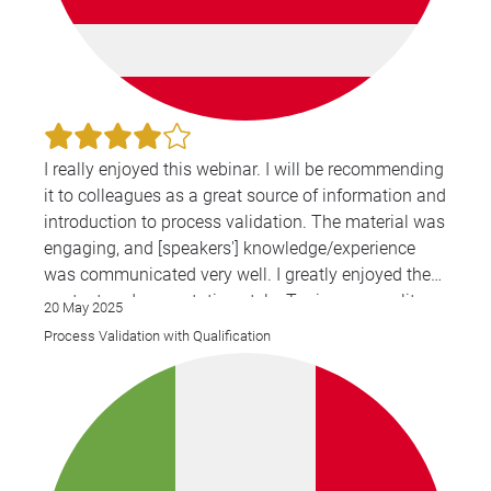
I really enjoyed this webinar. I will be recommending
it to colleagues as a great source of information and
introduction to process validation. The material was
engaging, and [speakers'] knowledge/experience
was communicated very well. I greatly enjoyed the
content and presentation style. Topics were split up
20 May 2025
and presented in a logical order and the exercises
Process Validation with Qualification
were very helpful to reiterate the information that
was presented.