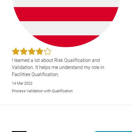
I learned a lot about Risk Qualification and
Validation. It helps me understand my role in
Facilities Qualification.
14 Mar 2022
Process Validation with Qualification