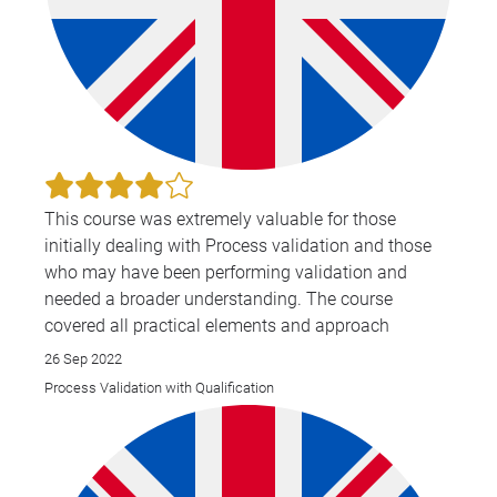
This course was extremely valuable for those
initially dealing with Process validation and those
who may have been performing validation and
needed a broader understanding. The course
covered all practical elements and approach
26 Sep 2022
Process Validation with Qualification