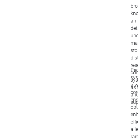
bro
kno
an 
det
und
man
sto
dis
res
Peo
com
sy
sys
alw
as 
cor
and
ens
sup
opt
en
eff
a l
rar