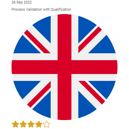
26 Sep 2022
Process Validation with Qualification