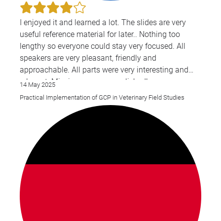
I enjoyed it and learned a lot. The slides are very
useful reference material for later.. Nothing too
lengthy so everyone could stay very focused. All
speakers are very pleasant, friendly and
approachable. All parts were very interesting and
relevant. Mission was accomplished!
14 May 2025
Practical Implementation of GCP in Veterinary Field Studies