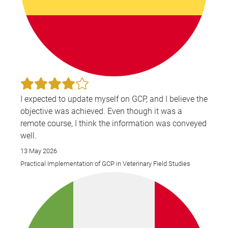
I expected to update myself on GCP, and I believe the
objective was achieved. Even though it was a
remote course, I think the information was conveyed
well.
13 May 2026
Practical Implementation of GCP in Veterinary Field Studies