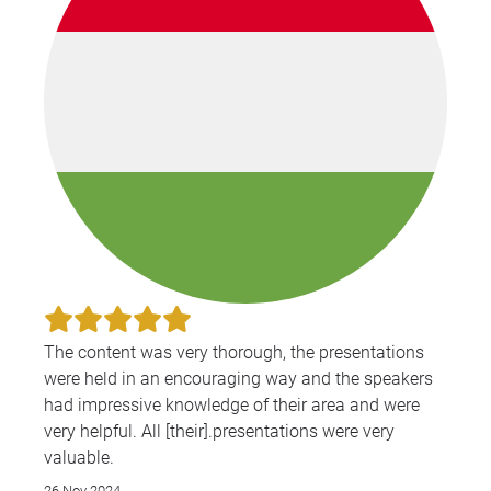
The content was very thorough, the presentations
were held in an encouraging way and the speakers
had impressive knowledge of their area and were
very helpful. All [their].presentations were very
valuable.
26 Nov 2024