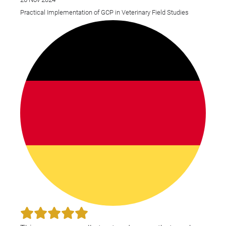
Practical Implementation of GCP in Veterinary Field Studies