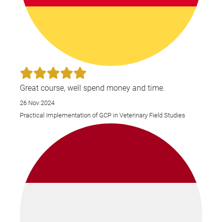
Great course, well spend money and time.
26 Nov 2024
Practical Implementation of GCP in Veterinary Field Studies