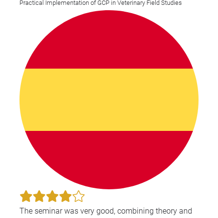
Practical Implementation of GCP in Veterinary Field Studies
applicable to my current role.
The seminar was very good, combining theory and