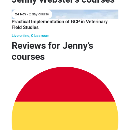
rol
Rep
24 Nov
• 2 day course
pre
Practical Implementation of GCP in Veterinary
and
Field Studies
aut
rev
Live online, Classroom
Reviews for Jenny’s
stu
fin
courses