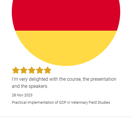
I'm very delighted with the course, the presentation
and the speakers.
28 Nov 2023
Practical Implementation of GCP in Veterinary Field Studies