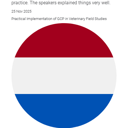
practice. The speakers explained things very well.
25 Nov 2025
Practical Implementation of GCP in Veterinary Field Studies