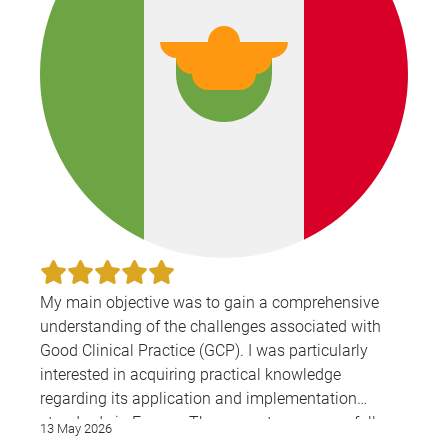
My main objective was to gain a comprehensive
understanding of the challenges associated with
Good Clinical Practice (GCP). I was particularly
interested in acquiring practical knowledge
regarding its application and implementation
standards in Europe. The presenters successfully
13 May 2026
shared valuable, real-world information that will be