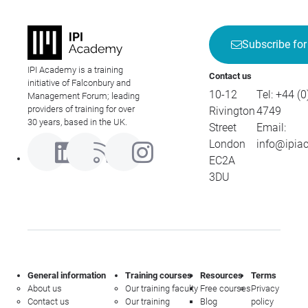
Subscribe for
IPI Academy is a training
Contact us
initiative of Falconbury and
10-12
Tel:
+44 (0
Management Forum; leading
providers of training for over
Rivington
4749
30 years, based in the UK.
Street
Email:
London
info@ipia
EC2A
3DU
General information
Training courses
Resources
Terms
About us
Our training faculty
Free courses
Privacy
Contact us
Our training
Blog
policy