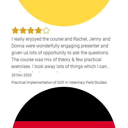
I really enjoyed the course and Rachel, Jenny and
Donna were wonderfully engaging presenter and
given us lots of opportunity to ask the questions.
The course was mix of theory & few practical
exercises. I took away lots of things which I can
easily apply at my work .
28 Nov 2023
Practical Implementation of GCP in Veterinary Field Studies