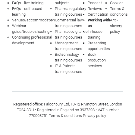
FAQs - live training
subjects
Podcast
Cookies
FAQs - self-paced
Pharma regulatory
Reviews
Terms &
learning
training courses
Certification
conditions
Venues/accommodation
Commercial law
Working with
Anti-
Webinar
training courses
us
slavery
guide/troubleshooting
Pharmacovigilance
In-house
policy
Continuing professional
training courses
training
development
Management
Presenting
training courses
opportunities
Biotechnology
Book
training courses
production
IP & Patents
services
training courses
Registered office: Falconbury Ltd, 10-12 Rivington Street, London
EC2A 3DU • Registered in England no 3937398 • VAT number
770008751
Terms & conditions
Privacy policy