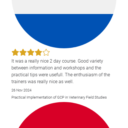
It was a really nice 2 day course. Good variety
between information and workshops and the
practical tips were usefull. The enthusiasm of the
trainers was really nice as well.
26 Nov 2024
Practical Implementation of GCP in Veterinary Field Studies