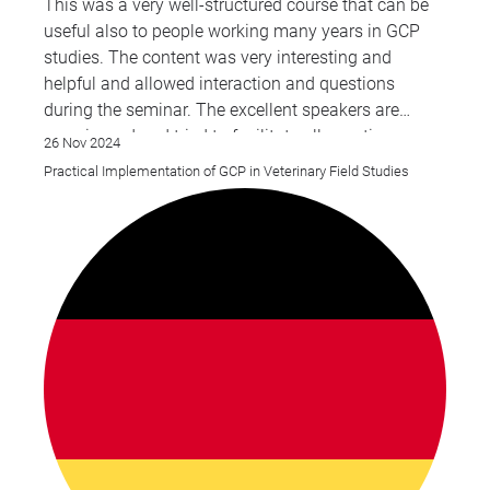
This was a very well-structured course that can be
useful also to people working many years in GCP
studies. The content was very interesting and
helpful and allowed interaction and questions
during the seminar. The excellent speakers are
experienced and tried to facilitate all questions
26 Nov 2024
raised during the presentations.
Practical Implementation of GCP in Veterinary Field Studies