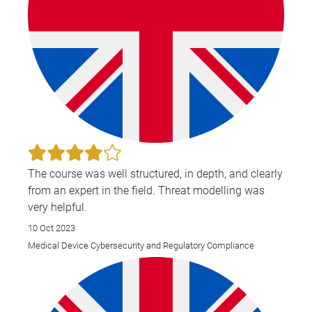
The course was well structured, in depth, and clearly
from an expert in the field. Threat modelling was
very helpful.
10 Oct 2023
Medical Device Cybersecurity and Regulatory Compliance