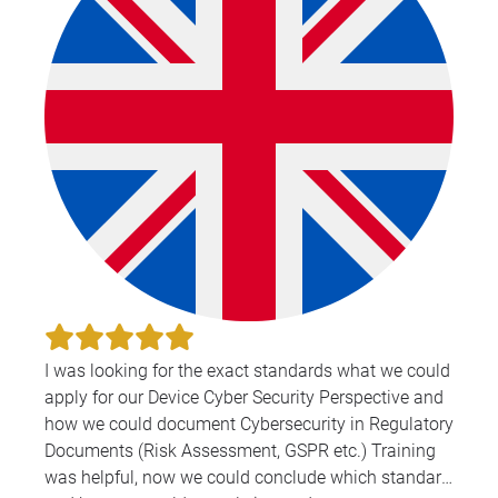
I was looking for the exact standards what we could
apply for our Device Cyber Security Perspective and
how we could document Cybersecurity in Regulatory
Documents (Risk Assessment, GSPR etc.) Training
was helpful, now we could conclude which standard