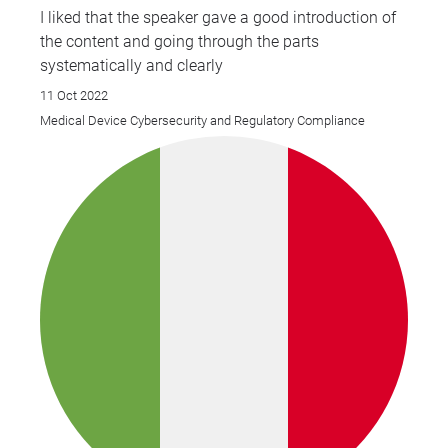
I liked that the speaker gave a good introduction of
the content and going through the parts
systematically and clearly
11 Oct 2022
Medical Device Cybersecurity and Regulatory Compliance