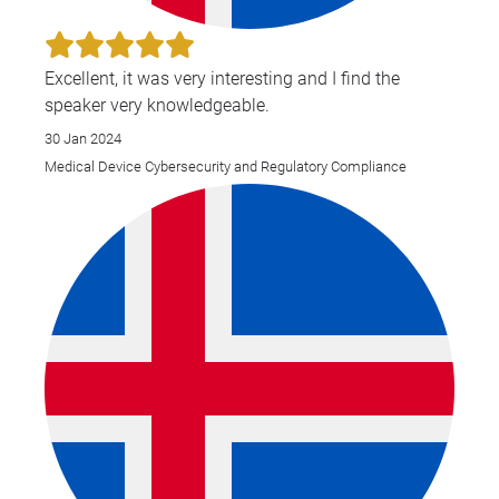
Excellent, it was very interesting and I find the
speaker very knowledgeable.
30 Jan 2024
Medical Device Cybersecurity and Regulatory Compliance