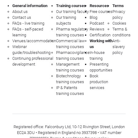
General information
Training courses
Resources
Terms
About us
Our training faculty
Free courses
Privacy
Contact us
Our training
Blog
policy
FAQs - live training
subjects
Podcast
Cookies
FAQs - self-paced
Pharma regulatory
Reviews
Terms &
learning
training courses
Certification
conditions
Venues/accommodation
Commercial law
Working with
Anti-
Webinar
training courses
us
slavery
guide/troubleshooting
Pharmacovigilance
In-house
policy
Continuing professional
training courses
training
development
Management
Presenting
training courses
opportunities
Biotechnology
Book
training courses
production
IP & Patents
services
training courses
Registered office: Falconbury Ltd, 10-12 Rivington Street, London
EC2A 3DU • Registered in England no 3937398 • VAT number