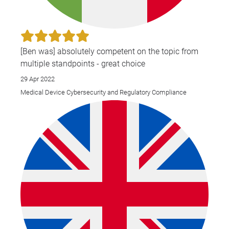
[Ben was] absolutely competent on the topic from
multiple standpoints - great choice
29 Apr 2022
Medical Device Cybersecurity and Regulatory Compliance