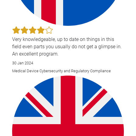
Very knowledgeable, up to date on things in this
field even parts you usually do not get a glimpse in.
An excellent program.
30 Jan 2024
Medical Device Cybersecurity and Regulatory Compliance