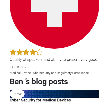
Quality of speakers and ability to present very good.
21 Jun 2017
Medical Device Cybersecurity and Regulatory Compliance
Ben ’s blog posts
02 Mar
Cyber Security for Medical Devices