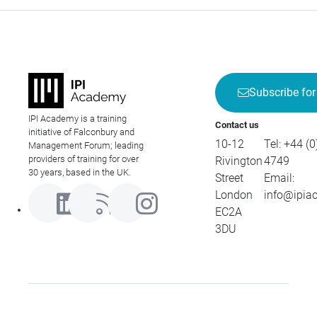
Subscribe for
IPI Academy is a training
Contact us
initiative of Falconbury and
10-12
Tel:
+44 (0
Management Forum; leading
providers of training for over
Rivington
4749
30 years, based in the UK.
Street
Email:
London
info@ipia
EC2A
3DU