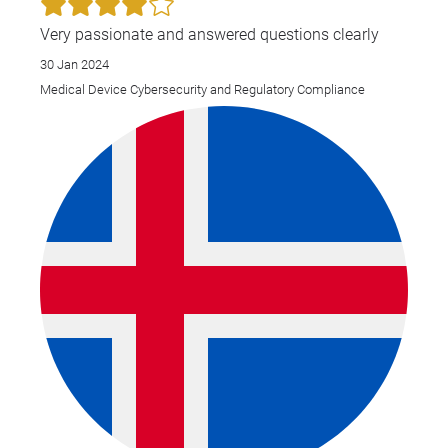
Gro
Very passionate and answered questions clearly
30 Jan 2024
Medical Device Cybersecurity and Regulatory Compliance