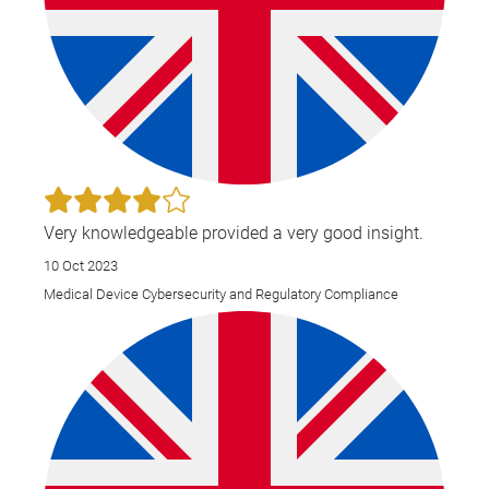
Very knowledgeable provided a very good insight.
10 Oct 2023
Medical Device Cybersecurity and Regulatory Compliance