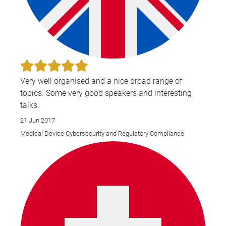
Very well organised and a nice broad range of
topics. Some very good speakers and interesting
talks.
21 Jun 2017
Medical Device Cybersecurity and Regulatory Compliance