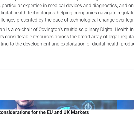
 particular expertise in medical devices and diagnostics, and on
digital health technologies, helping companies navigate regula
llenges presented by the pace of technological change over leg
ah is a co-chair of Covington’s multidisciplinary Digital Health In
m’s considerable resources across the broad array of legal, regul
ating to the development and exploitation of digital health produ
 Considerations for the EU and UK Markets