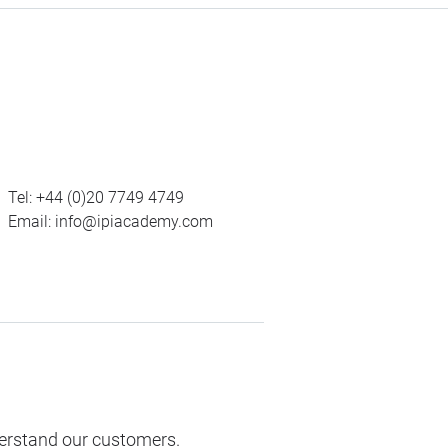
Tel:
+44 (0)20 7749 4749
Email:
info@ipiacademy.com
derstand our customers.