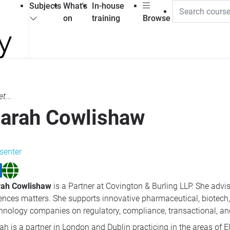
Subjects
What's
In-house
on
training
Browse
t...
arah Cowlishaw
senter
rah Cowlishaw
is a Partner at Covington & Burling LLP. She advis
ences matters. She supports innovative pharmaceutical, biotech,
hnology companies on regulatory, compliance, transactional, and
ah is a partner in London and Dublin practicing in the areas of EU