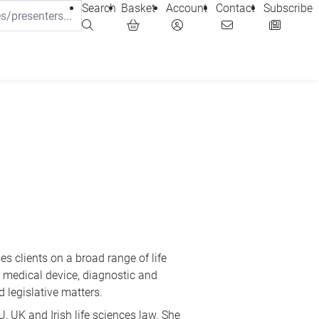
Search
Basket
Account
Contact
Subscribe
es clients on a broad range of life
 medical device, diagnostic and
 legislative matters.
, UK and Irish life sciences law. She