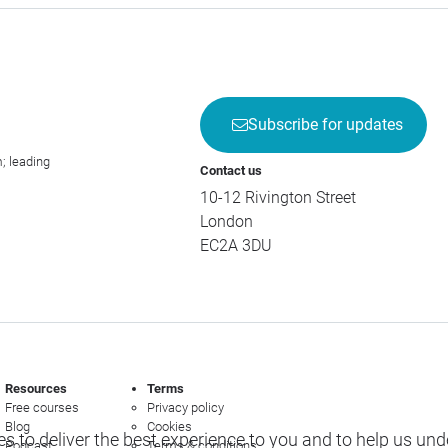
Subscribe for updates
; leading
Contact us
10-12 Rivington Street
London
EC2A 3DU
Resources
Terms
Free courses
Privacy policy
Blog
Cookies
s to deliver the best experience to you and to help us un
Podcast
Terms & conditions