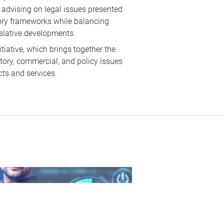
 advising on legal issues presented
tory frameworks while balancing
islative developments.
itiative, which brings together the
atory, commercial, and policy issues
cts and services.