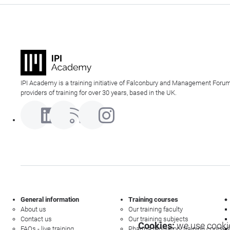
IPI Academy is a training initiative of Falconbury and Management Forum
providers of training for over 30 years, based in the UK.
General information
Training courses
About us
Our training faculty
Contact us
Our training subjects
Cookies:
we use cookie
FAQs - live training
Pharma regulatory training courses