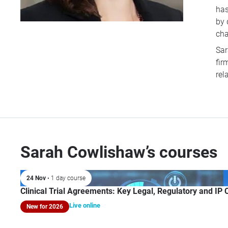
has
by 
cha
Sar
fir
rel
Sarah Cowlishaw’s courses
24 Nov
• 1 day course
Clinical Trial Agreements: Key Legal, Regulatory and IP
Live online
New for 2026