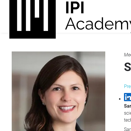
Mee
S
Pre
Sa
sci
tec
Sar