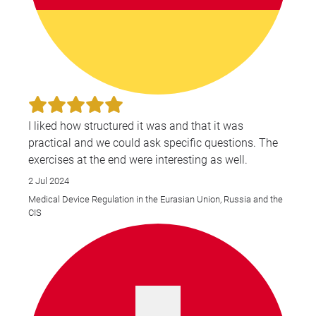
I liked how structured it was and that it was
practical and we could ask specific questions. The
exercises at the end were interesting as well.
2 Jul 2024
Medical Device Regulation in the Eurasian Union, Russia and the
CIS