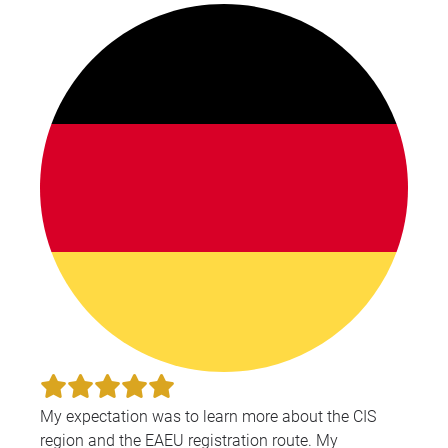
My expectation was to learn more about the CIS
region and the EAEU registration route. My