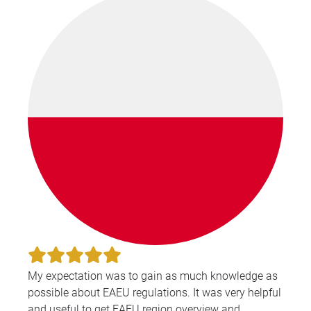
My expectation was to gain as much knowledge as
possible about EAEU regulations. It was very helpful
and useful to get EAEU region overview and