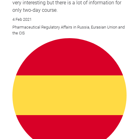
very interesting but there is a lot of information for
only two-day course.
4 Feb 2021
Pharmaceutical Regulatory Affairs in Russia, Eurasian Union and
the CIS