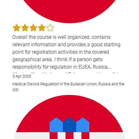
Overall the course is well organized, contains
relevant information and provides a good starting
point for registration activities in the covered
geographical area. I think if a person gets
responsibility for regulation in EUEA, Russia,
Ukraine, Kazakhstan and Belarus countries — this
3 Apr 2025
course is a great source of relevant information.
Medical Device Regulation in the Eurasian Union, Russia and the
CIS