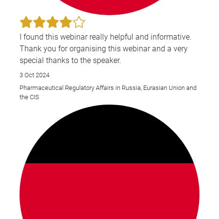
I found this webinar really helpful and informative.
Thank you for organising this webinar and a very
special thanks to the speaker.
3 Oct 2024
Pharmaceutical Regulatory Affairs in Russia, Eurasian Union and
the CIS