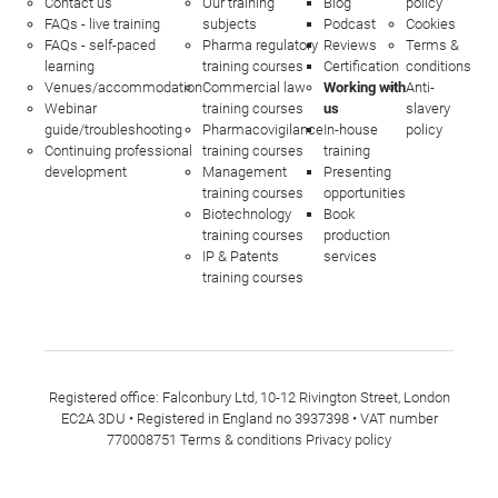
Contact us
Our training
Blog
policy
FAQs - live training
subjects
Podcast
Cookies
FAQs - self-paced
Pharma regulatory
Reviews
Terms &
learning
training courses
Certification
conditions
Venues/accommodation
Commercial law
Working with
Anti-
Webinar
training courses
us
slavery
guide/troubleshooting
Pharmacovigilance
In-house
policy
Continuing professional
training courses
training
development
Management
Presenting
training courses
opportunities
Biotechnology
Book
training courses
production
IP & Patents
services
training courses
Registered office: Falconbury Ltd, 10-12 Rivington Street, London
EC2A 3DU • Registered in England no 3937398 • VAT number
770008751
Terms & conditions
Privacy policy