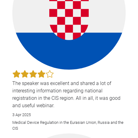
The speaker was excellent and shared a lot of
interesting information regarding national
registration in the CIS region. All in all, it was good
and useful webinar.
3 Apr 2025
Medical Device Regulation in the Eurasian Union, Russia and the
CIS