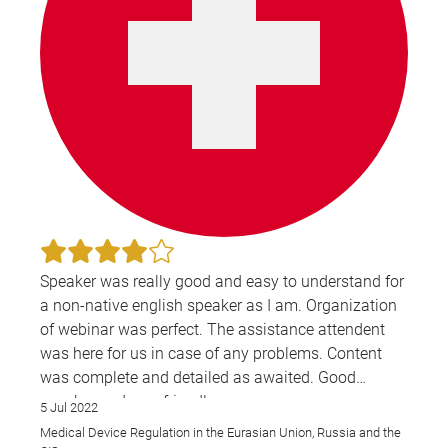
Speaker was really good and easy to understand for
a non-native english speaker as I am. Organization
of webinar was perfect. The assistance attendent
was here for us in case of any problems. Content
was complete and detailed as awaited. Good
speaker and very friendly.
5 Jul 2022
Medical Device Regulation in the Eurasian Union, Russia and the