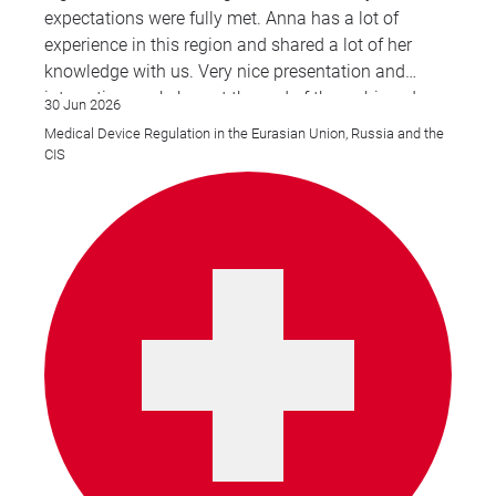
expectations were fully met. Anna has a lot of
experience in this region and shared a lot of her
knowledge with us. Very nice presentation and
interesting workshop at the end of the webinar. I
30 Jun 2026
wish there would be more webinars like this for the
Medical Device Regulation in the Eurasian Union, Russia and the
CIS & EAEU region overall.
CIS