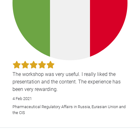
The workshop was very useful. I really liked the
presentation and the content. The experience has
been very rewarding.
4 Feb 2021
Pharmaceutical Regulatory Affairs in Russia, Eurasian Union and
the CIS