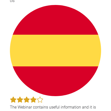
CIS
The Webinar contains useful information and it is