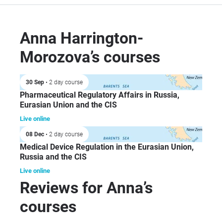
reg
GS
Ann
Anna Harrington-
Sci
Morozova’s courses
dir
Ltd
foc
30 Sep
• 2 day course
dev
Pharmaceutical Regulatory Affairs in Russia,
reg
Eurasian Union and the CIS
pro
Live online
fle
08 Dec
• 2 day course
for
Medical Device Regulation in the Eurasian Union,
bio
Russia and the CIS
ind
Live online
mar
Reviews for Anna’s
courses