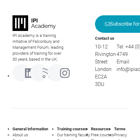
Subscribe for
IPI Academy is a training
Contact us
initiative of Falconbury and
10-12
Tel:
+44 (0
Management Forum; leading
providers of training for over
Rivington
4749
30 years, based in the UK.
Street
Email:
London
info@ipia
EC2A
3DU
General information
Training courses
Resources
Terms
About us
Our training faculty
Free courses
Privacy