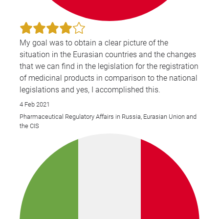
My goal was to obtain a clear picture of the
situation in the Eurasian countries and the changes
that we can find in the legislation for the registration
of medicinal products in comparison to the national
legislations and yes, I accomplished this.
4 Feb 2021
Pharmaceutical Regulatory Affairs in Russia, Eurasian Union and
the CIS