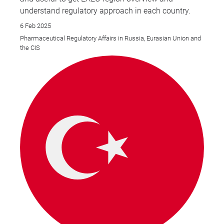
understand regulatory approach in each country.
6 Feb 2025
Pharmaceutical Regulatory Affairs in Russia, Eurasian Union and
the CIS