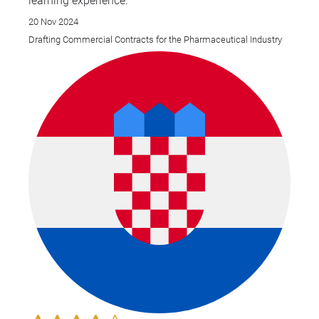
learning experience.
20 Nov 2024
Drafting Commercial Contracts for the Pharmaceutical Industry