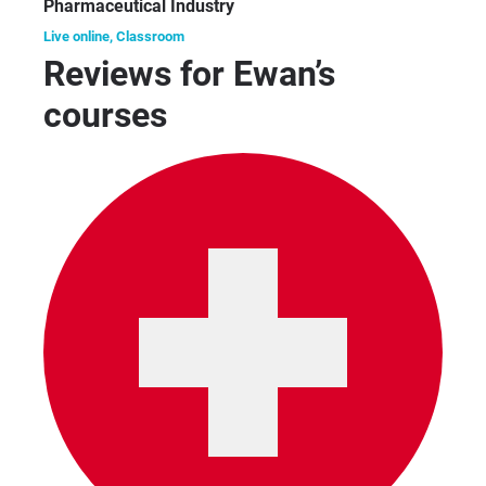
Pharmaceutical Industry
Live online, Classroom
Reviews for Ewan’s
courses