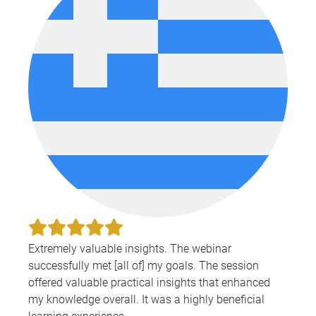
Extremely valuable insights. The webinar
successfully met [all of] my goals. The session
offered valuable practical insights that enhanced
my knowledge overall. It was a highly beneficial