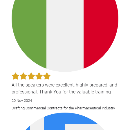
All the speakers were excellent, highly prepared, and
professional. Thank You for the valuable training
20 Nov 2024
Drafting Commercial Contracts for the Pharmaceutical Industry