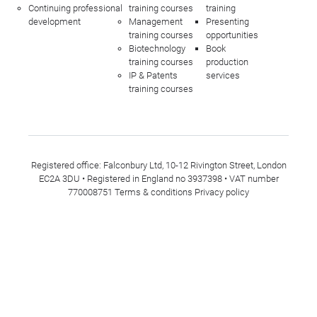
Continuing professional
training courses
training
development
Management
Presenting
training courses
opportunities
Biotechnology
Book
training courses
production
IP & Patents
services
training courses
Registered office: Falconbury Ltd, 10-12 Rivington Street, London
EC2A 3DU • Registered in England no 3937398 • VAT number
770008751
Terms & conditions
Privacy policy