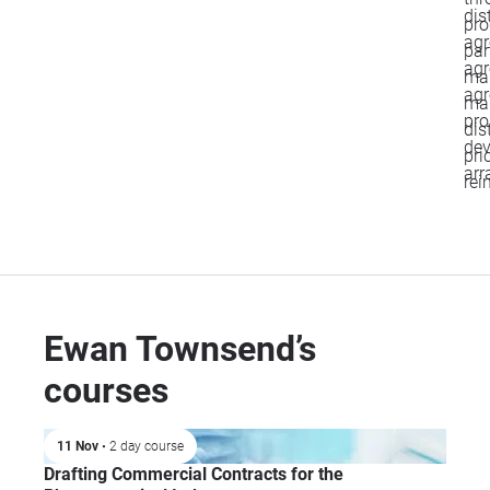
dis
pro
agr
par
agr
mar
agr
man
pro
dis
de
pri
arr
rei
Ewan Townsend’s
courses
11 Nov
• 2 day course
Drafting Commercial Contracts for the