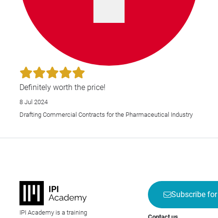
Definitely worth the price!
8 Jul 2024
Drafting Commercial Contracts for the Pharmaceutical Industry
Subscribe for
IPI Academy is a training
Contact us