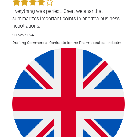
Everything was perfect. Great webinar that
summarizes important points in pharma business
negotiations.
20 Nov 2024
Drafting Commercial Contracts for the Pharmaceutical Industry