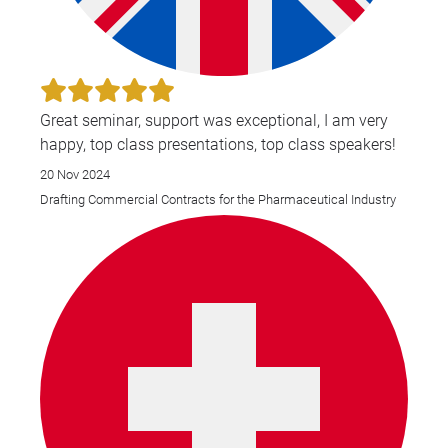
Great seminar, support was exceptional, I am very
happy, top class presentations, top class speakers!
20 Nov 2024
Drafting Commercial Contracts for the Pharmaceutical Industry