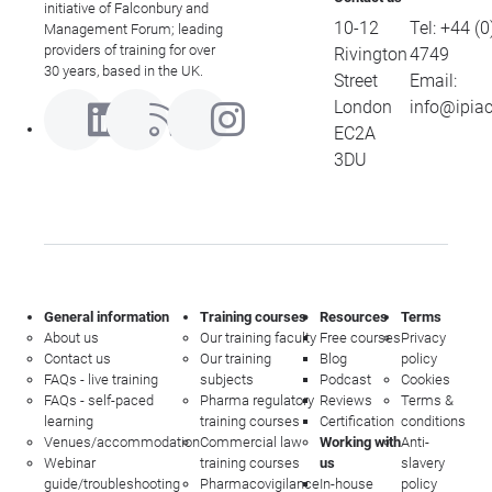
initiative of Falconbury and
10-12
Tel:
+44 (0
Management Forum; leading
providers of training for over
Rivington
4749
30 years, based in the UK.
Street
Email:
London
info@ipia
EC2A
3DU
General information
Training courses
Resources
Terms
About us
Our training faculty
Free courses
Privacy
Contact us
Our training
Blog
policy
FAQs - live training
subjects
Podcast
Cookies
FAQs - self-paced
Pharma regulatory
Reviews
Terms &
learning
training courses
Certification
conditions
Venues/accommodation
Commercial law
Working with
Anti-
Webinar
training courses
us
slavery
guide/troubleshooting
Pharmacovigilance
In-house
policy