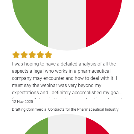
I was hoping to have a detailed analysis of all the
aspects a legal who works in a pharmaceutical
company may encounter and how to deal with it. I
must say the webinar was very beyond my
expectations and I definitely accomplished my goal
(and more!). I am in the pharmaceutical industry just
12 Nov 2025
from 2022, and this two days helped me a lot.
Drafting Commercial Contracts for the Pharmaceutical Industry