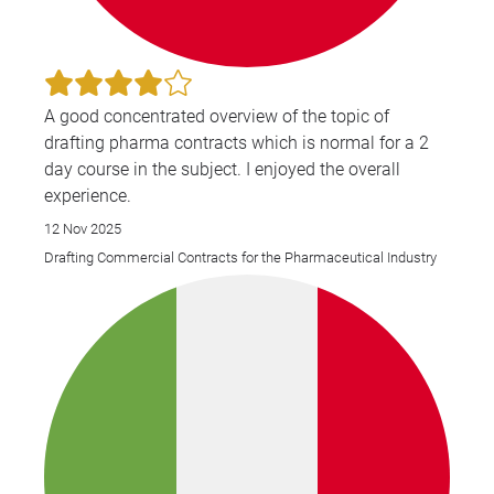
A good concentrated overview of the topic of
drafting pharma contracts which is normal for a 2
day course in the subject. I enjoyed the overall
experience.
12 Nov 2025
Drafting Commercial Contracts for the Pharmaceutical Industry