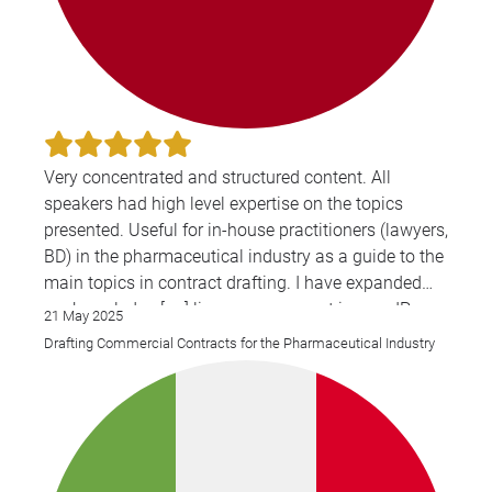
Very concentrated and structured content. All
speakers had high level expertise on the topics
presented. Useful for in-house practitioners (lawyers,
BD) in the pharmaceutical industry as a guide to the
main topics in contract drafting. I have expanded
my knowledge [on] license agreement issues, IP
21 May 2025
issues, Co-development agreements.
Drafting Commercial Contracts for the Pharmaceutical Industry