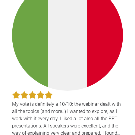
My vote is definitely a 10/10: the webinar dealt with
all the topics (and more..) I wanted to explore, as I
work with it every day. I liked a lot also all the PPT
presentations. All speakers were excellent, and the
way of explaining very clear and prepared. I found