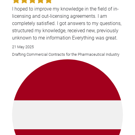
I hoped to improve my knowledge in the field of in-
licensing and out-licensing agreements. I am
completely satisfied. I got answers to my questions,
structured my knowledge, received new, previously
unknown to me information Everything was great.
21 May 2025
Drafting Commercial Contracts for the Pharmaceutical Industry