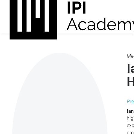
Mee
I
H
Pre
Ian
hig
exp
pro