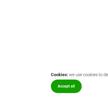
Cookies:
we use cookies to del
Accept all
More optio