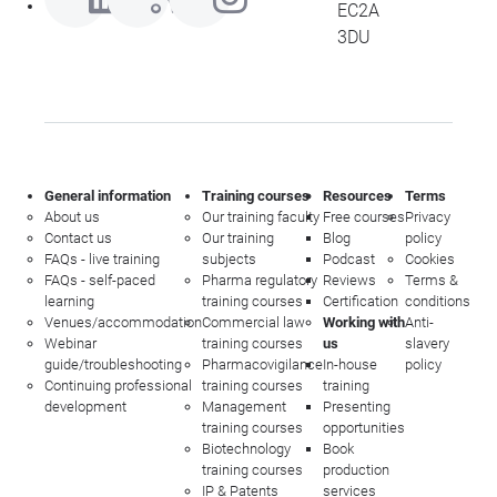
EC2A
3DU
General information
Training courses
Resources
Terms
About us
Our training faculty
Free courses
Privacy
Contact us
Our training
Blog
policy
FAQs - live training
subjects
Podcast
Cookies
FAQs - self-paced
Pharma regulatory
Reviews
Terms &
learning
training courses
Certification
conditions
Venues/accommodation
Commercial law
Working with
Anti-
Webinar
training courses
us
slavery
guide/troubleshooting
Pharmacovigilance
In-house
policy
Continuing professional
training courses
training
development
Management
Presenting
training courses
opportunities
Biotechnology
Book
training courses
production
IP & Patents
services