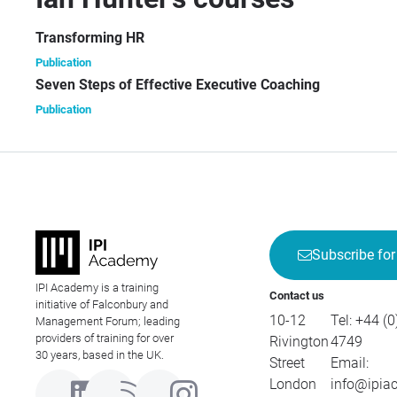
[Th
Transforming HR
Publication
Seven Steps of Effective Executive Coaching
Publication
Subscribe for
IPI Academy is a training
Contact us
initiative of Falconbury and
10-12
Tel:
+44 (0
Management Forum; leading
providers of training for over
Rivington
4749
30 years, based in the UK.
Street
Email:
London
info@ipia