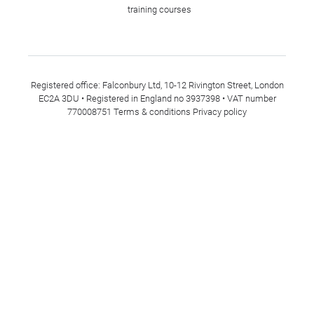
training courses
Registered office: Falconbury Ltd, 10-12 Rivington Street, London
EC2A 3DU • Registered in England no 3937398 • VAT number
770008751
Terms & conditions
Privacy policy