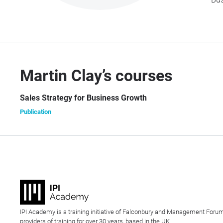
Martin Clay’s courses
Sales Strategy for Business Growth
Publication
IPI Academy is a training initiative of Falconbury and Management Forum
providers of training for over 30 years, based in the UK.