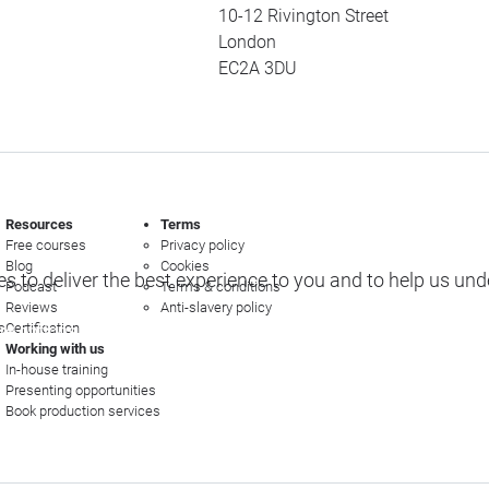
10-12 Rivington Street
London
EC2A 3DU
Resources
Terms
Free courses
Privacy policy
Blog
Cookies
s to deliver the best experience to you and to help us un
Podcast
Terms & conditions
Reviews
Anti-slavery policy
s
Certification
e options
Working with us
In-house training
Presenting opportunities
Book production services