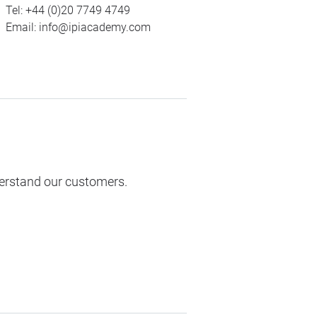
Tel:
+44 (0)20 7749 4749
Email:
info@ipiacademy.com
derstand our customers.