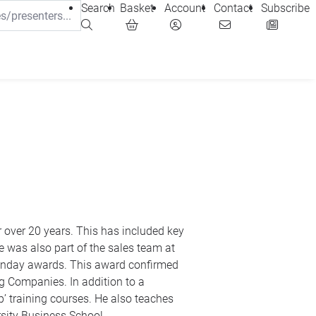
Search
Basket
Account
Contact
Subscribe
 at
o a
Business Studies and Economics and lectures with the Open University Business School.