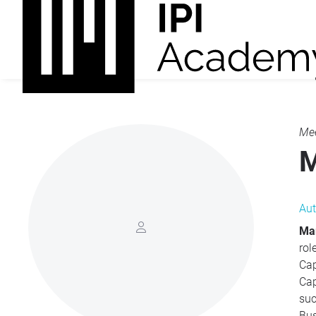
Mee
M
Aut
Mar
roles
Capital Sof
Capi
successf