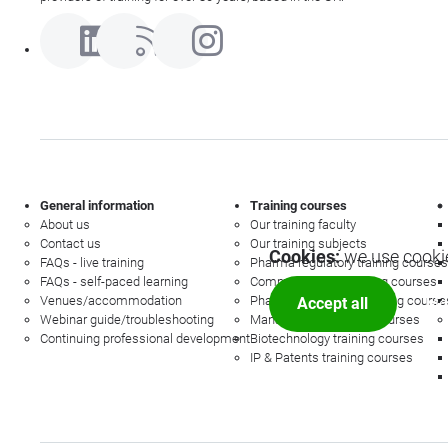
General information
Training courses
About us
Our training faculty
Contact us
Our training subjects
Cookies:
we use cookie
FAQs - live training
Pharma regulatory training courses
FAQs - self-paced learning
Commercial law training courses
Venues/accommodation
Pharmacovigilance training course
Accept all
Mor
Webinar guide/troubleshooting
Management training courses
Continuing professional development
Biotechnology training courses
IP & Patents training courses