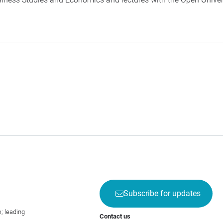
Subscribe for updates
; leading
Contact us