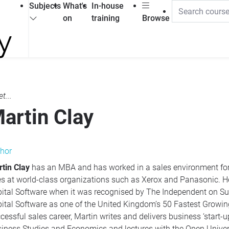
Subjects
What's
In-house
on
training
Browse
t...
artin Clay
hor
tin Clay
has an
MBA
and has worked in a sales environment for over 20 years. This has included key
 at world-class organizations such as Xerox and Panasonic. He was also part of the sales team
tware when it was recognised by The Independent on Sunday awards. This award confirmed
tal Software as one of the United Kingdom’s 50 Fastest Growing Companies. In addition t
ul sales career, Martin writes and delivers business ‘start-up’ training courses. He also teaches