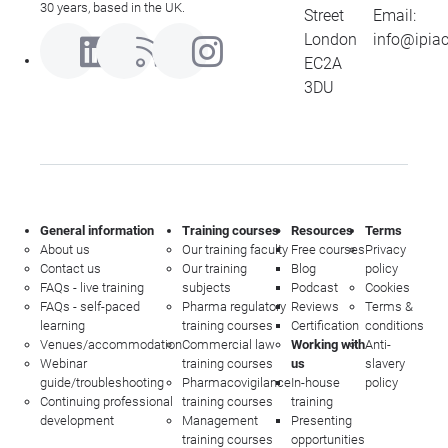
30 years, based in the UK.
Street
Email:
London
info@ipia
EC2A
3DU
General information
Training courses
Resources
Terms
About us
Our training faculty
Free courses
Privacy
Contact us
Our training
Blog
policy
FAQs - live training
subjects
Podcast
Cookies
FAQs - self-paced
Pharma regulatory
Reviews
Terms &
learning
training courses
Certification
conditions
Venues/accommodation
Commercial law
Working with
Anti-
Webinar
training courses
us
slavery
guide/troubleshooting
Pharmacovigilance
In-house
policy
Continuing professional
training courses
training
development
Management
Presenting
training courses
opportunities