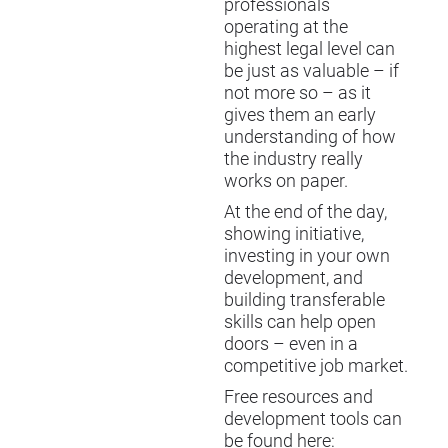
professionals
operating at the
highest legal level can
be just as valuable – if
not more so – as it
gives them an early
understanding of how
the industry really
works on paper.
At the end of the day,
showing initiative,
investing in your own
development, and
building transferable
skills can help open
doors – even in a
competitive job market.
Free resources and
development tools can
be found here: