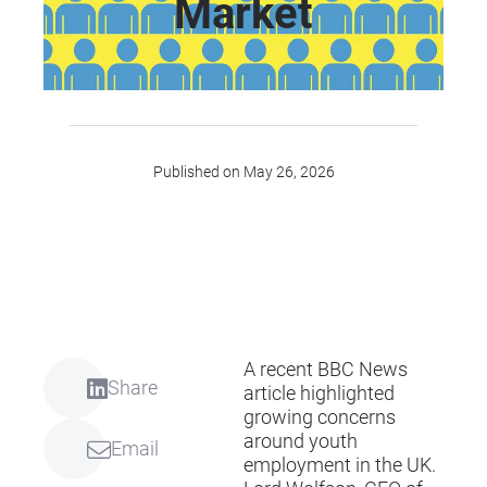
Market
Published on May 26, 2026
A recent
BBC News
Share
article
highlighted
growing concerns
around youth
Email
employment in the UK.