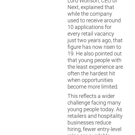
Lord Wolfson, CEO of
Next, explained that
while the company
used to receive around
10 applications for
every retail vacancy
just two years ago, that
figure has now risen to
19. He also pointed out
that young people with
the least experience are
often the hardest hit
when opportunities
become more limited.
This reflects a wider
challenge facing many
young people today. As
retailers and hospitality
businesses reduce
hiring, fewer entry-level