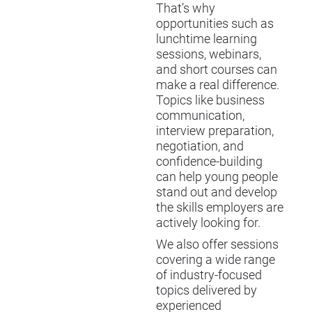
That’s why
opportunities such as
lunchtime learning
sessions, webinars,
and short courses can
make a real difference.
Topics like business
communication,
interview preparation,
negotiation, and
confidence-building
can help young people
stand out and develop
the skills employers are
actively looking for.
We also offer sessions
covering a wide range
of industry-focused
topics delivered by
experienced