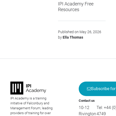
IPI Academy Free
Resources
Published on May 26, 2026
by
Ella Thomas
Subscribe for
IPI Academy is a training
Contact us
initiative of Falconbury and
10-12
Tel:
+44 (0
Management Forum; leading
providers of training for over
Rivington
4749