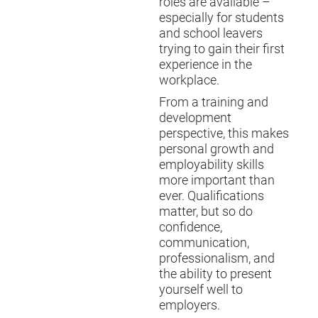
roles are available –
especially for students
and school leavers
trying to gain their first
experience in the
workplace.
From a training and
development
perspective, this makes
personal growth and
employability skills
more important than
ever. Qualifications
matter, but so do
confidence,
communication,
professionalism, and
the ability to present
yourself well to
employers.