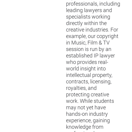
professionals, including
leading lawyers and
specialists working
directly within the
creative industries. For
example, our copyright
in Music, Film & TV
session is run by an
established IP lawyer
who provides real-
world insight into
intellectual property,
contracts, licensing,
royalties, and
protecting creative
work. While students
may not yet have
hands-on industry
experience, gaining
knowledge from