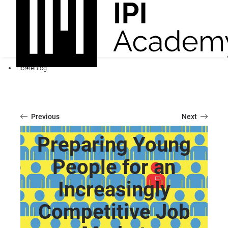
Home
Blog
Previous
Next
Preparing Young
People for an
Increasingly
Competitive Job