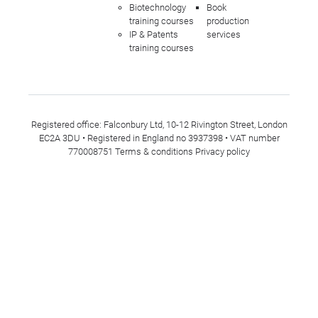
Biotechnology
Book
training courses
production
IP & Patents
services
training courses
Registered office: Falconbury Ltd, 10-12 Rivington Street, London
EC2A 3DU • Registered in England no 3937398 • VAT number
770008751
Terms & conditions
Privacy policy