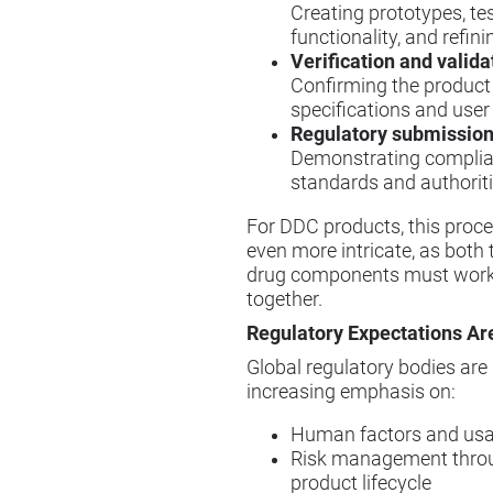
Creating prototypes, te
functionality, and refini
Verification and valida
Confirming the produc
specifications and user
Regulatory submission
Demonstrating complia
standards and authorit
For DDC products, this pro
even more intricate, as both
drug components must work
together.
Regulatory Expectations Ar
Global regulatory bodies are
increasing emphasis on:
Human factors and usab
Risk management thro
product lifecycle