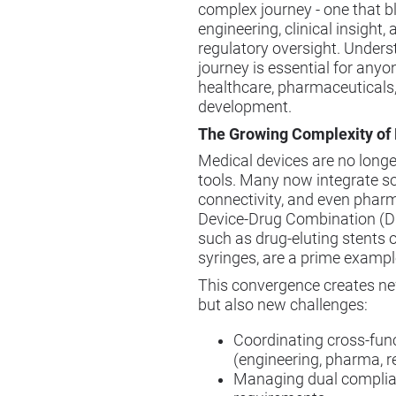
complex journey - one that b
engineering, clinical insight, 
regulatory oversight. Unders
journey is essential for anyo
healthcare, pharmaceuticals,
development.
The Growing Complexity of
Medical devices are no long
tools. Many now integrate s
connectivity, and even pharm
Device-Drug Combination (D
such as drug-eluting stents or
syringes, are a prime example 
This convergence creates ne
but also new challenges:
Coordinating cross-fun
(engineering, pharma, r
Managing dual compli