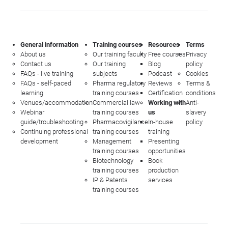
General information
Training courses
Resources
Terms
About us
Our training faculty
Free courses
Privacy
Contact us
Our training
Blog
policy
FAQs - live training
subjects
Podcast
Cookies
FAQs - self-paced
Pharma regulatory
Reviews
Terms &
learning
training courses
Certification
conditions
Venues/accommodation
Commercial law
Working with
Anti-
Webinar
training courses
us
slavery
guide/troubleshooting
Pharmacovigilance
In-house
policy
Continuing professional
training courses
training
development
Management
Presenting
training courses
opportunities
Biotechnology
Book
training courses
production
IP & Patents
services
training courses