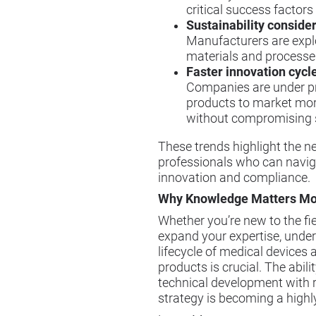
critical success factors
Sustainability conside
Manufacturers are explo
materials and processe
Faster innovation cycl
Companies are under pr
products to market more
without compromising 
These trends highlight the n
professionals who can navig
innovation and compliance.
Why Knowledge Matters Mo
Whether you’re new to the fie
expand your expertise, under
lifecycle of medical devices
products is crucial. The abili
technical development with 
strategy is becoming a highly