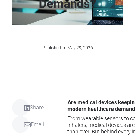
Demands?
Published on May 29, 2026
Are medical devices keepin
Share
modern healthcare demand
From wearable sensors to c
Email
inhalers, medical devices are
than ever. But behind every i