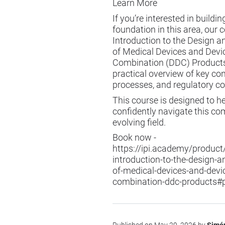
Learn More
If you’re interested in buildin
foundation in this area, our 
Introduction to the Design 
of Medical Devices and Devi
Combination (DDC) Products
practical overview of key co
processes, and regulatory co
This course is designed to h
confidently navigate this co
evolving field.
Book now -
https://ipi.academy/product
introduction-to-the-design-
of-medical-devices-and-devi
combination-ddc-products#