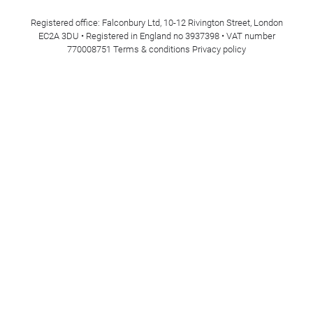
Registered office: Falconbury Ltd, 10-12 Rivington Street, London
EC2A 3DU • Registered in England no 3937398 • VAT number
770008751
Terms & conditions
Privacy policy