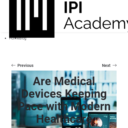
Home
Blog
Previous
Next
Are Medical
Devices Keeping
Pace with Modern
Healthcare