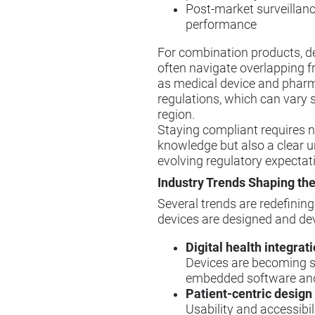
Post-market surveillanc
performance
For combination products, d
often navigate overlapping 
as medical device and phar
regulations, which can vary s
region.
Staying compliant requires n
knowledge but also a clear 
evolving regulatory expectat
Industry Trends Shaping the
Several trends are redefinin
devices are designed and de
Digital health integrat
Devices are becoming s
embedded software and
Patient-centric design
Usability and accessibi