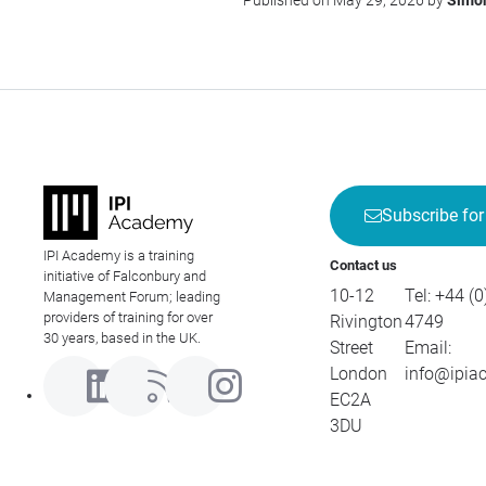
Published on May 29, 2026 by
Simón
Subscribe for
IPI Academy is a training
Contact us
initiative of Falconbury and
10-12
Tel:
+44 (0
Management Forum; leading
providers of training for over
Rivington
4749
30 years, based in the UK.
Street
Email:
London
info@ipia
EC2A
3DU