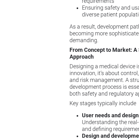
requirements
Ensuring safety and usa
diverse patient populat
As a result, development pa
becoming more sophisticate
demanding.
From Concept to Market: A 
Approach
Designing a medical device is
innovation, it’s about contro
and risk management. A str
development process is essen
both safety and regulatory a
Key stages typically include
User needs and design
Understanding the real
and defining requireme
Design and developme