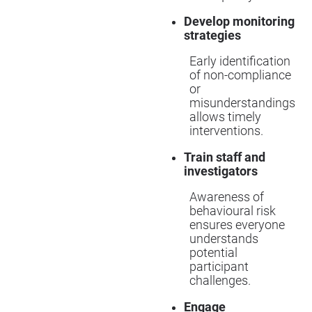
Develop monitoring
strategies
Early identification
of non-compliance
or
misunderstandings
allows timely
interventions.
Train staff and
investigators
Awareness of
behavioural risk
ensures everyone
understands
potential
participant
challenges.
Engage