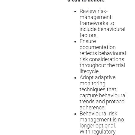
Review risk-
management
frameworks to
include behavioural
factors.
Ensure
documentation
reflects behavioural
risk considerations
throughout the trial
lifecycle.
Adopt adaptive
monitoring
techniques that
capture behavioural
trends and protocol
adherence.
Behavioural risk
management is no
longer optional.
With regulatory