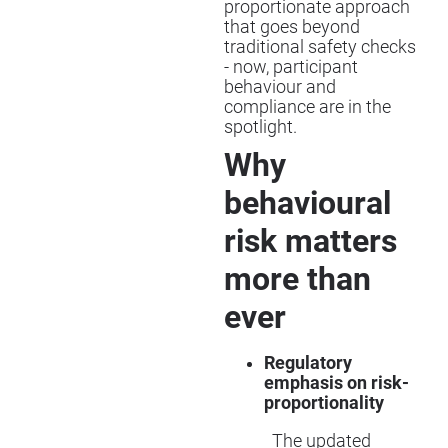
proportionate approach
that goes beyond
traditional safety checks
- now, participant
behaviour and
compliance are in the
spotlight.
Why
behavioural
risk matters
more than
ever
Regulatory
emphasis on risk-
proportionality
The updated