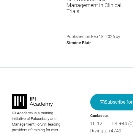
Management in Clinical
Trials
.
Published on Feb 18, 2026 by
Simóne Blair
Subscribe for
IPI Academy is a training
Contact us
initiative of Falconbury and
10-12
Tel:
+44 (0
Management Forum; leading
providers of training for over
Rivington
4749