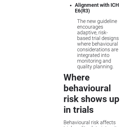
Alignment with ICH
E6(R3)
The new guideline
encourages
adaptive, risk-
based trial designs
where behavioural
considerations are
integrated into
monitoring and
quality planning.
Where
behavioural
risk shows up
in trials
Behavioural risk affects