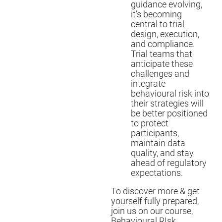
guidance evolving,
it’s becoming
central to trial
design, execution,
and compliance.
Trial teams that
anticipate these
challenges and
integrate
behavioural risk into
their strategies will
be better positioned
to protect
participants,
maintain data
quality, and stay
ahead of regulatory
expectations.
To discover more & get
yourself fully prepared,
join us on our course,
Behavioural RIsk