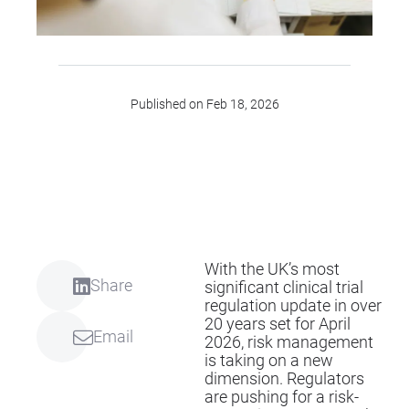
Published on Feb 18, 2026
With the UK’s most
Share
significant clinical trial
regulation update in over
20 years set for April
Email
2026, risk management
is taking on a new
dimension. Regulators
are pushing for a risk-