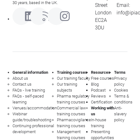
30 years, based in the UK.
Street
Email:
London
info@ipia
EC2A
3DU
General information
Training courses
Resources
Terms
About us
Our training faculty
Free courses
Privacy
Contact us
Our training
Blog
policy
FAQs - live training
subjects
Podcast
Cookies
FAQs - self-paced
Pharma regulatory
Reviews
Terms &
learning
training courses
Certification
conditions
Venues/accommodation
Commercial law
Working with
Anti-
Webinar
training courses
us
slavery
guide/troubleshooting
Pharmacovigilance
In-house
policy
Continuing professional
training courses
training
development
Management
Presenting
training courses
opportunities