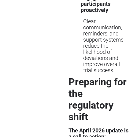
participants
proactively
Clear
communication,
reminders, and
support systems
reduce the
likelihood of
deviations and
improve overall
trial success.
Preparing for
the
regulatory
shift
The April 2026 update is
a call to action: