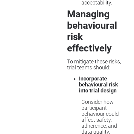
acceptability.
Managing
behavioural
risk
effectively
To mitigate these risks,
trial teams should:
Incorporate
behavioural risk
into trial design
Consider how
participant
behaviour could
affect safety,
adherence, and
data quality.