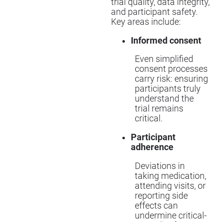
trial quality, data integrity,
and participant safety.
Key areas include:
Informed consent
Even simplified
consent processes
carry risk: ensuring
participants truly
understand the
trial remains
critical.
Participant
adherence
Deviations in
taking medication,
attending visits, or
reporting side
effects can
undermine critical-