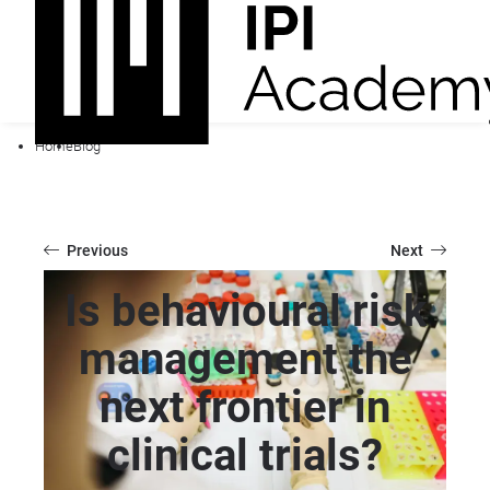
Home
Blog
Previous
Next
Is behavioural risk
management the
next frontier in
clinical trials?