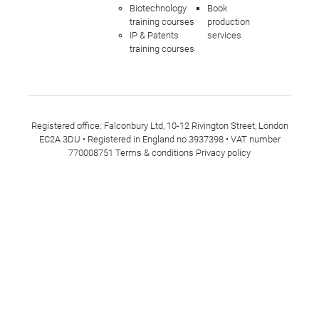
Biotechnology
Book
training courses
production
IP & Patents
services
training courses
Registered office: Falconbury Ltd, 10-12 Rivington Street, London
EC2A 3DU • Registered in England no 3937398 • VAT number
770008751
Terms & conditions
Privacy policy