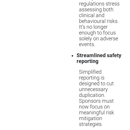
regulations stress
assessing both
clinical and
behavioural risks.
It’s no longer
enough to focus
solely on adverse
events.
Streamlined safety
reporting
Simplified
reporting is
designed to cut
unnecessary
duplication.
Sponsors must
now focus on
meaningful risk
mitigation
strategies.