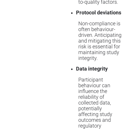
to-quality factors.
Protocol deviations
Non-compliance is
often behaviour-
driven. Anticipating
and mitigating this
risk is essential for
maintaining study
integrity.
Data integrity
Participant
behaviour can
influence the
reliability of
collected data,
potentially
affecting study
outcomes and
regulatory