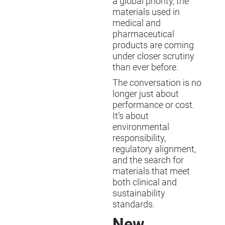
a global priority, the
materials used in
medical and
pharmaceutical
products are coming
under closer scrutiny
than ever before.
The conversation is no
longer just about
performance or cost.
It’s about
environmental
responsibility,
regulatory alignment,
and the search for
materials that meet
both clinical and
sustainability
standards.
New