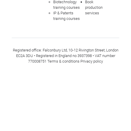
Biotechnology
Book
training courses
production
IP & Patents
services
training courses
Registered office: Falconbury Ltd, 10-12 Rivington Street, London
EC2A 3DU • Registered in England no 3937398 • VAT number
770008751
Terms & conditions
Privacy policy