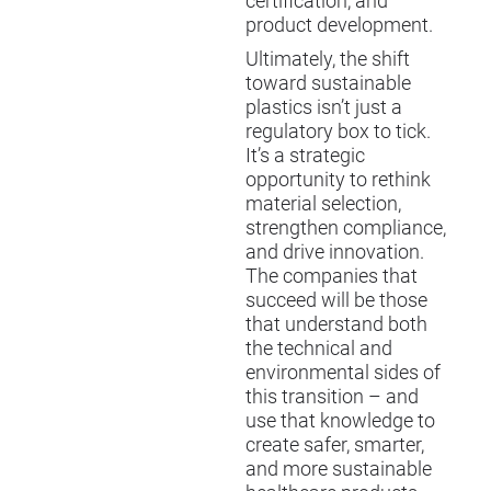
certification, and
product development.
Ultimately, the shift
toward sustainable
plastics isn’t just a
regulatory box to tick.
It’s a strategic
opportunity to rethink
material selection,
strengthen compliance,
and drive innovation.
The companies that
succeed will be those
that understand both
the technical and
environmental sides of
this transition – and
use that knowledge to
create safer, smarter,
and more sustainable