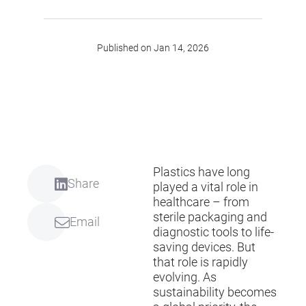
Published on Jan 14, 2026
Plastics have long
Share
played a vital role in
healthcare – from
sterile packaging and
Email
diagnostic tools to life-
saving devices. But
that role is rapidly
evolving. As
sustainability becomes