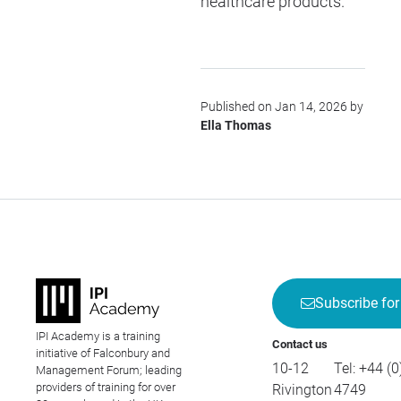
healthcare products.
Published on Jan 14, 2026 by
Ella Thomas
Subscribe for
IPI Academy is a training
Contact us
initiative of Falconbury and
10-12
Tel:
+44 (0
Management Forum; leading
providers of training for over
Rivington
4749