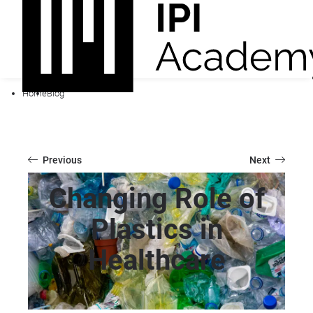
Home
Blog
Previous
Next
Changing Role of
Plastics in
Healthcare