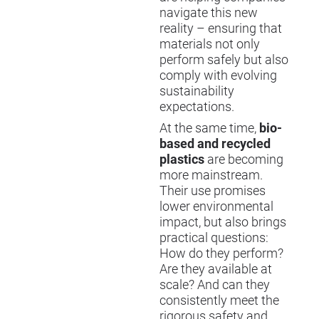
navigate this new
reality – ensuring that
materials not only
perform safely but also
comply with evolving
sustainability
expectations.
At the same time,
bio-
based and recycled
plastics
are becoming
more mainstream.
Their use promises
lower environmental
impact, but also brings
practical questions:
How do they perform?
Are they available at
scale? And can they
consistently meet the
rigorous safety and