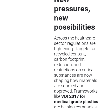
pressures,
new
possibilities
Across the healthcare
sector, regulations are
tightening. Targets for
recycled content,
carbon footprint
reduction, and
restrictions on critical
substances are now
shaping how materials
are sourced and
approved. Frameworks
like
VDI 2017 for
medical grade plastics
are helping companies