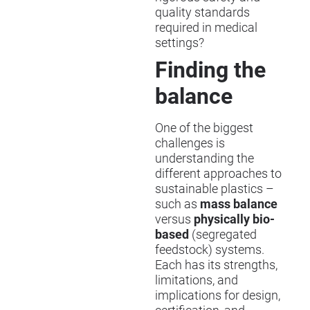
quality standards
required in medical
settings?
Finding the
balance
One of the biggest
challenges is
understanding the
different approaches to
sustainable plastics –
such as
mass balance
versus
physically bio-
based
(segregated
feedstock) systems.
Each has its strengths,
limitations, and
implications for design,