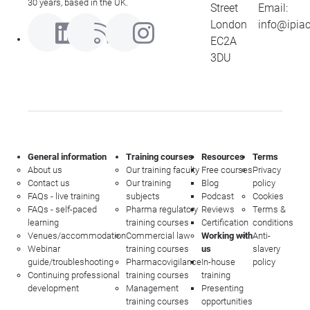
30 years, based in the UK.
Street
Email:
London
info@ipia
EC2A
3DU
General information
Training courses
Resources
Terms
About us
Our training faculty
Free courses
Privacy
Contact us
Our training
Blog
policy
FAQs - live training
subjects
Podcast
Cookies
FAQs - self-paced
Pharma regulatory
Reviews
Terms &
learning
training courses
Certification
conditions
Venues/accommodation
Commercial law
Working with
Anti-
Webinar
training courses
us
slavery
guide/troubleshooting
Pharmacovigilance
In-house
policy
Continuing professional
training courses
training
development
Management
Presenting
training courses
opportunities