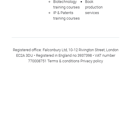
Biotechnology
Book
training courses
production
IP & Patents
services
training courses
Registered office: Falconbury Ltd, 10-12 Rivington Street, London
EC2A 3DU • Registered in England no 3937398 • VAT number
770008751
Terms & conditions
Privacy policy