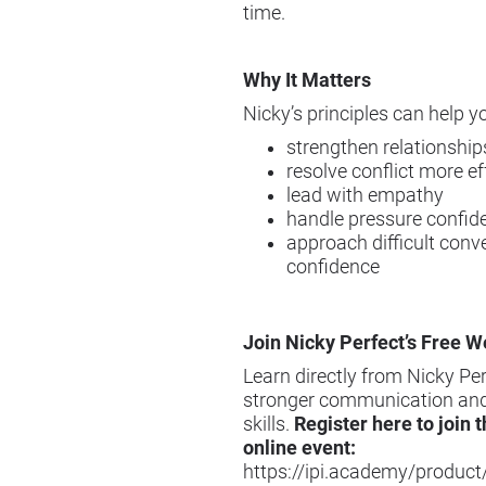
time.
Why It Matters
Nicky’s principles can help y
strengthen relationship
resolve conflict more ef
lead with empathy
handle pressure confide
approach difficult conv
confidence
Join Nicky Perfect’s Free W
Learn directly from Nicky Pe
stronger communication and
skills.
Register here to join t
online event:
https://ipi.academy/product