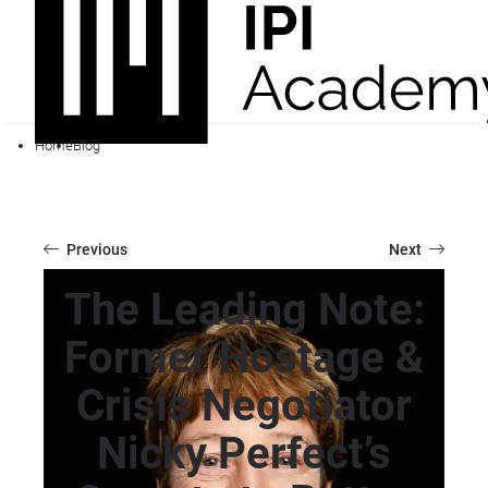
Home
Blog
Previous
Next
The Leading Note:
Former Hostage &
Crisis Negotiator
Nicky Perfect’s