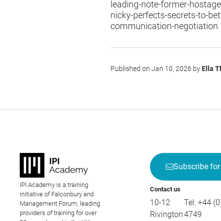
leading-note-former-hostage-
nicky-perfects-secrets-to-bet
communication-negotiation
Published on Jan 10, 2026 by
Ella 
Subscribe for
IPI Academy is a training
Contact us
initiative of Falconbury and
10-12
Tel:
+44 (0
Management Forum; leading
providers of training for over
Rivington
4749