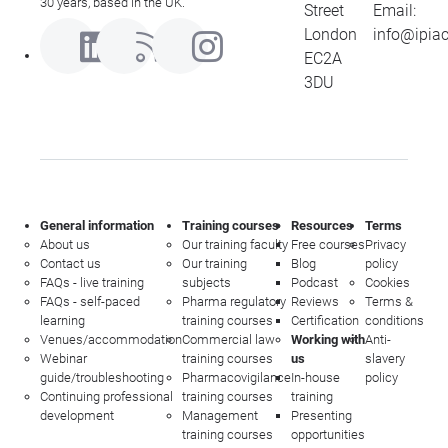
30 years, based in the UK.
Street
Email:
London
info@ipia
EC2A
3DU
General information
Training courses
Resources
Terms
About us
Our training faculty
Free courses
Privacy
Contact us
Our training
Blog
policy
FAQs - live training
subjects
Podcast
Cookies
FAQs - self-paced
Pharma regulatory
Reviews
Terms &
learning
training courses
Certification
conditions
Venues/accommodation
Commercial law
Working with
Anti-
Webinar
training courses
us
slavery
guide/troubleshooting
Pharmacovigilance
In-house
policy
Continuing professional
training courses
training
development
Management
Presenting
training courses
opportunities