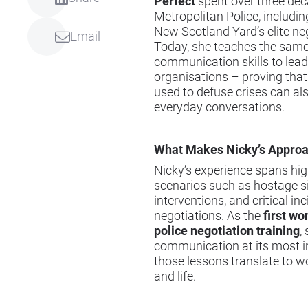
Perfect
spent over three dec
Metropolitan Police, includin
New Scotland Yard’s elite neg
Email
Today, she teaches the same 
communication skills to lead
organisations – proving that
used to defuse crises can al
everyday conversations.
What Makes Nicky’s Appro
Nicky’s experience spans hi
scenarios such as hostage si
interventions, and critical in
negotiations. As the
first w
police negotiation training
,
communication at its most 
those lessons translate to wo
and life.