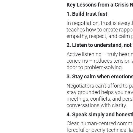
Key Lessons from a Crisis 
1. Build trust fast
In negotiation, trust is every
teaches how to create rappor
empathy, respect, and calm 
2. Listen to understand, not 
Active listening – truly hear
concerns – reduces tension 
door to problem-solving.
3. Stay calm when emotions
Negotiators can’t afford to p
stay grounded helps you navi
meetings, conflicts, and per
conversations with clarity.
4. Speak simply and honest
Clear, human-centred commu
forceful or overly technical 