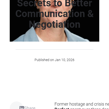
Secrets to Better
Communication &
Negotiation
Published on Jan 10, 2026
Former hostage and crisis n
Share