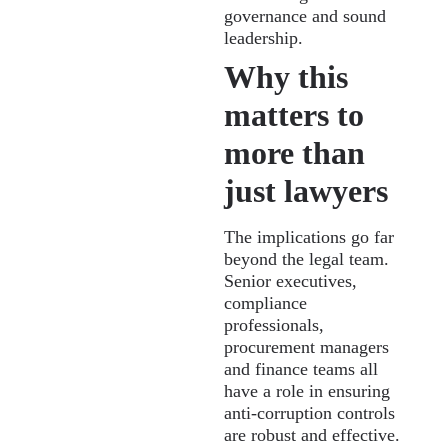
governance and sound
leadership.
Why this
matters to
more than
just lawyers
The implications go far
beyond the legal team.
Senior executives,
compliance
professionals,
procurement managers
and finance teams all
have a role in ensuring
anti-corruption controls
are robust and effective.