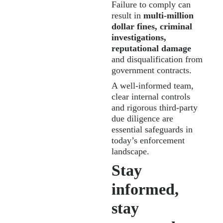
Failure to comply can
result in
multi-million
dollar fines, criminal
investigations,
reputational damage
and disqualification from
government contracts.
A well-informed team,
clear internal controls
and rigorous third-party
due diligence are
essential safeguards in
today’s enforcement
landscape.
Stay
informed,
stay