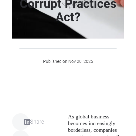
Corrupt Practices
Act?
Published on Nov 20, 2025
As global business
Share
becomes increasingly
borderless, companies