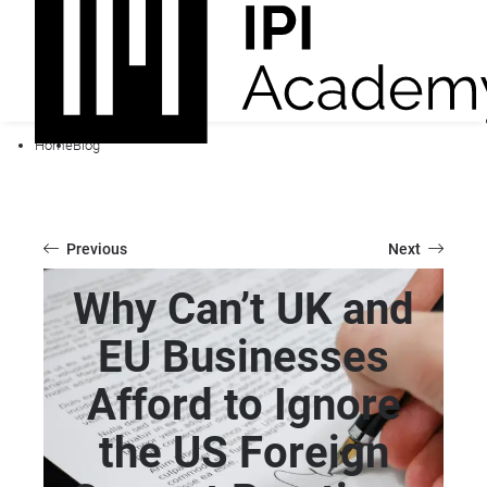
Home
Blog
Previous
Next
Why Can’t UK and
EU Businesses
Afford to Ignore
the US Foreign