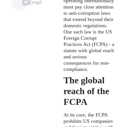
operating internationally
Email
must pay close attention
to anti-corruption laws
that extend beyond their
domestic regulations.
One such law is the US
Foreign Corrupt
Practices Act (FCPA) - a
statute with global reach
and serious
consequences for non-
compliance.
The global
reach of the
FCPA
At its core, the FCPA
prohibits US companies