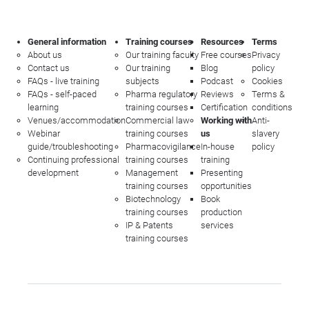
General information
Training courses
Resources
Terms
About us
Our training faculty
Free courses
Privacy
Contact us
Our training
Blog
policy
FAQs - live training
subjects
Podcast
Cookies
FAQs - self-paced
Pharma regulatory
Reviews
Terms &
learning
training courses
Certification
conditions
Venues/accommodation
Commercial law
Working with
Anti-
Webinar
training courses
us
slavery
guide/troubleshooting
Pharmacovigilance
In-house
policy
Continuing professional
training courses
training
development
Management
Presenting
training courses
opportunities
Biotechnology
Book
training courses
production
IP & Patents
services
training courses