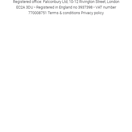
Registered office: Falconbury Ltd, 10-12 Rivington Street, London
EC2A 3DU • Registered in England no 3937398 • VAT number
770008751
Terms & conditions
Privacy policy