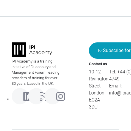
Subscribe for
IPI Academy is a training
Contact us
initiative of Falconbury and
10-12
Tel:
+44 (0
Management Forum; leading
providers of training for over
Rivington
4749
30 years, based in the UK.
Street
Email:
London
info@ipia
EC2A
3DU