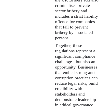
the UK Bribery Act also
criminalises private
sector bribery and
includes a strict liability
offence for companies
that fail to prevent
bribery by associated
persons.
Together, these
regulations represent a
significant compliance
challenge - but also an
opportunity. Businesses
that embed strong anti-
corruption practices can
reduce legal risks, build
credibility with
stakeholders and
demonstrate leadership
in ethical governance.