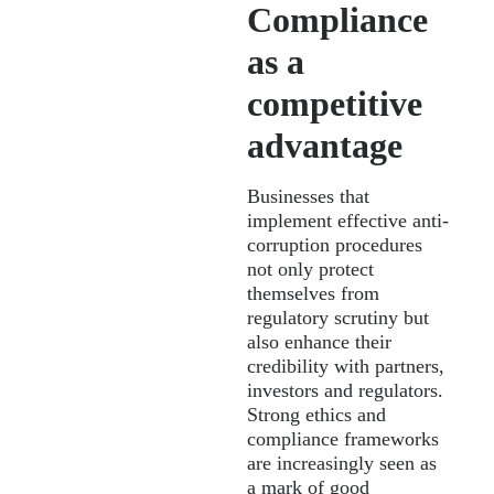
Compliance
as a
competitive
advantage
Businesses that
implement effective anti-
corruption procedures
not only protect
themselves from
regulatory scrutiny but
also enhance their
credibility with partners,
investors and regulators.
Strong ethics and
compliance frameworks
are increasingly seen as
a mark of good