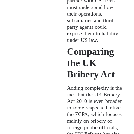
partner with US firms -
must understand how
their operations,
subsidiaries and third-
party agents could
expose them to liability
under US law.
Comparing
the UK
Bribery Act
Adding complexity is the
fact that the UK Bribery
Act 2010 is even broader
in some respects. Unlike
the FCPA, which focuses
mainly on bribery of
foreign public officials,