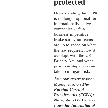
protected
Understanding the FCPA
is no longer optional for
internationally active
companies - it’s a
business imperative.
Make sure your teams
are up to speed on what
the law requires, how it
overlaps with the UK
Bribery Act, and what
proactive steps you can
take to mitigate risk.
Join our expert trainer,
Manoj Nair, on
The
Foreign Corrupt
Practices Act (FCPA):
Navigating US Bribery
Laws for International