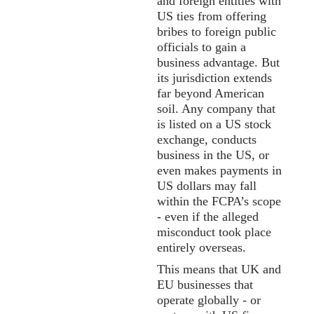
and foreign entities with
US ties from offering
bribes to foreign public
officials to gain a
business advantage. But
its jurisdiction extends
far beyond American
soil. Any company that
is listed on a US stock
exchange, conducts
business in the US, or
even makes payments in
US dollars may fall
within the FCPA’s scope
- even if the alleged
misconduct took place
entirely overseas.
This means that UK and
EU businesses that
operate globally - or