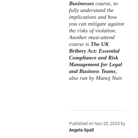
Businesses
course, to
fully understand the
implications and how
you can mitigate against
the risks of violation.
Another must-attend
course is
The UK
Bribery Act: Essential
Compliance and Risk
Management for Legal
and Business Teams
,
also run by Manoj Nair.
Published on Nov 20, 2025 by
Angela Spall