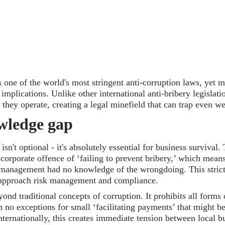
 one of the world's most stringent anti-corruption laws, yet
 implications. Unlike other international anti-bribery legislati
they operate, creating a legal minefield that can trap even we
owledge gap
n't optional - it's absolutely essential for business survival. 
 corporate offence of ‘failing to prevent bribery,’ which mea
management had no knowledge of the wrongdoing. This strict 
approach risk management and compliance.
ond traditional concepts of corruption. It prohibits all forms
ith no exceptions for small ‘facilitating payments’ that might
ternationally, this creates immediate tension between local b