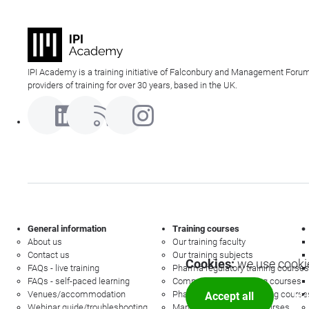
IPI Academy is a training initiative of Falconbury and Management Forum
providers of training for over 30 years, based in the UK.
General information
Training courses
About us
Our training faculty
Contact us
Our training subjects
Cookies:
we use cookie
FAQs - live training
Pharma regulatory training courses
FAQs - self-paced learning
Commercial law training courses
Venues/accommodation
Pharmacovigilance training course
Accept all
Mor
Webinar guide/troubleshooting
Management training courses