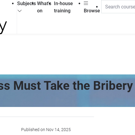
Subjects
What's
In-house
on
training
Browse
s Must Take the Bribery 
Published on Nov 14, 2025