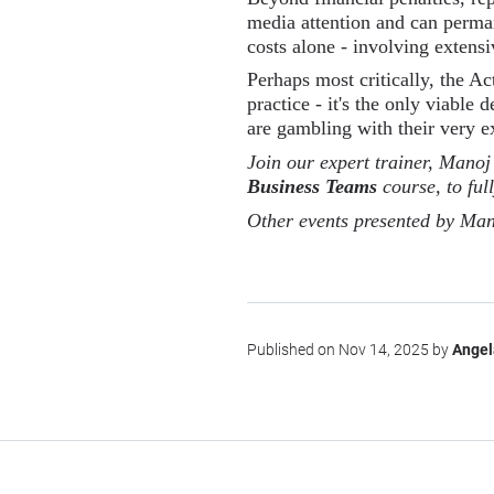
media attention and can perma
costs alone - involving extensi
Perhaps most critically, the Ac
practice - it's the only viable
are gambling with their very e
Join our expert trainer, Manoj
Business Teams
course, to ful
Other events presented by Man
Published on Nov 14, 2025 by
Angel