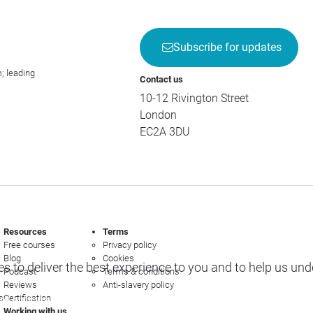
Subscribe for updates
; leading
Contact us
10-12 Rivington Street
London
EC2A 3DU
Resources
Terms
Free courses
Privacy policy
Blog
Cookies
s to deliver the best experience to you and to help us un
Podcast
Terms & conditions
Reviews
Anti-slavery policy
s
Certification
e options
Working with us