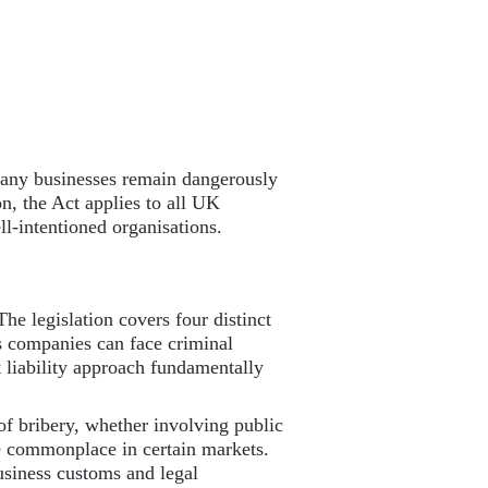
 many businesses remain dangerously
on, the Act applies to all UK
ll-intentioned organisations.
The legislation covers four distinct
ns companies can face criminal
liability approach fundamentally
 of bribery, whether involving public
 be commonplace in certain markets.
usiness customs and legal