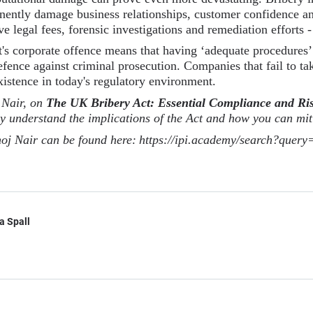
nently damage business relationships, customer confidence a
ve legal fees, forensic investigations and remediation efforts -
t's corporate offence means that having ‘adequate procedures’ 
 defence against criminal prosecution. Companies that fail to 
xistence in today's regulatory environment.
 Nair, on
The UK Bribery Act: Essential Compliance and R
ly understand the implications of the Act and how you can miti
oj Nair can be found here:
https://ipi.academy/search?quer
a Spall