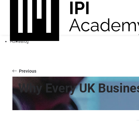
Home
Blog
Previous
Why Every UK Busines