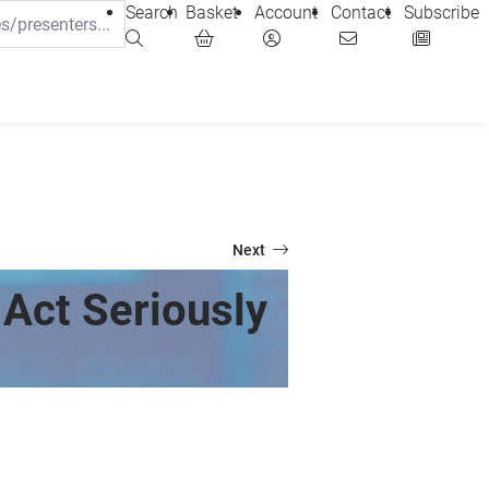
Search
Basket
Account
Contact
Subscribe
Next
Act Seriously