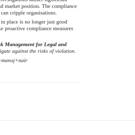
nd market position. The compliance
 can cripple organisations.
in place is no longer just good
take proactive compliance measures
isk Management for Legal and
gate against the risks of violation.
y=manoj+nair