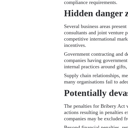
compliance requirements.
Hidden danger 
Several business areas present p
consultants and joint venture p
competitive international mark
incentives.
Government contracting and dea
companies having government c
internal practices around gifts
Supply chain relationships, mer
many organisations fail to ade
Potentially deva
The penalties for Bribery Act 
actions resulting in penalties
companies may be excluded fro
Beyond financial penalties, re