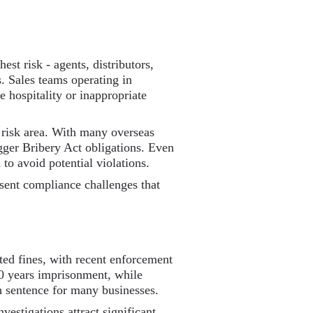
est risk - agents, distributors,
s. Sales teams operating in
 hospitality or inappropriate
 risk area. With many overseas
gger Bribery Act obligations. Even
 to avoid potential violations.
esent compliance challenges that
ted fines, with recent enforcement
10 years imprisonment, while
 sentence for many businesses.
estigations attract significant