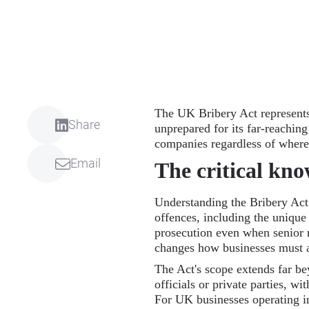
The UK Bribery Act represents
Share
unprepared for its far-reaching
companies regardless of where 
Email
The critical kn
Understanding the Bribery Act is
offences, including the unique
prosecution even when senior 
changes how businesses must 
The Act's scope extends far bey
officials or private parties, w
For UK businesses operating in