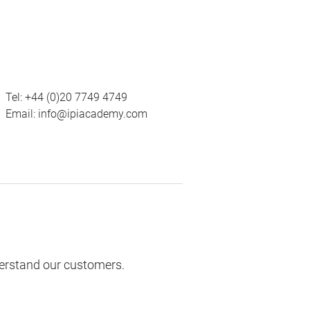
Tel:
+44 (0)20 7749 4749
Email:
info@ipiacademy.com
derstand our customers.