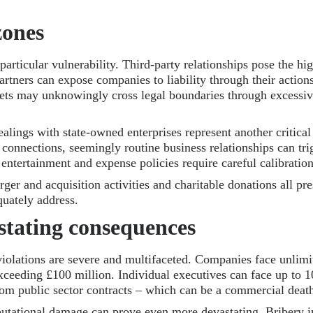
zones
articular vulnerability. Third-party relationships pose the high
artners can expose companies to liability through their action
ets may unknowingly cross legal boundaries through excessive
lings with state-owned enterprises represent another critical
onnections, seemingly routine business relationships can tri
, entertainment and expense policies require careful calibration
ger and acquisition activities and charitable donations all pr
quately address.
stating consequences
violations are severe and multifaceted. Companies face unlimi
 exceeding £100 million. Individual executives can face up to 
m public sector contracts – which can be a commercial death
putational damage can prove even more devastating. Bribery inv