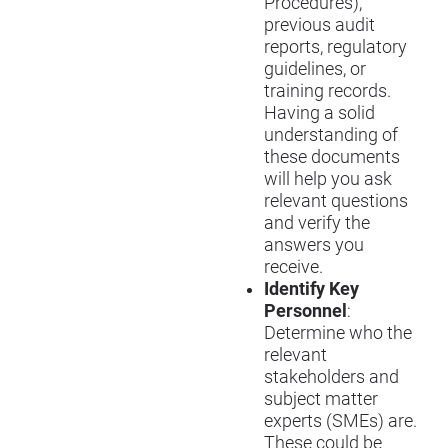
Procedures),
previous audit
reports, regulatory
guidelines, or
training records.
Having a solid
understanding of
these documents
will help you ask
relevant questions
and verify the
answers you
receive.
Identify Key
Personnel
:
Determine who the
relevant
stakeholders and
subject matter
experts (SMEs) are.
These could be