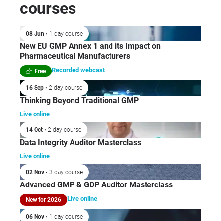
courses
08 Jun
• 1 day course
New EU GMP Annex 1 and its Impact on
Pharmaceutical Manufacturers
Recorded webcast
Free
16 Sep
• 2 day course
Thinking Beyond Traditional GMP
Live online
14 Oct
• 2 day course
Data Integrity Auditor Masterclass
Live online
02 Nov
• 3 day course
Advanced GMP & GDP Auditor Masterclass
Live online
New for 2026
06 Nov
• 1 day course