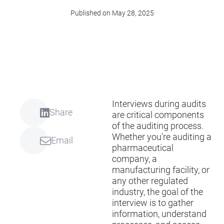
Published on May 28, 2025
Interviews during audits
Share
are critical components
of the auditing process.
Whether you're auditing a
Email
pharmaceutical
company, a
manufacturing facility, or
any other regulated
industry, the goal of the
interview is to gather
information, understand