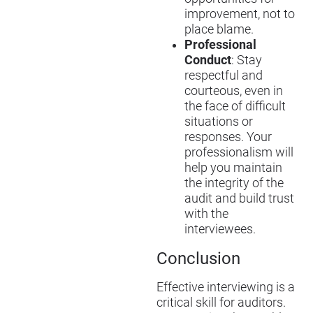
improvement, not to
place blame.
Professional
Conduct
: Stay
respectful and
courteous, even in
the face of difficult
situations or
responses. Your
professionalism will
help you maintain
the integrity of the
audit and build trust
with the
interviewees.
Conclusion
Effective interviewing is a
critical skill for auditors.