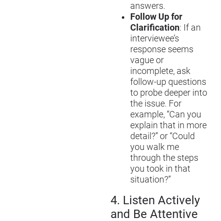
answers.
Follow Up for
Clarification
: If an
interviewee’s
response seems
vague or
incomplete, ask
follow-up questions
to probe deeper into
the issue. For
example, “Can you
explain that in more
detail?” or “Could
you walk me
through the steps
you took in that
situation?”
4.
Listen Actively
and Be Attentive