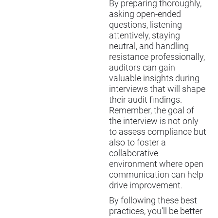
By preparing thoroughly,
asking open-ended
questions, listening
attentively, staying
neutral, and handling
resistance professionally,
auditors can gain
valuable insights during
interviews that will shape
their audit findings.
Remember, the goal of
the interview is not only
to assess compliance but
also to foster a
collaborative
environment where open
communication can help
drive improvement.
By following these best
practices, you’ll be better