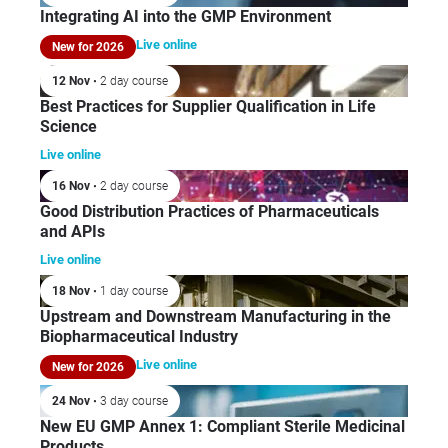
Integrating AI into the GMP Environment
Live online
New for 2026
12 Nov
• 2 day course
Best Practices for Supplier Qualification in Life
Science
Live online
16 Nov
• 2 day course
Good Distribution Practices of Pharmaceuticals
and APIs
Live online
18 Nov
• 1 day course
Upstream and Downstream Manufacturing in the
Biopharmaceutical Industry
Live online
New for 2026
24 Nov
• 3 day course
New EU GMP Annex 1: Compliant Sterile Medicinal
Products