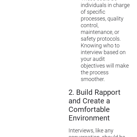
individuals in charge
of specific
processes, quality
control,
maintenance, or
safety protocols.
Knowing who to
interview based on
your audit
objectives will make
the process
smoother.
2.
Build Rapport
and Create a
Comfortable
Environment
Interviews, like any