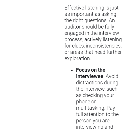
Effective listening is just
as important as asking
the right questions. An
auditor should be fully
engaged in the interview
process, actively listening
for clues, inconsistencies,
or areas that need further
exploration.
Focus on the
Interviewee
: Avoid
distractions during
the interview, such
as checking your
phone or
multitasking. Pay
full attention to the
person you are
interviewing and