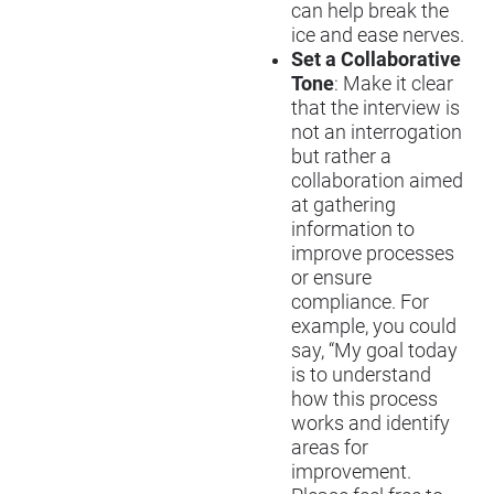
can help break the
ice and ease nerves.
Set a Collaborative
Tone
: Make it clear
that the interview is
not an interrogation
but rather a
collaboration aimed
at gathering
information to
improve processes
or ensure
compliance. For
example, you could
say, “My goal today
is to understand
how this process
works and identify
areas for
improvement.