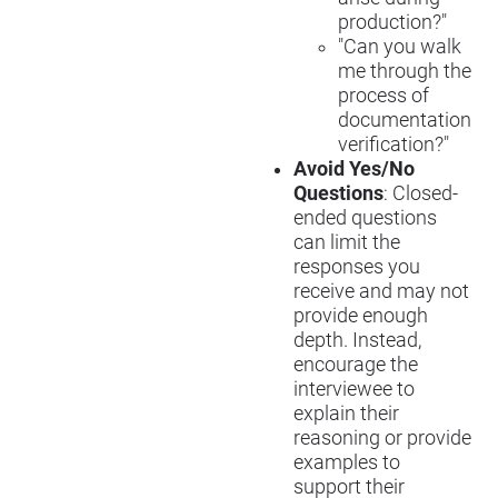
production?"
"Can you walk
me through the
process of
documentation
verification?"
Avoid Yes/No
Questions
: Closed-
ended questions
can limit the
responses you
receive and may not
provide enough
depth. Instead,
encourage the
interviewee to
explain their
reasoning or provide
examples to
support their