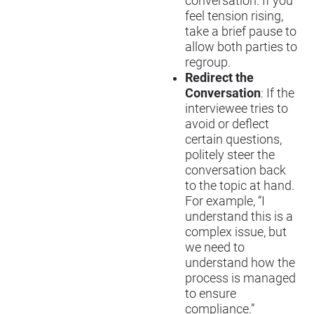
conversation. If you
feel tension rising,
take a brief pause to
allow both parties to
regroup.
Redirect the
Conversation
: If the
interviewee tries to
avoid or deflect
certain questions,
politely steer the
conversation back
to the topic at hand.
For example, “I
understand this is a
complex issue, but
we need to
understand how the
process is managed
to ensure
compliance.”