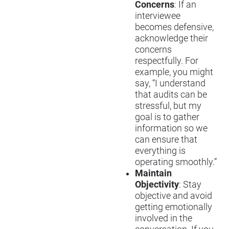
Concerns
: If an
interviewee
becomes defensive,
acknowledge their
concerns
respectfully. For
example, you might
say, “I understand
that audits can be
stressful, but my
goal is to gather
information so we
can ensure that
everything is
operating smoothly.”
Maintain
Objectivity
: Stay
objective and avoid
getting emotionally
involved in the