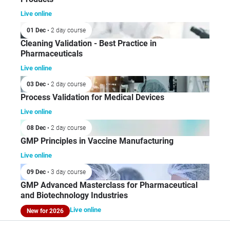
Live online
01 Dec
• 2 day course
Cleaning Validation - Best Practice in
Pharmaceuticals
Live online
03 Dec
• 2 day course
Process Validation for Medical Devices
Live online
08 Dec
• 2 day course
GMP Principles in Vaccine Manufacturing
Live online
09 Dec
• 3 day course
GMP Advanced Masterclass for Pharmaceutical
and Biotechnology Industries
Live online
New for 2026