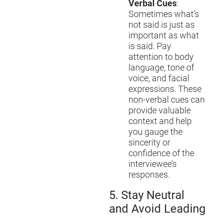
Verbal Cues
:
Sometimes what’s
not said is just as
important as what
is said. Pay
attention to body
language, tone of
voice, and facial
expressions. These
non-verbal cues can
provide valuable
context and help
you gauge the
sincerity or
confidence of the
interviewee’s
responses.
5.
Stay Neutral
and Avoid Leading