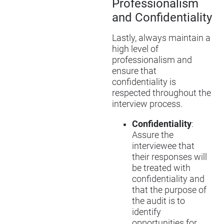
Professionalism
and Confidentiality
Lastly, always maintain a
high level of
professionalism and
ensure that
confidentiality is
respected throughout the
interview process.
Confidentiality
:
Assure the
interviewee that
their responses will
be treated with
confidentiality and
that the purpose of
the audit is to
identify
opportunities for