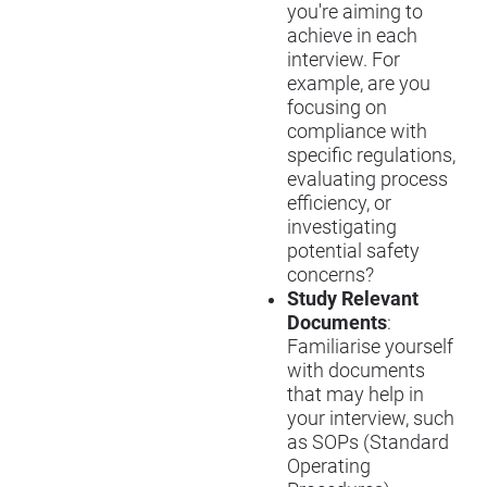
you're aiming to
achieve in each
interview. For
example, are you
focusing on
compliance with
specific regulations,
evaluating process
efficiency, or
investigating
potential safety
concerns?
Study Relevant
Documents
:
Familiari
s
e yourself
with documents
that may help in
your interview, such
as SOPs (Standard
Operating