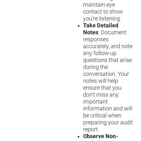
maintain eye
contact to show
you’re listening.
Take Detailed
Notes
: Document
responses
accurately, and note
any follow-up
questions that arise
during the
conversation. Your
notes will help
ensure that you
don’t miss any
important
information and will
be critical when
preparing your audit
report.
Observe Non-