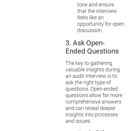
tone and ensure
that the interview
feels like an
opportunity for open
discussion.
3.
Ask Open-
Ended Questions
The key to gathering
valuable insights during
an audit interview is to
ask the right type of
questions. Open-ended
questions allow for more
comprehensive answers
and can reveal deeper
insights into processes
and issues.