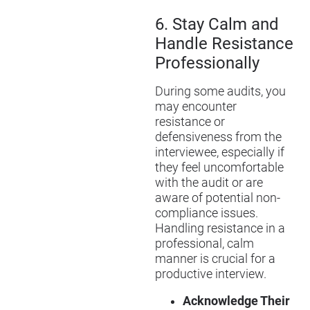
6.
Stay Calm and
Handle Resistance
Professionally
During some audits, you
may encounter
resistance or
defensiveness from the
interviewee, especially if
they feel uncomfortable
with the audit or are
aware of potential non-
compliance issues.
Handling resistance in a
professional, calm
manner is crucial for a
productive interview.
Acknowledge Their