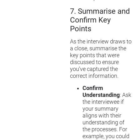
7.
Summari
s
e and
Confirm Key
Points
As the interview draws to
a close, summari
s
e the
key points that were
discussed to ensure
you’ve captured the
correct information.
Confirm
Understanding
: Ask
the interviewee if
your summary
aligns with their
understanding of
the processes. For
example, you could