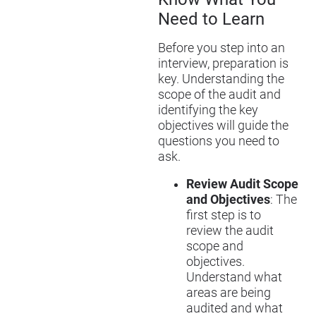
Need to Learn
Before you step into an
interview, preparation is
key. Understanding the
scope of the audit and
identifying the key
objectives will guide the
questions you need to
ask.
Review Audit Scope
and Objectives
: The
first step is to
review the audit
scope and
objectives.
Understand what
areas are being
audited and what