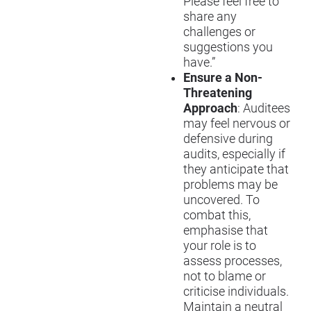
Please feel free to
share any
challenges or
suggestions you
have.”
Ensure a Non-
Threatening
Approach
: Auditees
may feel nervous or
defensive during
audits, especially if
they anticipate that
problems may be
uncovered. To
combat this,
emphasi
s
e that
your role is to
assess processes,
not to blame or
critici
s
e individuals.
Maintain a neutral