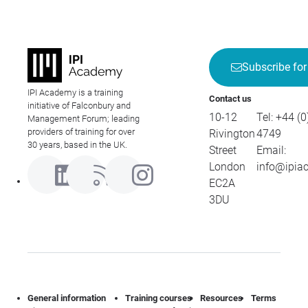
Subscribe for
IPI Academy is a training
Contact us
initiative of Falconbury and
10-12
Tel:
+44 (0
Management Forum; leading
providers of training for over
Rivington
4749
30 years, based in the UK.
Street
Email:
London
info@ipia
EC2A
3DU
General information
Training courses
Resources
Terms