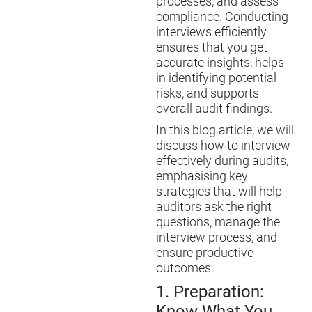
processes, and assess
compliance. Conducting
interviews efficiently
ensures that you get
accurate insights, helps
in identifying potential
risks, and supports
overall audit findings.
In this blog article, we will
discuss how to interview
effectively during audits,
emphasi
s
ing key
strategies that will help
auditors ask the right
questions, manage the
interview process, and
ensure productive
outcomes.
1.
Preparation:
Know What You