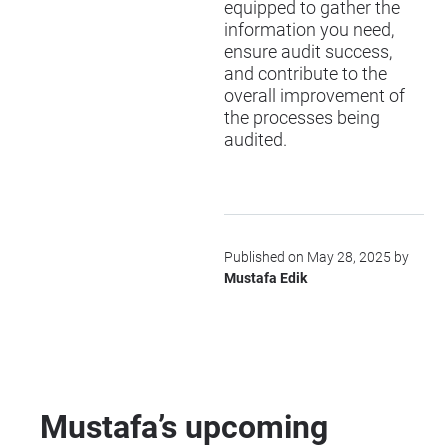
equipped to gather the
information you need,
ensure audit success,
and contribute to the
overall improvement of
the processes being
audited.
Published on May 28, 2025 by
Mustafa Edik
Mustafa’s upcoming