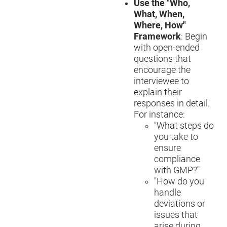
Use the "Who,
What, When,
Where, How"
Framework
: Begin
with open-ended
questions that
encourage the
interviewee to
explain their
responses in detail.
For instance:
"What steps do
you take to
ensure
compliance
with GMP?"
"How do you
handle
deviations or
issues that
arise during