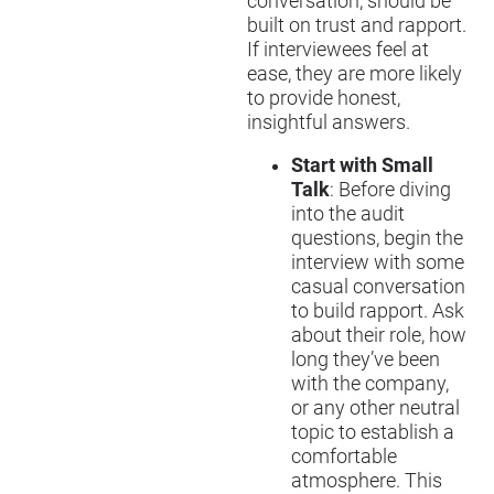
conversation, should be
built on trust and rapport.
If interviewees feel at
ease, they are more likely
to provide honest,
insightful answers.
Start with Small
Talk
: Before diving
into the audit
questions, begin the
interview with some
casual conversation
to build rapport. Ask
about their role, how
long they’ve been
with the company,
or any other neutral
topic to establish a
comfortable
atmosphere. This