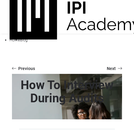
Home
Blog
Previous
Next
How To Interview
During Audits