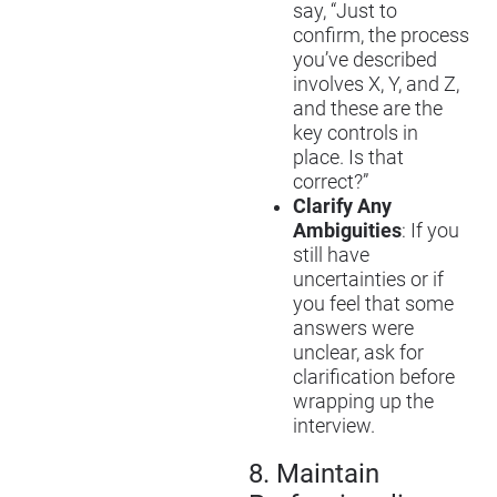
say, “Just to
confirm, the process
you’ve described
involves X, Y, and Z,
and these are the
key controls in
place. Is that
correct?”
Clarify Any
Ambiguities
: If you
still have
uncertainties or if
you feel that some
answers were
unclear, ask for
clarification before
wrapping up the
interview.
8.
Maintain