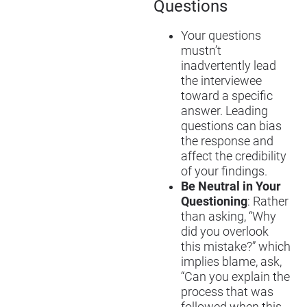
Questions
Your questions
mustn’t
inadvertently lead
the interviewee
toward a specific
answer. Leading
questions can bias
the response and
affect the credibility
of your findings.
Be Neutral in Your
Questioning
: Rather
than asking, “Why
did you overlook
this mistake?” which
implies blame, ask,
“Can you explain the
process that was
followed when this