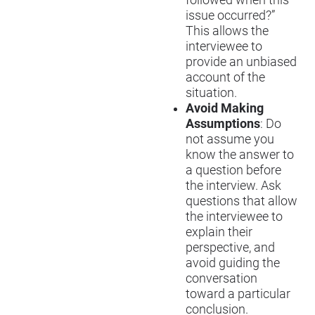
issue occurred?”
This allows the
interviewee to
provide an unbiased
account of the
situation.
Avoid Making
Assumptions
: Do
not assume you
know the answer to
a question before
the interview. Ask
questions that allow
the interviewee to
explain their
perspective, and
avoid guiding the
conversation
toward a particular
conclusion.