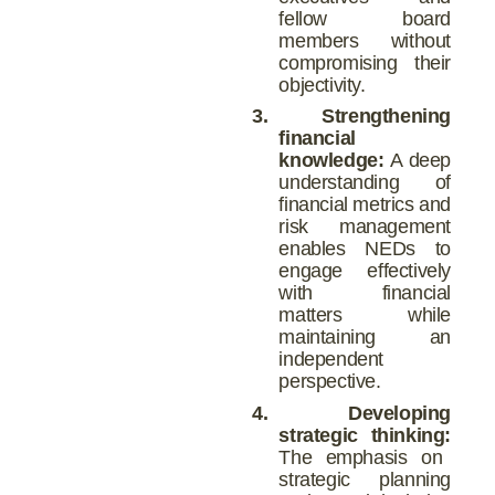
fellow board
members without
compromising their
objectivity.
3.
Strengthening
financial
knowledge:
A deep
understanding of
financial metrics and
risk management
enables NEDs to
engage effectively
with financial
matters while
maintaining an
independent
perspective.
4.
Developing
strategic thinking:
The emphasis on
strategic planning