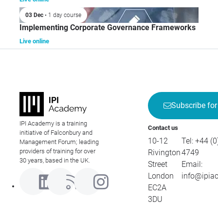
03 Dec
• 1 day course
Implementing Corporate Governance Frameworks
Live online
Subscribe for
IPI Academy is a training
Contact us
initiative of Falconbury and
10-12
Tel:
+44 (0
Management Forum; leading
providers of training for over
Rivington
4749
30 years, based in the UK.
Street
Email:
London
info@ipia
EC2A
3DU