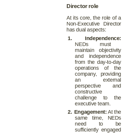
Director role
At its core, the role of a
Non-Executive Director
has dual aspects:
1.
Independence:
NEDs must
maintain objectivity
and independence
from the day-to-day
operations of the
company, providing
an external
perspective and
constructive
challenge to the
executive team.
2.
Engagement:
At the
same time, NEDs
need to be
sufficiently engaged