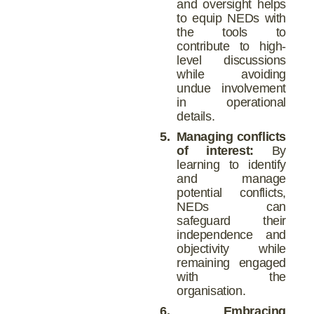
and oversight helps
to equip NEDs with
the tools to
contribute to high-
level discussions
while avoiding
undue involvement
in operational
details.
5.
Managing conflicts
of interest:
By
learning to identify
and manage
potential conflicts,
NEDs can
safeguard their
independence and
objectivity while
remaining engaged
with the
organisation.
6.
Embracing