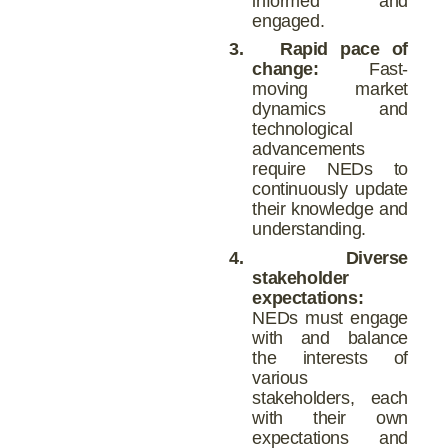
informed and
engaged.
3.
Rapid pace of
change:
Fast-
moving market
dynamics and
technological
advancements
require NEDs to
continuously update
their knowledge and
understanding.
4.
Diverse
stakeholder
expectations:
NEDs must engage
with and balance
the interests of
various
stakeholders, each
with their own
expectations and