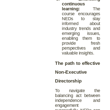
continuous
learning:
The
course encourages
NEDs to stay
informed about
industry trends and
emerging issues,
enabling them to
provide fresh
perspectives and
valuable insights.
The path to effective
Non-Executive
Directorship
To navigate the
balancing act between
independence and
engagement