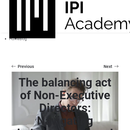
Home
Blog
Previous
Next
The balancing act
of Non-Executive
Directors:
Navigating