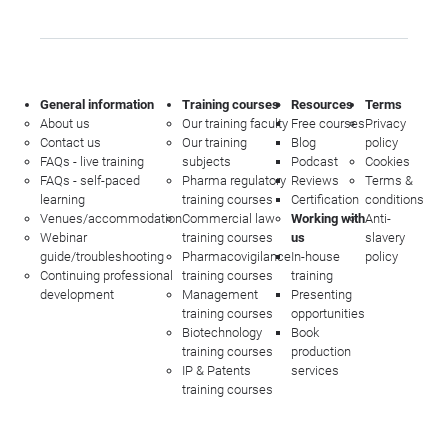
General information
Training courses
Resources
Terms
About us
Our training faculty
Free courses
Privacy
Contact us
Our training
Blog
policy
FAQs - live training
subjects
Podcast
Cookies
FAQs - self-paced
Pharma regulatory
Reviews
Terms &
learning
training courses
Certification
conditions
Venues/accommodation
Commercial law
Working with
Anti-
Webinar
training courses
us
slavery
guide/troubleshooting
Pharmacovigilance
In-house
policy
Continuing professional
training courses
training
development
Management
Presenting
training courses
opportunities
Biotechnology
Book
training courses
production
IP & Patents
services
training courses