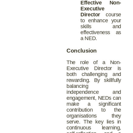
Effective Non-
Executive
Director
course
to enhance your
skills and
effectiveness as
a NED.
Conclusion
The role of a Non-
Executive Director is
both challenging and
rewarding. By skillfully
balancing
independence and
engagement, NEDs can
make a significant
contribution to the
organisations they
serve. The key lies in
continuous learning,