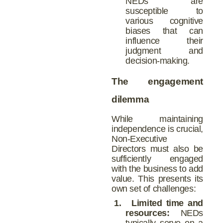
NEDs are
susceptible to
various cognitive
biases that can
influence their
judgment and
decision-making.
The engagement
dilemma
While maintaining
independence is crucial,
Non-Executive
Directors must also be
sufficiently engaged
with the business to add
value. This presents its
own set of challenges:
1.
Limited time and
resources:
NEDs
typically serve on a