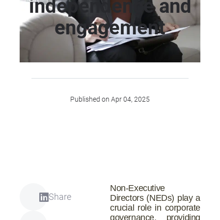
independence and
engagement
Published on Apr 04, 2025
Non-Executive
Share
Directors (NEDs) play a
crucial role in corporate
governance, providing