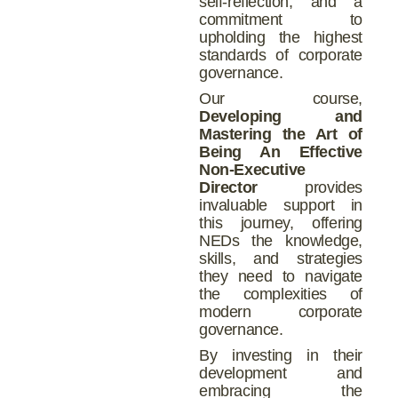
self-reflection, and a
commitment to
upholding the highest
standards of corporate
governance.
Our course,
Developing and
Mastering the Art of
Being An Effective
Non-Executive
Director
provides
invaluable support in
this journey, offering
NEDs the knowledge,
skills, and strategies
they need to navigate
the complexities of
modern corporate
governance.
By investing in their
development and
embracing the