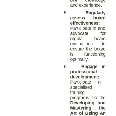
and experience.
5.
Regularly
assess board
effectiveness:
Participate in and
advocate for
regular board
evaluations to
ensure the board
is functioning
optimally.
6.
Engage in
professional
development:
Participate in
specialised
training
programs, like the
Developing and
Mastering the
Art of Being An