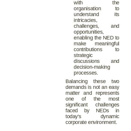
with the
organisation to
understand its
intricacies,
challenges, and
opportunities,
enabling the NED to
make meaningful
contributions to
strategic
discussions and
decision-making
processes.
Balancing these two
demands is not an easy
matter and represents
one of the most
significant challenges
faced by NEDs in
today's dynamic
corporate environment.