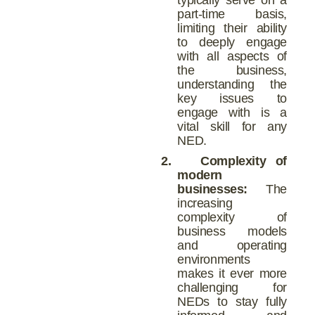
part-time basis,
limiting their ability
to deeply engage
with all aspects of
the business,
understanding the
key issues to
engage with is a
vital skill for any
NED.
2.
Complexity of
modern
businesses:
The
increasing
complexity of
business models
and operating
environments
makes it ever more
challenging for
NEDs to stay fully