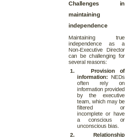
Challenges in
maintaining
independence
Maintaining true
independence as a
Non-Executive Director
can be challenging for
several reasons:
1.
Provision of
information:
NEDs
often rely on
information provided
by the executive
team, which may be
filtered or
incomplete or have
a conscious or
unconscious bias.
2.
Relationship