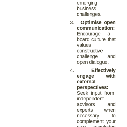
emerging
business
challenges.
3.
Optimise open
communication:
Encourage a
board culture that
values
constructive
challenge and
open dialogue.
4.
Effectively
engage with
external
perspectives:
Seek input from
independent
advisors and
experts when
necessary to
complement your
own knowledge