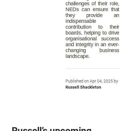
challenges of their role,
NEDs can ensure that
they provide an
indispensable
contribution to their
boards, helping to drive
organisational success
and integrity in an ever-
changing business
landscape.
Published on Apr 04, 2025 by
Russell Shackleton
Russell’s upcoming