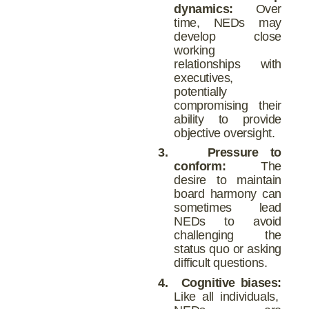
dynamics:
Over
time, NEDs may
develop close
working
relationships with
executives,
potentially
compromising their
ability to provide
objective oversight.
3.
Pressure to
conform:
The
desire to maintain
board harmony can
sometimes lead
NEDs to avoid
challenging the
status quo or asking
difficult questions.
4.
Cognitive biases:
Like all individuals,