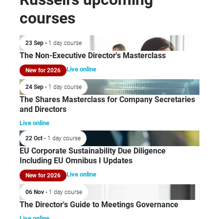
courses
23 Sep
• 1 day course
The Non-Executive Director's Masterclass
Live online
New for 2026
24 Sep
• 1 day course
The Shares Masterclass for Company Secretaries
and Directors
Live online
22 Oct
• 1 day course
EU Corporate Sustainability Due Diligence
Including EU Omnibus I Updates
Live online
New for 2026
06 Nov
• 1 day course
The Director's Guide to Meetings Governance
Live online