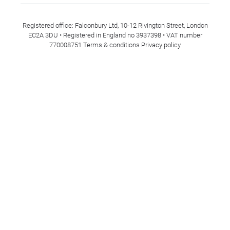
Registered office: Falconbury Ltd, 10-12 Rivington Street, London
EC2A 3DU • Registered in England no 3937398 • VAT number
770008751
Terms & conditions
Privacy policy