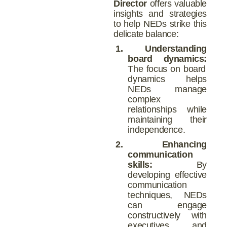
Director
offers valuable
insights and strategies
to help NEDs strike this
delicate balance:
1.
Understanding
board dynamics:
The focus on board
dynamics helps
NEDs manage
complex
relationships while
maintaining their
independence.
2.
Enhancing
communication
skills:
By
developing effective
communication
techniques, NEDs
can engage
constructively with
executives and