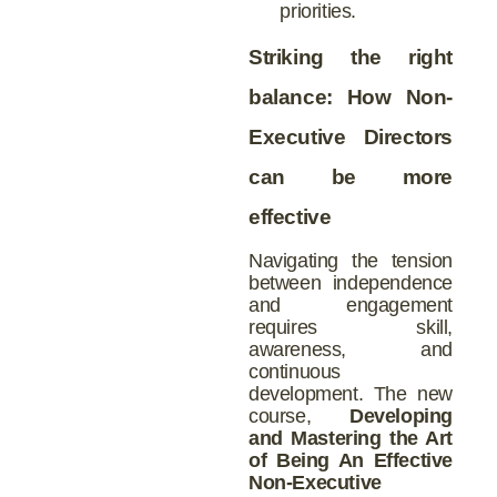
priorities.
Striking the right
balance: How Non-
Executive Directors
can be more
effective
Navigating the tension
between independence
and engagement
requires skill,
awareness, and
continuous
development. The new
course,
Developing
and Mastering the Art
of Being An Effective
Non-Executive