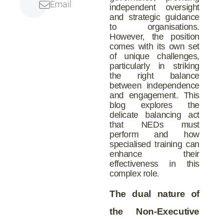
Email
independent oversight
and strategic guidance
to organisations.
However, the position
comes with its own set
of unique challenges,
particularly in striking
the right balance
between independence
and engagement. This
blog explores the
delicate balancing act
that NEDs must
perform and how
specialised training can
enhance their
effectiveness in this
complex role.
The dual nature of
the Non-Executive