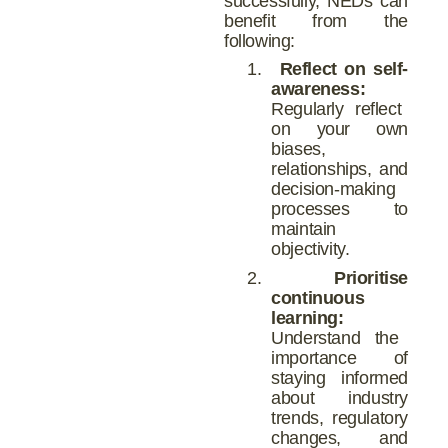
successfully, NEDs can
benefit from the
following:
1.
Reflect on self-
awareness:
Regularly reflect
on your own
biases,
relationships, and
decision-making
processes to
maintain
objectivity.
2.
Prioritise
continuous
learning:
Understand the
importance of
staying informed
about industry
trends, regulatory
changes, and