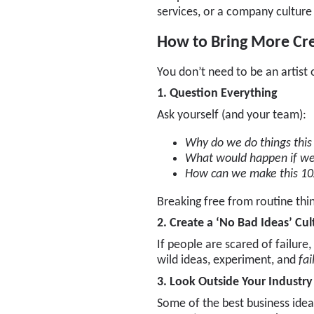
services, or a company culture
How to Bring More Crea
You don’t need to be an artist 
1. Question Everything
Ask yourself (and your team):
Why do we do things thi
What would happen if we 
How can we make this 10
Breaking free from routine thi
2. Create a ‘No Bad Ideas’ Cul
If people are scared of failure,
wild ideas, experiment, and
fai
3. Look Outside Your Industry
Some of the best business idea