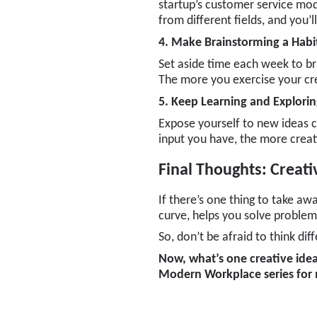
startup’s customer service mod
from different fields, and you’
4. Make Brainstorming a Habi
Set aside time each week to b
The more you exercise your cre
5. Keep Learning and Explori
Expose yourself to new ideas co
input you have, the more creat
Final Thoughts: Creati
If there’s one thing to take away
curve, helps you solve problem
So, don’t be afraid to think di
Now, what’s one creative idea
Modern Workplace
series for