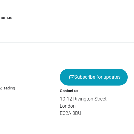
Thomas
Subscribe for updates
; leading
Contact us
10-12 Rivington Street
London
EC2A 3DU