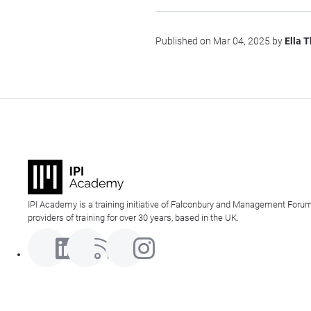
Published on Mar 04, 2025 by
Ella 
IPI Academy is a training initiative of Falconbury and Management Forum
providers of training for over 30 years, based in the UK.