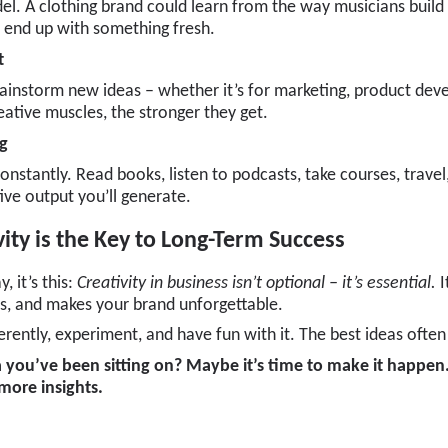
el. A clothing brand could learn from the way musicians buil
ll end up with something fresh.
t
rainstorm new ideas – whether it’s for marketing, product de
ative muscles, the stronger they get.
ng
nstantly. Read books, listen to podcasts, take courses, travel
ive output you’ll generate.
vity is the Key to Long-Term Success
, it’s this:
Creativity in business isn’t optional – it’s essential.
I
s, and makes your brand unforgettable.
fferently, experiment, and have fun with it. The best ideas of
 you’ve been sitting on? Maybe it’s time to make it happen
 more insights.