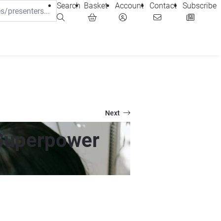
Search
Basket
Account
Contact
Subscribe
Next
 Superpower