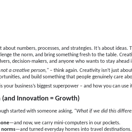
just about numbers, processes, and strategies. It’s about ideas.
llenge the norm, and bring something fresh to the table. Creativ
olvers, decision-makers, and anyone who wants to stay ahead 
 not a creative person,"
– think again. Creativity isn’t just abo
rtunities, and build something that people genuinely care abo
 is your business’s biggest superpower – and how you can use it
n (and Innovation = Growth)
ough started with someone asking,
“What if we did this differe
hone
—and now, we carry mini-computers in our pockets.
l norms
—and turned everyday homes into travel destinations.