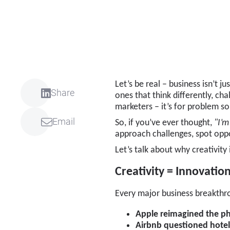
Let’s be real – business isn’t 
Share
ones that think differently, cha
marketers – it’s for problem s
Email
So, if you’ve ever thought,
"I’m
approach challenges, spot oppo
Let’s talk about why creativity
Creativity = Innovatio
Every major business breakthr
Apple reimagined the p
Airbnb questioned hote