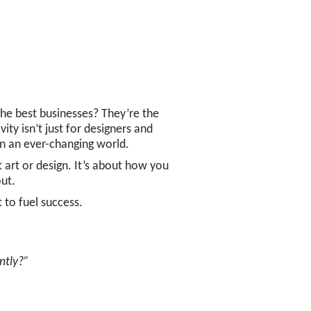
 The best businesses? They’re the
ity isn’t just for designers and
in an ever-changing world.
ut art or design. It’s about how you
ut.
 to fuel success.
ntly?”