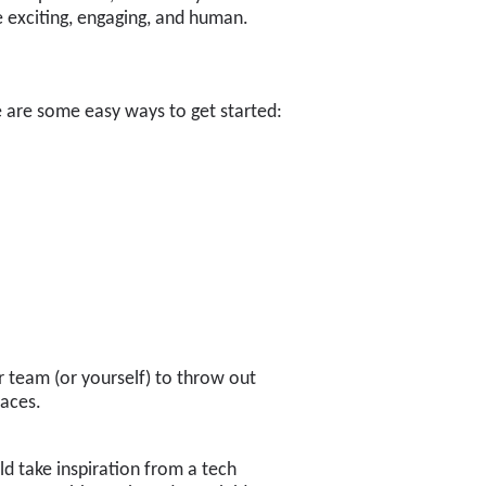
e exciting, engaging, and human.
re are some easy ways to get started:
ur team (or yourself) to throw out
laces.
d take inspiration from a tech