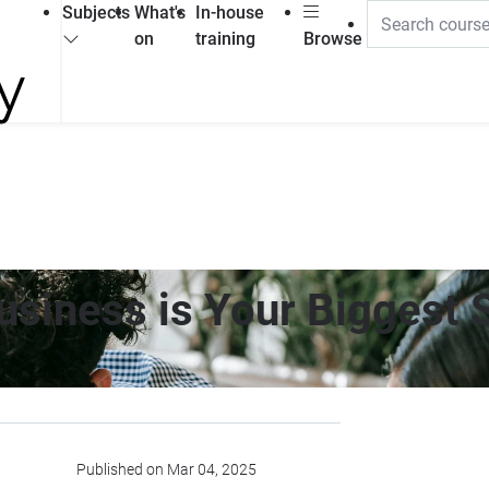
Subjects
What's
In-house
on
training
Browse
Business is Your Biggest
Published on Mar 04, 2025