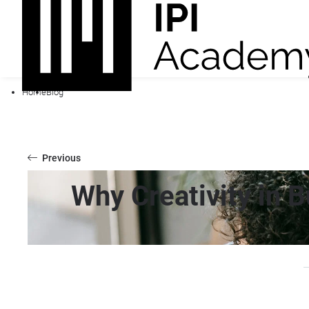
Home
Blog
Previous
Why Creativity in 