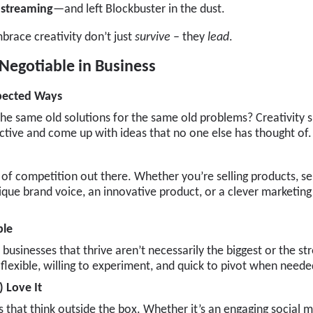
f streaming
—and left Blockbuster in the dust.
brace creativity don’t just
survive
– they
lead
.
Negotiable in Business
xpected Ways
 the same old solutions for the same old problems? Creativity s
ctive and come up with ideas that no one else has thought of.
 of competition out there. Whether you’re selling products, serv
que brand voice, an innovative product, or a clever marketing
ble
 businesses that thrive aren’t necessarily the biggest or the st
flexible, willing to experiment, and quick to pivot when neede
 Love It
 that think outside the box. Whether it’s an engaging social 