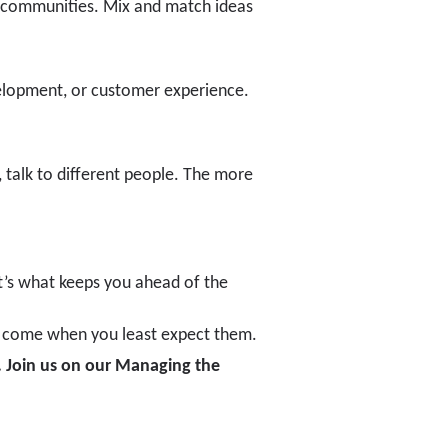
d communities. Mix and match ideas
velopment, or customer experience.
, talk to different people. The more
t’s what keeps you ahead of the
ten come when you least expect them.
. Join us on our
Managing the