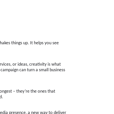
hakes things up. It helps you see
ices, or ideas, creativity is what
 campaign can turn a small business
rongest – they’re the ones that
d.
media presence, a new way to deliver