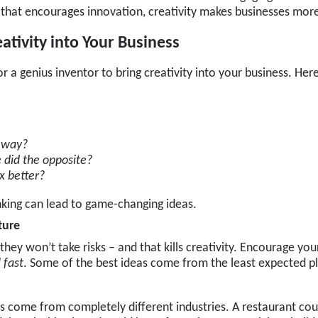
 that encourages innovation, creativity makes businesses mor
tivity into Your Business
or a genius inventor to bring creativity into your business. He
s way?
did the opposite?
x better?
nking can lead to game-changing ideas.
ture
 they won’t take risks – and that kills creativity. Encourage yo
l fast
. Some of the best ideas come from the least expected p
s come from completely different industries. A restaurant coul