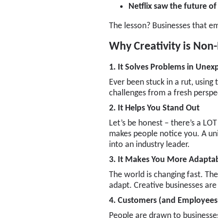
Netflix saw the future o
The lesson? Businesses that em
Why Creativity is Non-
1. It Solves Problems in Une
Ever been stuck in a rut, using
challenges from a fresh perspe
2. It Helps You Stand Out
Let’s be honest – there’s a LOT
makes people notice you. A uni
into an industry leader.
3. It Makes You More Adapta
The world is changing fast. The
adapt. Creative businesses are 
4. Customers (and Employees)
People are drawn to businesses