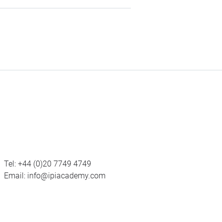
Tel:
+44 (0)20 7749 4749
Email:
info@ipiacademy.com