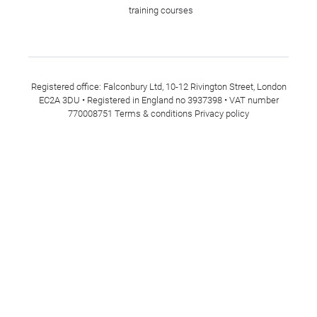
training courses
Registered office: Falconbury Ltd, 10-12 Rivington Street, London
EC2A 3DU • Registered in England no 3937398 • VAT number
770008751
Terms & conditions
Privacy policy