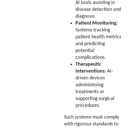
AI tools assisting in
disease detection and
diagnosis.
Patient Monitoring
:
Systems tracking
patient health metrics
and predicting
potential
complications.
Therapeutic
Interventions
: AI-
driven devices
administering
treatments or
supporting surgical
procedures.
Such systems must comply
with rigorous standards to