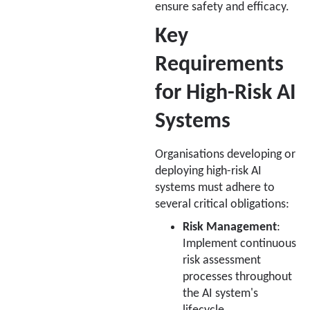
ensure safety and efficacy.
Key
Requirements
for High-Risk AI
Systems
Organisations developing or
deploying high-risk AI
systems must adhere to
several critical obligations:
Risk Management
:
Implement continuous
risk assessment
processes throughout
the AI system's