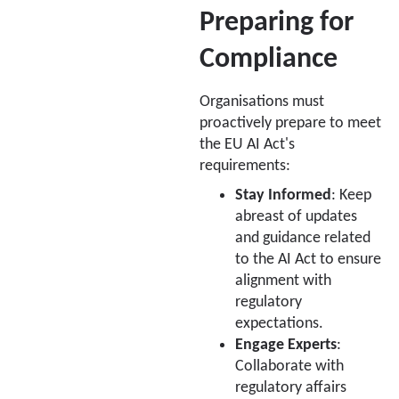
Preparing for
Compliance
Organisations must
proactively prepare to meet
the EU AI Act's
requirements:
Stay Informed
: Keep
abreast of updates
and guidance related
to the AI Act to ensure
alignment with
regulatory
expectations.
Engage Experts
:
Collaborate with
regulatory affairs