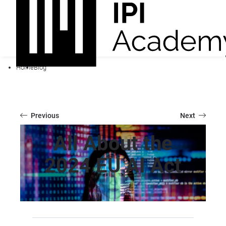
Home
Blog
Previous
Next
All About the
2024 EU AI Act