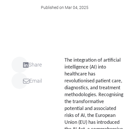
Published on Mar 04, 2025
The integration of artificial
Share
intelligence (AI) into
healthcare has
Email
revolutionised patient care,
diagnostics, and treatment
methodologies. Recognising
the transformative
potential and associated
risks of AI, the European
Union (EU) has introduced