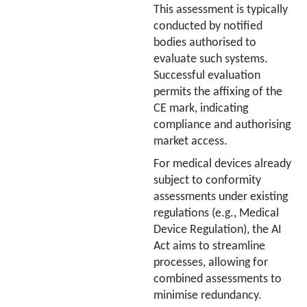
This assessment is typically
conducted by notified
bodies authorised to
evaluate such systems.
Successful evaluation
permits the affixing of the
CE mark, indicating
compliance and authorising
market access.
For medical devices already
subject to conformity
assessments under existing
regulations (e.g., Medical
Device Regulation), the AI
Act aims to streamline
processes, allowing for
combined assessments to
minimise redundancy.