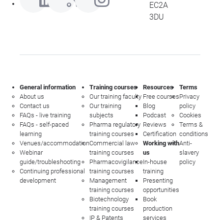
EC2A
3DU
General information
Training courses
Resources
Terms
About us
Our training faculty
Free courses
Privacy
Contact us
Our training
Blog
policy
FAQs - live training
subjects
Podcast
Cookies
FAQs - self-paced
Pharma regulatory
Reviews
Terms &
learning
training courses
Certification
conditions
Venues/accommodation
Commercial law
Working with
Anti-
Webinar
training courses
us
slavery
guide/troubleshooting
Pharmacovigilance
In-house
policy
Continuing professional
training courses
training
development
Management
Presenting
training courses
opportunities
Biotechnology
Book
training courses
production
IP & Patents
services