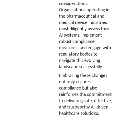
considerations.
Organisations operating in
the pharmaceutical and
medical device industries
must diligently assess their
AI systems, implement
robust compliance
measures, and engage with
regulatory bodies to
navigate this evolving
landscape successfully.
Embracing these changes
not only ensures
compliance but also
reinforces the commitment
to delivering safe, effective,
and trustworthy AI-driven
healthcare solutions.