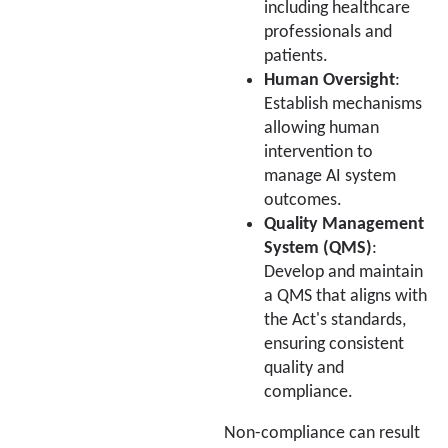
including healthcare
professionals and
patients.
Human Oversight
:
Establish mechanisms
allowing human
intervention to
manage AI system
outcomes.
Quality Management
System (QMS)
:
Develop and maintain
a QMS that aligns with
the Act's standards,
ensuring consistent
quality and
compliance.
Non-compliance can result