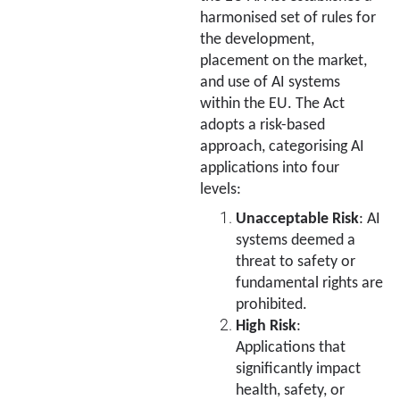
harmonised set of rules for
the development,
placement on the market,
and use of AI systems
within the EU. The Act
adopts a risk-based
approach, categorising AI
applications into four
levels:
Unacceptable Risk
: AI
systems deemed a
threat to safety or
fundamental rights are
prohibited.
High Risk
:
Applications that
significantly impact
health, safety, or