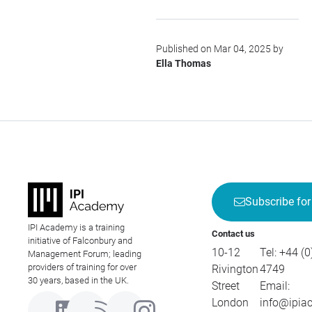
Published on Mar 04, 2025 by
Ella Thomas
Subscribe for
IPI Academy is a training
Contact us
initiative of Falconbury and
10-12
Tel:
+44 (0
Management Forum; leading
providers of training for over
Rivington
4749
30 years, based in the UK.
Street
Email:
London
info@ipia