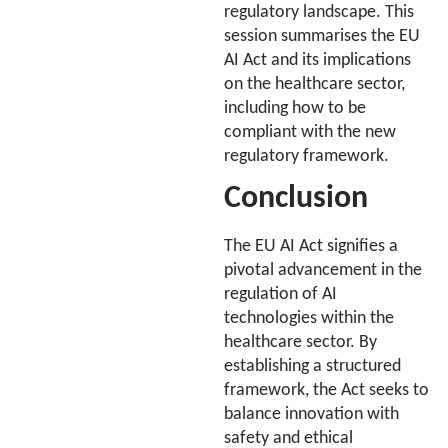
regulatory landscape. This
session summarises the EU
AI Act and its implications
on the healthcare sector,
including how to be
compliant with the new
regulatory framework.
Conclusion
The EU AI Act signifies a
pivotal advancement in the
regulation of AI
technologies within the
healthcare sector. By
establishing a structured
framework, the Act seeks to
balance innovation with
safety and ethical