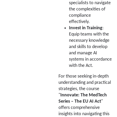
specialists to navigate
the complexities of
compliance
effectively.
Invest in Training
:
Equip teams with the
necessary knowledge
and skills to develop
and manage AI
systems in accordance
with the Act.
For those seeking in-depth
understanding and practical
strategies, the course
"
Innovate: The MedTech
Series – The EU AI Act
"
offers comprehensive
insights into navigating this