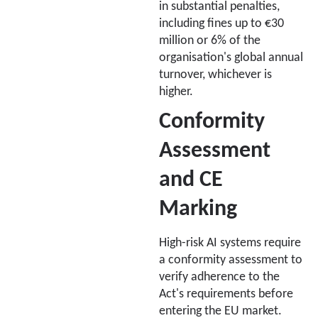
in substantial penalties,
including fines up to €30
million or 6% of the
organisation's global annual
turnover, whichever is
higher.
Conformity
Assessment
and CE
Marking
High-risk AI systems require
a conformity assessment to
verify adherence to the
Act's requirements before
entering the EU market.