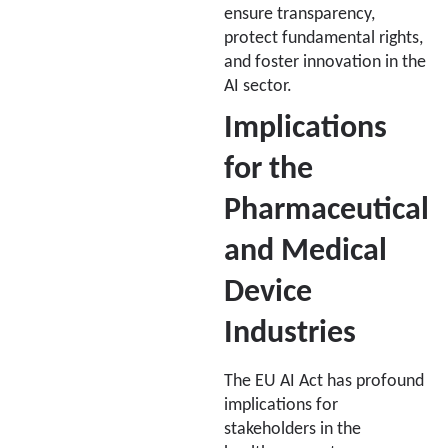
ensure transparency,
protect fundamental rights,
and foster innovation in the
AI sector.
Implications
for the
Pharmaceutical
and Medical
Device
Industries
The EU AI Act has profound
implications for
stakeholders in the