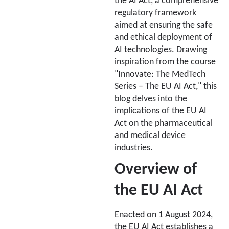
the AI Act, a comprehensive
regulatory framework
aimed at ensuring the safe
and ethical deployment of
AI technologies. Drawing
inspiration from the course
"Innovate: The MedTech
Series – The EU AI Act," this
blog delves into the
implications of the EU AI
Act on the pharmaceutical
and medical device
industries.
Overview of
the EU AI Act
Enacted on 1 August 2024,
the EU AI Act establishes a