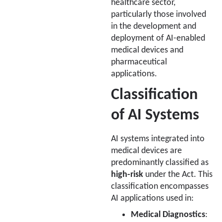
healthcare sector,
particularly those involved
in the development and
deployment of AI-enabled
medical devices and
pharmaceutical
applications.
Classification
of AI Systems
AI systems integrated into
medical devices are
predominantly classified as
high-risk
under the Act. This
classification encompasses
AI applications used in:
Medical Diagnostics
: