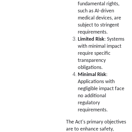
fundamental rights,
such as AI-driven
medical devices, are
subject to stringent
requirements.
Limited Risk
: Systems
with minimal impact
require specific
transparency
obligations.
Minimal Risk
:
Applications with
negligible impact face
no additional
regulatory
requirements.
The Act's primary objectives
are to enhance safety,