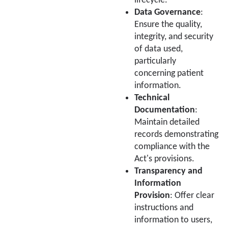
lifecycle.
Data Governance
:
Ensure the quality,
integrity, and security
of data used,
particularly
concerning patient
information.
Technical
Documentation
:
Maintain detailed
records demonstrating
compliance with the
Act's provisions.
Transparency and
Information
Provision
: Offer clear
instructions and
information to users,