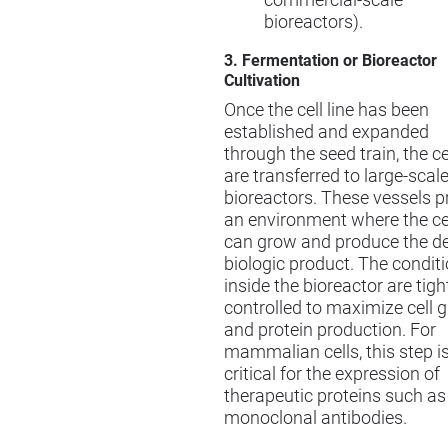
commercial-scale
bioreactors).
3. Fermentation or Bioreactor
Cultivation
Once the cell line has been
established and expanded
through the seed train, the ce
are transferred to large-scal
bioreactors. These vessels p
an environment where the ce
can grow and produce the de
biologic product. The condit
inside the bioreactor are tigh
controlled to maximize cell 
and protein production. For
mammalian cells, this step i
critical for the expression of
therapeutic proteins such as
monoclonal antibodies.