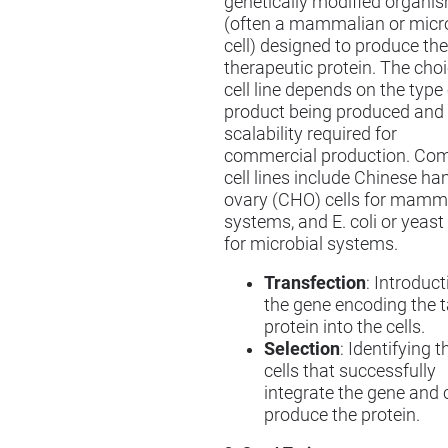
genetically modified organi
(often a mammalian or micr
cell) designed to produce the
therapeutic protein. The choi
cell line depends on the type
product being produced and
scalability required for
commercial production. C
cell lines include Chinese h
ovary (CHO) cells for mamm
systems, and E. coli or yeast 
for microbial systems.
Transfection
: Introduct
the gene encoding the t
protein into the cells.
Selection
: Identifying t
cells that successfully
integrate the gene and 
produce the protein.