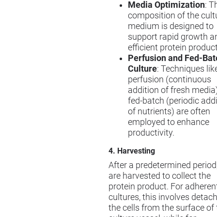
Media Optimization
: T
composition of the cult
medium is designed to
support rapid growth a
efficient protein produc
Perfusion and Fed-Bat
Culture
: Techniques lik
perfusion (continuous
addition of fresh media)
fed-batch (periodic add
of nutrients) are often
employed to enhance
productivity.
4. Harvesting
After a predetermined period,
are harvested to collect the
protein product. For adherent
cultures, this involves detac
the cells from the surface of