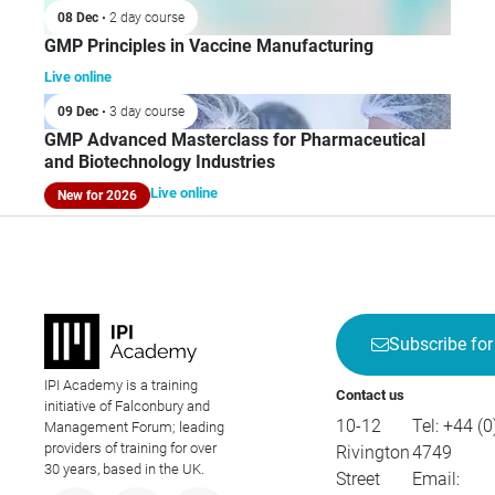
08 Dec
• 2 day course
GMP Principles in Vaccine Manufacturing
Live online
09 Dec
• 3 day course
GMP Advanced Masterclass for Pharmaceutical
and Biotechnology Industries
Live online
New for 2026
Subscribe for
IPI Academy is a training
Contact us
initiative of Falconbury and
10-12
Tel:
+44 (0
Management Forum; leading
providers of training for over
Rivington
4749
30 years, based in the UK.
Street
Email: