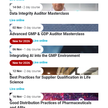
14 Oct
• 2 day course
Data Integrity Auditor Masterclass
Live online
02 Nov
• 3 day course
Advanced GMP & GDP Auditor Masterclass
Live online
New for 2026
06 Nov
• 1 day course
Integrating AI into the GMP Environment
Live online
New for 2026
12 Nov
• 2 day course
Best Practices for Supplier Qualification in Life
Science
Live online
16 Nov
• 2 day course
Good Distribution Practices of Pharmaceuticals
and APIs