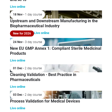
Live online
18 Nov
• 1 day course
Upstream and Downstream Manufacturing in the
Biopharmaceutical Industry
Live online
New for 2026
24 Nov
• 3 day course
New EU GMP Annex 1: Compliant Sterile Medicinal
Products
Live online
01 Dec
• 2 day course
Cleaning Validation - Best Practice in
Pharmaceuticals
Live online
03 Dec
• 2 day course
Process Validation for Medical Devices
Live online