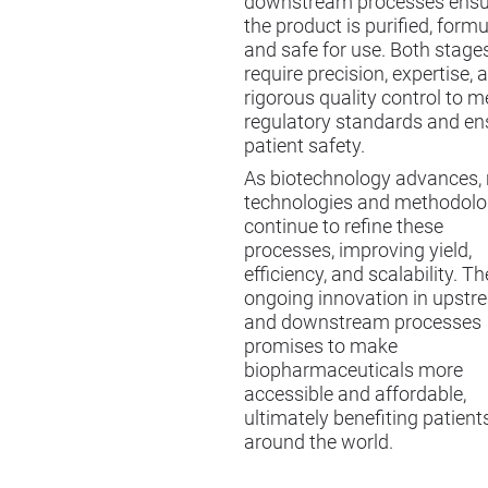
downstream processes ensu
the product is purified, formu
and safe for use. Both stage
require precision, expertise, 
rigorous quality control to m
regulatory standards and en
patient safety.
As biotechnology advances,
technologies and methodolo
continue to refine these
processes, improving yield,
efficiency, and scalability. Th
ongoing innovation in upst
and downstream processes
promises to make
biopharmaceuticals more
accessible and affordable,
ultimately benefiting patient
around the world.