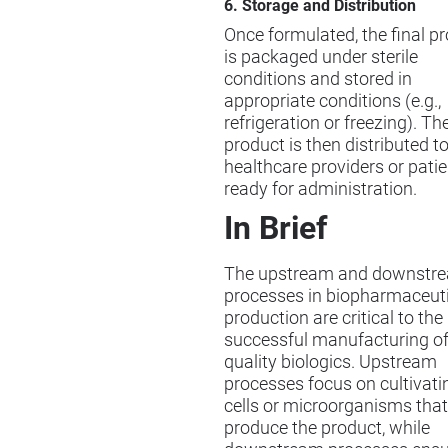
6. Storage and Distribution
Once formulated, the final p
is packaged under sterile
conditions and stored in
appropriate conditions (e.g.,
refrigeration or freezing). Th
product is then distributed t
healthcare providers or patie
ready for administration.
In Brief
The upstream and downstr
processes in biopharmaceut
production are critical to the
successful manufacturing of
quality biologics. Upstream
processes focus on cultivati
cells or microorganisms that
produce the product, while