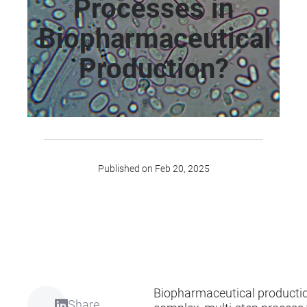
Processes in
Biopharmaceutical
Production?
Published on Feb 20, 2025
Biopharmaceutical productio
Share