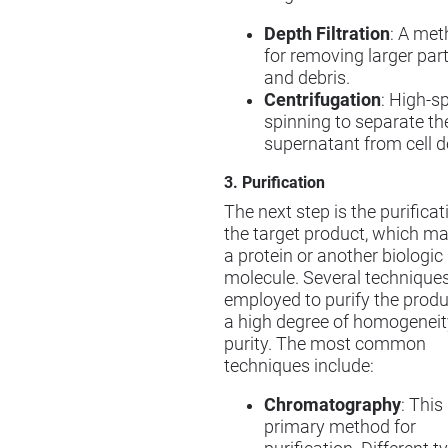
Depth Filtration
: A me
for removing larger part
and debris.
Centrifugation
: High-s
spinning to separate th
supernatant from cell d
3. Purification
The next step is the purificat
the target product, which m
a protein or another biologic
molecule. Several techniques
employed to purify the produ
a high degree of homogenei
purity. The most common
techniques include:
Chromatography
: This
primary method for