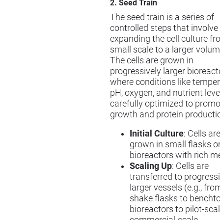
2. Seed Train
The seed train is a series of
controlled steps that involve
expanding the cell culture f
small scale to a larger volum
The cells are grown in
progressively larger bioreact
where conditions like temper
pH, oxygen, and nutrient leve
carefully optimized to promo
growth and protein producti
Initial Culture
: Cells are
grown in small flasks o
bioreactors with rich m
Scaling Up
: Cells are
transferred to progress
larger vessels (e.g., fro
shake flasks to bencht
bioreactors to pilot-scal