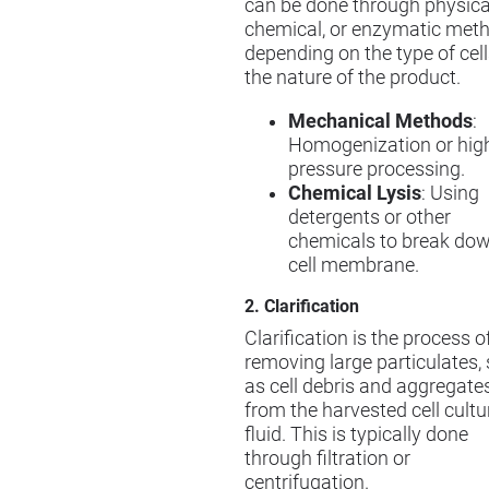
can be done through physica
chemical, or enzymatic meth
depending on the type of cel
the nature of the product.
Mechanical Methods
:
Homogenization or hig
pressure processing.
Chemical Lysis
: Using
detergents or other
chemicals to break dow
cell membrane.
2. Clarification
Clarification is the process o
removing large particulates,
as cell debris and aggregates
from the harvested cell cultu
fluid. This is typically done
through filtration or
centrifugation.