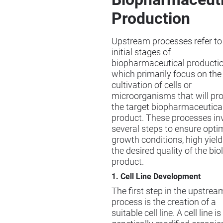
Production
Upstream processes refer to
initial stages of
biopharmaceutical productio
which primarily focus on the
cultivation of cells or
microorganisms that will pr
the target biopharmaceutica
product. These processes in
several steps to ensure opti
growth conditions, high yield
the desired quality of the bio
product.
1. Cell Line Development
The first step in the upstrea
process is the creation of a
suitable cell line. A cell line is