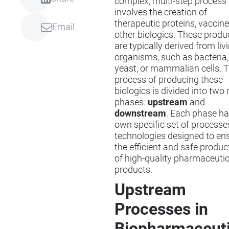
complex, multi-step process 
involves the creation of
therapeutic proteins, vaccine
Email
other biologics. These produ
are typically derived from liv
organisms, such as bacteria,
yeast, or mammalian cells. 
process of producing these
biologics is divided into two
phases:
upstream
and
downstream
. Each phase ha
own specific set of processe
technologies designed to en
the efficient and safe produc
of high-quality pharmaceutic
products.
Upstream
Processes in
Biopharmaceuti