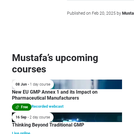
Published on Feb 20, 2025 by
Musta
Mustafa’s upcoming
courses
08 Jun
• 1 day course
New EU GMP Annex 1 and its Impact on
Pharmaceutical Manufacturers
Recorded webcast
Free
16 Sep
• 2 day course
Thinking Beyond Traditional GMP
Live online