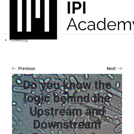
Home
Blog
Previous
Next
Do you know the
logic behind the
Upstream and
Downstream