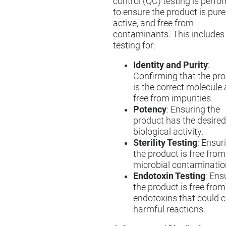
control (QC) testing is perf
to ensure the product is pure
active, and free from
contaminants. This includes
testing for:
Identity and Purity
:
Confirming that the pr
is the correct molecule
free from impurities.
Potency
: Ensuring the
product has the desired
biological activity.
Sterility Testing
: Ensur
the product is free from
microbial contaminatio
Endotoxin Testing
: Ens
the product is free from
endotoxins that could 
harmful reactions.