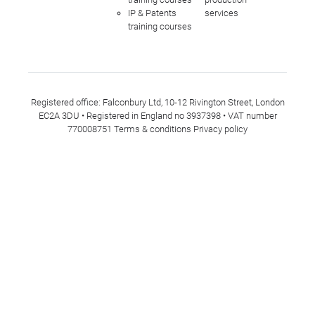
IP & Patents
services
training courses
Registered office: Falconbury Ltd, 10-12 Rivington Street, London
EC2A 3DU • Registered in England no 3937398 • VAT number
770008751
Terms & conditions
Privacy policy