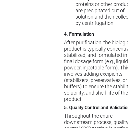
proteins or other produ
are precipitated out of
solution and then colle
by centrifugation.
4. Formulation
After purification, the biologi
product is typically concentr
stabilized, and formulated int
final dosage form (e.g., liquid
powder, injectable form). Thi
involves adding excipients
(stabilizers, preservatives, or
buffers) to ensure the stabilit
solubility, and shelf life of the
product.
5. Quality Control and Validatio
Throughout the entire
downstream process, qualit