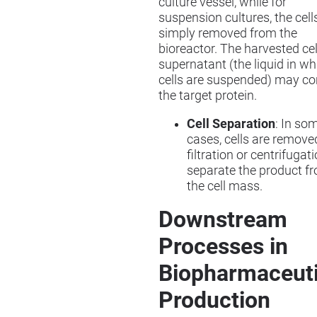
culture vessel, while for
suspension cultures, the cell
simply removed from the
bioreactor. The harvested cel
supernatant (the liquid in wh
cells are suspended) may co
the target protein.
Cell Separation
: In so
cases, cells are remove
filtration or centrifugat
separate the product f
the cell mass.
Downstream
Processes in
Biopharmaceuti
Production