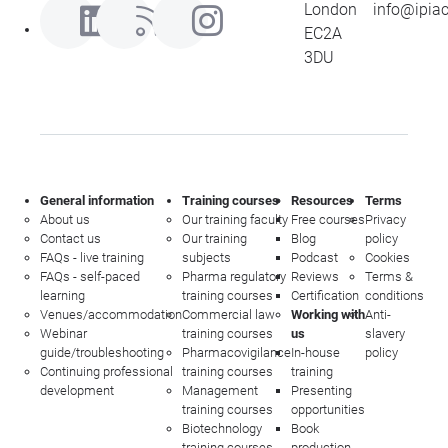
London
info@ipia
EC2A
3DU
General information
Training courses
Resources
Terms
About us
Our training faculty
Free courses
Privacy
Contact us
Our training
Blog
policy
FAQs - live training
subjects
Podcast
Cookies
FAQs - self-paced
Pharma regulatory
Reviews
Terms &
learning
training courses
Certification
conditions
Venues/accommodation
Commercial law
Working with
Anti-
Webinar
training courses
us
slavery
guide/troubleshooting
Pharmacovigilance
In-house
policy
Continuing professional
training courses
training
development
Management
Presenting
training courses
opportunities
Biotechnology
Book
training courses
production