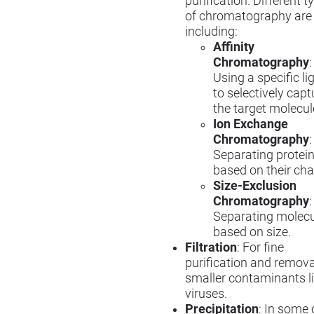
purification. Different t
of chromatography are
including:
Affinity
Chromatography
:
Using a specific l
to selectively capt
the target molecul
Ion Exchange
Chromatography
:
Separating protei
based on their cha
Size-Exclusion
Chromatography
:
Separating molec
based on size.
Filtration
: For fine
purification and remova
smaller contaminants l
viruses.
Precipitation
: In some 