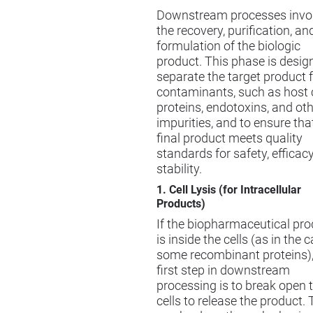
Downstream processes invo
the recovery, purification, an
formulation of the biologic
product. This phase is desig
separate the target product 
contaminants, such as host c
proteins, endotoxins, and ot
impurities, and to ensure tha
final product meets quality
standards for safety, efficac
stability.
1. Cell Lysis (for Intracellular
Products)
If the biopharmaceutical pro
is inside the cells (as in the 
some recombinant proteins),
first step in downstream
processing is to break open 
cells to release the product. 