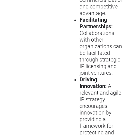
and competitive
advantage.
Facilitating
Partnerships:
Collaborations
with other
organizations can
be facilitated
through strategic
IP licensing and
joint ventures.
Driving
Innovation:
A
relevant and agile
IP strategy
encourages
innovation by
providing a
framework for
protecting and