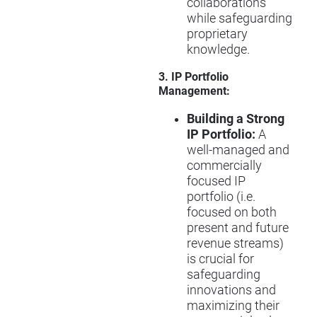
collaborations
while safeguarding
proprietary
knowledge.
3. IP Portfolio
Management:
Building a Strong
IP Portfolio:
A
well-managed and
commercially
focused IP
portfolio (i.e.
focused on both
present and future
revenue streams)
is crucial for
safeguarding
innovations and
maximizing their