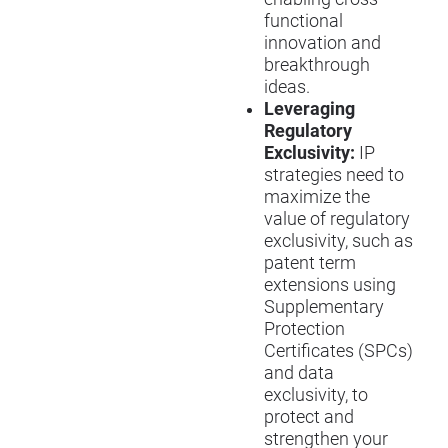
functional
innovation and
breakthrough
ideas.
Leveraging
Regulatory
Exclusivity:
IP
strategies need to
maximize the
value of regulatory
exclusivity, such as
patent term
extensions using
Supplementary
Protection
Certificates (SPCs)
and data
exclusivity, to
protect and
strengthen your