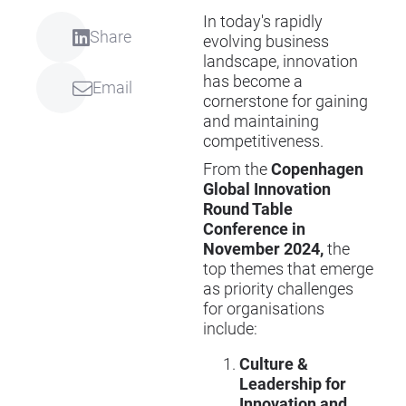
In today's rapidly
Share
evolving business
landscape, innovation
has become a
Email
cornerstone for gaining
and maintaining
competitiveness.
From the
Copenhagen
Global Innovation
Round Table
Conference in
November 2024,
the
top themes that emerge
as priority challenges
for organisations
include:
Culture &
Leadership for
Innovation and