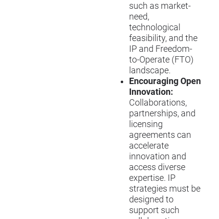
such as market-
need,
technological
feasibility, and the
IP and Freedom-
to-Operate (FTO)
landscape.
Encouraging Open
Innovation:
Collaborations,
partnerships, and
licensing
agreements can
accelerate
innovation and
access diverse
expertise. IP
strategies must be
designed to
support such