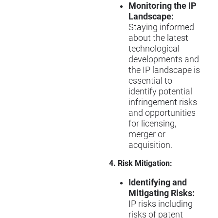
Monitoring the IP
Landscape:
Staying informed
about the latest
technological
developments and
the IP landscape is
essential to
identify potential
infringement risks
and opportunities
for licensing,
merger or
acquisition.
4. Risk Mitigation:
Identifying and
Mitigating Risks:
IP risks including
risks of patent