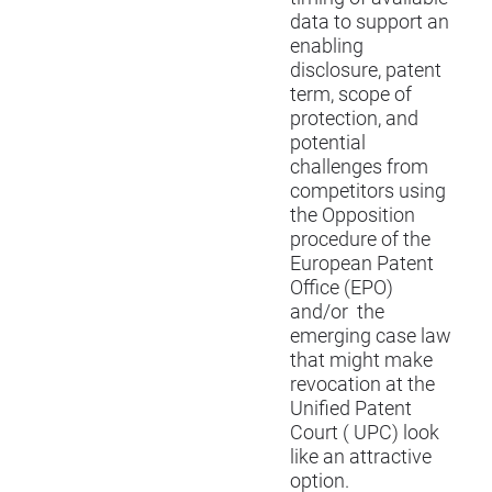
data to support an
enabling
disclosure, patent
term, scope of
protection, and
potential
challenges from
competitors using
the Opposition
procedure of the
European Patent
Office (EPO)
and/or the
emerging case law
that might make
revocation at the
Unified Patent
Court ( UPC) look
like an attractive
option.