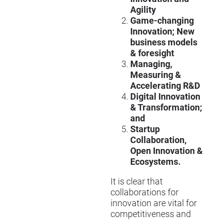
Agility
Game-changing
Innovation; New
business models
& foresight
Managing,
Measuring &
Accelerating R&D
Digital Innovation
& Transformation;
and
Startup
Collaboration,
Open Innovation &
Ecosystems.
It is clear that
collaborations for
innovation are vital for
competitiveness and