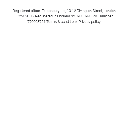
Registered office: Falconbury Ltd, 10-12 Rivington Street, London
EC2A 3DU • Registered in England no 3937398 • VAT number
770008751
Terms & conditions
Privacy policy