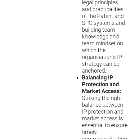
legal principles
and practicalities
of the Patent and
SPC systems and
building team
knowledge and
team mindset on
which the
organisation’s IP
strategy can be
anchored.
Balancing IP
Protection and
Market Access:
Striking the right
balance between
IP protection and
market access is
essential to ensure
timely
commercialization