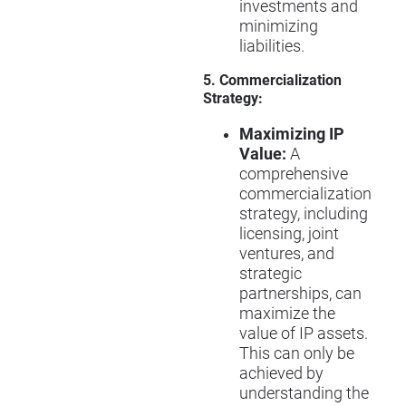
investments and
minimizing
liabilities.
5. Commercialization
Strategy:
Maximizing IP
Value:
A
comprehensive
commercialization
strategy, including
licensing, joint
ventures, and
strategic
partnerships, can
maximize the
value of IP assets.
This can only be
achieved by
understanding the