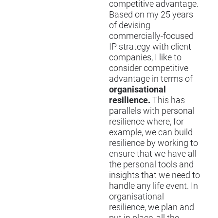
competitive advantage.
Based on my 25 years
of devising
commercially-focused
IP strategy with client
companies, I like to
consider competitive
advantage in terms of
organisational
resilience.
This has
parallels with personal
resilience where, for
example, we can build
resilience by working to
ensure that we have all
the personal tools and
insights that we need to
handle any life event. In
organisational
resilience, we plan and