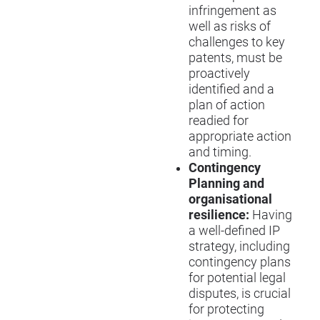
infringement as
well as risks of
challenges to key
patents, must be
proactively
identified and a
plan of action
readied for
appropriate action
and timing.
Contingency
Planning and
organisational
resilience:
Having
a well-defined IP
strategy, including
contingency plans
for potential legal
disputes, is crucial
for protecting