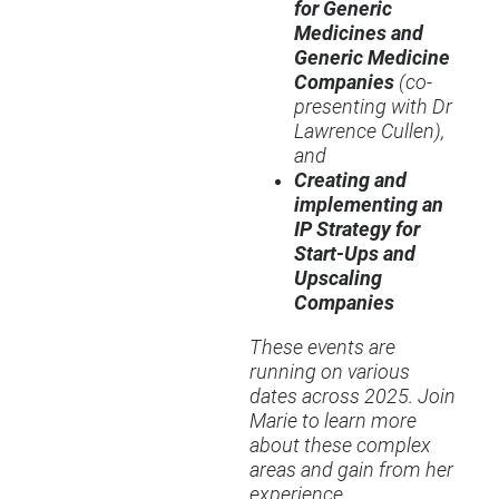
for Generic
Medicines and
Generic Medicine
Companies
(co-
presenting with Dr
Lawrence Cullen),
and
Creating and
implementing an
IP Strategy for
Start-Ups and
Upscaling
Companies
These events are
running on various
dates across 2025. Join
Marie to learn more
about these complex
areas and gain from her
experience.