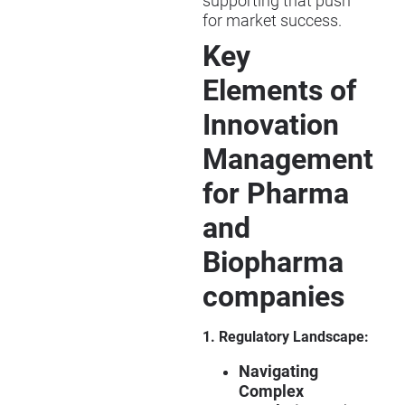
supporting that push
for market success.
Key
Elements of
Innovation
Management
for Pharma
and
Biopharma
companies
1. Regulatory Landscape:
Navigating
Complex