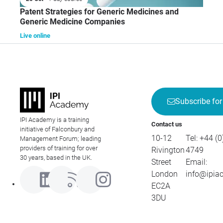
Patent Strategies for Generic Medicines and
Generic Medicine Companies
Live online
Subscribe for
IPI Academy is a training
Contact us
initiative of Falconbury and
10-12
Tel:
+44 (0
Management Forum; leading
providers of training for over
Rivington
4749
30 years, based in the UK.
Street
Email:
London
info@ipia
EC2A
3DU