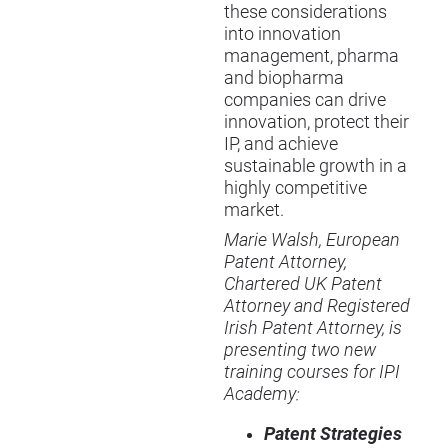
these considerations
into innovation
management, pharma
and biopharma
companies can drive
innovation, protect their
IP, and achieve
sustainable growth in a
highly competitive
market.
Marie Walsh, European
Patent Attorney,
Chartered UK Patent
Attorney and Registered
Irish Patent Attorney, is
presenting two new
training courses for IPI
Academy:
Patent Strategies