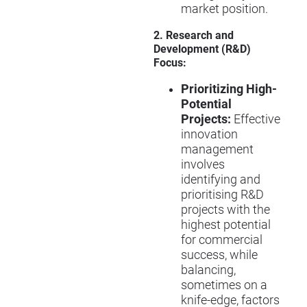
market position.
2. Research and
Development (R&D)
Focus:
Prioritizing High-
Potential
Projects:
Effective
innovation
management
involves
identifying and
prioritising R&D
projects with the
highest potential
for commercial
success, while
balancing,
sometimes on a
knife-edge, factors