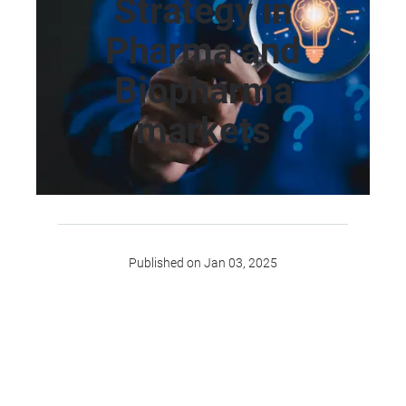
Strategy in
Pharma and
Biopharma
markets
Published on Jan 03, 2025