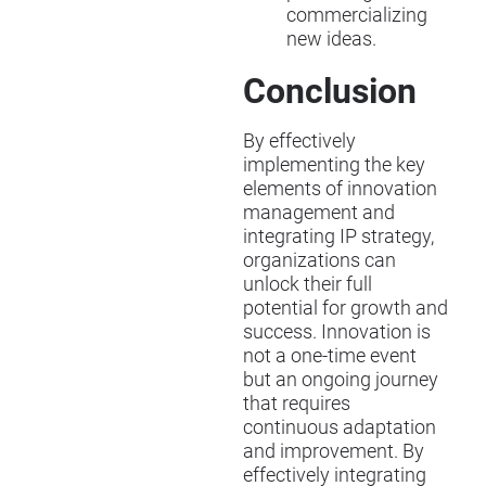
commercializing
new ideas.
Conclusion
By effectively
implementing the key
elements of innovation
management and
integrating IP strategy,
organizations can
unlock their full
potential for growth and
success. Innovation is
not a one-time event
but an ongoing journey
that requires
continuous adaptation
and improvement. By
effectively integrating