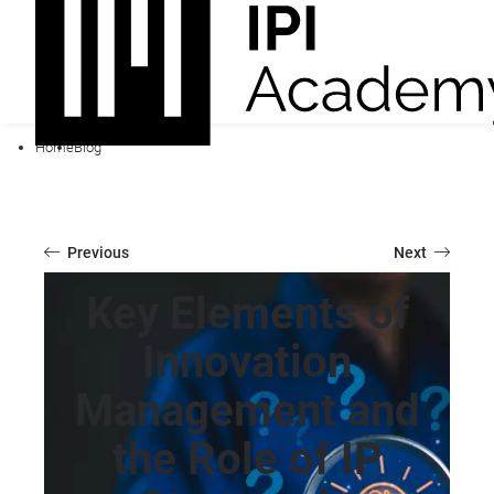
Home
Blog
Previous
Next
Key Elements of
Innovation
Management and
the Role of IP