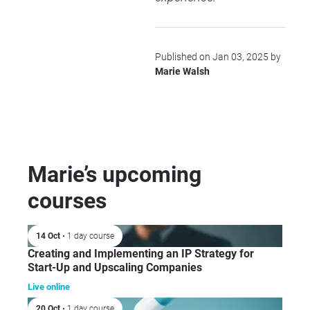
Published on Jan 03, 2025 by
Marie Walsh
Marie’s upcoming
courses
14 Oct
• 1 day course
Creating and Implementing an IP Strategy for
Start-Up and Upscaling Companies
Live online
20 Oct
• 1 day course