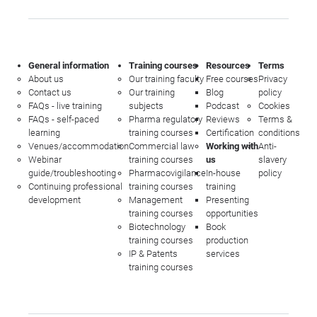
General information
Training courses
Resources
Terms
About us
Our training faculty
Free courses
Privacy
Contact us
Our training
Blog
policy
FAQs - live training
subjects
Podcast
Cookies
FAQs - self-paced
Pharma regulatory
Reviews
Terms &
learning
training courses
Certification
conditions
Venues/accommodation
Commercial law
Working with
Anti-
Webinar
training courses
us
slavery
guide/troubleshooting
Pharmacovigilance
In-house
policy
Continuing professional
training courses
training
development
Management
Presenting
training courses
opportunities
Biotechnology
Book
training courses
production
IP & Patents
services
training courses