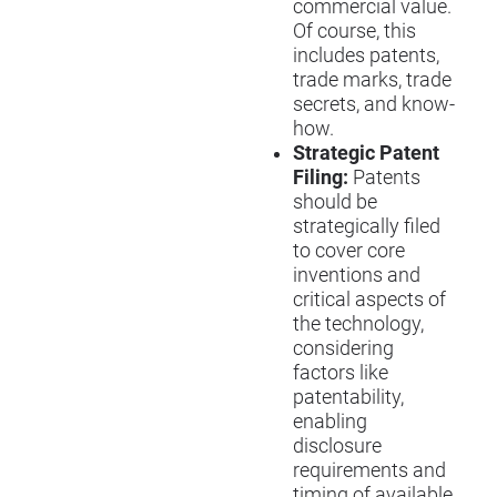
commercial value.
Of course, this
includes patents,
trade marks, trade
secrets, and know-
how.
Strategic Patent
Filing:
Patents
should be
strategically filed
to cover core
inventions and
critical aspects of
the technology,
considering
factors like
patentability,
enabling
disclosure
requirements and
timing of available