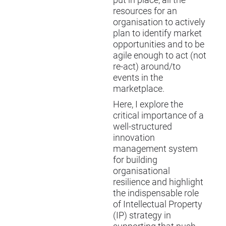
put in place, all the
resources for an
organisation to actively
plan to identify market
opportunities and to be
agile enough to act (not
re-act) around/to
events in the
marketplace.
Here, I explore the
critical importance of a
well-structured
innovation
management system
for building
organisational
resilience and highlight
the indispensable role
of Intellectual Property
(IP) strategy in