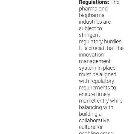
Regulations:
The
pharma and
biopharma
industries are
subject to
stringent
regulatory hurdles.
It is crucial that the
innovation
management
system in place
must be aligned
with regulatory
requirements to
ensure timely
market entry while
balancing with
building a
collaborative
culture for
enabling cross-