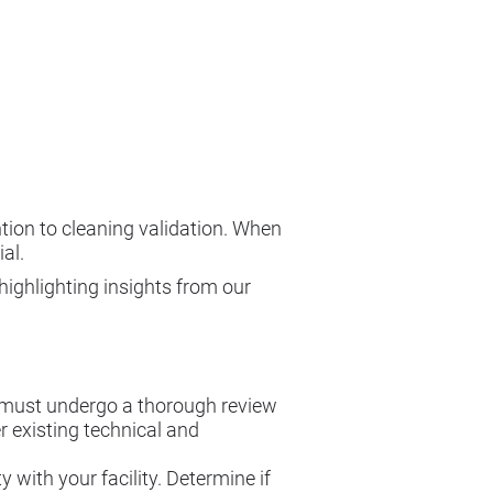
tion to cleaning validation. When
al.
highlighting insights from our
 must undergo a thorough review
 existing technical and
 with your facility. Determine if