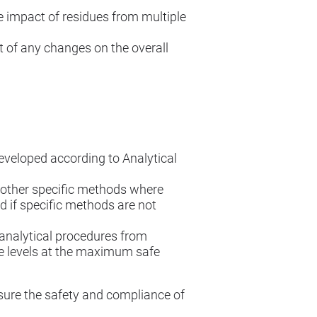
e impact of residues from multiple
 of any changes on the overall
veloped according to Analytical
other specific methods where
 if specific methods are not
 analytical procedures from
ue levels at the maximum safe
sure the safety and compliance of