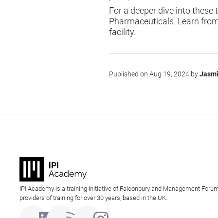
For a deeper dive into these
Pharmaceuticals
. Learn fro
facility.
Published on Aug 19, 2024 by
Jasmi
IPI Academy is a training initiative of Falconbury and Management Forum
providers of training for over 30 years, based in the UK.