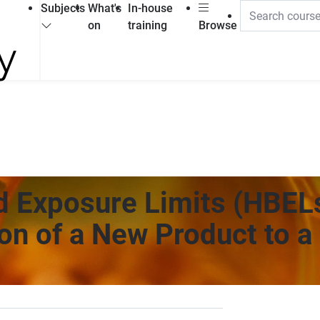
Subjects
What's
In-house
on
training
Browse
d Exposure Limits (HBEL
ion of a New Product to a 