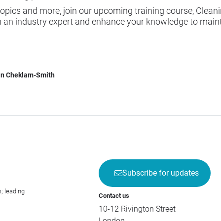
 topics and more, join our upcoming training course,
Cleani
m an industry expert and enhance your knowledge to maint
n Cheklam-Smith
Subscribe for updates
; leading
Contact us
10-12 Rivington Street
London