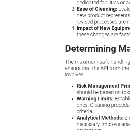
dedicated facilities or
Ease of Cleaning:
Evalu
new product represents 
revised processes are n
Impact of New Equipm
these changes are facto
Determining Ma
The maximum safe handling lim
ensure that the API from the
involves:
Risk Management Prin
should be based on tox
Warning Limits:
Establi
ones. Cleaning procedur
criteria.
Analytical Methods:
En
necessary, improve anal