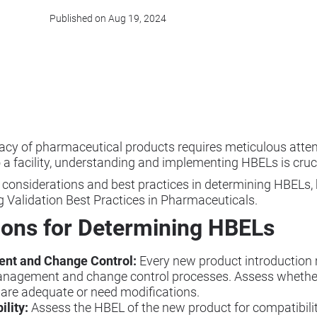
Published on Aug 19, 2024
cacy of pharmaceutical products requires meticulous atten
 a facility, understanding and implementing HBELs is cruci
y considerations and best practices in determining HBELs, 
g Validation Best Practices in Pharmaceuticals.
ions for Determining HBELs
ent and Change Control:
Every new product introduction
anagement and change control processes. Assess whether
 are adequate or need modifications.
ility:
Assess the HBEL of the new product for compatibility