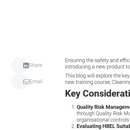
Ensuring the safety and effi
Share
introducing a new product to
This blog will explore the ke
Email
new training course, Cleanin
Key Considerat
Quality Risk Managem
through Quality Risk M
organisational controls
Evaluating HBEL Suitab