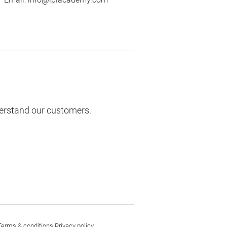
derstand our customers.
Terms & conditions
Privacy policy