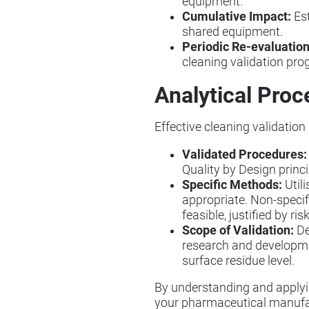
equipment.
Cumulative Impact:
Est
shared equipment.
Periodic Re-evaluation
cleaning validation pr
Analytical Proc
Effective cleaning validation
Validated Procedures:
Quality by Design princi
Specific Methods:
Util
appropriate. Non-specif
feasible, justified by r
Scope of Validation:
De
research and developmen
surface residue level.
By understanding and applyi
your pharmaceutical manufa