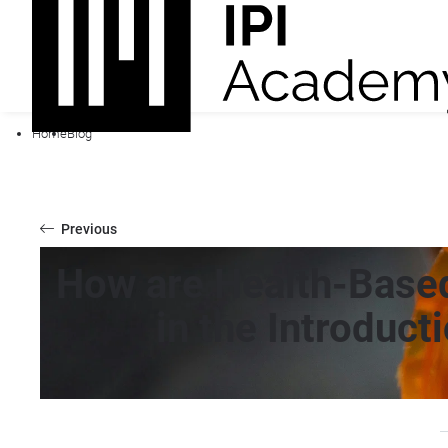
Home
Blog
Previous
How are Health-Base
in the Introduct