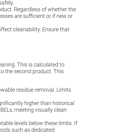
afely.
oduct. Regardless of whether the
sses are sufficient or if new or
ect cleanability. Ensure that
aning. This is calculated to
to the second product. This
able residue removal. Limits
nificantly higher than historical
BELs, meeting visually clean
able levels below these limits. If
thods such as dedicated