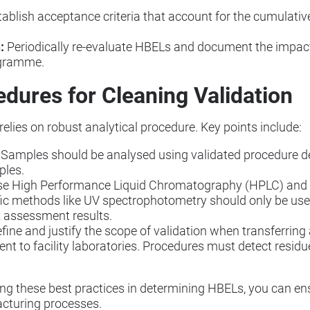
ablish acceptance criteria that account for the cumulativ
:
Periodically re-evaluate HBELs and document the impact
ogramme.
edures for Cleaning Validation
 relies on robust analytical procedure. Key points include:
Samples should be analysed using validated procedure de
ples.
ise High Performance Liquid Chromatography (HPLC) and 
ic methods like UV spectrophotometry should only be used
isk assessment results.
fine and justify the scope of validation when transferring
t to facility laboratories. Procedures must detect resid
ng these best practices in determining HBELs, you can en
cturing processes.