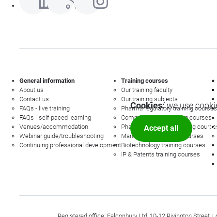
General information
Training courses
About us
Our training faculty
Contact us
Our training subjects
Cookies:
we use cookie
FAQs - live training
Pharma regulatory training courses
FAQs - self-paced learning
Commercial law training courses
Venues/accommodation
Pharmacovigilance training course
Accept all
Mor
Webinar guide/troubleshooting
Management training courses
Continuing professional development
Biotechnology training courses
IP & Patents training courses
Registered office: Falconbury Ltd, 10-12 Rivington Stree