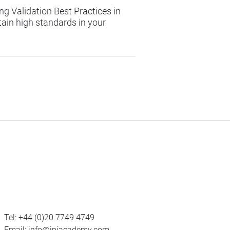
ng Validation Best Practices in
ain high standards in your
Tel:
+44 (0)20 7749 4749
Email:
info@ipiacademy.com