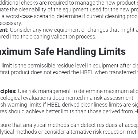
 additional checks are required to manage the new product s
ate the cleanability of the equipment used for the new pr
a worst-case scenario, determine if current cleaning proce
ecessary.
ent:
Consider any new equipment or changes that might aff
red into the cleaning validation process.
ximum Safe Handling Limits
it is the permissible residue level in equipment after cle
 first product does not exceed the HBEL when transferred 
ciples:
Use risk management to determine maximum allow
icological evaluations documented in a risk assessment.
sh warning limits if HBEL-derived cleanliness limits are sig
es should achieve better limits than those derived from H
sure that analytical methods can detect residues at accept
ytical methods or consider alternative risk reduction me