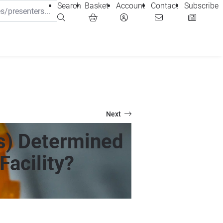
Search
Basket
Account
Contact
Subscribe
Next
s) Determined
Facility?