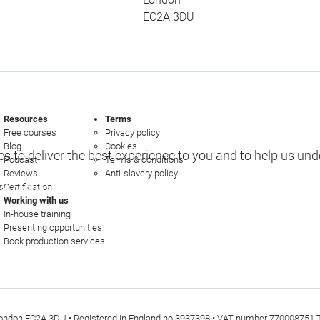
EC2A 3DU
Resources
Terms
Free courses
Privacy policy
Blog
Cookies
s to deliver the best experience to you and to help us un
Podcast
Terms & conditions
Reviews
Anti-slavery policy
s
Certification
e options
Working with us
In-house training
Presenting opportunities
Book production services
t, London EC2A 3DU • Registered in England no 3937398 • VAT number 770008751