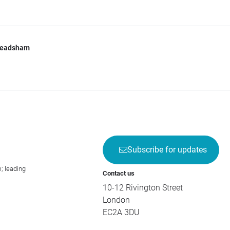
Leadsham
Subscribe for updates
; leading
Contact us
10-12 Rivington Street
London
EC2A 3DU