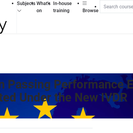
Subjects
What's
In-house
on
training
Browse
n Passing Performance E
ed Under the New IVDR