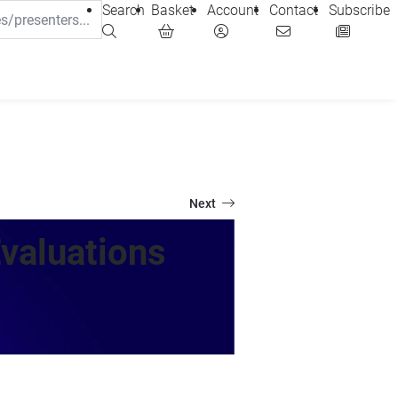
Search
Basket
Account
Contact
Subscribe
Next
valuations