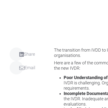
The transition from IVDD to
Share
organisations.
Here are a few of the commo
Email
the new IVDR:
Poor Understanding of
IVDR is challenging. Or
requirements.
Incomplete Documenta
the IVDR. Inadequate a
evaluations.