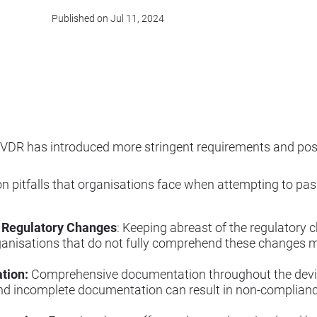
Published on Jul 11, 2024
 IVDR has introduced more stringent requirements and pos
n pitfalls that organisations face when attempting to pa
 Regulatory Changes
: Keeping abreast of the regulatory
ganisations that do not fully comprehend these changes m
tion:
Comprehensive documentation throughout the devic
nd incomplete documentation can result in non-compliance