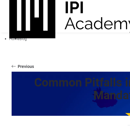
Home
Blog
Previous
Common Pitfalls i
Mandat