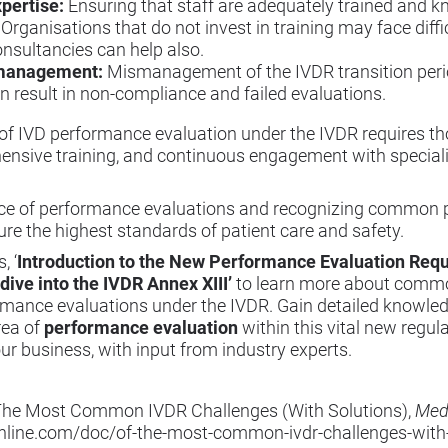
pertise:
Ensuring that staff are adequately trained and 
 Organisations that do not invest in training may face diffi
onsultancies can help also.
smanagement:
Mismanagement of the IVDR transition perio
 result in non-compliance and failed evaluations.
 of IVD performance evaluation under the IVDR requires t
ensive training, and continuous engagement with speciali
e of performance evaluations and recognizing common pi
e the highest standards of patient care and safety.
, ‘
Introduction to the New Performance Evaluation Re
dive into the IVDR Annex XIII
’
to learn more about common 
rmance evaluations under the IVDR. Gain detailed knowled
rea of
performance evaluation
within this vital new regul
our business, with input from industry experts.
f The Most Common IVDR Challenges (With Solutions),
Med
line.com/doc/of-the-most-common-ivdr-challenges-with