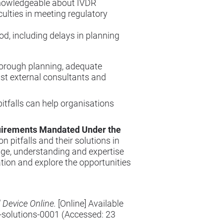
knowledgeable about IVDR
culties in meeting regulatory
d, including delays in planning
horough planning, adequate
st external consultants and
tfalls can help organisations
quirements Mandated Under the
pitfalls and their solutions in
ge, understanding and expertise
ation and explore the opportunities
 Device Online.
[Online] Available
-solutions-0001
(Accessed: 23