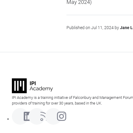
May 2024)
Published on Jul 11, 2024 by
Jane 
IPI Academy is a training initiative of Falconbury and Management Forum
providers of training for over 30 years, based in the UK.