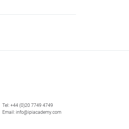
Tel:
+44 (0)20 7749 4749
Email:
info@ipiacademy.com