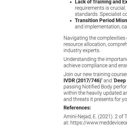
Lack of Training and Ex
requirements is crucial.
standards. Specialist c
Transition Period Mi
and implementation, can
Navigating the complexities
resource allocation, compreh
industry experts.
Understanding the importanc
achieve compliance and ensur
Join our new training courses
IVDR (2017/746)
’
and ‘
Deep 
passing Notified Body perfo
within the heavily updated a
and threats it presents for y
References:
Amini-Nejad, E. (2021). 2 o
at:
https://www.meddeviceon