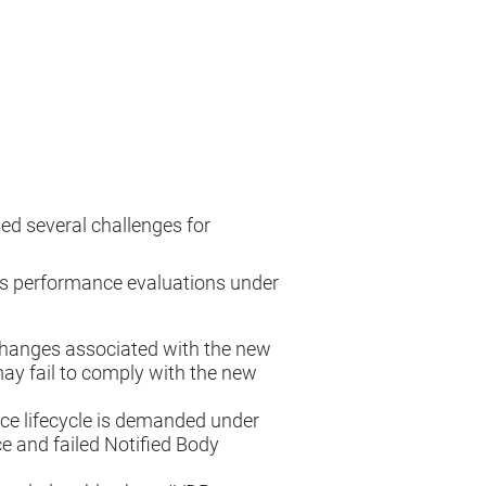
ed several challenges for
ss performance evaluations under
 changes associated with the new
ay fail to comply with the new
e lifecycle is demanded under
 and failed Notified Body