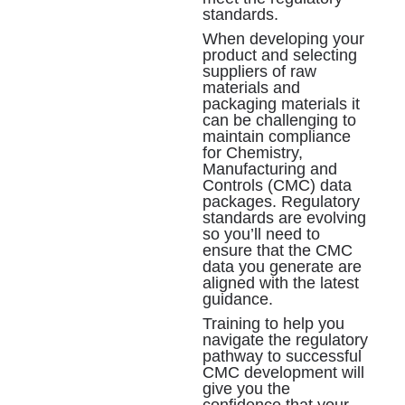
standards.
When developing your
product and selecting
suppliers of raw
materials and
packaging materials it
can be challenging to
maintain compliance
for Chemistry,
Manufacturing and
Controls (CMC) data
packages. Regulatory
standards are evolving
so you’ll need to
ensure that the CMC
data you generate are
aligned with the latest
guidance.
Training to help you
navigate the regulatory
pathway to successful
CMC development will
give you the
confidence that your