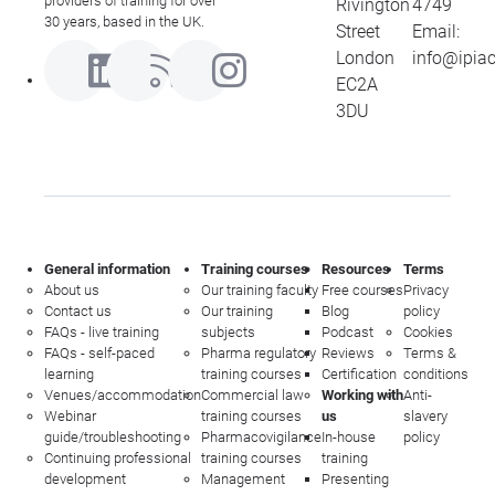
providers of training for over
Rivington
4749
30 years, based in the UK.
Street
Email:
London
info@ipia
EC2A
3DU
General information
Training courses
Resources
Terms
About us
Our training faculty
Free courses
Privacy
Contact us
Our training
Blog
policy
FAQs - live training
subjects
Podcast
Cookies
FAQs - self-paced
Pharma regulatory
Reviews
Terms &
learning
training courses
Certification
conditions
Venues/accommodation
Commercial law
Working with
Anti-
Webinar
training courses
us
slavery
guide/troubleshooting
Pharmacovigilance
In-house
policy
Continuing professional
training courses
training
development
Management
Presenting