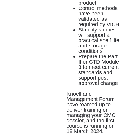
product
Control methods
have been
validated as
required by VICH
Stability studies
will support a
practical shelf life
and storage
conditions
Prepare the Part
II or CTD Module
3 to meet current
standards and
support post
approval change
Knoell and
Management Forum
have teamed up to
deliver training on
managing your CMC
dossier, and the
first
course is running on
18 March 2024
.