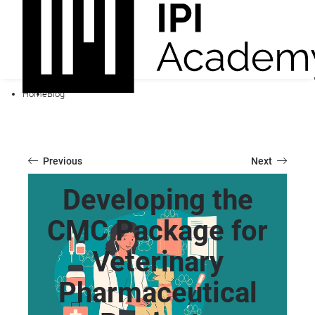
Home
Blog
Previous
Next
Developing the
CMC Package for
Veterinary
Pharmaceutical