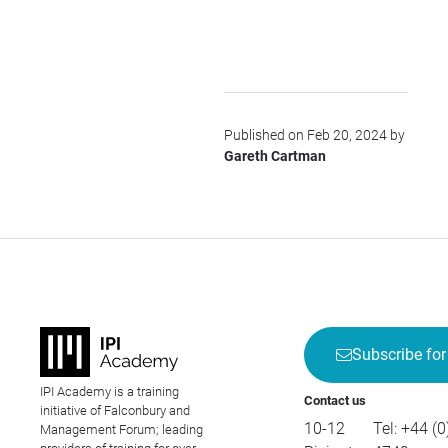
Published on Feb 20, 2024 by
Gareth Cartman
Subscribe for
IPI Academy is a training
Contact us
initiative of Falconbury and
10-12
Tel:
+44 (0
Management Forum; leading