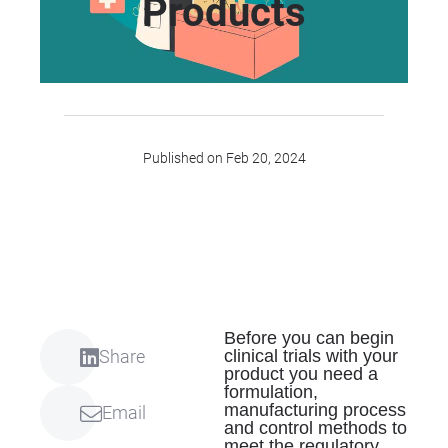
Products
Published on Feb 20, 2024
Before you can begin
clinical trials with your
Share
product you need a
formulation,
manufacturing process
Email
and control methods to
meet the regulatory