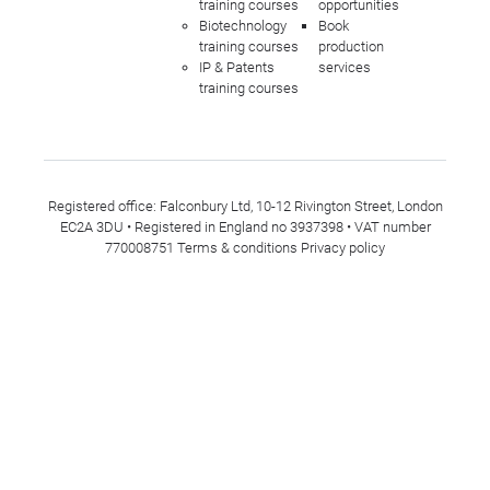
training courses
opportunities
Biotechnology
Book
training courses
production
IP & Patents
services
training courses
Registered office: Falconbury Ltd, 10-12 Rivington Street, London
EC2A 3DU • Registered in England no 3937398 • VAT number
770008751
Terms & conditions
Privacy policy