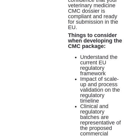
veterinary medicine
CMC dossier is
compliant and ready
for submission in the
EU.
Things to consider
when developing the
CMC package:
Understand the
current EU
regulatory
framework
Impact of scale-
up and process
validation on the
regulatory
timeline
Clinical and
regulatory
batches are
representative of
the proposed
commercial